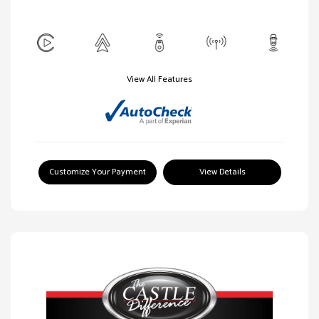
View All Features
Customize Your Payment
View Details