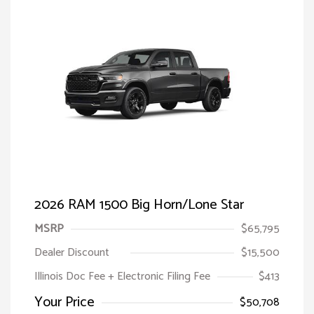
2026 RAM 1500 Big Horn/Lone Star
MSRP
$65,795
Dealer Discount
$15,500
Illinois Doc Fee + Electronic Filing Fee
$413
Your Price
$50,708