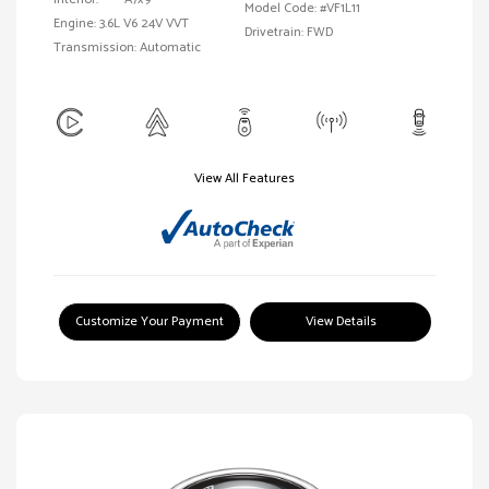
Model Code: #VF1L11
Engine: 3.6L V6 24V VVT
Drivetrain: FWD
Transmission: Automatic
View All Features
Customize Your Payment
View Details