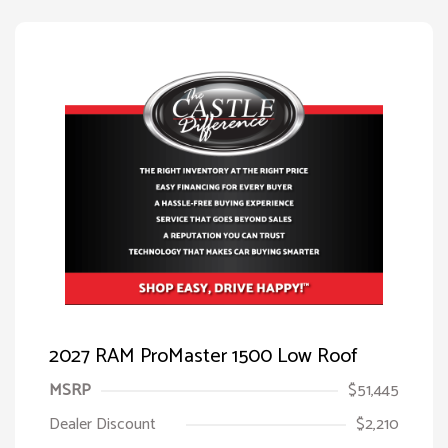
2027 RAM ProMaster 1500 Low Roof
MSRP
$51,445
Dealer Discount
$2,210