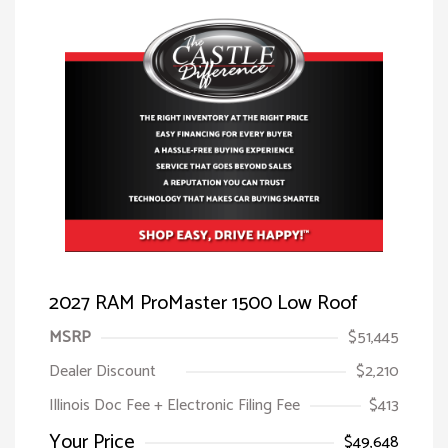
2027 RAM ProMaster 1500 Low Roof
MSRP
$51,445
Dealer Discount
$2,210
Illinois Doc Fee + Electronic Filing Fee
$413
Your Price
$49,648