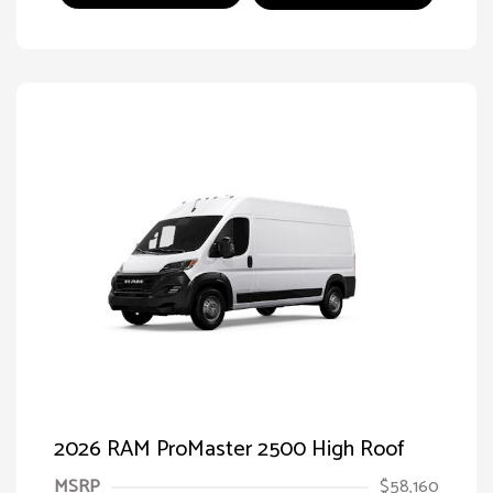
2026 RAM ProMaster 2500 High Roof
MSRP
$58,160