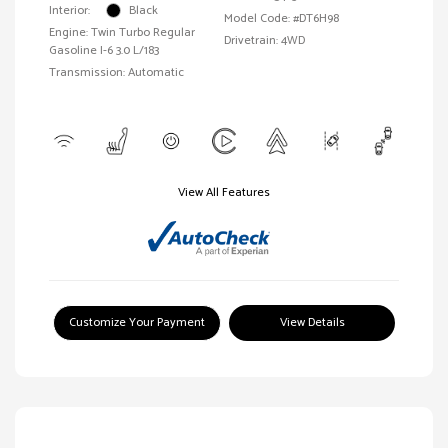
Interior:
Black
Model Code: #DT6H98
Engine: Twin Turbo Regular
Drivetrain: 4WD
Gasoline I-6 3.0 L/183
Transmission: Automatic
View All Features
Customize Your Payment
View Details