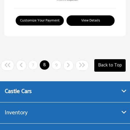
Customize Your Payment
View Details
7
8
9
Back to Top
Castle Cars
Inventory