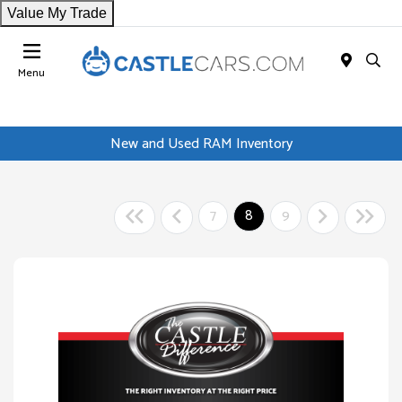
Value My Trade
Menu
New and Used RAM Inventory
7
8
9