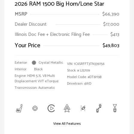
2026 RAM 1500 Big Horn/Lone Star
MSRP
$66,390
Dealer Discount
$17,000
Illinois Doc Fee + Electronic Filing Fee
$413
Your Price
$49,803
Exterior:
Crystal Metallic
VIN:
1C6SRFFT3TN339756
Interior:
Black
Stock: #
LJ5709
Engine: HEMI 5.7L V8 Multi
Model Code: #DT6H98
Displacement VVT eTorque
Drivetrain: 4WD
Transmission: Automatic
View All Features