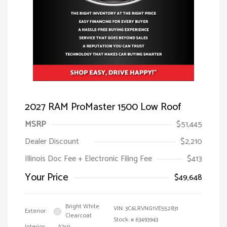
2027 RAM ProMaster 1500 Low Roof
MSRP
$51,445
Dealer Discount
$2,210
Illinois Doc Fee + Electronic Filing Fee
$413
Your Price
$49,648
Bright White
VIN:
3C6LRVNG1VE552831
Exterior:
Clearcoat
Stock: #
63493943
Interior:
A7x9