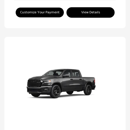
Customize Your Payment
View Details