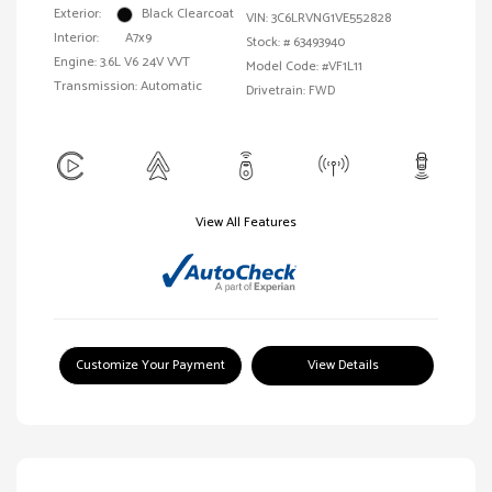
Exterior:
Black Clearcoat
VIN:
3C6LRVNG1VE552828
Interior:
A7x9
Stock: #
63493940
Engine: 3.6L V6 24V VVT
Model Code: #VF1L11
Transmission: Automatic
Drivetrain: FWD
View All Features
Customize Your Payment
View Details