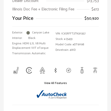
Dealer Discount
$13,753
Illinois Doc Fee + Electronic Filing Fee
$413
Your Price
$50,920
Exterior:
Canyon Lake
VIN:
1C6SRFFT3TN311357
Interior:
Black
Stock: #
J5433
Engine: HEMI 5.7L V8 Multi
Model Code: #DT6H98
Displacement VVT eTorque
Drivetrain: 4WD
Transmission: Automatic
View All Features