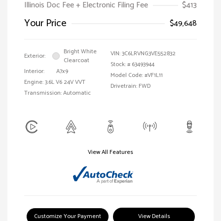
Illinois Doc Fee + Electronic Filing Fee
$413
Your Price
$49,648
Bright White
VIN:
3C6LRVNG3VE552832
Exterior:
Clearcoat
Stock: #
63493944
Interior:
A7x9
Model Code: #VF1L11
Engine: 3.6L V6 24V VVT
Drivetrain: FWD
Transmission: Automatic
View All Features
Customize Your Payment
View Details