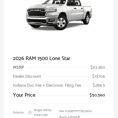
2026 RAM 1500 Lone Star
MSRP
$63,380
Dealer Discount
$13,106
Indiana Doc Fee + Electronic Filing Fee
$286.5
Your Price
$50,560
Bright White
VIN:
1C6SRFFP7TN201110
Exterior:
Clearcoat
Stock: #
R5463R