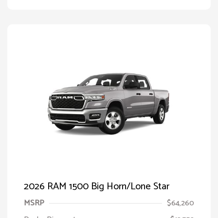
2026 RAM 1500 Big Horn/Lone Star
MSRP
$64,260