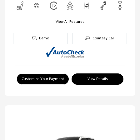
View All Features
Demo
Courtesy Car
Customize Your Payment
View Details