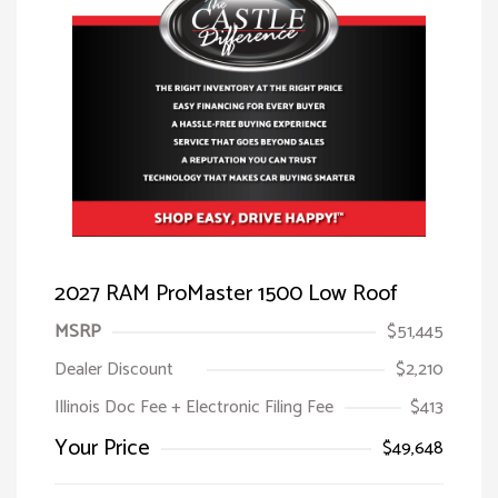
2027 RAM ProMaster 1500 Low Roof
MSRP
$51,445
Dealer Discount
$2,210
Illinois Doc Fee + Electronic Filing Fee
$413
Your Price
$49,648