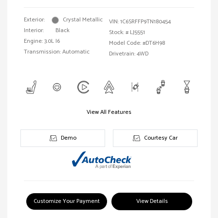
Exterior:
Crystal Metallic
VIN:
1C6SRFFP9TN180454
Interior:
Black
Stock: #
LJ5551
Engine: 3.0L I6
Model Code: #DT6H98
Transmission: Automatic
Drivetrain: 4WD
View All Features
Demo
Courtesy Car
Customize Your Payment
View Details