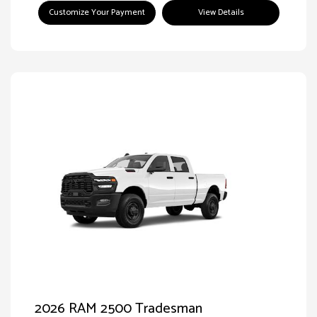
Customize Your Payment
View Details
2026 RAM 2500 Tradesman