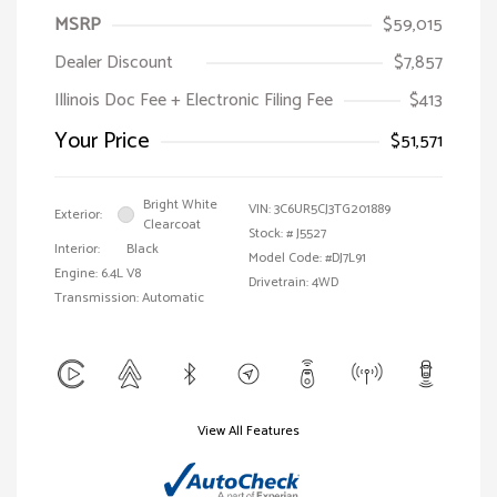
MSRP
$59,015
Dealer Discount
$7,857
Illinois Doc Fee + Electronic Filing Fee
$413
Your Price
$51,571
Bright White
VIN:
3C6UR5CJ3TG201889
Exterior:
Clearcoat
Stock: #
J5527
Interior:
Black
Model Code: #DJ7L91
Engine: 6.4L V8
Drivetrain: 4WD
Transmission: Automatic
View All Features