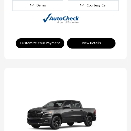
Demo
Courtesy Car
Customize Your Payment
View Details