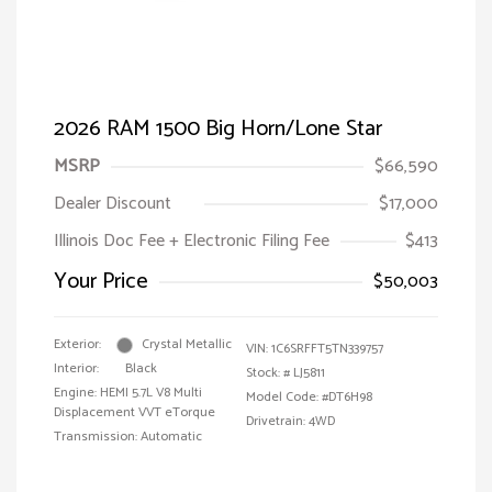
2026 RAM 1500 Big Horn/Lone Star
MSRP
$66,590
Dealer Discount
$17,000
Illinois Doc Fee + Electronic Filing Fee
$413
Your Price
$50,003
Exterior:
Crystal Metallic
VIN:
1C6SRFFT5TN339757
Interior:
Black
Stock: #
LJ5811
Engine: HEMI 5.7L V8 Multi
Model Code: #DT6H98
Displacement VVT eTorque
Drivetrain: 4WD
Transmission: Automatic