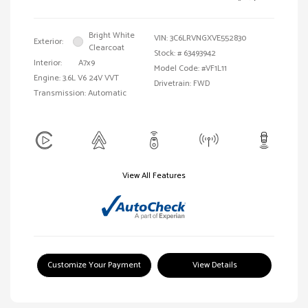
Bright White
VIN:
3C6LRVNGXVE552830
Exterior:
Clearcoat
Stock: #
63493942
Interior:
A7x9
Model Code: #VF1L11
Engine: 3.6L V6 24V VVT
Drivetrain: FWD
Transmission: Automatic
View All Features
Customize Your Payment
View Details