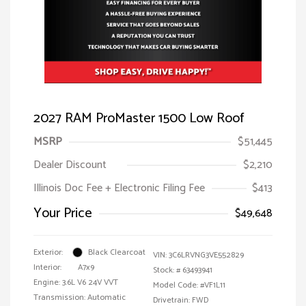
2027 RAM ProMaster 1500 Low Roof
MSRP
$51,445
Dealer Discount
$2,210
Illinois Doc Fee + Electronic Filing Fee
$413
Your Price
$49,648
Exterior:
Black Clearcoat
VIN:
3C6LRVNG3VE552829
Interior:
A7x9
Stock: #
63493941
Engine: 3.6L V6 24V VVT
Model Code: #VF1L11
Transmission: Automatic
Drivetrain: FWD