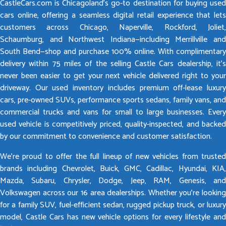
CastleCars.com is Chicagoland’s go-to destination for buying used
cars online, offering a seamless digital retail experience that lets
customers across Chicago, Naperville, Rockford, Joliet,
Schaumburg, and Northwest Indiana—including Merrillville and
South Bend—shop and purchase 100% online. With complimentary
delivery within 75 miles of the selling Castle Cars dealership, it’s
never been easier to get your next vehicle delivered right to your
driveway. Our used inventory includes premium off-lease luxury
cars, pre-owned SUVs, performance sports sedans, family vans, and
commercial trucks and vans for small to large businesses. Every
used vehicle is competitively priced, quality-inspected, and backed
by our commitment to convenience and customer satisfaction.
We’re proud to offer the full lineup of new vehicles from trusted
brands including Chevrolet, Buick, GMC, Cadillac, Hyundai, KIA,
Mazda, Subaru, Chrysler, Dodge, Jeep, RAM, Genesis, and
Volkswagen across our 16 area dealerships. Whether you’re looking
for a family SUV, fuel-efficient sedan, rugged pickup truck, or luxury
model, Castle Cars has new vehicle options for every lifestyle and