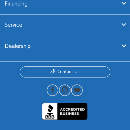
Financing
Service
Dealership
Contact Us