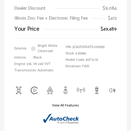
Dealer Discount
$9,084
Illinois Doc Fee + Electronic Filing Fee
$413
Your Price
$49,489
Bright White
VIN:
3C6LRVDG6TE200939
Exterior:
Clearcoat
Stock: #
J5966
Interior:
Black
Model Code: #VF2L16
Engine: 3.6L V6 24V VVT
Drivetrain: FWD
Transmission: Automatic
View All Features