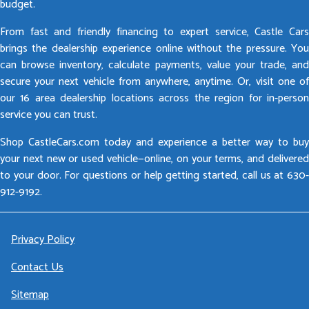
budget.
From fast and friendly financing to expert service, Castle Cars
brings the dealership experience online without the pressure. You
can browse inventory, calculate payments, value your trade, and
secure your next vehicle from anywhere, anytime. Or, visit one of
our 16 area dealership locations across the region for in-person
service you can trust.
Shop CastleCars.com today and experience a better way to buy
your next new or used vehicle—online, on your terms, and delivered
to your door. For questions or help getting started, call us at 630-
912-9192.
Privacy Policy
Contact Us
Sitemap