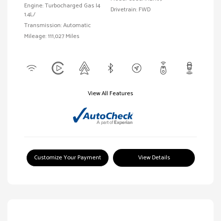
Engine: Turbocharged Gas I4
Drivetrain: FWD
1.4L/
Transmission: Automatic
Mileage: 111,027 Miles
View All Features
Customize Your Payment
View Details