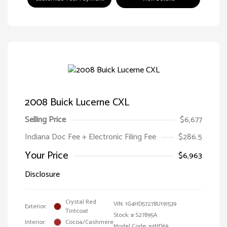
2008 Buick Lucerne CXL
Selling Price
$6,677
Indiana Doc Fee + Electronic Filing Fee
$286.5
Your Price
$6,963
Disclosure
Crystal Red
VIN:
1G4HD57278U191539
Exterior:
Tintcoat
Stock: #
S27895A
Interior:
Cocoa/Cashmere
Model Code: #4HD69