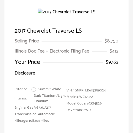
2017 Chevrolet Traverse LS
Selling Price
$8,750
Illinois Doc Fee + Electronic Filing Fee
$413
Your Price
$9,163
Disclosure
Exterior:
Summit White
VIN:
1GNKRFED6HJ289024
Dark Titanium/Light
Stock: #
WC1752A
Interior:
Titanium
Model Code: #CR14526
Engine: Gas V6 3.6L/217
Drivetrain: FWD
Transmission: Automatic
Mileage: 108,304 Miles