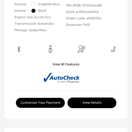
Exterior:
Graphite Mica
VIN:
JM1BL1SFXA1142486
Interior:
Black
Stock: #
MD262907XA
Engine: Gas I4 2.0L/122
Model Code: #M3SITRA
Transmission: Automatic
Drivetrain: FWD
Mileage: 73,945 Miles
View All Features
Customize Your Payment
View Details