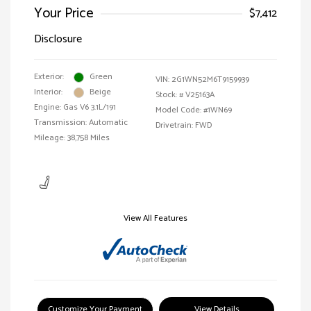
Your Price
$7,412
Disclosure
Exterior:
Green
VIN:
2G1WN52M6T9159939
Interior:
Beige
Stock: #
V25163A
Engine: Gas V6 3.1L/191
Model Code: #1WN69
Transmission: Automatic
Drivetrain: FWD
Mileage: 38,758 Miles
View All Features
Customize Your Payment
View Details