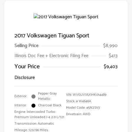
2017 Volkswagen Tiguan Sport
Selling Price
$8,990
Illinois Doc Fee + Electronic Filing Fee
$413
Your Price
$9,403
Disclosure
Pepper Gray
VIN:
WVGUV7AX1HK014489
Exterior:
Metallic
Stock: #
W4646A
Interior:
Charcoal Black
Model Code: #5N2SV3
Engine: Intercooled Turbo
Drivetrain: AWD
Premium Unleaded I-4 2.0 L/121
Transmission: Automatic
Mileage: 129,196 Miles