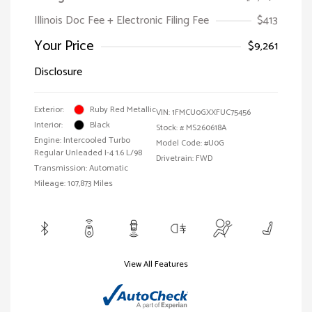
Illinois Doc Fee + Electronic Filing Fee
$413
Your Price
$9,261
Disclosure
Exterior:
Ruby Red Metallic
VIN:
1FMCU0GXXFUC75456
Interior:
Black
Stock: #
MS260618A
Engine: Intercooled Turbo
Model Code: #U0G
Regular Unleaded I-4 1.6 L/98
Drivetrain: FWD
Transmission: Automatic
Mileage: 107,873 Miles
View All Features