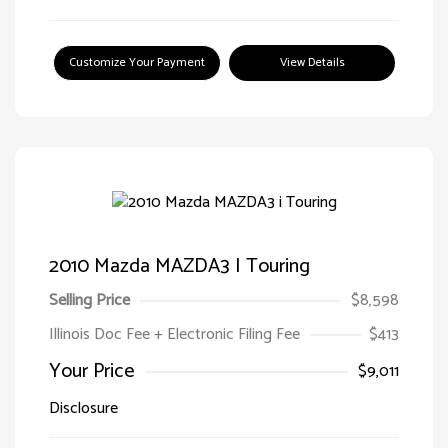
Customize Your Payment
View Details
2010 Mazda MAZDA3 I Touring
Selling Price
$8,598
Illinois Doc Fee + Electronic Filing Fee
$413
Your Price
$9,011
Disclosure