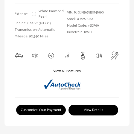
White Diamond
VIN:
1G6DP567850141990
Exterior:
Pearl
Stock: #
V25352A
Engine: Gas V6 3.6L/217
Model Code: #6DP69
Transmission: Automatic
Drivetrain: RWD
Mileage: 92,540 Miles
View All Features
Customize Your Payment
View Details