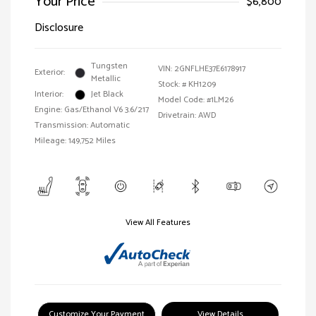
Your Price
$6,800
Disclosure
Tungsten
VIN:
2GNFLHE37E6178917
Exterior:
Metallic
Stock: #
KH1209
Interior:
Jet Black
Model Code: #1LM26
Engine: Gas/Ethanol V6 3.6/217
Drivetrain: AWD
Transmission: Automatic
Mileage: 149,752 Miles
View All Features
Customize Your Payment
View Details