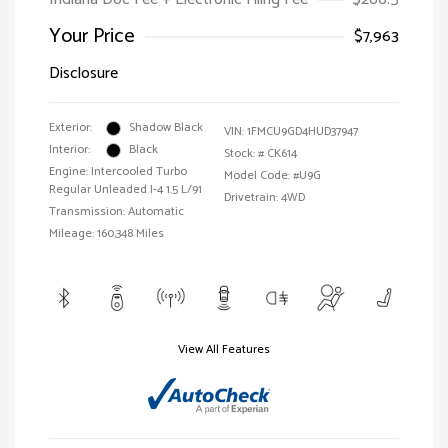
Your Price
$7,963
Disclosure
Exterior:
Shadow Black
VIN:
1FMCU9GD4HUD37947
Interior:
Black
Stock: #
CK614
Engine: Intercooled Turbo
Model Code: #U9G
Regular Unleaded I-4 1.5 L/91
Drivetrain: 4WD
Transmission: Automatic
Mileage: 160,348 Miles
View All Features