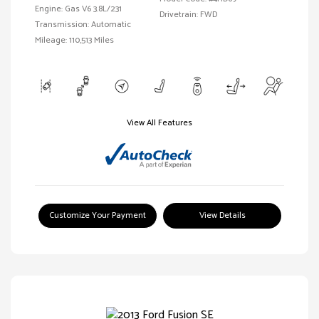
Engine: Gas V6 3.8L/231
Drivetrain: FWD
Transmission: Automatic
Mileage: 110,513 Miles
View All Features
Customize Your Payment
View Details