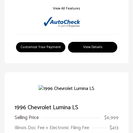
View All Features
Customize Your Payment
View Details
1996 Chevrolet Lumina LS
Selling Price
$6,999
Illinois Doc Fee + Electronic Filing Fee
$413