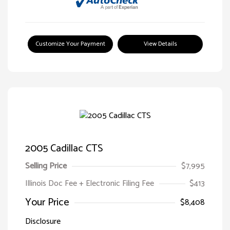
Customize Your Payment
View Details
2005 Cadillac CTS
Selling Price
$7,995
Illinois Doc Fee + Electronic Filing Fee
$413
Your Price
$8,408
Disclosure