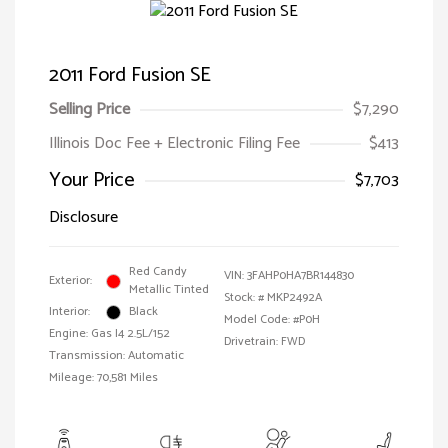
2011 Ford Fusion SE
Selling Price
$7,290
Illinois Doc Fee + Electronic Filing Fee
$413
Your Price
$7,703
Disclosure
Red Candy
VIN:
3FAHP0HA7BR144830
Exterior:
Metallic Tinted
Stock: #
MKP2492A
Interior:
Black
Model Code: #P0H
Engine: Gas I4 2.5L/152
Drivetrain: FWD
Transmission: Automatic
Mileage: 70,581 Miles