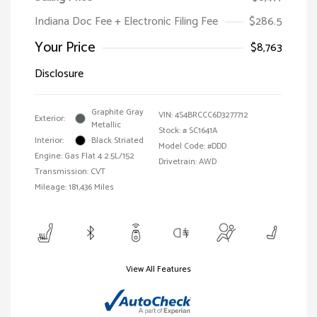
Indiana Doc Fee + Electronic Filing Fee
$286.5
Your Price
$8,763
Disclosure
Graphite Gray
VIN:
4S4BRCCC6D3277712
Exterior:
Metallic
Stock: #
SC1641A
Interior:
Black Striated
Model Code: #DDD
Engine: Gas Flat 4 2.5L/152
Drivetrain: AWD
Transmission: CVT
Mileage: 181,436 Miles
View All Features