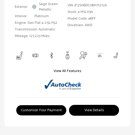
Sage Green
VIN:
JF2SHBDC0BH712726
Exterior:
Metallic
Stock: #
MSL113A
Interior:
Platinum
Model Code: #BFF
Engine: Gas Flat 4 2.5L/152
Drivetrain: AWD
Transmission: Automatic
Mileage: 127,223 Miles
View All Features
Customize Your Payment
View Details