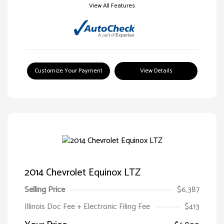
View All Features
Customize Your Payment
View Details
2014 Chevrolet Equinox LTZ
Selling Price
$6,387
Illinois Doc Fee + Electronic Filing Fee
$413