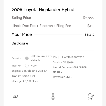
2006 Toyota Highlander Hybrid
Selling Price
$5,999
Illinois Doc Fee + Electronic Filing Fee
$413
Your Price
$6,412
Disclosure
Millennium Silver
VIN:
JTEEW21A660007272
Exterior:
Metallic
Stock: #
V25303A
Interior:
Ivory
Model Code: #HIGHLANDER
Engine: Gas/Electric V6 3.3L/
HYBRID
Transmission: CVT
Drivetrain: 4WD
Mileage: 141,021 Miles