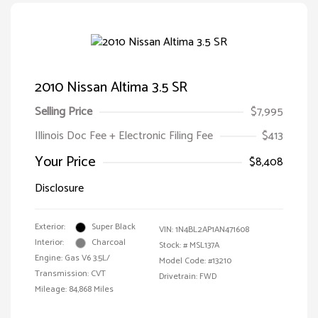
2010 Nissan Altima 3.5 SR
Selling Price
$7,995
Illinois Doc Fee + Electronic Filing Fee
$413
Your Price
$8,408
Disclosure
Exterior:
Super Black
VIN:
1N4BL2AP1AN471608
Interior:
Charcoal
Stock: #
MSL137A
Engine: Gas V6 3.5L/
Model Code: #13210
Transmission: CVT
Drivetrain: FWD
Mileage: 84,868 Miles