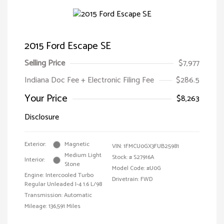
2015 Ford Escape SE
Selling Price
$7,977
Indiana Doc Fee + Electronic Filing Fee
$286.5
Your Price
$8,263
Disclosure
Exterior:
Magnetic
VIN:
1FMCU0GX3FUB25981
Medium Light
Stock: #
S27916A
Interior:
Stone
Model Code: #U0G
Engine: Intercooled Turbo
Drivetrain: FWD
Regular Unleaded I-4 1.6 L/98
Transmission: Automatic
Mileage: 136,591 Miles