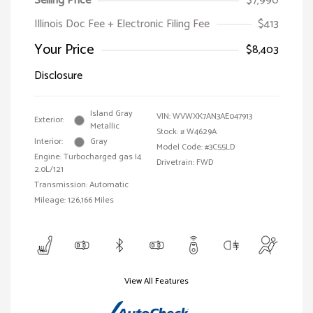
Selling Price
$7,990
Illinois Doc Fee + Electronic Filing Fee
$413
Your Price
$8,403
Disclosure
Island Gray
VIN:
WVWXK7AN3AE047913
Exterior:
Metallic
Stock: #
W4629A
Interior:
Gray
Model Code: #3C55LD
Engine: Turbocharged gas I4
Drivetrain: FWD
2.0L/121
Transmission: Automatic
Mileage: 126,166 Miles
View All Features