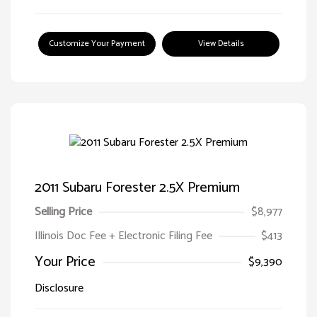
Customize Your Payment
View Details
2011 Subaru Forester 2.5X Premium
Selling Price
$8,977
Illinois Doc Fee + Electronic Filing Fee
$413
Your Price
$9,390
Disclosure