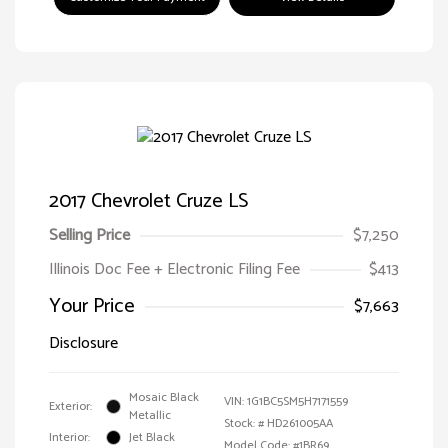
2017 Chevrolet Cruze LS
Selling Price
$7,250
Illinois Doc Fee + Electronic Filing Fee
$413
Your Price
$7,663
Disclosure
Mosaic Black
VIN:
1G1BC5SM5H7171559
Exterior:
Metallic
Stock: #
HD261005AA
Interior:
Jet Black
Model Code: #1BR69