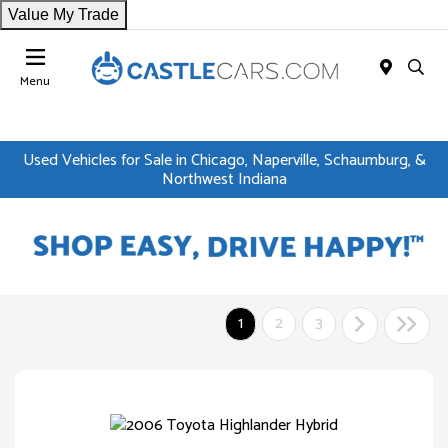
Value My Trade
Menu
Used Vehicles for Sale in Chicago, Naperville, Schaumburg, &
Northwest Indiana
1
2
3