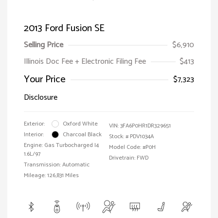
2013 Ford Fusion SE
Selling Price
$6,910
Illinois Doc Fee + Electronic Filing Fee
$413
Your Price
$7,323
Disclosure
Exterior:
Oxford White
VIN:
3FA6P0HR1DR329651
Interior:
Charcoal Black
Stock: #
PDV1034A
Engine: Gas Turbocharged I4
Model Code: #P0H
1.6L/97
Drivetrain: FWD
Transmission: Automatic
Mileage: 126,831 Miles