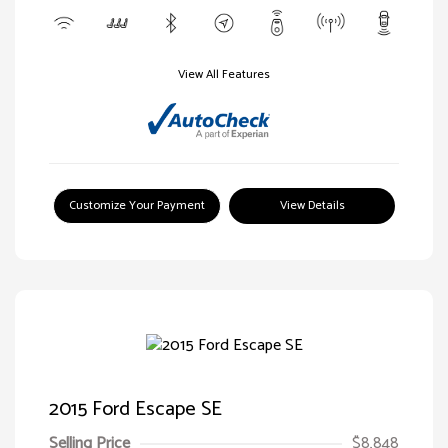
View All Features
Customize Your Payment
View Details
2015 Ford Escape SE
Selling Price
$8,848