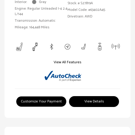
Interior:
Gray
Stock: #
S27819A
Engine: Regular Unleaded I-4 2.4
Model Code: #63402A45
L/144
Drivetrain: AWD
Transmission: Automatic
Mileage: 164,448 Miles
View All Features
Customize Your Payment
View Details