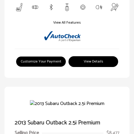
View All Features
Customize Your Payment
View Details
2013 Subaru Outback 2.5i Premium
Selling Price
$8,477