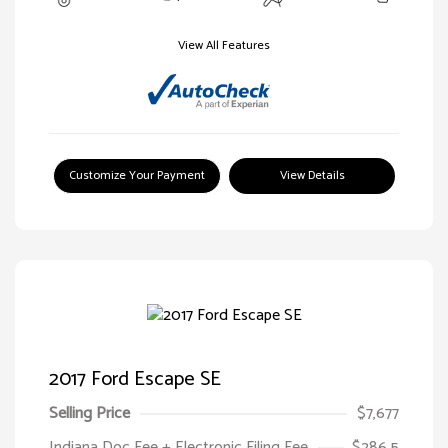
View All Features
Customize Your Payment
View Details
2017 Ford Escape SE
Selling Price
$7,677
Indiana Doc Fee + Electronic Filing Fee
$286.5