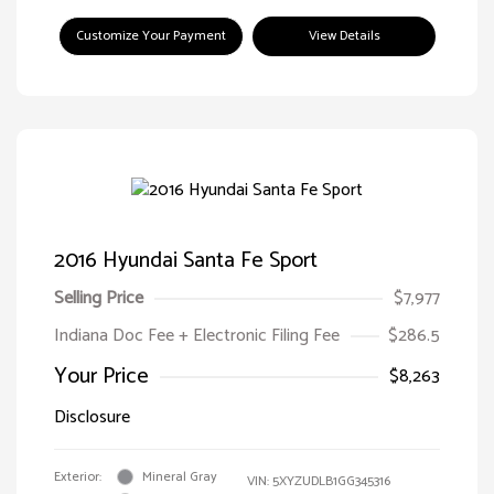
Customize Your Payment
View Details
2016 Hyundai Santa Fe Sport
Selling Price
$7,977
Indiana Doc Fee + Electronic Filing Fee
$286.5
Your Price
$8,263
Disclosure
Exterior:
Mineral Gray
VIN:
5XYZUDLB1GG345316