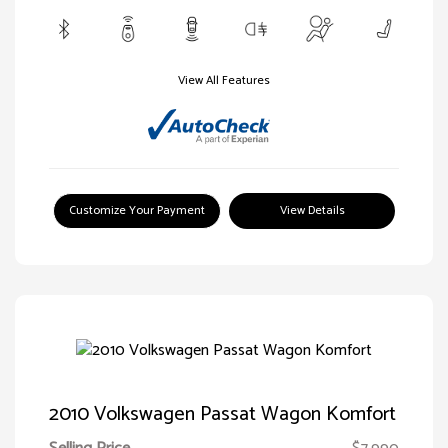
View All Features
Customize Your Payment
View Details
2010 Volkswagen Passat Wagon Komfort