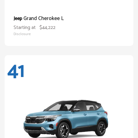
Grand Cherokee L
Jeep
Starting at
$44,222
Disclosure
41