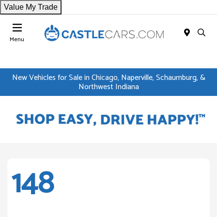
Value My Trade
Menu
New Vehicles for Sale in Chicago, Naperville, Schaumburg, &
Northwest Indiana
148