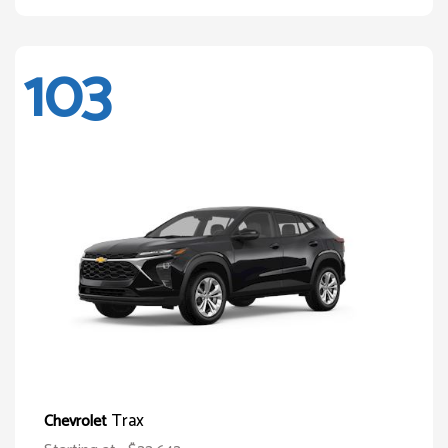
103
Trax
Chevrolet