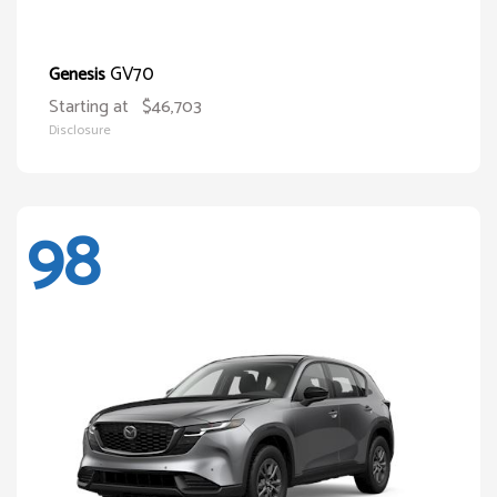
GV70
Genesis
Starting at
$46,703
Disclosure
98