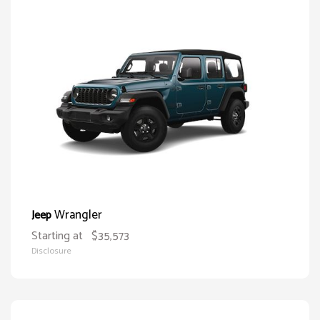
Wrangler
Jeep
Starting at
$35,573
Disclosure