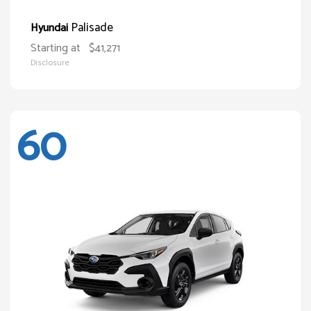
Palisade
Hyundai
Starting at
$41,271
Disclosure
60