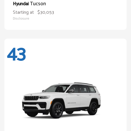
Tucson
Hyundai
Starting at
$30,053
Disclosure
43