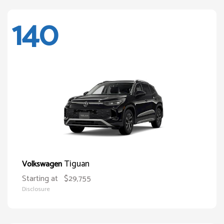
140
Tiguan
Volkswagen
Starting at
$29,755
Disclosure