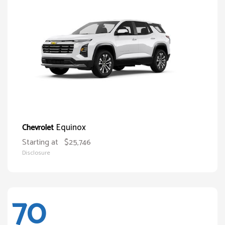
Equinox
Chevrolet
Starting at
$25,746
Disclosure
70