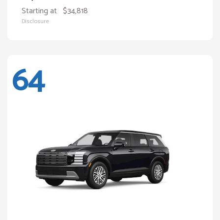
Starting at
$34,818
Disclosure
64