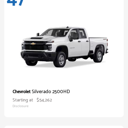
Silverado 2500HD
Chevrolet
Starting at
$54,262
Disclosure