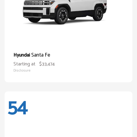
Santa Fe
Hyundai
Starting at
$33,474
Disclosure
54