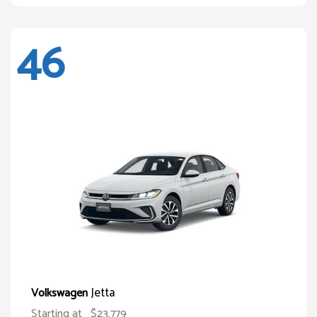
46
Jetta
Volkswagen
Starting at
$23,779