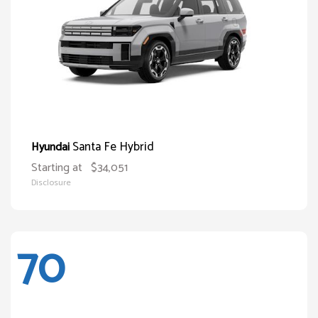
Santa Fe Hybrid
Hyundai
Starting at
$34,051
Disclosure
70