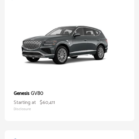
GV80
Genesis
Starting at
$60,411
Disclosure