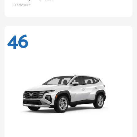
Disclosure
46