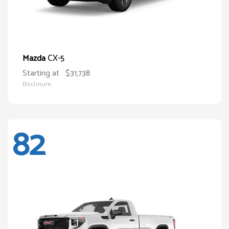
CX-5
Mazda
Starting at
$31,738
Disclosure
82