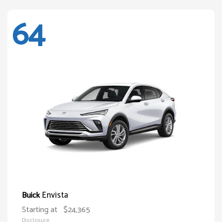
64
Envista
Buick
Starting at
$24,365
Disclosure