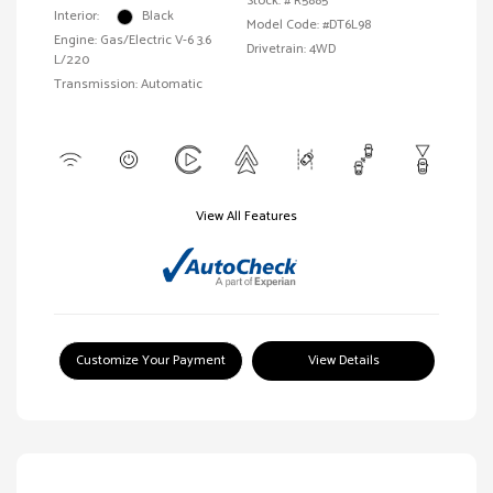
Stock: #
R5885
Interior:
Black
Model Code: #DT6L98
Engine: Gas/Electric V-6 3.6
Drivetrain: 4WD
L/220
Transmission: Automatic
View All Features
Customize Your Payment
View Details