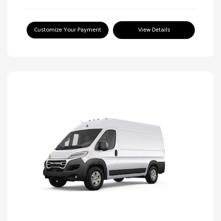
Customize Your Payment
View Details