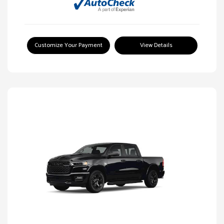
Customize Your Payment
View Details