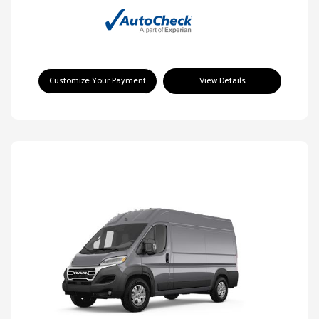
Customize Your Payment
View Details