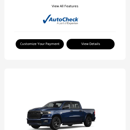
View All Features
Customize Your Payment
View Details