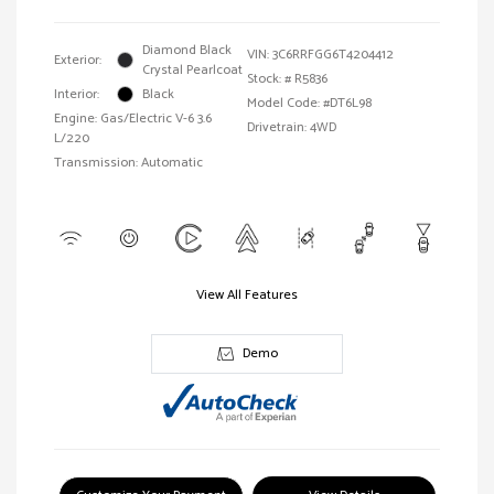
Diamond Black
VIN:
3C6RRFGG6T4204412
Exterior:
Crystal Pearlcoat
Stock: #
R5836
Interior:
Black
Model Code: #DT6L98
Engine: Gas/Electric V-6 3.6
Drivetrain: 4WD
L/220
Transmission: Automatic
View All Features
Demo