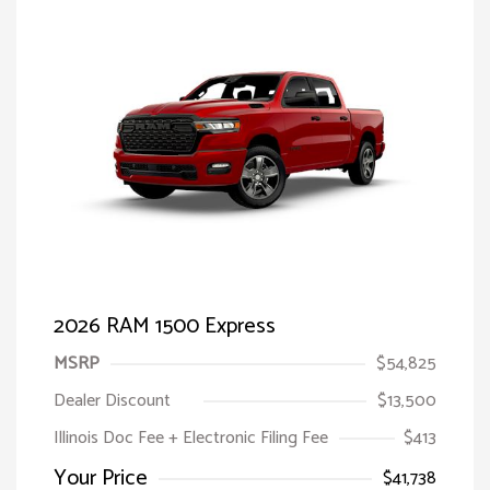
2026 RAM 1500 Express
MSRP
$54,825
Dealer Discount
$13,500
Illinois Doc Fee + Electronic Filing Fee
$413
Your Price
$41,738