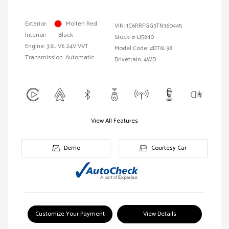
Exterior:
Molten Red
VIN:
1C6RRFGG3TN360445
Interior:
Black
Stock: #
LJ5640
Engine: 3.6L V6 24V VVT
Model Code: #DT6L98
Transmission: Automatic
Drivetrain: 4WD
View All Features
Demo
Courtesy Car
Customize Your Payment
View Details