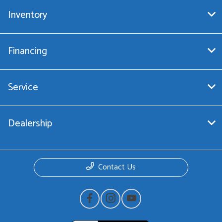
Inventory
Financing
Service
Dealership
Contact Us