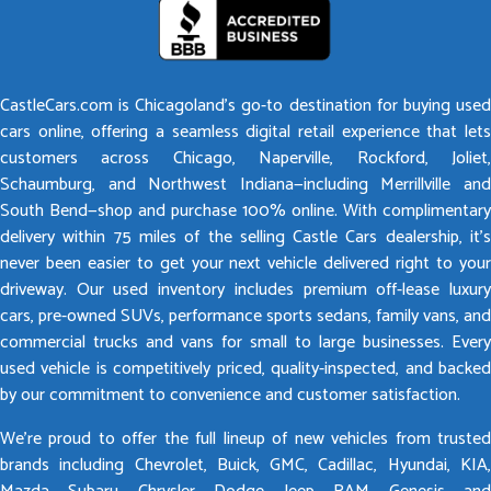
CastleCars.com is Chicagoland’s go-to destination for buying used
cars online, offering a seamless digital retail experience that lets
customers across Chicago, Naperville, Rockford, Joliet,
Schaumburg, and Northwest Indiana—including Merrillville and
South Bend—shop and purchase 100% online. With complimentary
delivery within 75 miles of the selling Castle Cars dealership, it’s
never been easier to get your next vehicle delivered right to your
driveway. Our used inventory includes premium off-lease luxury
cars, pre-owned SUVs, performance sports sedans, family vans, and
commercial trucks and vans for small to large businesses. Every
used vehicle is competitively priced, quality-inspected, and backed
by our commitment to convenience and customer satisfaction.
We’re proud to offer the full lineup of new vehicles from trusted
brands including Chevrolet, Buick, GMC, Cadillac, Hyundai, KIA,