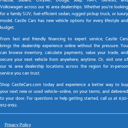
Mazda, Subaru, Chrysler, Dodge, Jeep, RAM, Genesis, and
Volkswagen across our 16 area dealerships. Whether you’re looking
for a family SUV, fuel-efficient sedan, rugged pickup truck, or luxury
model, Castle Cars has new vehicle options for every lifestyle and
budget.
From fast and friendly financing to expert service, Castle Cars
brings the dealership experience online without the pressure. You
can browse inventory, calculate payments, value your trade, and
secure your next vehicle from anywhere, anytime. Or, visit one of
our 16 area dealership locations across the region for in-person
service you can trust.
Shop CastleCars.com today and experience a better way to buy
your next new or used vehicle—online, on your terms, and delivered
to your door. For questions or help getting started, call us at 630-
912-9192.
Privacy Policy