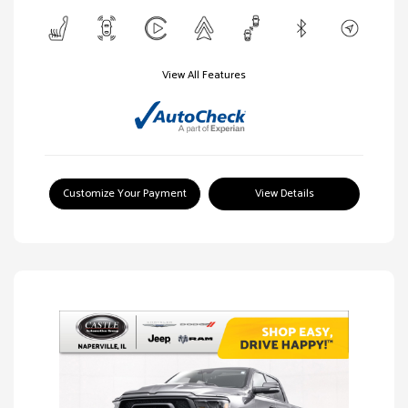
View All Features
Customize Your Payment
View Details