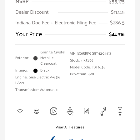
MSRP
$55,175
Dealer Discount
$11,145
Indiana Doc Fee + Electronic Filing Fee
$286.5
Your Price
$44,316
Granite Crystal
VIN:
3C6RRFGG8T4204413
Exterior:
Metallic
Stock: #
R5866
Clearcoat
Model Code: #DT6L98
Interior:
Black
Drivetrain: 4WD
Engine: Gas/Electric V-6 3.6
L/220
Transmission: Automatic
View All Features