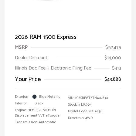
2026 RAM 1500 Express
MSRP
$57,475
Dealer Discount
$14,000
Illinois Doc Fee + Electronic Filing Fee
$413
Your Price
$43,888
Exterior:
Blue Metallic
VIN:
1C6SRFGT6TN407630
Interior:
Black
Stock: #
LJ5904
Engine: HEMI 5.7L V8 Multi
Model Code: #DT6L98
Displacement VVT eTorque
Drivetrain: 4WD
Transmission: Automatic