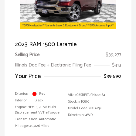
2023 RAM 1500 Laramie
Selling Price
$39,277
Illinois Doc Fee + Electronic Filing Fee
$413
Your Price
$39,690
Exterior:
Red
VIN:
1C6SRFJT7PN632184
Interior:
Black
Stock: #
JC510
Engine: HEMI 5.7L V8 Multi
Model Code: #DT6P98
Displacement VVT eTorque
Drivetrain: 4WD
Transmission: Automatic
Mileage: 45,026 Miles