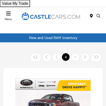
Value My Trade
Menu
New and Used RAM Inventory
3
4
5