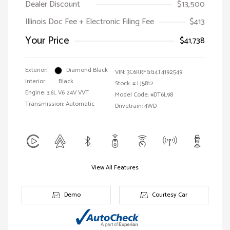
Dealer Discount
$13,500
Illinois Doc Fee + Electronic Filing Fee
$413
Your Price
$41,738
Exterior:
Diamond Black
VIN:
3C6RRFGG4T4192549
Interior:
Black
Stock: #
LJ5812
Engine: 3.6L V6 24V VVT
Model Code: #DT6L98
Transmission: Automatic
Drivetrain: 4WD
View All Features
Demo
Courtesy Car