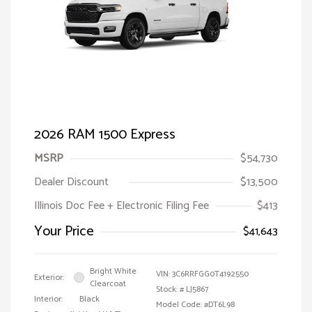
2026 RAM 1500 Express
MSRP
$54,730
Dealer Discount
$13,500
Illinois Doc Fee + Electronic Filing Fee
$413
Your Price
$41,643
Bright White
VIN:
3C6RRFGG0T4192550
Exterior:
Clearcoat
Stock: #
LJ5867
Interior:
Black
Model Code: #DT6L98