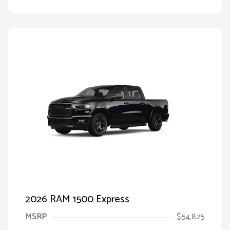
2026 RAM 1500 Express
MSRP
$54,825