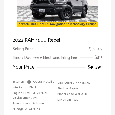
2022 RAM 1500 Rebel
Selling Price
$39,977
Illinois Doc Fee + Electronic Filing Fee
$413
Your Price
$40,390
Exterior:
Crystal Metallic
VIN:
1C6SRFLT4NN319507
Interior:
Black
Stock: #
J6040A
Engine: HEMI 5.7L V8 Multi
Model Code: #DT6X98
Displacement VVT
Drivetrain: 4WD
Transmission: Automatic
Mileage: 71,144 Miles