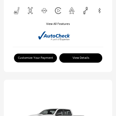
View All Features
Customize Your Payment
View Details