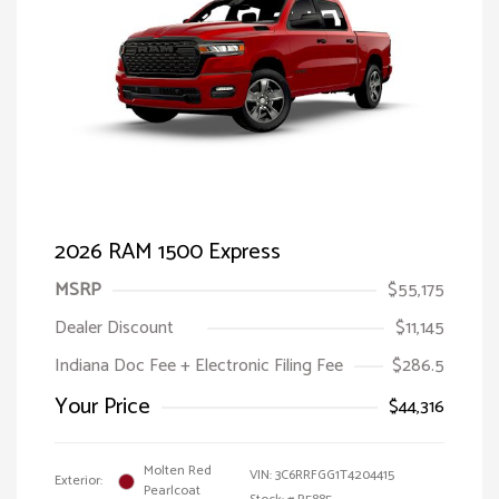
2026 RAM 1500 Express
MSRP
$55,175
Dealer Discount
$11,145
Indiana Doc Fee + Electronic Filing Fee
$286.5
Your Price
$44,316
Molten Red
VIN:
3C6RRFGG1T4204415
Exterior:
Pearlcoat