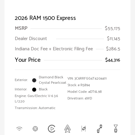
2026 RAM 1500 Express
MSRP
$55,175
Dealer Discount
$11,145
Indiana Doc Fee + Electronic Filing Fee
$286.5
Your Price
$44,316
Diamond Black
VIN:
3C6RRFGG4T4204411
Exterior:
Crystal Pearlcoat
Stock: #
R5894
Interior:
Black
Model Code: #DT6L98
Engine: Gas/Electric V-6 3.6
Drivetrain: 4WD
L/220
Transmission: Automatic