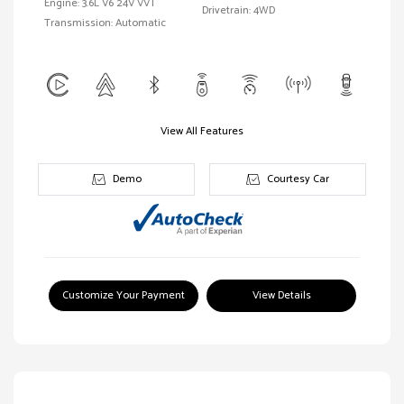
Engine: 3.6L V6 24V VVT
Drivetrain: 4WD
Transmission: Automatic
View All Features
Demo
Courtesy Car
Customize Your Payment
View Details