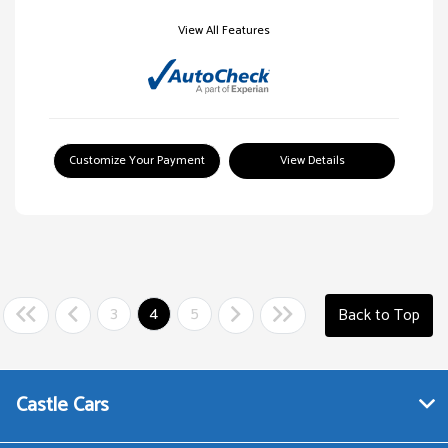
View All Features
Customize Your Payment
View Details
3
4
5
Back to Top
Castle Cars