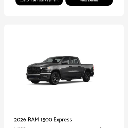
Customize Your Payment
View Details
2026 RAM 1500 Express