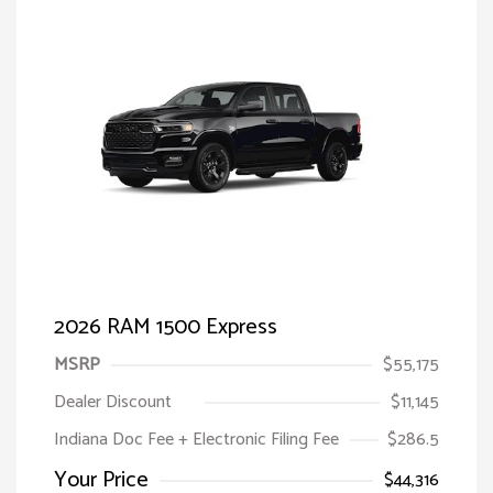
2026 RAM 1500 Express
MSRP
$55,175
Dealer Discount
$11,145
Indiana Doc Fee + Electronic Filing Fee
$286.5
Your Price
$44,316