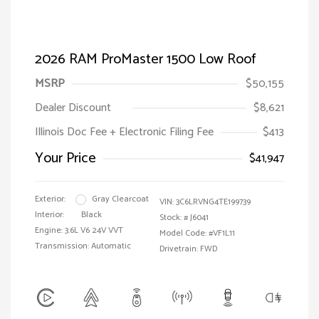
2026 RAM ProMaster 1500 Low Roof
MSRP
$50,155
Dealer Discount
$8,621
Illinois Doc Fee + Electronic Filing Fee
$413
Your Price
$41,947
Exterior:
Gray Clearcoat
VIN:
3C6LRVNG4TE199739
Interior:
Black
Stock: #
J6041
Engine: 3.6L V6 24V VVT
Model Code: #VF1L11
Transmission: Automatic
Drivetrain: FWD