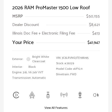
2026 RAM ProMaster 1500 Low Roof
MSRP
$50,155
Dealer Discount
$8,621
Illinois Doc Fee + Electronic Filing Fee
$413
Your Price
$41,947
Bright White
VIN:
3C6LRVNG3TE198095
Exterior:
Clearcoat
Stock: #
J6029
Interior:
Black
Model Code: #VF1L11
Engine: 3.6L V6 24V VVT
Drivetrain: FWD
Transmission: Automatic
View All Features