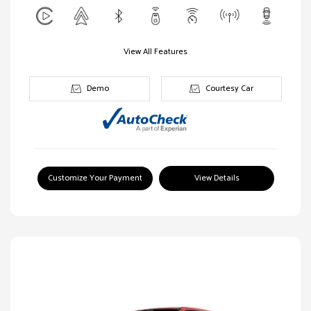
View All Features
Demo
Courtesy Car
Customize Your Payment
View Details