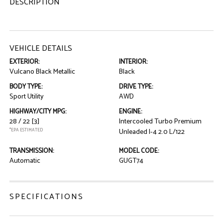
DESCRIPTION
VEHICLE DETAILS
EXTERIOR:
INTERIOR:
Vulcano Black Metallic
Black
BODY TYPE:
DRIVE TYPE:
Sport Utility
AWD
HIGHWAY/CITY MPG:
ENGINE:
28 / 22
[3]
Intercooled Turbo Premium
*EPA ESTIMATED
Unleaded I-4 2.0 L/122
TRANSMISSION:
MODEL CODE:
Automatic
GUGT74
SPECIFICATIONS