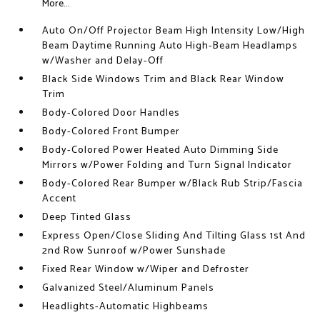
More...
Auto On/Off Projector Beam High Intensity Low/High
Beam Daytime Running Auto High-Beam Headlamps
w/Washer and Delay-Off
Black Side Windows Trim and Black Rear Window
Trim
Body-Colored Door Handles
Body-Colored Front Bumper
Body-Colored Power Heated Auto Dimming Side
Mirrors w/Power Folding and Turn Signal Indicator
Body-Colored Rear Bumper w/Black Rub Strip/Fascia
Accent
Deep Tinted Glass
Express Open/Close Sliding And Tilting Glass 1st And
2nd Row Sunroof w/Power Sunshade
Fixed Rear Window w/Wiper and Defroster
Galvanized Steel/Aluminum Panels
Headlights-Automatic Highbeams