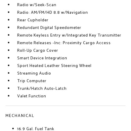
Radio w/Seek-Scan
Radio: AM/FM/HD 8.8 w/Navigation
Rear Cupholder
Redundant Digital Speedometer
Remote Keyless Entry w/Integrated Key Transmitter
Remote Releases -Inc: Proximity Cargo Access
Roll-Up Cargo Cover
Smart Device Integration
Sport Heated Leather Steering Wheel
Streaming Audio
Trip Computer
Trunk/Hatch Auto-Latch
Valet Function
MECHANICAL
16.9 Gal. Fuel Tank