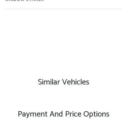
Similar Vehicles
Payment And Price Options