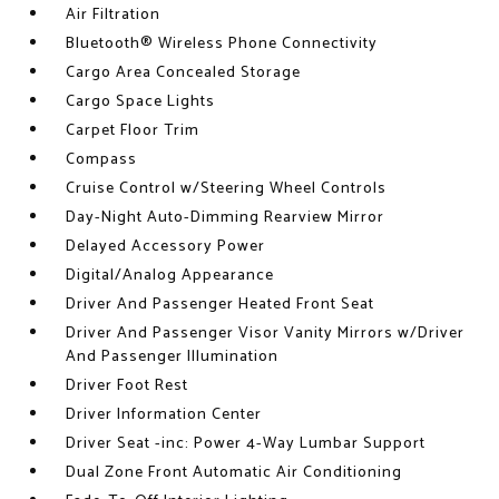
Air Filtration
Bluetooth® Wireless Phone Connectivity
Cargo Area Concealed Storage
Cargo Space Lights
Carpet Floor Trim
Compass
Cruise Control w/Steering Wheel Controls
Day-Night Auto-Dimming Rearview Mirror
Delayed Accessory Power
Digital/Analog Appearance
Driver And Passenger Heated Front Seat
Driver And Passenger Visor Vanity Mirrors w/Driver
And Passenger Illumination
Driver Foot Rest
Driver Information Center
Driver Seat -inc: Power 4-Way Lumbar Support
Dual Zone Front Automatic Air Conditioning