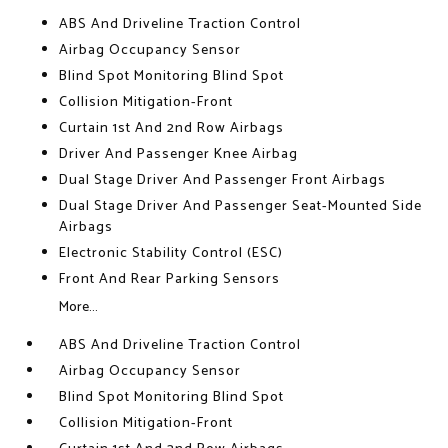
ABS And Driveline Traction Control
Airbag Occupancy Sensor
Blind Spot Monitoring Blind Spot
Collision Mitigation-Front
Curtain 1st And 2nd Row Airbags
Driver And Passenger Knee Airbag
Dual Stage Driver And Passenger Front Airbags
Dual Stage Driver And Passenger Seat-Mounted Side
Airbags
Electronic Stability Control (ESC)
Front And Rear Parking Sensors
More...
ABS And Driveline Traction Control
Airbag Occupancy Sensor
Blind Spot Monitoring Blind Spot
Collision Mitigation-Front