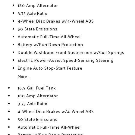
180 Amp Alternator
3.73 Axle Ratio
4-Wheel Disc Brakes w/4-Wheel ABS
50 State Emissions
Automatic Full-Time All-Wheel
Battery w/Run Down Protection
Double Wishbone Front Suspension w/Coil Springs
Electric Power-Assist Speed-Sensing Steering
Engine Auto Stop-Start Feature
More...
16.9 Gal. Fuel Tank
180 Amp Alternator
3.73 Axle Ratio
4-Wheel Disc Brakes w/4-Wheel ABS
50 State Emissions
Automatic Full-Time All-Wheel