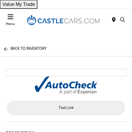
Value My Trade
Menu
BACK TO INVENTORY
Text Link