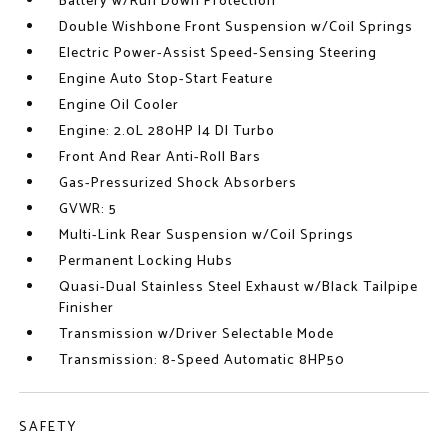
Battery w/Run Down Protection
Double Wishbone Front Suspension w/Coil Springs
Electric Power-Assist Speed-Sensing Steering
Engine Auto Stop-Start Feature
Engine Oil Cooler
Engine: 2.0L 280HP I4 DI Turbo
Front And Rear Anti-Roll Bars
Gas-Pressurized Shock Absorbers
GVWR: 5
Multi-Link Rear Suspension w/Coil Springs
Permanent Locking Hubs
Quasi-Dual Stainless Steel Exhaust w/Black Tailpipe
Finisher
Transmission w/Driver Selectable Mode
Transmission: 8-Speed Automatic 8HP50
SAFETY