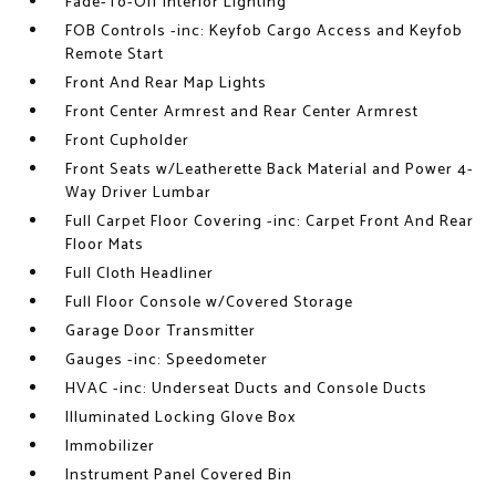
Fade-To-Off Interior Lighting
FOB Controls -inc: Keyfob Cargo Access and Keyfob
Remote Start
Front And Rear Map Lights
Front Center Armrest and Rear Center Armrest
Front Cupholder
Front Seats w/Leatherette Back Material and Power 4-
Way Driver Lumbar
Full Carpet Floor Covering -inc: Carpet Front And Rear
Floor Mats
Full Cloth Headliner
Full Floor Console w/Covered Storage
Garage Door Transmitter
Gauges -inc: Speedometer
HVAC -inc: Underseat Ducts and Console Ducts
Illuminated Locking Glove Box
Immobilizer
Instrument Panel Covered Bin