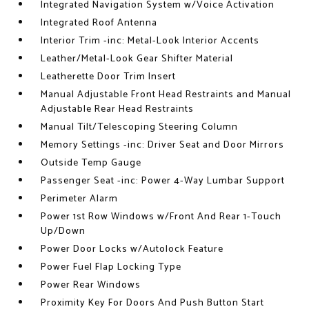
Integrated Navigation System w/Voice Activation
Integrated Roof Antenna
Interior Trim -inc: Metal-Look Interior Accents
Leather/Metal-Look Gear Shifter Material
Leatherette Door Trim Insert
Manual Adjustable Front Head Restraints and Manual
Adjustable Rear Head Restraints
Manual Tilt/Telescoping Steering Column
Memory Settings -inc: Driver Seat and Door Mirrors
Outside Temp Gauge
Passenger Seat -inc: Power 4-Way Lumbar Support
Perimeter Alarm
Power 1st Row Windows w/Front And Rear 1-Touch
Up/Down
Power Door Locks w/Autolock Feature
Power Fuel Flap Locking Type
Power Rear Windows
Proximity Key For Doors And Push Button Start