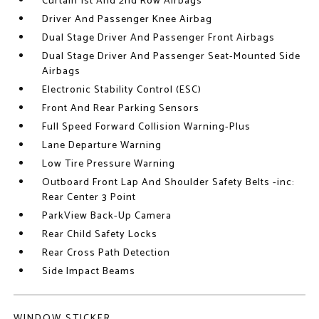
Curtain 1st And 2nd Row Airbags
Driver And Passenger Knee Airbag
Dual Stage Driver And Passenger Front Airbags
Dual Stage Driver And Passenger Seat-Mounted Side
Airbags
Electronic Stability Control (ESC)
Front And Rear Parking Sensors
Full Speed Forward Collision Warning-Plus
Lane Departure Warning
Low Tire Pressure Warning
Outboard Front Lap And Shoulder Safety Belts -inc:
Rear Center 3 Point
ParkView Back-Up Camera
Rear Child Safety Locks
Rear Cross Path Detection
Side Impact Beams
WINDOW STICKER