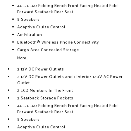
40-20-40 Folding Bench Front Facing Heated Fold
Forward Seatback Rear Seat
8 Speakers
Adaptive Cruise Control
Air Filtration
Bluetooth® Wireless Phone Connectivity
Cargo Area Concealed Storage
More...
2 12V DC Power Outlets
2 12V DC Power Outlets and 1 Interior 120V AC Power
Outlet
2 LCD Monitors In The Front
2 Seatback Storage Pockets
40-20-40 Folding Bench Front Facing Heated Fold
Forward Seatback Rear Seat
8 Speakers
Adaptive Cruise Control