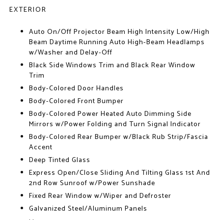
EXTERIOR
Auto On/Off Projector Beam High Intensity Low/High
Beam Daytime Running Auto High-Beam Headlamps
w/Washer and Delay-Off
Black Side Windows Trim and Black Rear Window
Trim
Body-Colored Door Handles
Body-Colored Front Bumper
Body-Colored Power Heated Auto Dimming Side
Mirrors w/Power Folding and Turn Signal Indicator
Body-Colored Rear Bumper w/Black Rub Strip/Fascia
Accent
Deep Tinted Glass
Express Open/Close Sliding And Tilting Glass 1st And
2nd Row Sunroof w/Power Sunshade
Fixed Rear Window w/Wiper and Defroster
Galvanized Steel/Aluminum Panels