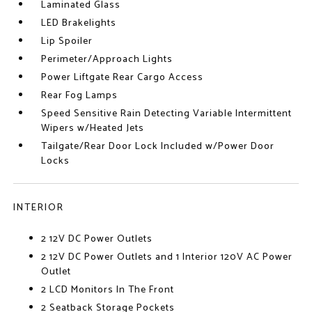
Laminated Glass
LED Brakelights
Lip Spoiler
Perimeter/Approach Lights
Power Liftgate Rear Cargo Access
Rear Fog Lamps
Speed Sensitive Rain Detecting Variable Intermittent
Wipers w/Heated Jets
Tailgate/Rear Door Lock Included w/Power Door
Locks
INTERIOR
2 12V DC Power Outlets
2 12V DC Power Outlets and 1 Interior 120V AC Power
Outlet
2 LCD Monitors In The Front
2 Seatback Storage Pockets