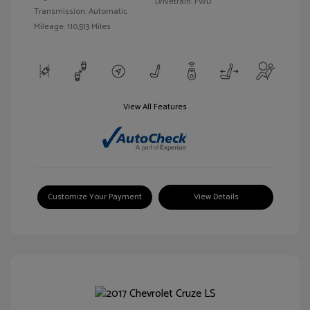
Drivetrain: FWD
Transmission: Automatic
Mileage: 110,513 Miles
View All Features
Customize Your Payment
View Details