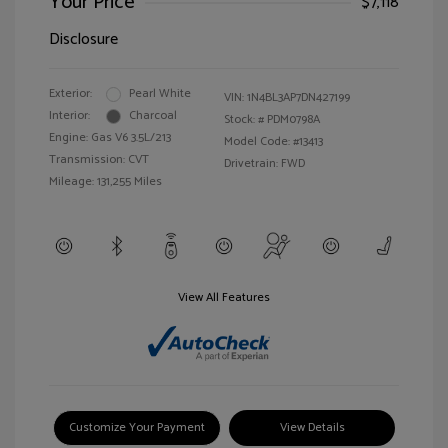
Your Price
$7,118
Disclosure
Exterior:
Pearl White
VIN:
1N4BL3AP7DN427199
Interior:
Charcoal
Stock: #
PDM0798A
Engine: Gas V6 3.5L/213
Model Code: #13413
Transmission: CVT
Drivetrain: FWD
Mileage: 131,255 Miles
View All Features
Customize Your Payment
View Details