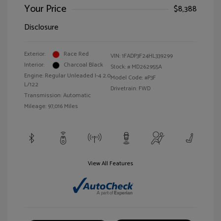
Your Price
$8,388
Disclosure
Exterior:
Race Red
VIN:
1FADP3F24HL339299
Interior:
Charcoal Black
Stock: #
MD262955A
Engine: Regular Unleaded I-4 2.0
Model Code: #P3F
L/122
Drivetrain: FWD
Transmission: Automatic
Mileage: 97,016 Miles
View All Features