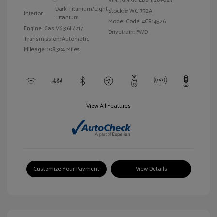
VIN:
1GNKRFED6HJ289024
Dark Titanium/Light
Stock: #
WC1752A
Interior:
Titanium
Model Code: #CR14526
Engine: Gas V6 3.6L/217
Drivetrain: FWD
Transmission: Automatic
Mileage: 108,304 Miles
View All Features
Customize Your Payment
View Details