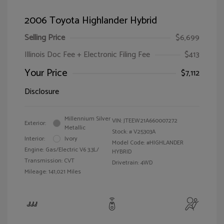
2006 Toyota Highlander Hybrid
Selling Price
$6,699
Illinois Doc Fee + Electronic Filing Fee
$413
Your Price
$7,112
Disclosure
Millennium Silver
VIN:
JTEEW21A660007272
Exterior:
Metallic
Stock: #
V25303A
Interior:
Ivory
Model Code: #HIGHLANDER
Engine: Gas/Electric V6 3.3L/
HYBRID
Transmission: CVT
Drivetrain: 4WD
Mileage: 141,021 Miles