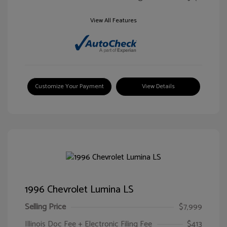
View All Features
Customize Your Payment
View Details
1996 Chevrolet Lumina LS
Selling Price
$7,999
Illinois Doc Fee + Electronic Filing Fee
$413