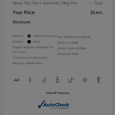
Illinois Doc Fee + Electronic Filing Fee
$413
Your Price
$8,663
Disclosure
Exterior:
Granite Pearlcoat
VIN:
3C4PDCGGXJT378239
Interior:
Black
Stock: #
27908A
Engine: Regular Unleaded V-6
Model Code: #JCDR49
3.6 L/220
Drivetrain: FWD
Transmission: Automatic
Mileage: 108,646 Miles
View All Features