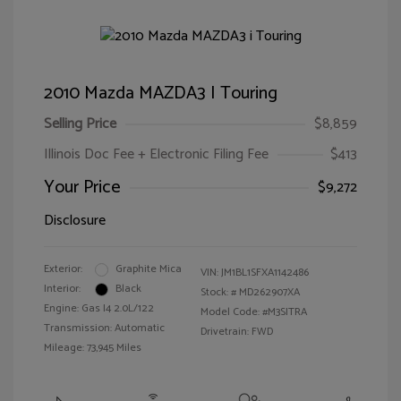
2010 Mazda MAZDA3 I Touring
Selling Price
$8,859
Illinois Doc Fee + Electronic Filing Fee
$413
Your Price
$9,272
Disclosure
Exterior:
Graphite Mica
VIN:
JM1BL1SFXA1142486
Interior:
Black
Stock: #
MD262907XA
Engine: Gas I4 2.0L/122
Model Code: #M3SITRA
Transmission: Automatic
Drivetrain: FWD
Mileage: 73,945 Miles