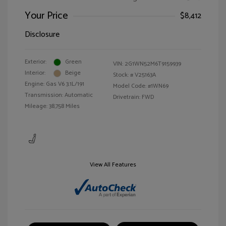
Your Price
$8,412
Disclosure
Exterior:
Green
VIN:
2G1WN52M6T9159939
Interior:
Beige
Stock: #
V25163A
Engine: Gas V6 3.1L/191
Model Code: #1WN69
Transmission: Automatic
Drivetrain: FWD
Mileage: 38,758 Miles
View All Features