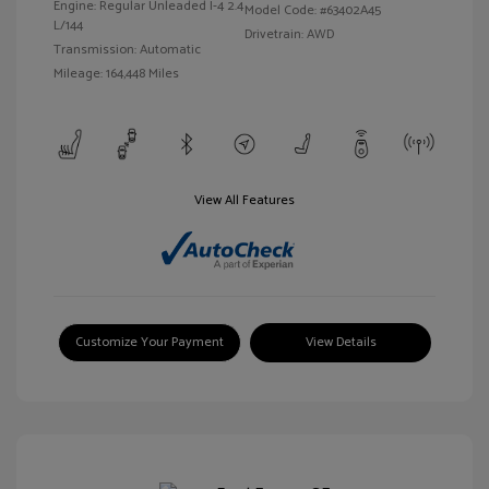
Engine: Regular Unleaded I-4 2.4
Model Code: #63402A45
L/144
Drivetrain: AWD
Transmission: Automatic
Mileage: 164,448 Miles
View All Features
Customize Your Payment
View Details