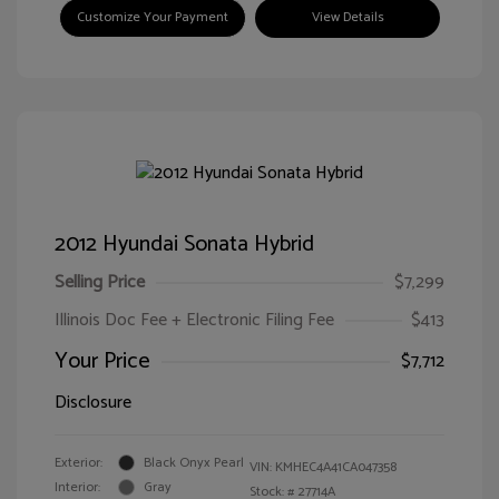
Customize Your Payment
View Details
2012 Hyundai Sonata Hybrid
Selling Price
$7,299
Illinois Doc Fee + Electronic Filing Fee
$413
Your Price
$7,712
Disclosure
Exterior:
Black Onyx Pearl
VIN:
KMHEC4A41CA047358
Interior:
Gray
Stock: #
27714A