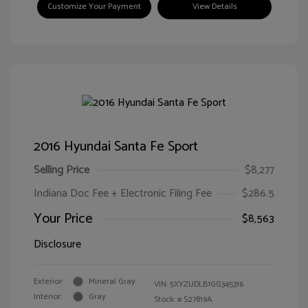
Customize Your Payment
View Details
2016 Hyundai Santa Fe Sport
Selling Price
$8,277
Indiana Doc Fee + Electronic Filing Fee
$286.5
Your Price
$8,563
Disclosure
Exterior:
Mineral Gray
VIN:
5XYZUDLB1GG345316
Interior:
Gray
Stock: #
S27819A