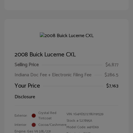
2008 Buick Lucerne CXL
Selling Price
$6,877
Indiana Doc Fee + Electronic Filing Fee
$286.5
Your Price
$7,163
Disclosure
Crystal Red
VIN:
1G4HD57278U191539
Exterior:
Tintcoat
Stock: #
S27895A
Interior:
Cocoa/Cashmere
Model Code: #4HD69
Engine: Gas V6 3.8L/231