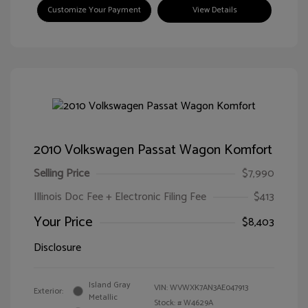
Customize Your Payment
View Details
2010 Volkswagen Passat Wagon Komfort
Selling Price
$7,990
Illinois Doc Fee + Electronic Filing Fee
$413
Your Price
$8,403
Disclosure
Island Gray
VIN:
WVWXK7AN3AE047913
Exterior:
Metallic
Stock: #
W4629A