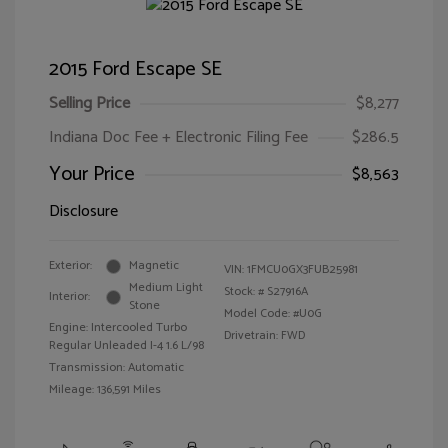
2015 Ford Escape SE
Selling Price
$8,277
Indiana Doc Fee + Electronic Filing Fee
$286.5
Your Price
$8,563
Disclosure
Exterior:
Magnetic
VIN:
1FMCU0GX3FUB25981
Medium Light
Stock: #
S27916A
Interior:
Stone
Model Code: #U0G
Engine: Intercooled Turbo
Drivetrain: FWD
Regular Unleaded I-4 1.6 L/98
Transmission: Automatic
Mileage: 136,591 Miles