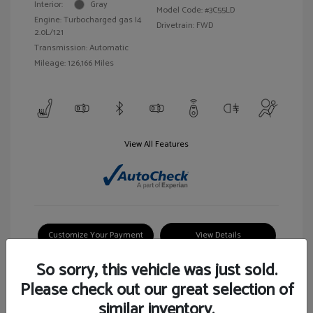
Interior:
Gray
Model Code: #3C55LD
Engine: Turbocharged gas I4
Drivetrain: FWD
2.0L/121
Transmission: Automatic
Mileage: 126,166 Miles
View All Features
Customize Your Payment
View Details
So sorry, this vehicle was just sold.
Please check out our great selection of
similar inventory.