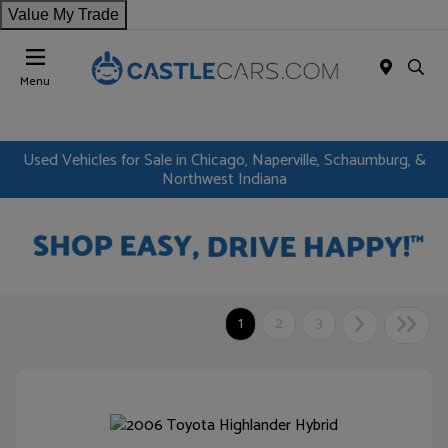
Value My Trade
Menu
Used Vehicles for Sale in Chicago, Naperville, Schaumburg, &
Northwest Indiana
1
2
3