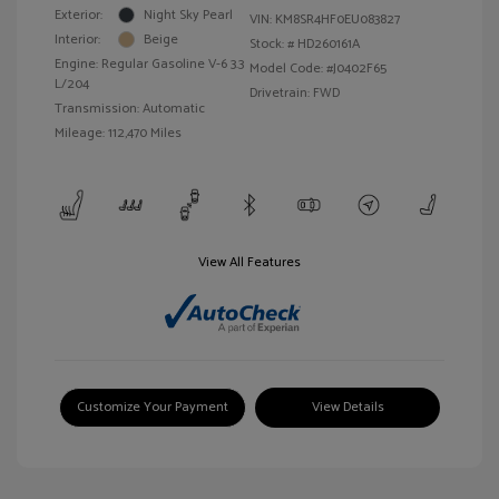
Exterior:
Night Sky Pearl
VIN:
KM8SR4HF0EU083827
Interior:
Beige
Stock: #
HD260161A
Engine: Regular Gasoline V-6 3.3
Model Code: #J0402F65
L/204
Drivetrain: FWD
Transmission: Automatic
Mileage: 112,470 Miles
View All Features
Customize Your Payment
View Details