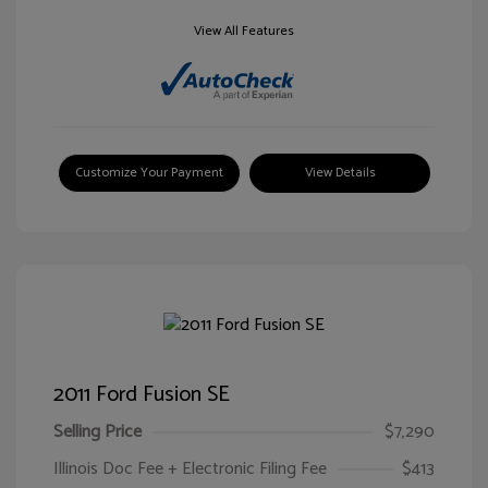
View All Features
Customize Your Payment
View Details
2011 Ford Fusion SE
Selling Price
$7,290
Illinois Doc Fee + Electronic Filing Fee
$413