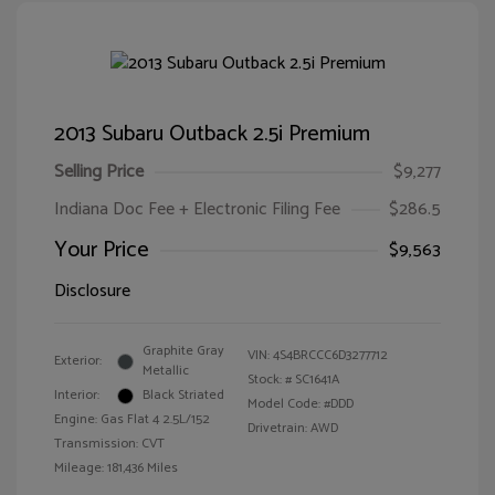
2013 Subaru Outback 2.5i Premium
Selling Price
$9,277
Indiana Doc Fee + Electronic Filing Fee
$286.5
Your Price
$9,563
Disclosure
Graphite Gray
VIN:
4S4BRCCC6D3277712
Exterior:
Metallic
Stock: #
SC1641A
Interior:
Black Striated
Model Code: #DDD
Engine: Gas Flat 4 2.5L/152
Drivetrain: AWD
Transmission: CVT
Mileage: 181,436 Miles