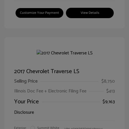
Customize Your Payment
View Details
2017 Chevrolet Traverse LS
Selling Price
$8,750
Illinois Doc Fee + Electronic Filing Fee
$413
Your Price
$9,163
Disclosure
Exterior:
Summit White