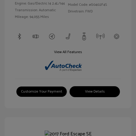
Engine: Gas/Electric I4 2.4L/144
Model Code: #G0402F4S
Transmission: Automatic
Drivetrain: FWD
Mileage: 94,055 Miles
View All Features
Customize Your Payment
View Details