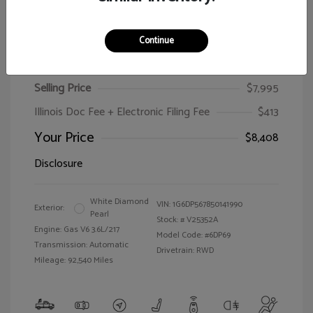
Continue
2005 Cadillac CTS
Selling Price
$7,995
Illinois Doc Fee + Electronic Filing Fee
$413
Your Price
$8,408
Disclosure
White Diamond
VIN:
1G6DP567850141990
Exterior:
Pearl
Stock: #
V25352A
Engine: Gas V6 3.6L/217
Model Code: #6DP69
Transmission: Automatic
Drivetrain: RWD
Mileage: 92,540 Miles