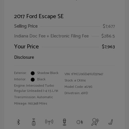
2017 Ford Escape SE
Selling Price
$7,677
Indiana Doc Fee + Electronic Filing Fee
$286.5
Your Price
$7,963
Disclosure
Exterior:
Shadow Black
VIN:
1FMCU9GD4HUD37947
Interior:
Black
Stock: #
CK614
Engine: Intercooled Turbo
Model Code: #U9G
Regular Unleaded I-4 1.5 L/91
Drivetrain: 4WD
Transmission: Automatic
Mileage: 160,348 Miles