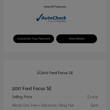
View All Features
Customize Your Payment
View Details
2017 Ford Focus SE
Selling Price
$7,975
Illinois Doc Fee + Electronic Filing Fee
$413