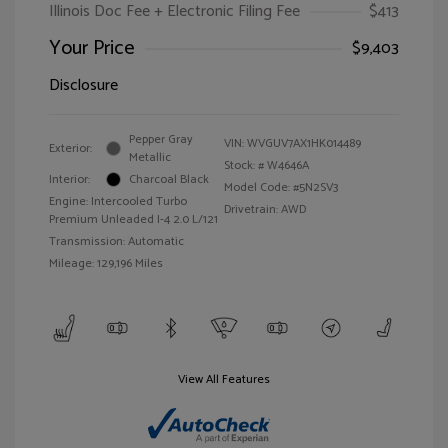
Illinois Doc Fee + Electronic Filing Fee
$413
Your Price
$9,403
Disclosure
Pepper Gray
VIN:
WVGUV7AX1HK014489
Exterior:
Metallic
Stock: #
W4646A
Interior:
Charcoal Black
Model Code: #5N2SV3
Engine: Intercooled Turbo
Drivetrain: AWD
Premium Unleaded I-4 2.0 L/121
Transmission: Automatic
Mileage: 129,196 Miles
View All Features