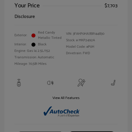
Your Price
$7,703
Disclosure
Red Candy
VIN:
3FAHP0HA7BR144830
Exterior:
Metallic Tinted
Stock: #
MKP2492A
Interior:
Black
Model Code: #P0H
Engine: Gas I4 2.5L/152
Drivetrain: FWD
Transmission: Automatic
Mileage: 70,581 Miles
View All Features