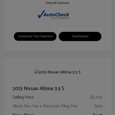
View All Features
Customize Your Payment
View Details
2013 Nissan Altima 3.5 S
Selling Price
$6,705
Illinois Doc Fee + Electronic Filing Fee
$413