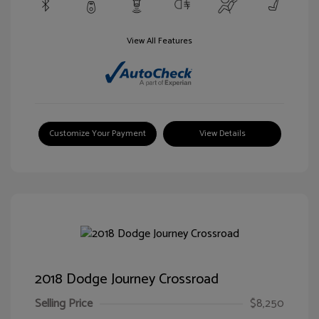
View All Features
Customize Your Payment
View Details
2018 Dodge Journey Crossroad
Selling Price
$8,250