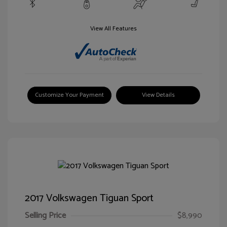
View All Features
Customize Your Payment
View Details
2017 Volkswagen Tiguan Sport
Selling Price
$8,990