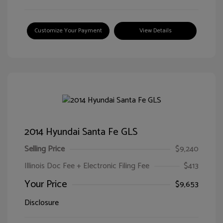
Customize Your Payment
View Details
2014 Hyundai Santa Fe GLS
Selling Price
$9,240
Illinois Doc Fee + Electronic Filing Fee
$413
Your Price
$9,653
Disclosure