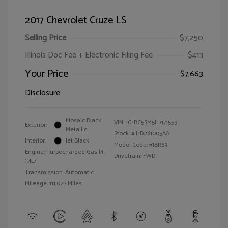
2017 Chevrolet Cruze LS
Selling Price
$7,250
Illinois Doc Fee + Electronic Filing Fee
$413
Your Price
$7,663
Disclosure
Mosaic Black
VIN:
1G1BC5SM5H7171559
Exterior:
Metallic
Stock: #
HD261005AA
Interior:
Jet Black
Model Code: #1BR69
Engine: Turbocharged Gas I4
Drivetrain: FWD
1.4L/
Transmission: Automatic
Mileage: 111,027 Miles