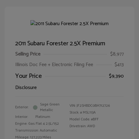
2011 Subaru Forester 2.5X Premium
Selling Price
$8,977
Illinois Doc Fee + Electronic Filing Fee
$413
Your Price
$9,390
Disclosure
Sage Green
VIN:
JF2SHBDC0BH712726
Exterior:
Metallic
Stock: #
MSL113A
Interior:
Platinum
Model Code: #BFF
Engine: Gas Flat 4 2.5L/152
Drivetrain: AWD
Transmission: Automatic
Mileage: 127,223 Miles