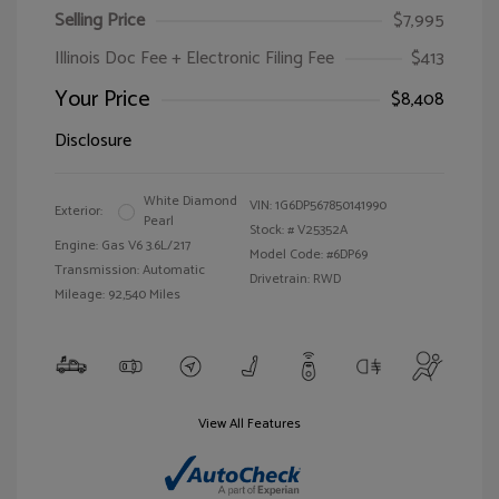
Selling Price
$7,995
Illinois Doc Fee + Electronic Filing Fee
$413
Your Price
$8,408
Disclosure
White Diamond
VIN:
1G6DP567850141990
Exterior:
Pearl
Stock: #
V25352A
Engine: Gas V6 3.6L/217
Model Code: #6DP69
Transmission: Automatic
Drivetrain: RWD
Mileage: 92,540 Miles
View All Features