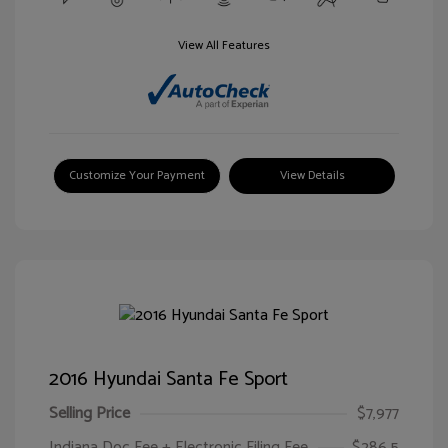
View All Features
Customize Your Payment
View Details
2016 Hyundai Santa Fe Sport
Selling Price
$7,977
Indiana Doc Fee + Electronic Filing Fee
$286.5