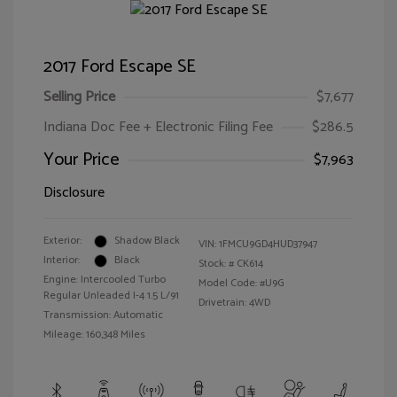
2017 Ford Escape SE
Selling Price
$7,677
Indiana Doc Fee + Electronic Filing Fee
$286.5
Your Price
$7,963
Disclosure
Exterior:
Shadow Black
VIN:
1FMCU9GD4HUD37947
Interior:
Black
Stock: #
CK614
Engine: Intercooled Turbo
Model Code: #U9G
Regular Unleaded I-4 1.5 L/91
Drivetrain: 4WD
Transmission: Automatic
Mileage: 160,348 Miles