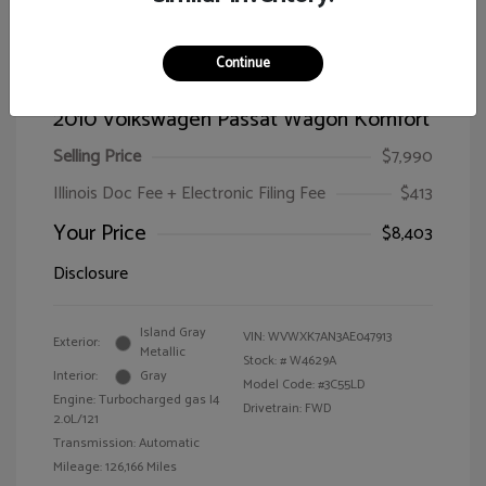
Continue
2010 Volkswagen Passat Wagon Komfort
Selling Price
$7,990
Illinois Doc Fee + Electronic Filing Fee
$413
Your Price
$8,403
Disclosure
Island Gray
VIN:
WVWXK7AN3AE047913
Exterior:
Metallic
Stock: #
W4629A
Interior:
Gray
Model Code: #3C55LD
Engine: Turbocharged gas I4
Drivetrain: FWD
2.0L/121
Transmission: Automatic
Mileage: 126,166 Miles