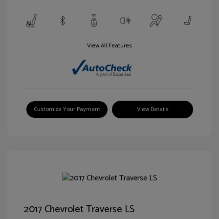
View All Features
Customize Your Payment
View Details
2017 Chevrolet Traverse LS