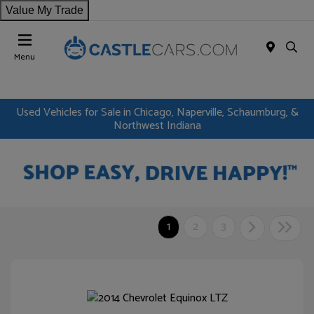
Value My Trade
Menu
Used Vehicles for Sale in Chicago, Naperville, Schaumburg, &
Northwest Indiana
1
2
3