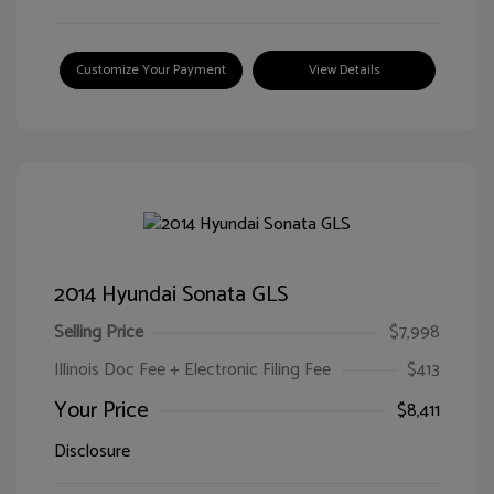
Customize Your Payment
View Details
2014 Hyundai Sonata GLS
Selling Price
$7,998
Illinois Doc Fee + Electronic Filing Fee
$413
Your Price
$8,411
Disclosure