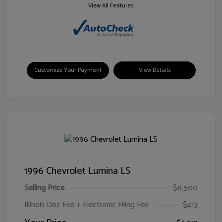
View All Features
Customize Your Payment
View Details
1996 Chevrolet Lumina LS
Selling Price
$6,500
Illinois Doc Fee + Electronic Filing Fee
$413