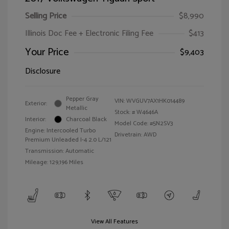
Selling Price
$8,990
Illinois Doc Fee + Electronic Filing Fee
$413
Your Price
$9,403
Disclosure
Pepper Gray
VIN:
WVGUV7AX1HK014489
Exterior:
Metallic
Stock: #
W4646A
Interior:
Charcoal Black
Model Code: #5N2SV3
Engine: Intercooled Turbo
Drivetrain: AWD
Premium Unleaded I-4 2.0 L/121
Transmission: Automatic
Mileage: 129,196 Miles
View All Features