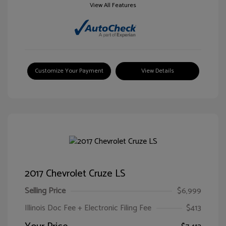
View All Features
Customize Your Payment
View Details
2017 Chevrolet Cruze LS
Selling Price
$6,999
Illinois Doc Fee + Electronic Filing Fee
$413