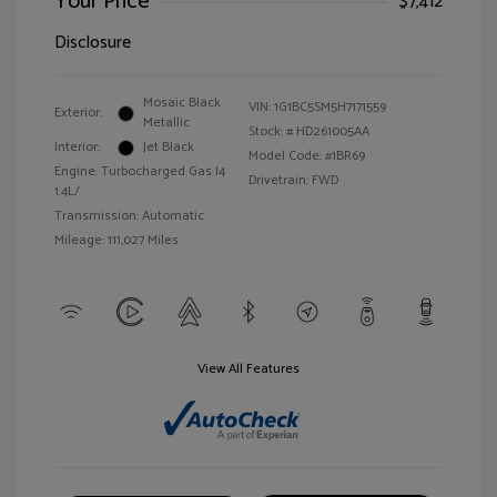
Your Price
$7,412
Disclosure
Mosaic Black
VIN:
1G1BC5SM5H7171559
Exterior:
Metallic
Stock: #
HD261005AA
Interior:
Jet Black
Model Code: #1BR69
Engine: Turbocharged Gas I4
Drivetrain: FWD
1.4L/
Transmission: Automatic
Mileage: 111,027 Miles
View All Features