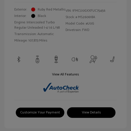
Exterior:
Ruby Red Metallic
VIN:
1FMCU0GXXFUC75456
Interior:
Black
Stock: #
MS260618A
Engine: Intercooled Turbo
Model Code: #U0G
Regular Unleaded I-4 1.6 L/98
Drivetrain: FWD
Transmission: Automatic
Mileage: 107,873 Miles
View All Features
Customize Your Payment
View Details