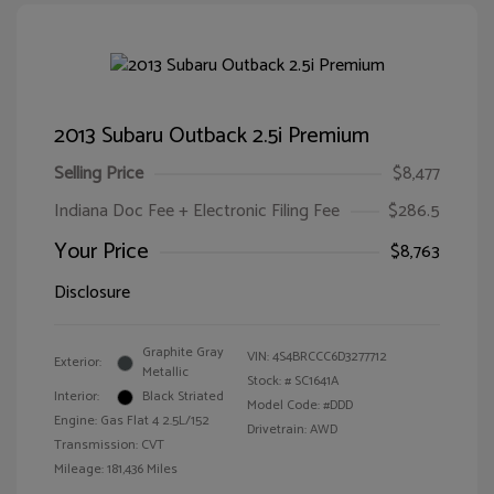
2013 Subaru Outback 2.5i Premium
Selling Price
$8,477
Indiana Doc Fee + Electronic Filing Fee
$286.5
Your Price
$8,763
Disclosure
Graphite Gray
VIN:
4S4BRCCC6D3277712
Exterior:
Metallic
Stock: #
SC1641A
Interior:
Black Striated
Model Code: #DDD
Engine: Gas Flat 4 2.5L/152
Drivetrain: AWD
Transmission: CVT
Mileage: 181,436 Miles