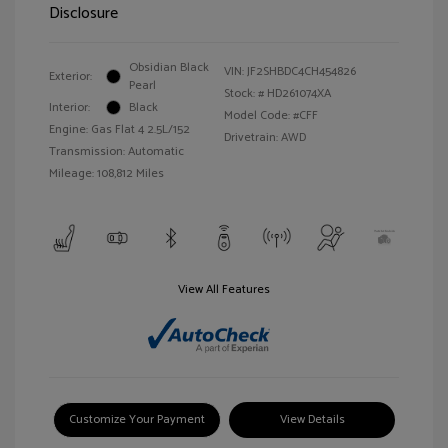
Disclosure
Obsidian Black
VIN:
JF2SHBDC4CH454826
Exterior:
Pearl
Stock: #
HD261074XA
Interior:
Black
Model Code: #CFF
Engine: Gas Flat 4 2.5L/152
Drivetrain: AWD
Transmission: Automatic
Mileage: 108,812 Miles
View All Features
Customize Your Payment
View Details