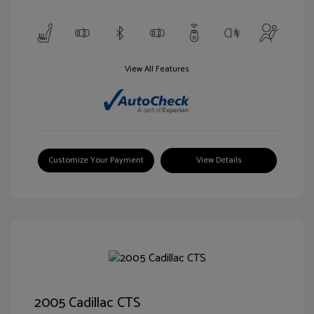
View All Features
Customize Your Payment
View Details
2005 Cadillac CTS