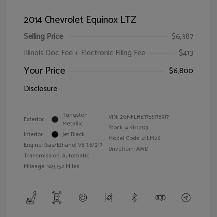
2014 Chevrolet Equinox LTZ
Selling Price
$6,387
Illinois Doc Fee + Electronic Filing Fee
$413
Your Price
$6,800
Disclosure
Tungsten
VIN:
2GNFLHE37E6178917
Exterior:
Metallic
Stock: #
KH1209
Interior:
Jet Black
Model Code: #1LM26
Engine: Gas/Ethanol V6 3.6/217
Drivetrain: AWD
Transmission: Automatic
Mileage: 149,752 Miles