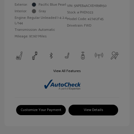
Exterior:
Pacific Blue Pearl
VIN:
5NPEB4ACXEH898150
Interior:
Gray
Stock: #
PHD1023
Engine: Regular Unleaded I-4 2.4
Model Code: #27412F45
L/144
Drivetrain: FWD
Transmission: Automatic
Mileage: 97,167 Miles
View All Features
Customize Your Payment
View Details