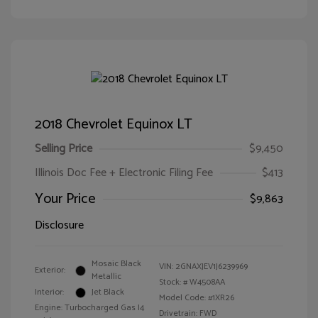
2018 Chevrolet Equinox LT
Selling Price
$9,450
Illinois Doc Fee + Electronic Filing Fee
$413
Your Price
$9,863
Disclosure
Mosaic Black
VIN:
2GNAXJEV1J6239969
Exterior:
Metallic
Stock: #
W4508AA
Interior:
Jet Black
Model Code: #1XR26
Engine: Turbocharged Gas I4
Drivetrain: FWD