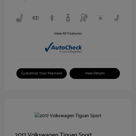
View All Features
Customize Your Payment
View Details
2017 Volkswagen Tiguan Sport