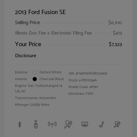
2013 Ford Fusion SE
Selling Price
$6,910
Illinois Doc Fee + Electronic Filing Fee
$413
Your Price
$7,323
Disclosure
Exterior:
Oxford White
VIN:
3FA6P0HR1DR329651
Interior:
Charcoal Black
Stock: #
PDV1034A
Engine: Gas Turbocharged I4
Model Code: #P0H
1.6L/97
Drivetrain: FWD
Transmission: Automatic
Mileage: 126,831 Miles