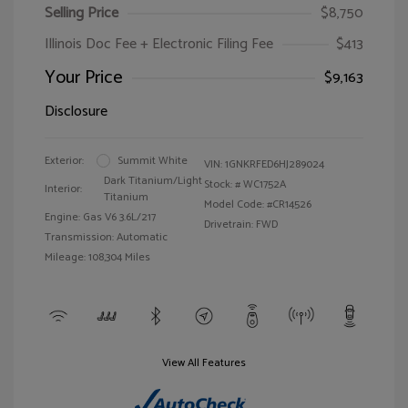
Selling Price
$8,750
Illinois Doc Fee + Electronic Filing Fee
$413
Your Price
$9,163
Disclosure
Exterior:
Summit White
VIN:
1GNKRFED6HJ289024
Dark Titanium/Light
Stock: #
WC1752A
Interior:
Titanium
Model Code: #CR14526
Engine: Gas V6 3.6L/217
Drivetrain: FWD
Transmission: Automatic
Mileage: 108,304 Miles
View All Features