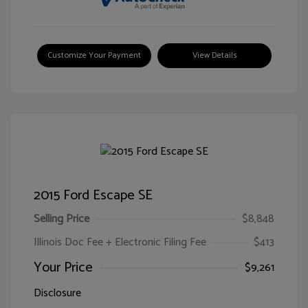
Customize Your Payment
View Details
2015 Ford Escape SE
Selling Price
$8,848
Illinois Doc Fee + Electronic Filing Fee
$413
Your Price
$9,261
Disclosure