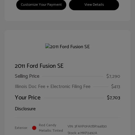
Customize Your Payment
View Details
2011 Ford Fusion SE
Selling Price
$7,290
Illinois Doc Fee + Electronic Filing Fee
$413
Your Price
$7,703
Disclosure
Red Candy
VIN:
3FAHP0HA7BR144830
Exterior:
Metallic Tinted
Stock: #
MKP2492A