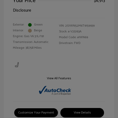
Your Price
$6,913
Disclosure
Exterior:
Green
VIN:
2G1WN52M6T9159939
Interior:
Beige
Stock: #
V25163A
Engine: Gas V6 3.1L/191
Model Code: #1WN69
Transmission: Automatic
Drivetrain: FWD
Mileage: 38,758 Miles
View All Features
Customize Your Payment
View Details