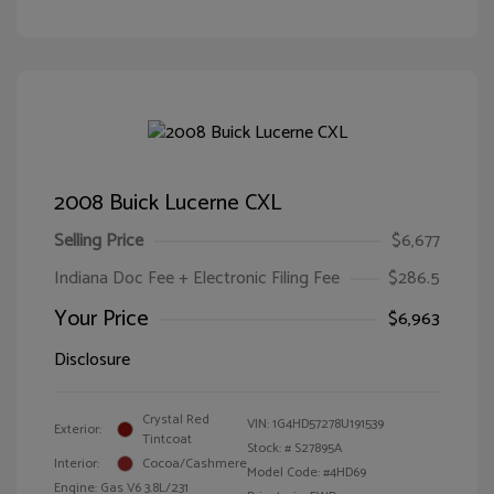
2008 Buick Lucerne CXL
Selling Price
$6,677
Indiana Doc Fee + Electronic Filing Fee
$286.5
Your Price
$6,963
Disclosure
Crystal Red
VIN:
1G4HD57278U191539
Exterior:
Tintcoat
Stock: #
S27895A
Interior:
Cocoa/Cashmere
Model Code: #4HD69
Engine: Gas V6 3.8L/231