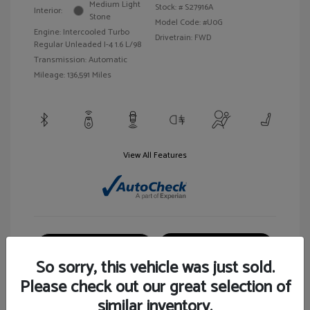
Medium Light
Stock: #
S27916A
Interior:
Stone
Model Code: #U0G
Engine: Intercooled Turbo
Drivetrain: FWD
Regular Unleaded I-4 1.6 L/98
Transmission: Automatic
Mileage: 136,591 Miles
View All Features
Customize Your Payment
View Details
So sorry, this vehicle was just sold.
Please check out our great selection of
similar inventory.