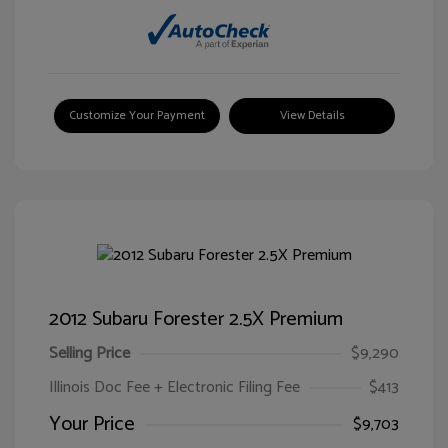
Customize Your Payment
View Details
2012 Subaru Forester 2.5X Premium
Selling Price
$9,290
Illinois Doc Fee + Electronic Filing Fee
$413
Your Price
$9,703