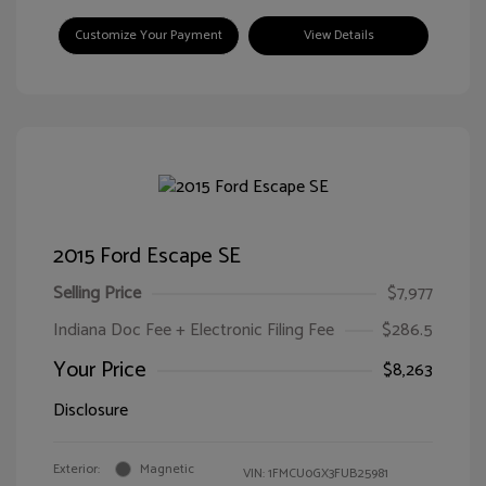
Customize Your Payment
View Details
2015 Ford Escape SE
Selling Price
$7,977
Indiana Doc Fee + Electronic Filing Fee
$286.5
Your Price
$8,263
Disclosure
Exterior:
Magnetic
VIN:
1FMCU0GX3FUB25981