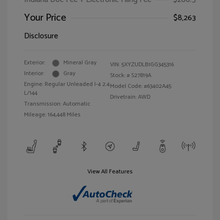
Your Price
$8,263
Disclosure
Exterior:
Mineral Gray
VIN:
5XYZUDLB1GG345316
Interior:
Gray
Stock: #
S27819A
Engine: Regular Unleaded I-4 2.4
Model Code: #63402A45
L/144
Drivetrain: AWD
Transmission: Automatic
Mileage: 164,448 Miles
View All Features