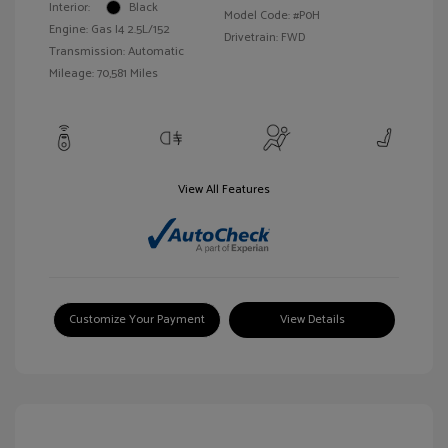
Interior:
Black
Model Code: #P0H
Engine: Gas I4 2.5L/152
Drivetrain: FWD
Transmission: Automatic
Mileage: 70,581 Miles
View All Features
Customize Your Payment
View Details