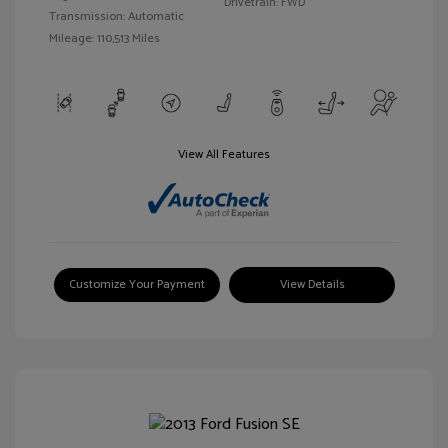
Drivetrain: FWD
Transmission: Automatic
Mileage: 110,513 Miles
View All Features
Customize Your Payment
View Details