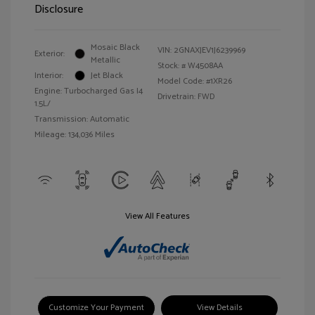
Disclosure
Mosaic Black
VIN:
2GNAXJEV1J6239969
Exterior:
Metallic
Stock: #
W4508AA
Interior:
Jet Black
Model Code: #1XR26
Engine: Turbocharged Gas I4
Drivetrain: FWD
1.5L/
Transmission: Automatic
Mileage: 134,036 Miles
View All Features
Customize Your Payment
View Details