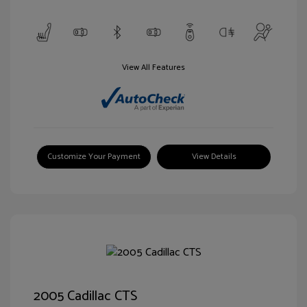
View All Features
Customize Your Payment
View Details
2005 Cadillac CTS