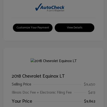
Customize Your Payment
View Details
2018 Chevrolet Equinox LT
Selling Price
$9,450
Illinois Doc Fee + Electronic Filing Fee
$413
Your Price
$9,863