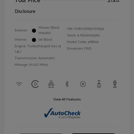
Your Price
$7,412
Disclosure
Mosaic Black
VIN:
1G1BC5SM5H7171559
Exterior:
Metallic
Stock: #
HD261005AA
Interior:
Jet Black
Model Code: #1BR69
Engine: Turbocharged Gas I4
Drivetrain: FWD
1.4L/
Transmission: Automatic
Mileage: 111,027 Miles
View All Features