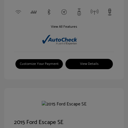
View All Features
Customize Your Payment
View Details
2015 Ford Escape SE