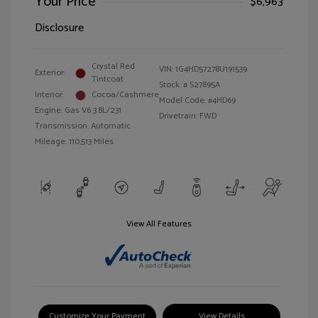
Your Price
$6,963
Disclosure
Crystal Red
VIN:
1G4HD57278U191539
Exterior:
Tintcoat
Stock: #
S27895A
Interior:
Cocoa/Cashmere
Model Code: #4HD69
Engine: Gas V6 3.8L/231
Drivetrain: FWD
Transmission: Automatic
Mileage: 110,513 Miles
View All Features
Customize Your Payment
View Details