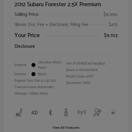
2012 Subaru Forester 2.5X Premium
Selling Price
$9,290
Illinois Doc Fee + Electronic Filing Fee
$413
Your Price
$9,703
Disclosure
Obsidian Black
VIN:
JF2SHBDC4CH454826
Exterior:
Pearl
Stock: #
HD261074XA
Interior:
Black
Model Code: #CFF
Engine: Gas Flat 4 2.5L/152
Drivetrain: AWD
Transmission: Automatic
Mileage: 108,812 Miles
View All Features