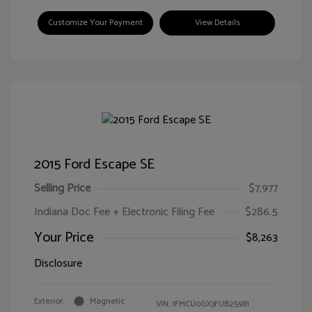
Customize Your Payment
View Details
2015 Ford Escape SE
Selling Price
$7,977
Indiana Doc Fee + Electronic Filing Fee
$286.5
Your Price
$8,263
Disclosure
Exterior:
Magnetic
VIN:
1FMCU0GX3FUB25981