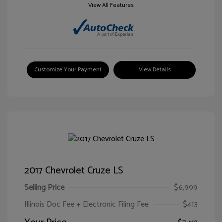
View All Features
Customize Your Payment
View Details
2017 Chevrolet Cruze LS
Selling Price
$6,999
Illinois Doc Fee + Electronic Filing Fee
$413