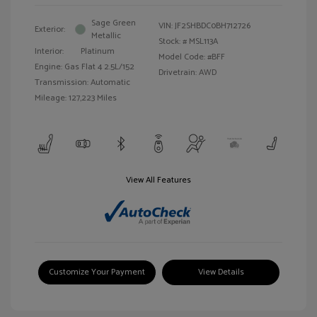
Sage Green
VIN:
JF2SHBDC0BH712726
Exterior:
Metallic
Stock: #
MSL113A
Interior:
Platinum
Model Code: #BFF
Engine: Gas Flat 4 2.5L/152
Drivetrain: AWD
Transmission: Automatic
Mileage: 127,223 Miles
View All Features
Customize Your Payment
View Details