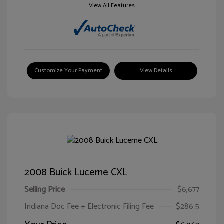
View All Features
Customize Your Payment
View Details
2008 Buick Lucerne CXL
Selling Price
$6,677
Indiana Doc Fee + Electronic Filing Fee
$286.5