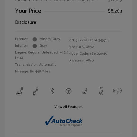
Your Price
$8,263
Disclosure
Exterior:
Mineral Gray
VIN:
5XYZUDLB1GG345316
Interior:
Gray
Stock: #
S27819A
Engine: Regular Unleaded I-4 2.4
Model Code: #63402A45
L/144
Drivetrain: AWD
Transmission: Automatic
Mileage: 164,448 Miles
View All Features