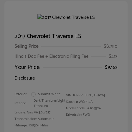
2017 Chevrolet Traverse LS
Selling Price
$8,750
Illinois Doc Fee + Electronic Filing Fee
$413
Your Price
$9,163
Disclosure
Exterior:
Summit White
VIN:
1GNKRFED6HJ289024
Dark Titanium/Light
Stock: #
WC1752A
Interior:
Titanium
Model Code: #CR14526
Engine: Gas V6 3.6L/217
Drivetrain: FWD
Transmission: Automatic
Mileage: 108,304 Miles