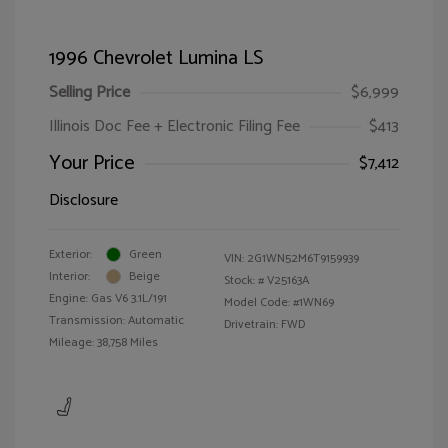
1996 Chevrolet Lumina LS
Selling Price
$6,999
Illinois Doc Fee + Electronic Filing Fee
$413
Your Price
$7,412
Disclosure
Exterior:
Green
VIN:
2G1WN52M6T9159939
Interior:
Beige
Stock: #
V25163A
Engine: Gas V6 3.1L/191
Model Code: #1WN69
Transmission: Automatic
Drivetrain: FWD
Mileage: 38,758 Miles