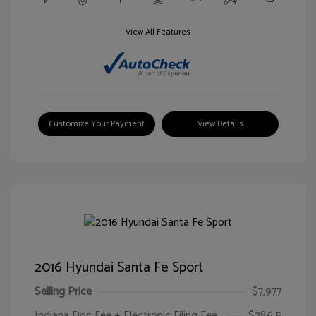
View All Features
Customize Your Payment
View Details
2016 Hyundai Santa Fe Sport
Selling Price
$7,977
Indiana Doc Fee + Electronic Filing Fee
$286.5