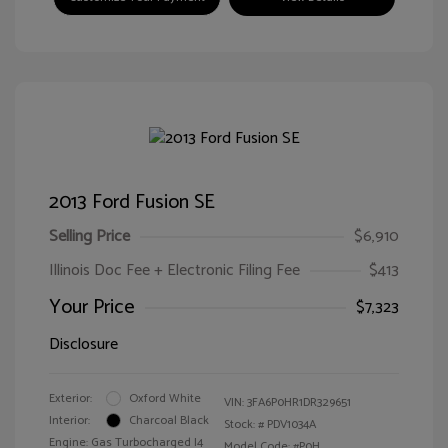
2013 Ford Fusion SE
Selling Price
$6,910
Illinois Doc Fee + Electronic Filing Fee
$413
Your Price
$7,323
Disclosure
Exterior:
Oxford White
VIN:
3FA6P0HR1DR329651
Interior:
Charcoal Black
Stock: #
PDV1034A
Engine: Gas Turbocharged I4
Model Code: #P0H