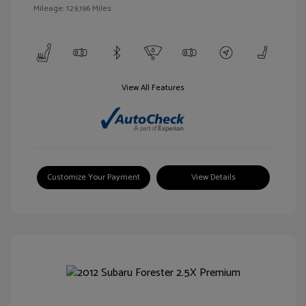
Mileage: 129,196 Miles
View All Features
Customize Your Payment
View Details