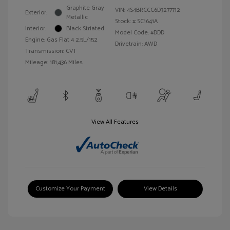
Graphite Gray
VIN:
4S4BRCCC6D3277712
Exterior:
Metallic
Stock: #
SC1641A
Interior:
Black Striated
Model Code: #DDD
Engine: Gas Flat 4 2.5L/152
Drivetrain: AWD
Transmission: CVT
Mileage: 181,436 Miles
View All Features
Customize Your Payment
View Details