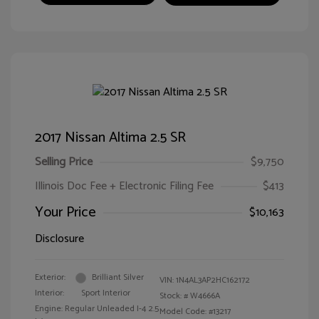
2017 Nissan Altima 2.5 SR
Selling Price
$9,750
Illinois Doc Fee + Electronic Filing Fee
$413
Your Price
$10,163
Disclosure
Exterior:
Brilliant Silver
VIN:
1N4AL3AP2HC162172
Interior:
Sport Interior
Stock: #
W4666A
Engine: Regular Unleaded I-4 2.5
Model Code: #13217