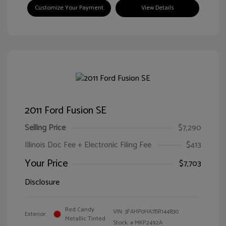
Customize Your Payment
View Details
2011 Ford Fusion SE
Selling Price
$7,290
Illinois Doc Fee + Electronic Filing Fee
$413
Your Price
$7,703
Disclosure
Red Candy
VIN:
3FAHP0HA7BR144830
Exterior:
Metallic Tinted
Stock: #
MKP2492A