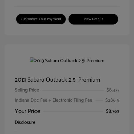
Customize Your Payment
View Details
2013 Subaru Outback 2.5i Premium
Selling Price
$8,477
Indiana Doc Fee + Electronic Filing Fee
$286.5
Your Price
$8,763
Disclosure