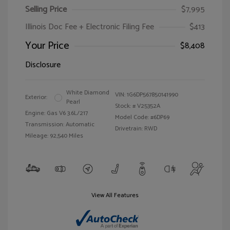
Selling Price
$7,995
Illinois Doc Fee + Electronic Filing Fee
$413
Your Price
$8,408
Disclosure
White Diamond
VIN:
1G6DP567850141990
Exterior:
Pearl
Stock: #
V25352A
Engine: Gas V6 3.6L/217
Model Code: #6DP69
Transmission: Automatic
Drivetrain: RWD
Mileage: 92,540 Miles
View All Features