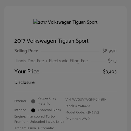
2017 Volkswagen Tiguan Sport
Selling Price
$8,990
Illinois Doc Fee + Electronic Filing Fee
$413
Your Price
$9,403
Disclosure
Pepper Gray
VIN:
WVGUV7AX1HK014489
Exterior:
Metallic
Stock: #
W4646A
Interior:
Charcoal Black
Model Code: #5N2SV3
Engine: Intercooled Turbo
Drivetrain: AWD
Premium Unleaded I-4 2.0 L/121
Transmission: Automatic