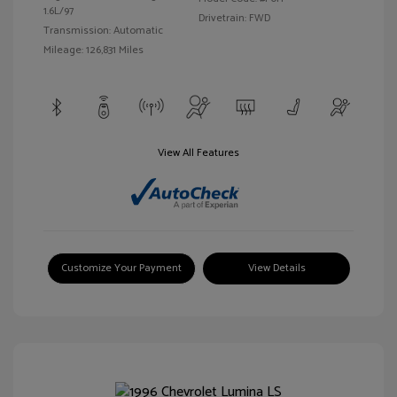
1.6L/97
Drivetrain: FWD
Transmission: Automatic
Mileage: 126,831 Miles
View All Features
Customize Your Payment
View Details