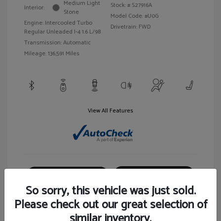
Medium Light
Stock: #
S27916A
Interior:
Stone
Model Code: #U0G
Engine: Intercooled Turbo
Drivetrain: FWD
Regular Unleaded I-4 1.6 L/98
Transmission: Automatic
Mileage: 136,591 Miles
View All Features
Customize Your Payment
View Details
So sorry, this vehicle was just sold.
Please check out our great selection of
similar inventory.