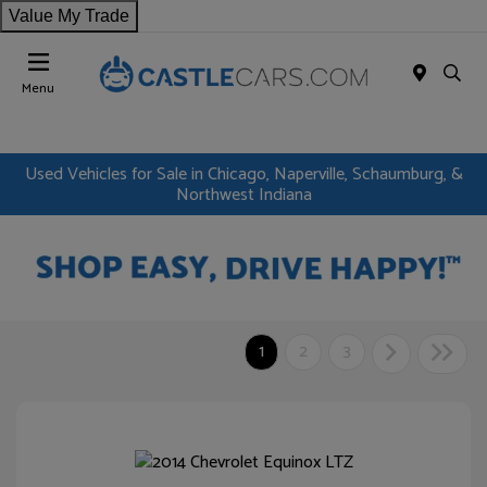
Value My Trade
Menu
Used Vehicles for Sale in Chicago, Naperville, Schaumburg, &
Northwest Indiana
1
2
3