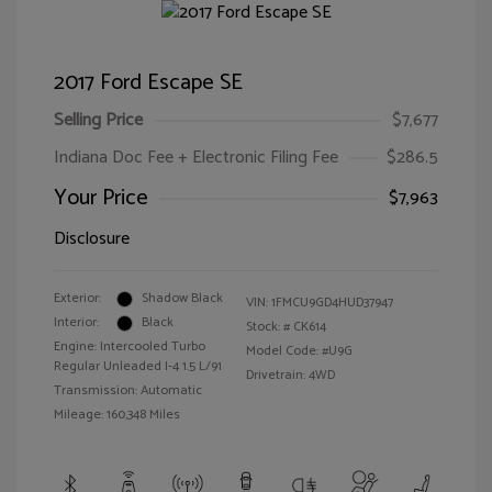
2017 Ford Escape SE
Selling Price
$7,677
Indiana Doc Fee + Electronic Filing Fee
$286.5
Your Price
$7,963
Disclosure
Exterior:
Shadow Black
VIN:
1FMCU9GD4HUD37947
Interior:
Black
Stock: #
CK614
Engine: Intercooled Turbo
Model Code: #U9G
Regular Unleaded I-4 1.5 L/91
Drivetrain: 4WD
Transmission: Automatic
Mileage: 160,348 Miles