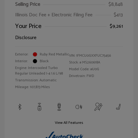
Selling Price
$8,848
Illinois Doc Fee + Electronic Filing Fee
$413
Your Price
$9,261
Disclosure
Exterior:
Ruby Red Metallic
VIN:
1FMCU0GXXFUC75456
Interior:
Black
Stock: #
MS260618A
Engine: Intercooled Turbo
Model Code: #U0G
Regular Unleaded I-4 1.6 L/98
Drivetrain: FWD
Transmission: Automatic
Mileage: 107,873 Miles
View All Features