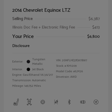
2014 Chevrolet Equinox LTZ
Selling Price
$6,387
Illinois Doc Fee + Electronic Filing Fee
$413
Your Price
$6,800
Disclosure
Tungsten
VIN:
2GNFLHE37E6178917
Exterior:
Metallic
Stock: #
KH1209
Interior:
Jet Black
Model Code: #1LM26
Engine: Gas/Ethanol V6 3.6/217
Drivetrain: AWD
Transmission: Automatic
Mileage: 149,752 Miles