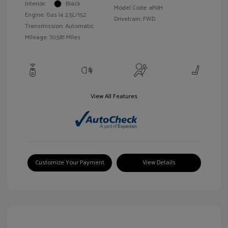
Interior:
Black
Model Code: #P0H
Engine: Gas I4 2.5L/152
Drivetrain: FWD
Transmission: Automatic
Mileage: 70,581 Miles
View All Features
Customize Your Payment
View Details