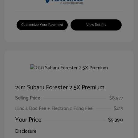
Customize Your Payment
View Details
2011 Subaru Forester 2.5X Premium
Selling Price
$8,977
Illinois Doc Fee + Electronic Filing Fee
$413
Your Price
$9,390
Disclosure