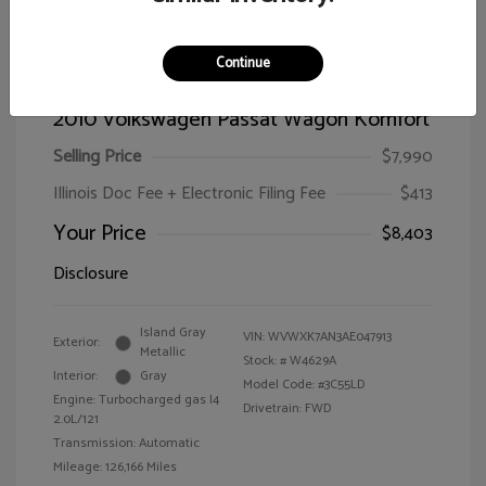
Continue
2010 Volkswagen Passat Wagon Komfort
Selling Price
$7,990
Illinois Doc Fee + Electronic Filing Fee
$413
Your Price
$8,403
Disclosure
Island Gray
VIN:
WVWXK7AN3AE047913
Exterior:
Metallic
Stock: #
W4629A
Interior:
Gray
Model Code: #3C55LD
Engine: Turbocharged gas I4
Drivetrain: FWD
2.0L/121
Transmission: Automatic
Mileage: 126,166 Miles