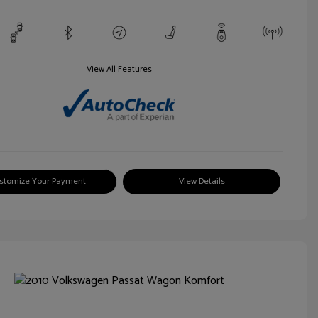
View All Features
stomize Your Payment
View Details