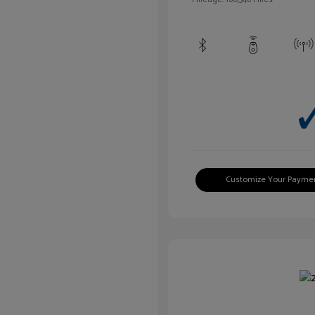
Customize Your Payme