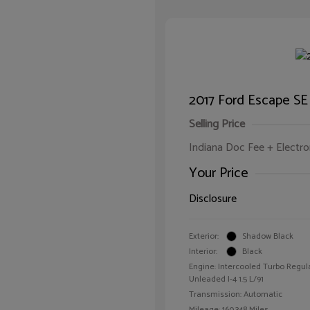
2017 Ford Escape SE
Selling Price
Indiana Doc Fee + Electron
Your Price
Disclosure
Exterior:
Shadow Black
Interior:
Black
Engine: Intercooled Turbo Regul
Unleaded I-4 1.5 L/91
Transmission: Automatic
Mileage: 160,348 Miles