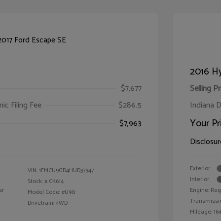
2016 Hy
$7,677
Selling Pr
ic Filing Fee
$286.5
Indiana D
Your Pr
$7,963
Disclosur
Exterior:
VIN:
1FMCU9GD4HUD37947
Interior:
Stock: #
CK614
ar
Engine: Reg
Model Code: #U9G
Transmissi
Drivetrain: 4WD
Mileage: 164