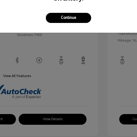
llic
Exterior:
VIN:
1G1BC5SM5H7171559
Continue
Interior:
Stock: #
HD261005AA
/
Engine: Gas
Model Code: #1BR69
Transmissi
Drivetrain: FWD
Mileage: 70,
View All Features
nt
View Details
Cu