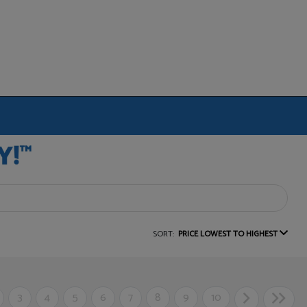
SORT:
PRICE LOWEST TO HIGHEST
3
4
5
6
7
8
9
10