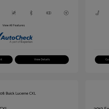
View All Features
nt
View Details
Cu