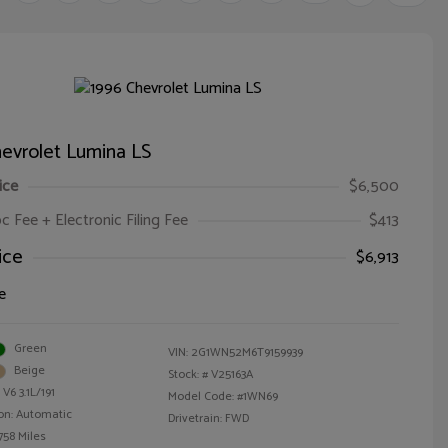
evrolet Lumina LS
ice
$6,500
oc Fee + Electronic Filing Fee
$413
ice
$6,913
e
Green
VIN:
2G1WN52M6T9159939
Beige
Stock: #
V25163A
V6 3.1L/191
Model Code: #1WN69
on: Automatic
Drivetrain: FWD
758 Miles