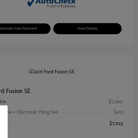
stomize Your Payment
View Details
rd Fusion SE
ice
$7,290
oc Fee + Electronic Filing Fee
$413
ice
$7,703
e