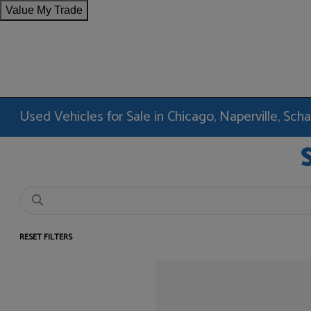
Value My Trade
Used Vehicles for Sale in Chicago, Naperville, Sc
RESET FILTERS