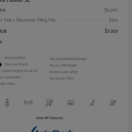
rd Fusion SE
ice
$6,910
oc Fee + Electronic Filing Fee
$413
ice
$7,323
e
Oxford White
VIN:
3FA6P0HR1DR329651
Charcoal Black
Stock: #
PDV1034A
 Turbocharged I4 1.6L/97
Model Code: #P0H
on: Automatic
Drivetrain: FWD
,831 Miles
View All Features