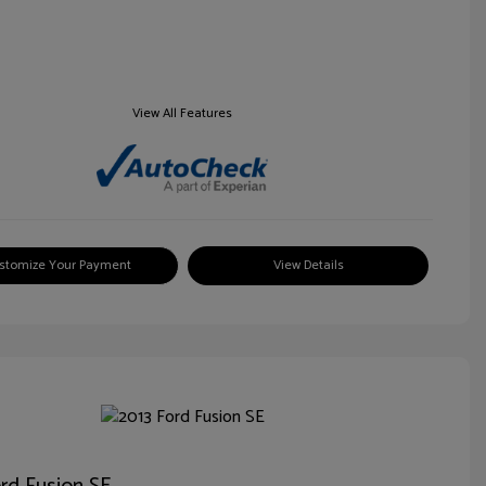
View All Features
stomize Your Payment
View Details