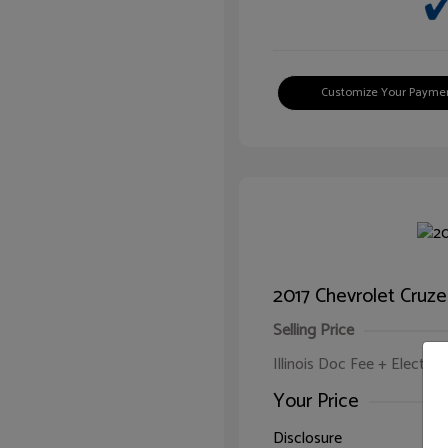
Customize Your Payme
2017 Chevrolet Cruze
Selling Price
Illinois Doc Fee + Electron
Your Price
Disclosure