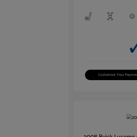
Customize Your Payme