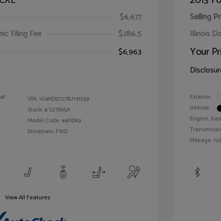
 CXL
2013 Fo
$6,677
Selling Pr
ic Filing Fee
$286.5
Illinois D
Your Pr
$6,963
Disclosur
oat
Exterior:
VIN:
1G4HD57278U191539
Interior:
Stock: #
S27895A
Engine: Gas
Model Code: #4HD69
Transmissi
Drivetrain: FWD
Mileage: 126
View All Features