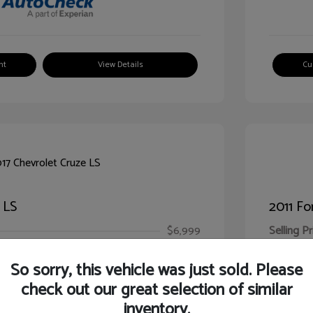
nt
View Details
Cu
 LS
2011 Fo
$6,999
Selling Pr
ic Filing Fee
$413
Illinois D
So sorry, this vehicle was just sold. Please
Your Pr
$7,412
check out our great selection of similar
inventory.
Disclosur