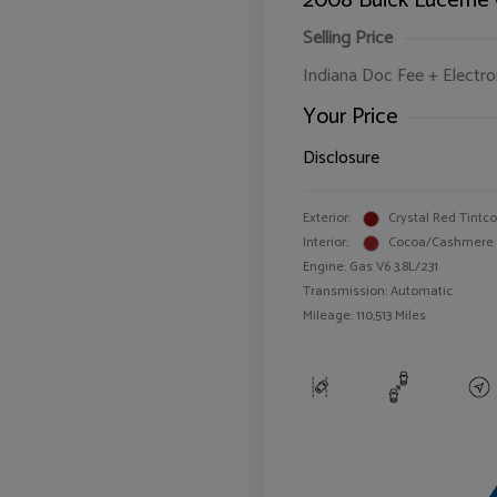
2008 Buick Lucerne
Selling Price
Indiana Doc Fee + Electron
Your Price
Disclosure
Exterior:
Crystal Red Tintc
Interior:
Cocoa/Cashmere
Engine: Gas V6 3.8L/231
Transmission: Automatic
Mileage: 110,513 Miles