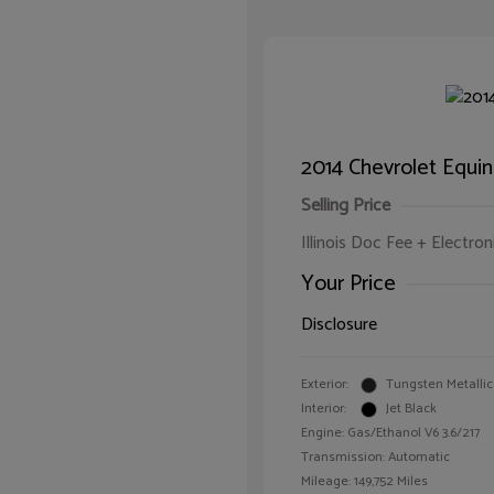
2014 Chevrolet Equi
Selling Price
Illinois Doc Fee + Electron
Your Price
Disclosure
Exterior:
Tungsten Metallic
Interior:
Jet Black
Engine: Gas/Ethanol V6 3.6/217
Transmission: Automatic
Mileage: 149,752 Miles