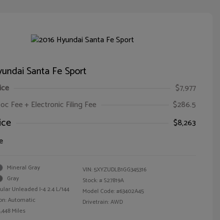
undai Santa Fe Sport
ice
$7,977
oc Fee + Electronic Filing Fee
$286.5
ice
$8,263
e
Mineral Gray
VIN:
5XYZUDLB1GG345316
Gray
Stock: #
S27819A
ular Unleaded I-4 2.4 L/144
Model Code: #63402A45
on: Automatic
Drivetrain: AWD
,448 Miles