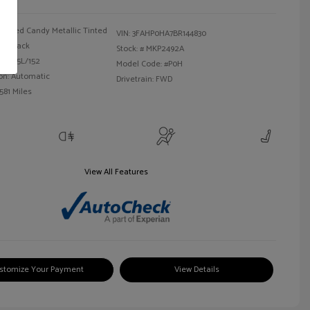
Red Candy Metallic Tinted
VIN:
3FAHP0HA7BR144830
Black
Stock: #
MKP2492A
 I4 2.5L/152
Model Code: #P0H
on: Automatic
Drivetrain: FWD
581 Miles
View All Features
stomize Your Payment
View Details