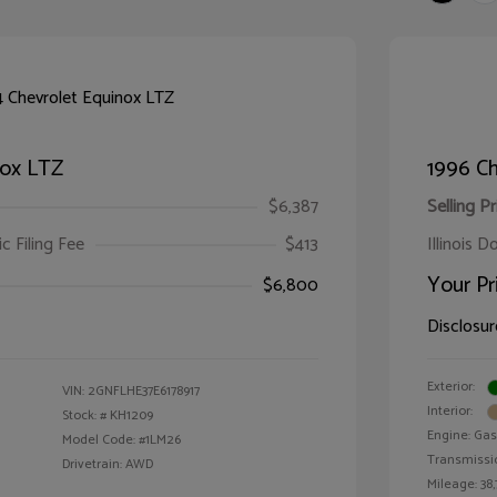
nox LTZ
1996 Ch
$6,387
Selling Pr
ic Filing Fee
$413
Illinois D
Your Pr
$6,800
Disclosur
Exterior:
VIN:
2GNFLHE37E6178917
Interior:
Stock: #
KH1209
Engine: Gas 
Model Code: #1LM26
Transmissi
Drivetrain: AWD
Mileage: 38,