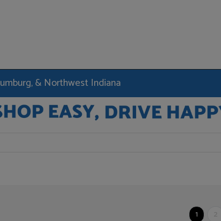
haumburg, & Northwest Indiana
1
2