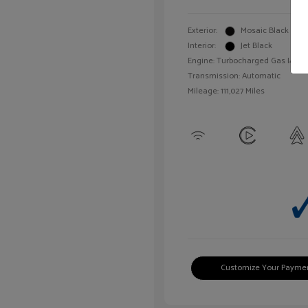
Exterior:
Mosaic Black Meta
Interior:
Jet Black
Engine: Turbocharged Gas I4 1.4L
Transmission: Automatic
Mileage: 111,027 Miles
Customize Your Payme