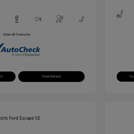
View All Features
nt
View Details
Cu