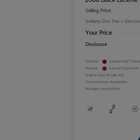
2008 Buick Lucerne
Selling Price
Indiana Doc Fee + Electron
Your Price
Disclosure
Exterior:
Crystal Red Tintc
Interior:
Cocoa/Cashmere
Engine: Gas V6 3.8L/231
Transmission: Automatic
Mileage: 110,513 Miles