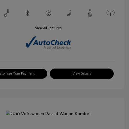
View All Features
stomize Your Payment
View Details