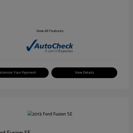
View All Features
stomize Your Payment
View Details