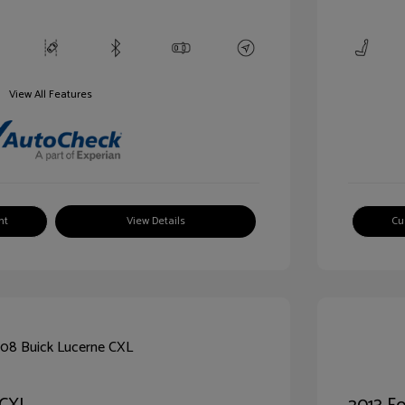
View All Features
nt
View Details
Cu