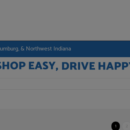
haumburg, & Northwest Indiana
1
2