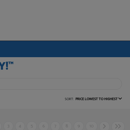
SORT:
PRICE LOWEST TO HIGHEST
3
4
5
6
7
8
9
10