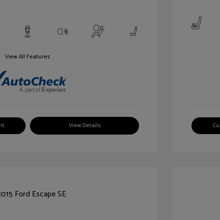
View All Features
nt
View Details
Cu