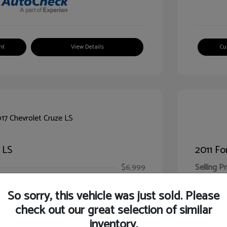
nt
View Details
Cu
 LS
2011 Fo
$6,999
Selling Pr
ic Filing Fee
$413
Illinois D
So sorry, this vehicle was just sold. Please
Your Pr
$7,412
check out our great selection of similar
inventory.
Disclosur