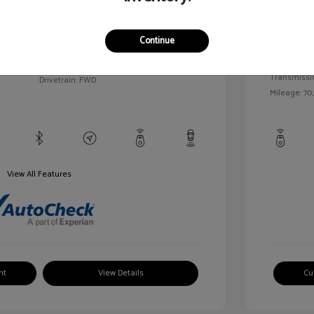
llic
Exterior:
VIN:
1G1BC5SM5H7171559
Continue
Interior:
Stock: #
HD261005AA
/
Engine: Gas
Model Code: #1BR69
Transmissi
Drivetrain: FWD
Mileage: 70,
View All Features
nt
View Details
Cu