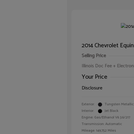
2014 Chevrolet Equi
Selling Price
Illinois Doc Fee + Electron
Your Price
Disclosure
Exterior:
Tungsten Metallic
Interior:
Jet Black
Engine: Gas/Ethanol V6 3.6/217
Transmission: Automatic
Mileage: 149,752 Miles