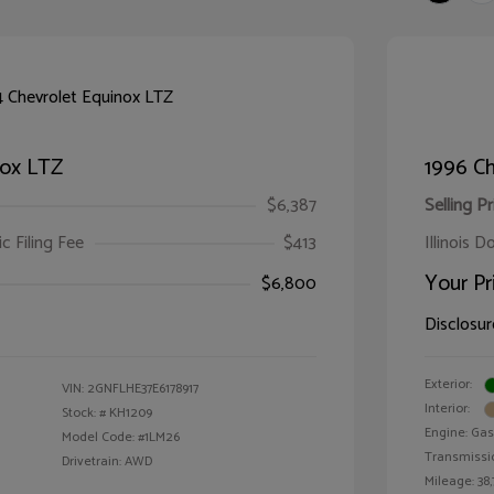
nox LTZ
1996 Ch
$6,387
Selling Pr
ic Filing Fee
$413
Illinois D
Your Pr
$6,800
Disclosur
Exterior:
VIN:
2GNFLHE37E6178917
Interior:
Stock: #
KH1209
Engine: Gas 
Model Code: #1LM26
Transmissi
Drivetrain: AWD
Mileage: 38,