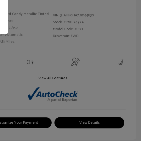
Red Candy Metallic Tinted
VIN:
3FAHP0HA7BR144830
Black
Stock: #
MKP2492A
 I4 2.5L/152
Model Code: #P0H
on: Automatic
Drivetrain: FWD
581 Miles
View All Features
stomize Your Payment
View Details