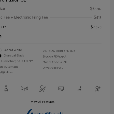
rd Fusion SE
ice
$6,910
oc Fee + Electronic Filing Fee
$413
ice
$7,323
e
Oxford White
VIN:
3FA6P0HR1DR329651
Charcoal Black
Stock: #
PDV1034A
 Turbocharged I4 1.6L/97
Model Code: #P0H
on: Automatic
Drivetrain: FWD
,831 Miles
View All Features