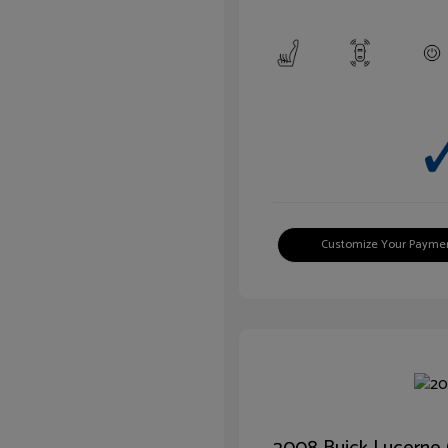
Customize Your Payme