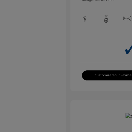
Customize Your Payme