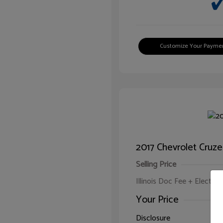
Customize Your Payme
2017 Chevrolet Cruze
Selling Price
Illinois Doc Fee + Electron
Your Price
Disclosure