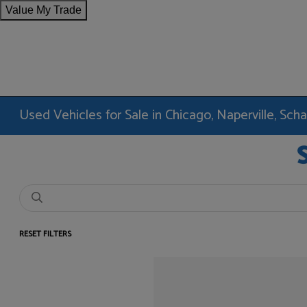
Value My Trade
Used Vehicles for Sale in Chicago, Naperville, Sc
RESET FILTERS