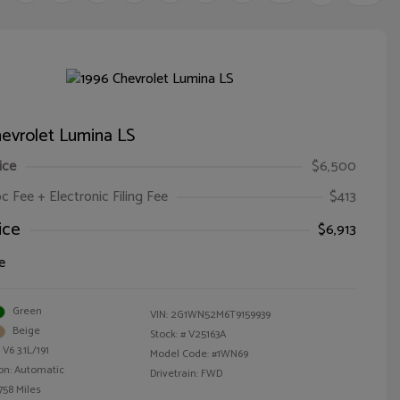
evrolet Lumina LS
ice
$6,500
oc Fee + Electronic Filing Fee
$413
ice
$6,913
e
Green
VIN:
2G1WN52M6T9159939
Beige
Stock: #
V25163A
V6 3.1L/191
Model Code: #1WN69
on: Automatic
Drivetrain: FWD
758 Miles