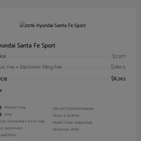
undai Santa Fe Sport
ice
$7,977
oc Fee + Electronic Filing Fee
$286.5
ice
$8,263
e
Mineral Gray
VIN:
5XYZUDLB1GG345316
Gray
Stock: #
S27819A
ular Unleaded I-4 2.4 L/144
Model Code: #63402A45
on: Automatic
Drivetrain: AWD
,448 Miles