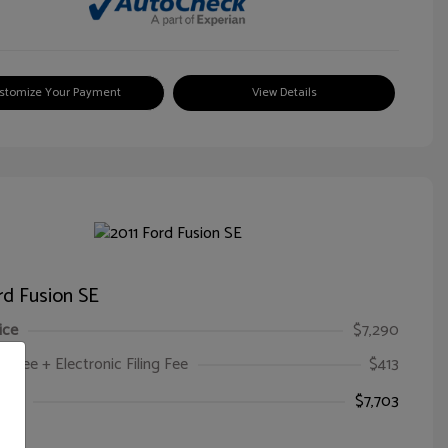
stomize Your Payment
View Details
rd Fusion SE
ice
$7,290
oc Fee + Electronic Filing Fee
$413
ice
$7,703
e