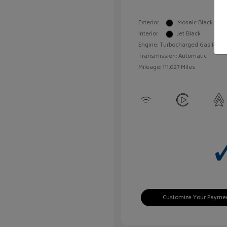
Exterior:
Mosaic Black Meta
Interior:
Jet Black
Engine: Turbocharged Gas I4 1.4L
Transmission: Automatic
Mileage: 111,027 Miles
Customize Your Payme