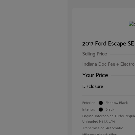
2017 Ford Escape SE
Selling Price
Indiana Doc Fee + Electron
Your Price
Disclosure
Exterior:
Shadow Black
Interior:
Black
Engine: Intercooled Turbo Regul
Unleaded I-4 1.5 L/91
Transmission: Automatic
Mileage: 160,348 Miles