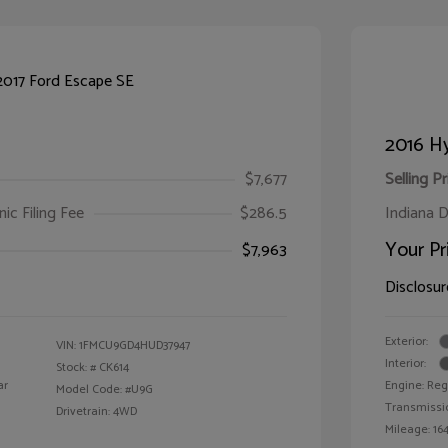
2016 Hy
$7,677
Selling Pr
ic Filing Fee
$286.5
Indiana D
Your Pr
$7,963
Disclosur
Exterior:
VIN:
1FMCU9GD4HUD37947
Interior:
Stock: #
CK614
ar
Engine: Reg
Model Code: #U9G
Transmissi
Drivetrain: 4WD
Mileage: 164