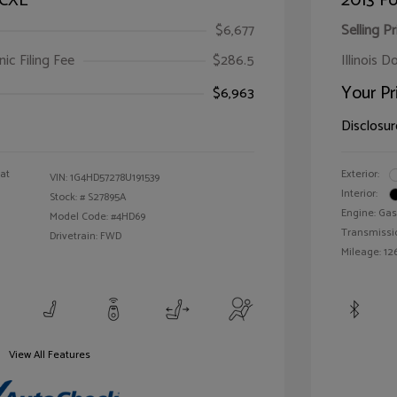
 CXL
2013 Fo
$6,677
Selling Pr
ic Filing Fee
$286.5
Illinois D
Your Pr
$6,963
Disclosur
oat
Exterior:
VIN:
1G4HD57278U191539
Interior:
Stock: #
S27895A
Engine: Gas
Model Code: #4HD69
Transmissi
Drivetrain: FWD
Mileage: 126
View All Features