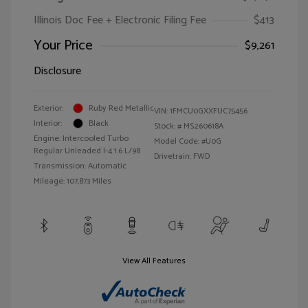
Illinois Doc Fee + Electronic Filing Fee
$413
Your Price
$9,261
Disclosure
Exterior:
Ruby Red Metallic
VIN:
1FMCU0GXXFUC75456
Interior:
Black
Stock: #
MS260618A
Engine: Intercooled Turbo
Model Code: #U0G
Regular Unleaded I-4 1.6 L/98
Drivetrain: FWD
Transmission: Automatic
Mileage: 107,873 Miles
View All Features