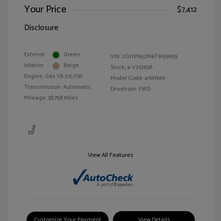
Your Price
$7,412
Disclosure
Exterior:
Green
VIN:
2G1WN52M6T9159939
Interior:
Beige
Stock: #
V25163A
Engine: Gas V6 3.1L/191
Model Code: #1WN69
Transmission: Automatic
Drivetrain: FWD
Mileage: 38,758 Miles
View All Features
Customize Your Payment
View Details