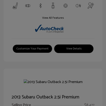
View All Features
Customize Your Payment
View Details
2013 Subaru Outback 2.5i Premium
Selling Price
$8,477