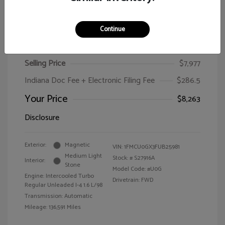
Continue
2015 Ford Escape SE
Selling Price
$7,977
Indiana Doc Fee + Electronic Filing Fee
$286.5
Your Price
$8,263
Disclosure
Exterior:
Magnetic
VIN:
1FMCU0GX3FUB25981
Medium Light
Stock: #
S27916A
Interior:
Stone
Model Code: #U0G
Engine: Intercooled Turbo
Drivetrain: FWD
Regular Unleaded I-4 1.6 L/98
Transmission: Automatic
Mileage: 136,591 Miles