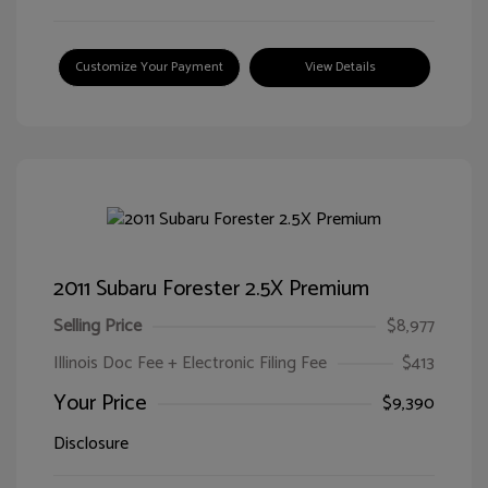
Customize Your Payment
View Details
2011 Subaru Forester 2.5X Premium
Selling Price
$8,977
Illinois Doc Fee + Electronic Filing Fee
$413
Your Price
$9,390
Disclosure