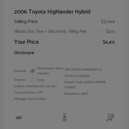
2006 Toyota Highlander Hybrid
Selling Price
$5,999
Illinois Doc Fee + Electronic Filing Fee
$413
Your Price
$6,412
Disclosure
Millennium Silver
VIN:
JTEEW21A660007272
Exterior:
Metallic
Stock: #
V25303A
Interior:
Ivory
Model Code: #HIGHLANDER
Engine: Gas/Electric V6 3.3L/
HYBRID
Transmission: CVT
Drivetrain: 4WD
Mileage: 141,021 Miles