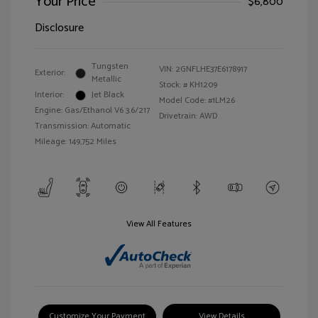
Your Price
$6,800
Disclosure
Tungsten
VIN:
2GNFLHE37E6178917
Exterior:
Metallic
Stock: #
KH1209
Interior:
Jet Black
Model Code: #1LM26
Engine: Gas/Ethanol V6 3.6/217
Drivetrain: AWD
Transmission: Automatic
Mileage: 149,752 Miles
View All Features
Customize Your Payment
View Details