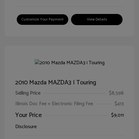
Customize Your Payment
View Details
2010 Mazda MAZDA3 I Touring
Selling Price
$8,598
Illinois Doc Fee + Electronic Filing Fee
$413
Your Price
$9,011
Disclosure