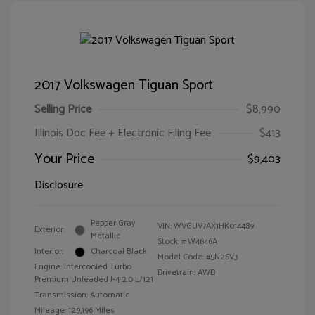
2017 Volkswagen Tiguan Sport
Selling Price
$8,990
Illinois Doc Fee + Electronic Filing Fee
$413
Your Price
$9,403
Disclosure
Pepper Gray
VIN:
WVGUV7AX1HK014489
Exterior:
Metallic
Stock: #
W4646A
Interior:
Charcoal Black
Model Code: #5N2SV3
Engine: Intercooled Turbo
Drivetrain: AWD
Premium Unleaded I-4 2.0 L/121
Transmission: Automatic
Mileage: 129,196 Miles