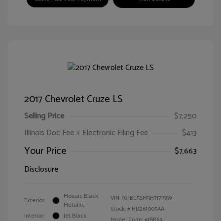
2017 Chevrolet Cruze LS
Selling Price
$7,250
Illinois Doc Fee + Electronic Filing Fee
$413
Your Price
$7,663
Disclosure
Mosaic Black
VIN:
1G1BC5SM5H7171559
Exterior:
Metallic
Stock: #
HD261005AA
Interior:
Jet Black
Model Code: #1BR69