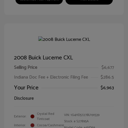
2008 Buick Lucerne CXL
Selling Price
$6,677
Indiana Doc Fee + Electronic Filing Fee
$286.5
Your Price
$6,963
Disclosure
Crystal Red
VIN:
1G4HD57278U191539
Exterior:
Tintcoat
Stock: #
S27895A
Interior:
Cocoa/Cashmere
Model Code: #4HD69