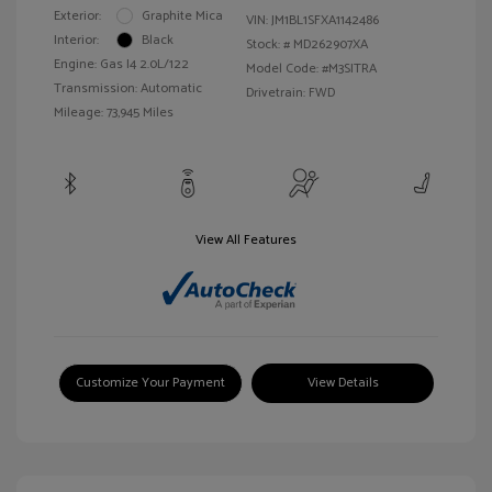
Exterior:
Graphite Mica
VIN:
JM1BL1SFXA1142486
Interior:
Black
Stock: #
MD262907XA
Engine: Gas I4 2.0L/122
Model Code: #M3SITRA
Transmission: Automatic
Drivetrain: FWD
Mileage: 73,945 Miles
View All Features
Customize Your Payment
View Details