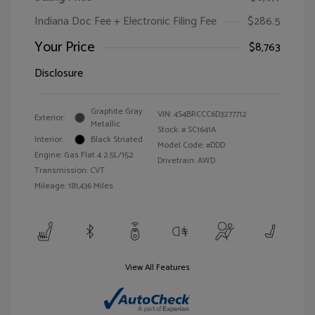
Indiana Doc Fee + Electronic Filing Fee
$286.5
Your Price
$8,763
Disclosure
Graphite Gray
VIN:
4S4BRCCC6D3277712
Exterior:
Metallic
Stock: #
SC1641A
Interior:
Black Striated
Model Code: #DDD
Engine: Gas Flat 4 2.5L/152
Drivetrain: AWD
Transmission: CVT
Mileage: 181,436 Miles
View All Features