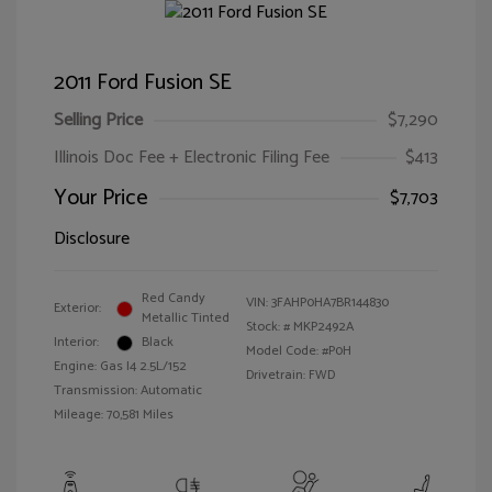
2011 Ford Fusion SE
Selling Price
$7,290
Illinois Doc Fee + Electronic Filing Fee
$413
Your Price
$7,703
Disclosure
Red Candy
VIN:
3FAHP0HA7BR144830
Exterior:
Metallic Tinted
Stock: #
MKP2492A
Interior:
Black
Model Code: #P0H
Engine: Gas I4 2.5L/152
Drivetrain: FWD
Transmission: Automatic
Mileage: 70,581 Miles