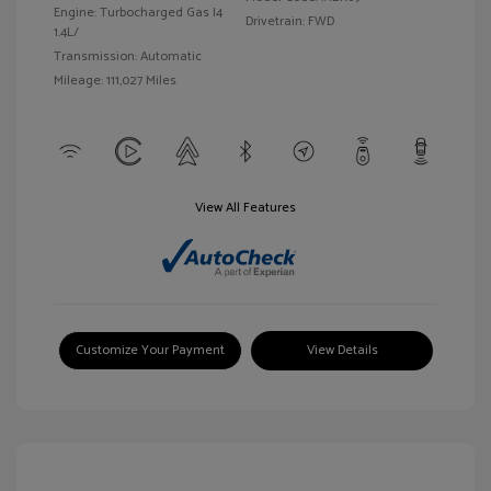
Engine: Turbocharged Gas I4
Drivetrain: FWD
1.4L/
Transmission: Automatic
Mileage: 111,027 Miles
View All Features
Customize Your Payment
View Details