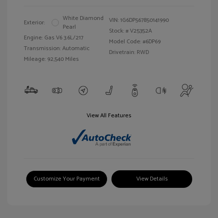
White Diamond
VIN:
1G6DP567850141990
Exterior:
Pearl
Stock: #
V25352A
Engine: Gas V6 3.6L/217
Model Code: #6DP69
Transmission: Automatic
Drivetrain: RWD
Mileage: 92,540 Miles
View All Features
Customize Your Payment
View Details