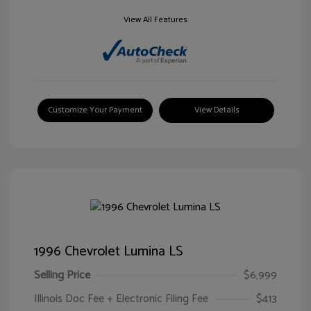
View All Features
Customize Your Payment
View Details
1996 Chevrolet Lumina LS
Selling Price
$6,999
Illinois Doc Fee + Electronic Filing Fee
$413