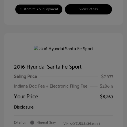
Customize Your Payment
View Details
2016 Hyundai Santa Fe Sport
Selling Price
$7,977
Indiana Doc Fee + Electronic Filing Fee
$286.5
Your Price
$8,263
Disclosure
Exterior:
Mineral Gray
VIN:
5XYZUDLB1GG345316