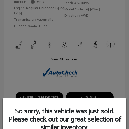
Interior:
Gray
Stock: #
S27819A
Engine: Regular Unleaded I-4 2.4
Model Code: #63402A45
L/144
Drivetrain: AWD
Transmission: Automatic
Mileage: 164,448 Miles
View All Features
Customize Your Payment
View Details
So sorry, this vehicle was just sold.
Please check out our great selection of
similar inventory.