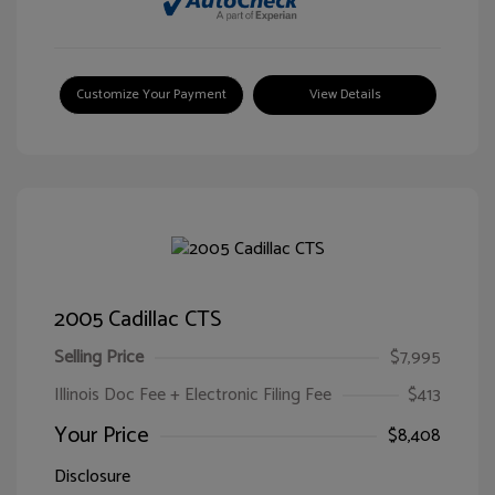
Customize Your Payment
View Details
2005 Cadillac CTS
Selling Price
$7,995
Illinois Doc Fee + Electronic Filing Fee
$413
Your Price
$8,408
Disclosure