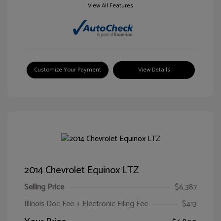
View All Features
Customize Your Payment
View Details
2014 Chevrolet Equinox LTZ
Selling Price
$6,387
Illinois Doc Fee + Electronic Filing Fee
$413