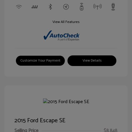
View All Features
Customize Your Payment
View Details
2015 Ford Escape SE
Selling Price
$8,848