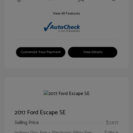
View All Features
Customize Your Payment
View Details
2017 Ford Escape SE
Selling Price
$7,677
Indiana Doc Fee + Electronic Filing Fee
$286.5