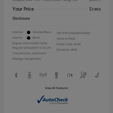
Your Price
$7,963
Disclosure
Exterior:
Shadow Black
VIN:
1FMCU9GD4HUD37947
Interior:
Black
Stock: #
CK614
Engine: Intercooled Turbo
Model Code: #U9G
Regular Unleaded I-4 1.5 L/91
Drivetrain: 4WD
Transmission: Automatic
Mileage: 160,348 Miles
View All Features