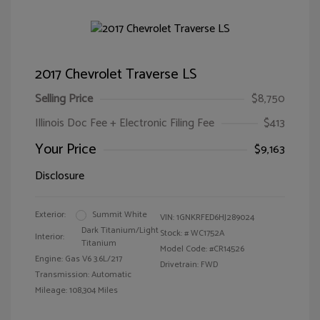
2017 Chevrolet Traverse LS
Selling Price
$8,750
Illinois Doc Fee + Electronic Filing Fee
$413
Your Price
$9,163
Disclosure
Exterior:
Summit White
VIN:
1GNKRFED6HJ289024
Dark Titanium/Light
Stock: #
WC1752A
Interior:
Titanium
Model Code: #CR14526
Engine: Gas V6 3.6L/217
Drivetrain: FWD
Transmission: Automatic
Mileage: 108,304 Miles