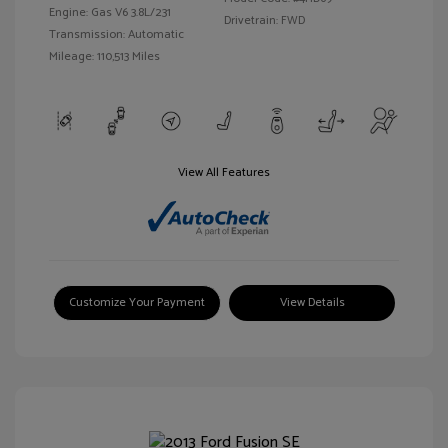
Engine: Gas V6 3.8L/231
Drivetrain: FWD
Transmission: Automatic
Mileage: 110,513 Miles
View All Features
Customize Your Payment
View Details