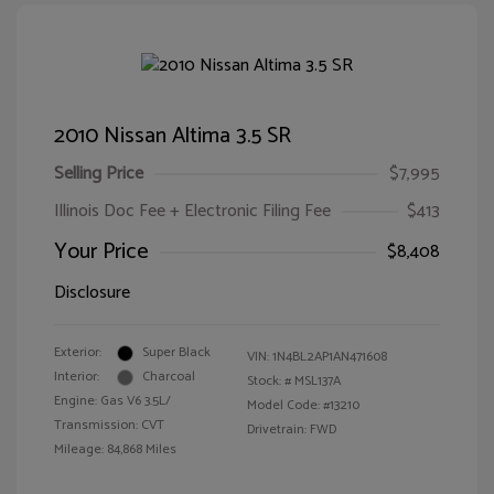
2010 Nissan Altima 3.5 SR
Selling Price
$7,995
Illinois Doc Fee + Electronic Filing Fee
$413
Your Price
$8,408
Disclosure
Exterior:
Super Black
VIN:
1N4BL2AP1AN471608
Interior:
Charcoal
Stock: #
MSL137A
Engine: Gas V6 3.5L/
Model Code: #13210
Transmission: CVT
Drivetrain: FWD
Mileage: 84,868 Miles