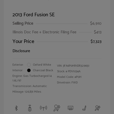
2013 Ford Fusion SE
Selling Price
$6,910
Illinois Doc Fee + Electronic Filing Fee
$413
Your Price
$7,323
Disclosure
Exterior:
Oxford White
VIN:
3FA6P0HR1DR329651
Interior:
Charcoal Black
Stock: #
PDV1034A
Engine: Gas Turbocharged I4
Model Code: #P0H
1.6L/97
Drivetrain: FWD
Transmission: Automatic
Mileage: 126,831 Miles