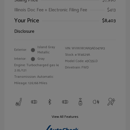
Selling Price
$7,990
Illinois Doc Fee + Electronic Filing Fee
$413
Your Price
$8,403
Disclosure
Island Gray
VIN:
WVWXK7AN3AE047913
Exterior:
Metallic
Stock: #
W4629A
Interior:
Gray
Model Code: #3C55LD
Engine: Turbocharged gas I4
Drivetrain: FWD
2.0L/121
Transmission: Automatic
Mileage: 126,166 Miles
View All Features