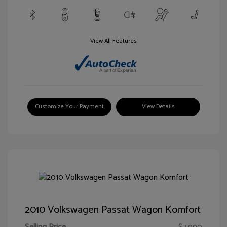
View All Features
Customize Your Payment
View Details
2010 Volkswagen Passat Wagon Komfort