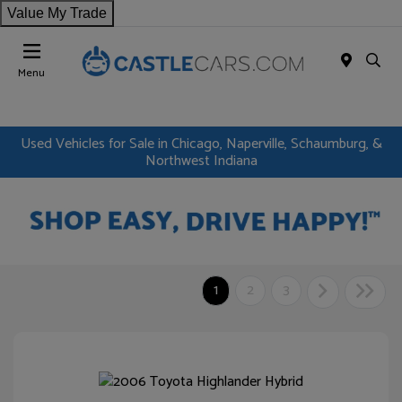
Value My Trade
Menu
Used Vehicles for Sale in Chicago, Naperville, Schaumburg, &
Northwest Indiana
1
2
3