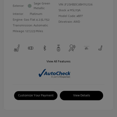
Sage Green
VIN:
JF2SHBDC0BH712726
Exterior:
Metallic
Stock: #
MSL113A
Interior:
Platinum
Model Code: #BFF
Engine: Gas Flat 4 2.5L/152
Drivetrain: AWD
Transmission: Automatic
Mileage: 127,223 Miles
View All Features
Customize Your Payment
View Details