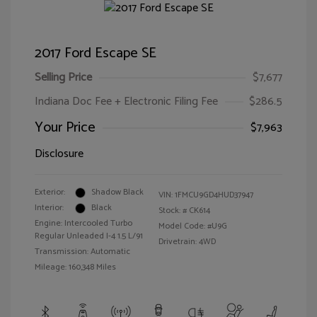
2017 Ford Escape SE
Selling Price
$7,677
Indiana Doc Fee + Electronic Filing Fee
$286.5
Your Price
$7,963
Disclosure
Exterior:
Shadow Black
VIN:
1FMCU9GD4HUD37947
Interior:
Black
Stock: #
CK614
Engine: Intercooled Turbo
Model Code: #U9G
Regular Unleaded I-4 1.5 L/91
Drivetrain: 4WD
Transmission: Automatic
Mileage: 160,348 Miles