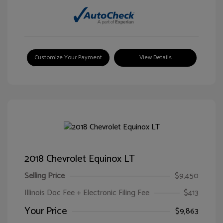
Customize Your Payment
View Details
2018 Chevrolet Equinox LT
Selling Price
$9,450
Illinois Doc Fee + Electronic Filing Fee
$413
Your Price
$9,863