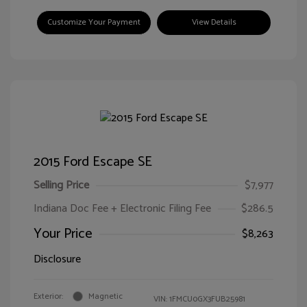
Customize Your Payment
View Details
2015 Ford Escape SE
Selling Price
$7,977
Indiana Doc Fee + Electronic Filing Fee
$286.5
Your Price
$8,263
Disclosure
Exterior:
Magnetic
VIN:
1FMCU0GX3FUB25981