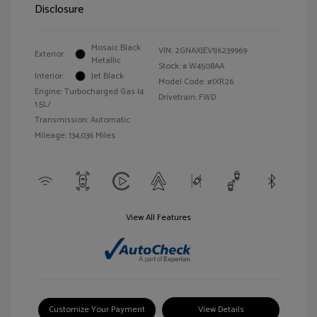
Disclosure
Mosaic Black
VIN:
2GNAXJEV1J6239969
Exterior:
Metallic
Stock: #
W4508AA
Interior:
Jet Black
Model Code: #1XR26
Engine: Turbocharged Gas I4
Drivetrain: FWD
1.5L/
Transmission: Automatic
Mileage: 134,036 Miles
View All Features
Customize Your Payment
View Details