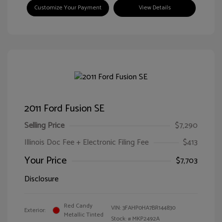
Customize Your Payment
View Details
2011 Ford Fusion SE
Selling Price
$7,290
Illinois Doc Fee + Electronic Filing Fee
$413
Your Price
$7,703
Disclosure
Red Candy
VIN:
3FAHP0HA7BR144830
Exterior:
Metallic Tinted
Stock: #
MKP2492A