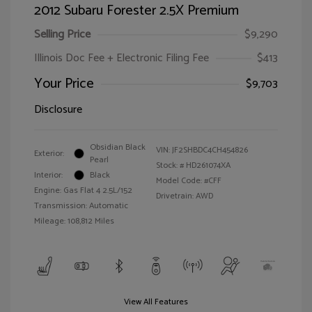
2012 Subaru Forester 2.5X Premium
Selling Price
$9,290
Illinois Doc Fee + Electronic Filing Fee
$413
Your Price
$9,703
Disclosure
Obsidian Black
VIN:
JF2SHBDC4CH454826
Exterior:
Pearl
Stock: #
HD261074XA
Interior:
Black
Model Code: #CFF
Engine: Gas Flat 4 2.5L/152
Drivetrain: AWD
Transmission: Automatic
Mileage: 108,812 Miles
View All Features