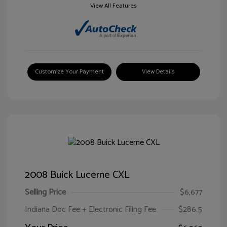
View All Features
Customize Your Payment
View Details
2008 Buick Lucerne CXL
Selling Price
$6,677
Indiana Doc Fee + Electronic Filing Fee
$286.5