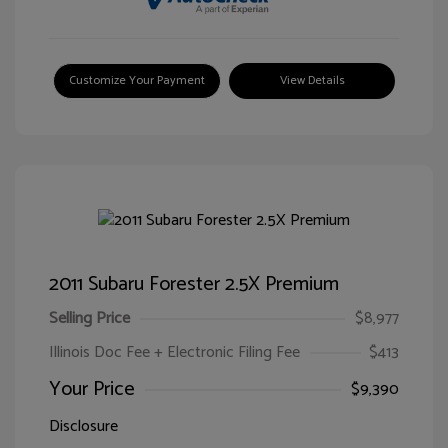
Customize Your Payment
View Details
2011 Subaru Forester 2.5X Premium
Selling Price
$8,977
Illinois Doc Fee + Electronic Filing Fee
$413
Your Price
$9,390
Disclosure