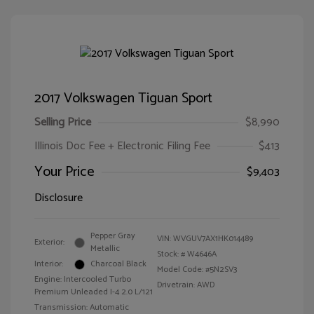
2017 Volkswagen Tiguan Sport
Selling Price
$8,990
Illinois Doc Fee + Electronic Filing Fee
$413
Your Price
$9,403
Disclosure
Pepper Gray
VIN:
WVGUV7AX1HK014489
Exterior:
Metallic
Stock: #
W4646A
Interior:
Charcoal Black
Model Code: #5N2SV3
Engine: Intercooled Turbo
Drivetrain: AWD
Premium Unleaded I-4 2.0 L/121
Transmission: Automatic