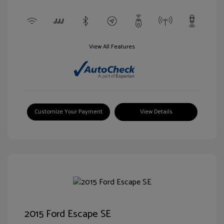
View All Features
Customize Your Payment
View Details
2015 Ford Escape SE