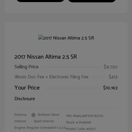
2017 Nissan Altima 2.5 SR
Selling Price
$9,750
Illinois Doc Fee + Electronic Filing Fee
$413
Your Price
$10,163
Disclosure
Exterior:
Brilliant Silver
VIN:
1N4AL3AP2HC162172
Interior:
Sport Interior
Stock: #
W4666A
Engine: Regular Unleaded I-4 2.5
Model Code: #13217