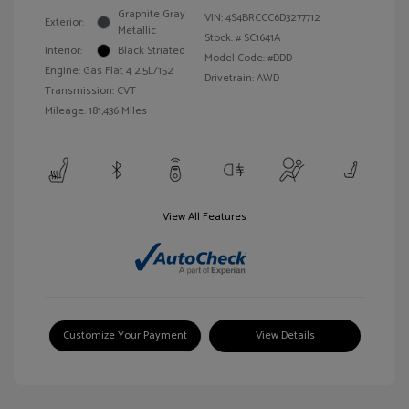
Graphite Gray
VIN:
4S4BRCCC6D3277712
Exterior:
Metallic
Stock: #
SC1641A
Interior:
Black Striated
Model Code: #DDD
Engine: Gas Flat 4 2.5L/152
Drivetrain: AWD
Transmission: CVT
Mileage: 181,436 Miles
View All Features
Customize Your Payment
View Details