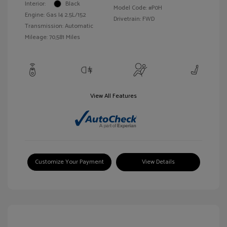
Interior:
Black
Model Code: #P0H
Engine: Gas I4 2.5L/152
Drivetrain: FWD
Transmission: Automatic
Mileage: 70,581 Miles
View All Features
Customize Your Payment
View Details