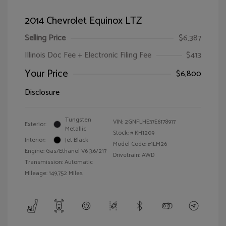
2014 Chevrolet Equinox LTZ
Selling Price
$6,387
Illinois Doc Fee + Electronic Filing Fee
$413
Your Price
$6,800
Disclosure
Tungsten
VIN:
2GNFLHE37E6178917
Exterior:
Metallic
Stock: #
KH1209
Interior:
Jet Black
Model Code: #1LM26
Engine: Gas/Ethanol V6 3.6/217
Drivetrain: AWD
Transmission: Automatic
Mileage: 149,752 Miles