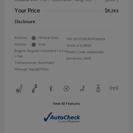
Your Price
$8,263
Disclosure
Exterior:
Mineral Gray
VIN:
5XYZUDLB1GG345316
Interior:
Gray
Stock: #
S27819A
Engine: Regular Unleaded I-4 2.4
Model Code: #63402A45
L/144
Drivetrain: AWD
Transmission: Automatic
Mileage: 164,448 Miles
View All Features