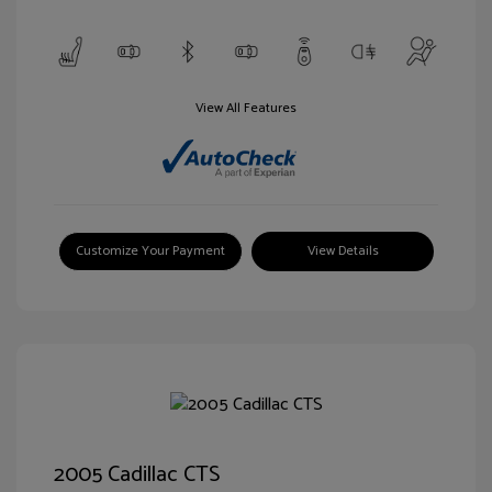
View All Features
Customize Your Payment
View Details
2005 Cadillac CTS