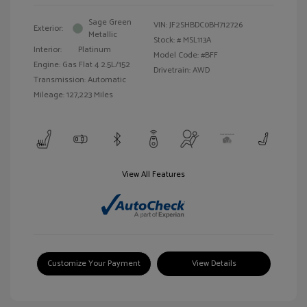
Sage Green
VIN:
JF2SHBDC0BH712726
Exterior:
Metallic
Stock: #
MSL113A
Interior:
Platinum
Model Code: #BFF
Engine: Gas Flat 4 2.5L/152
Drivetrain: AWD
Transmission: Automatic
Mileage: 127,223 Miles
View All Features
Customize Your Payment
View Details