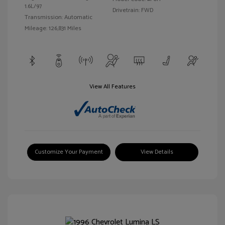
1.6L/97
Drivetrain: FWD
Transmission: Automatic
Mileage: 126,831 Miles
View All Features
Customize Your Payment
View Details