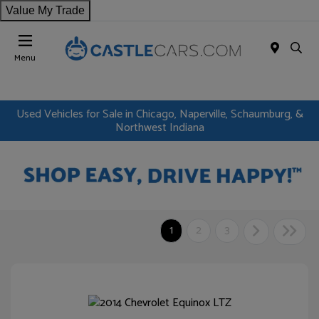
Value My Trade
Menu
Used Vehicles for Sale in Chicago, Naperville, Schaumburg, &
Northwest Indiana
1
2
3