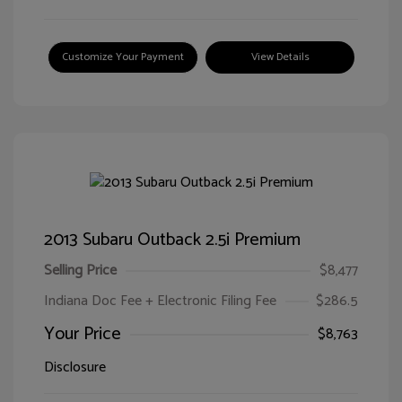
Customize Your Payment
View Details
2013 Subaru Outback 2.5i Premium
Selling Price
$8,477
Indiana Doc Fee + Electronic Filing Fee
$286.5
Your Price
$8,763
Disclosure