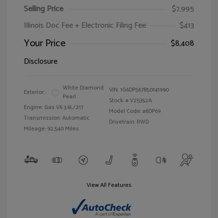
Selling Price
$7,995
Illinois Doc Fee + Electronic Filing Fee
$413
Your Price
$8,408
Disclosure
White Diamond
VIN:
1G6DP567850141990
Exterior:
Pearl
Stock: #
V25352A
Engine: Gas V6 3.6L/217
Model Code: #6DP69
Transmission: Automatic
Drivetrain: RWD
Mileage: 92,540 Miles
View All Features