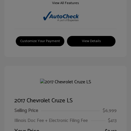
View All Features
Customize Your Payment
View Details
2017 Chevrolet Cruze LS
Selling Price
$6,999
Illinois Doc Fee + Electronic Filing Fee
$413