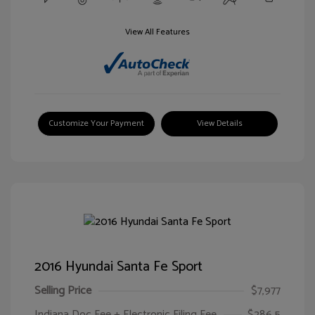
View All Features
Customize Your Payment
View Details
2016 Hyundai Santa Fe Sport
Selling Price
$7,977
Indiana Doc Fee + Electronic Filing Fee
$286.5