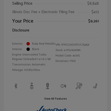
Selling Price
$8,848
Illinois Doc Fee + Electronic Filing Fee
$413
Your Price
$9,261
Disclosure
Exterior:
Ruby Red Metallic
VIN:
1FMCU0GXXFUC75456
Interior:
Black
Stock: #
MS260618A
Engine: Intercooled Turbo
Model Code: #U0G
Regular Unleaded I-4 1.6 L/98
Drivetrain: FWD
Transmission: Automatic
Mileage: 107,873 Miles
View All Features