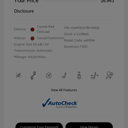
Your Price
$6,963
Disclosure
Crystal Red
VIN:
1G4HD57278U191539
Exterior:
Tintcoat
Stock: #
S27895A
Interior:
Cocoa/Cashmere
Model Code: #4HD69
Engine: Gas V6 3.8L/231
Drivetrain: FWD
Transmission: Automatic
Mileage: 110,513 Miles
View All Features
Customize Your Payment
View Details