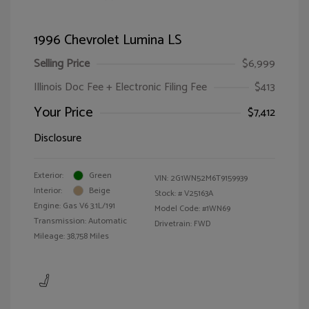
1996 Chevrolet Lumina LS
Selling Price
$6,999
Illinois Doc Fee + Electronic Filing Fee
$413
Your Price
$7,412
Disclosure
Exterior:
Green
VIN:
2G1WN52M6T9159939
Interior:
Beige
Stock: #
V25163A
Engine: Gas V6 3.1L/191
Model Code: #1WN69
Transmission: Automatic
Drivetrain: FWD
Mileage: 38,758 Miles