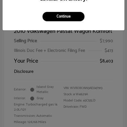
Continue
2010 Volkswagen Passat Wagon Komfort
Selling Price
$7,990
Illinois Doc Fee + Electronic Filing Fee
$413
Your Price
$8,403
Disclosure
Island Gray
VIN:
WVWXK7AN3AE047913
Exterior:
Metallic
Stock: #
W4629A
Interior:
Gray
Model Code: #3C55LD
Engine: Turbocharged gas I4
Drivetrain: FWD
2.0L/121
Transmission: Automatic
Mileage: 126,166 Miles