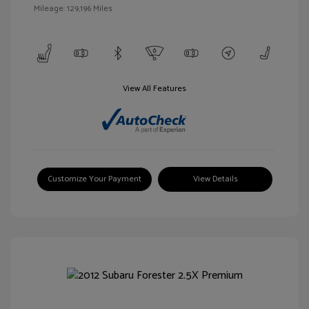
Mileage: 129,196 Miles
View All Features
Customize Your Payment
View Details