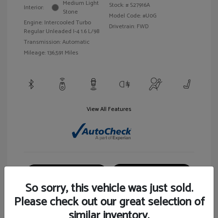
Medium Light
Stock: #
S27916A
Interior:
Stone
Model Code: #U0G
Engine: Intercooled Turbo
Drivetrain: FWD
Regular Unleaded I-4 1.6 L/98
Transmission: Automatic
Mileage: 136,591 Miles
View All Features
Customize Your Payment
View Details
So sorry, this vehicle was just sold.
Please check out our great selection of
similar inventory.