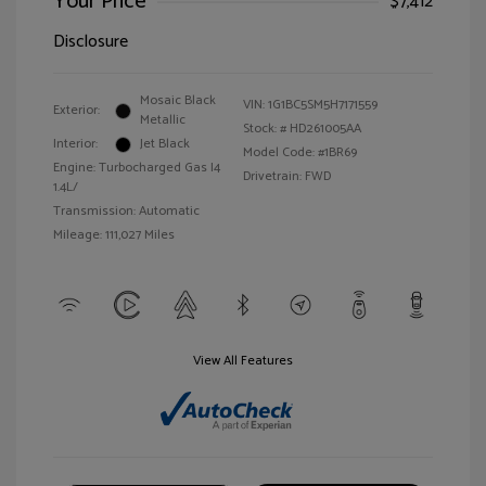
Your Price
$7,412
Disclosure
Mosaic Black
VIN:
1G1BC5SM5H7171559
Exterior:
Metallic
Stock: #
HD261005AA
Interior:
Jet Black
Model Code: #1BR69
Engine: Turbocharged Gas I4
Drivetrain: FWD
1.4L/
Transmission: Automatic
Mileage: 111,027 Miles
View All Features