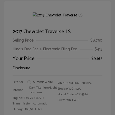
2017 Chevrolet Traverse LS
Selling Price
$8,750
Illinois Doc Fee + Electronic Filing Fee
$413
Your Price
$9,163
Disclosure
Exterior:
Summit White
VIN:
1GNKRFED6HJ289024
Dark Titanium/Light
Stock: #
WC1752A
Interior:
Titanium
Model Code: #CR14526
Engine: Gas V6 3.6L/217
Drivetrain: FWD
Transmission: Automatic
Mileage: 108,304 Miles