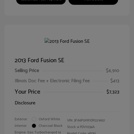
2013 Ford Fusion SE
Selling Price
$6,910
Illinois Doc Fee + Electronic Filing Fee
$413
Your Price
$7,323
Disclosure
Exterior:
Oxford White
VIN:
3FA6P0HR1DR329651
Interior:
Charcoal Black
Stock: #
PDV1034A
Engine: Gas Turbocharged I4
Model Code: #P0H