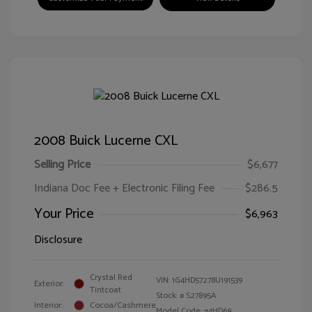
2008 Buick Lucerne CXL
Selling Price
$6,677
Indiana Doc Fee + Electronic Filing Fee
$286.5
Your Price
$6,963
Disclosure
Crystal Red
VIN:
1G4HD57278U191539
Exterior:
Tintcoat
Stock: #
S27895A
Interior:
Cocoa/Cashmere
Model Code: #4HD69