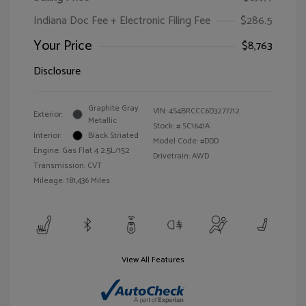
Indiana Doc Fee + Electronic Filing Fee
$286.5
Your Price
$8,763
Disclosure
Graphite Gray
VIN:
4S4BRCCC6D3277712
Exterior:
Metallic
Stock: #
SC1641A
Interior:
Black Striated
Model Code: #DDD
Engine: Gas Flat 4 2.5L/152
Drivetrain: AWD
Transmission: CVT
Mileage: 181,436 Miles
View All Features