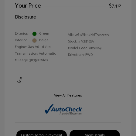
Your Price
$7,412
Disclosure
Exterior:
Green
VIN:
2G1WN52M6T9159939
Interior:
Beige
Stock: #
V25163A
Engine: Gas V6 3.1L/191
Model Code: #1WN69
Transmission: Automatic
Drivetrain: FWD
Mileage: 38,758 Miles
View All Features
Customize Your Payment
View Details