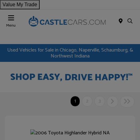
Value My Trade
Menu
Used Vehicles for Sale in Chicago, Naperville, Schaumburg, &
Northwest Indiana
1
2
3