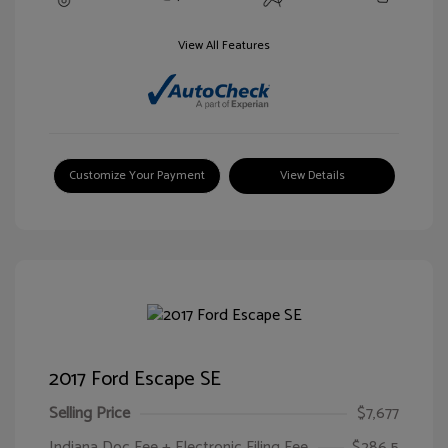
View All Features
Customize Your Payment
View Details
2017 Ford Escape SE
Selling Price
$7,677
Indiana Doc Fee + Electronic Filing Fee
$286.5