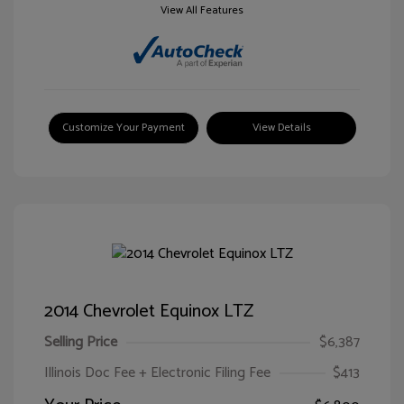
View All Features
Customize Your Payment
View Details
2014 Chevrolet Equinox LTZ
Selling Price
$6,387
Illinois Doc Fee + Electronic Filing Fee
$413