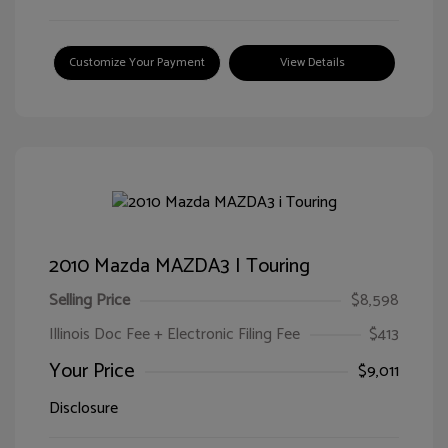
Customize Your Payment
View Details
2010 Mazda MAZDA3 I Touring
Selling Price
$8,598
Illinois Doc Fee + Electronic Filing Fee
$413
Your Price
$9,011
Disclosure