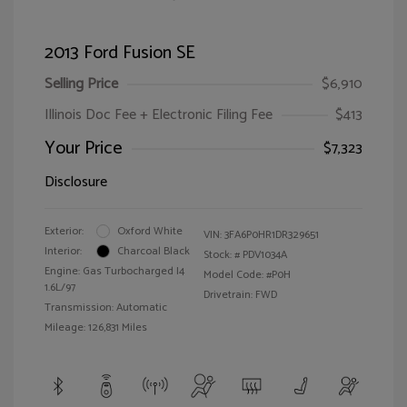
2013 Ford Fusion SE
Selling Price
$6,910
Illinois Doc Fee + Electronic Filing Fee
$413
Your Price
$7,323
Disclosure
Exterior:
Oxford White
VIN:
3FA6P0HR1DR329651
Interior:
Charcoal Black
Stock: #
PDV1034A
Engine: Gas Turbocharged I4
Model Code: #P0H
1.6L/97
Drivetrain: FWD
Transmission: Automatic
Mileage: 126,831 Miles