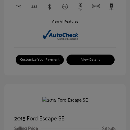
View All Features
Customize Your Payment
View Details
2015 Ford Escape SE
Selling Price
$8,848