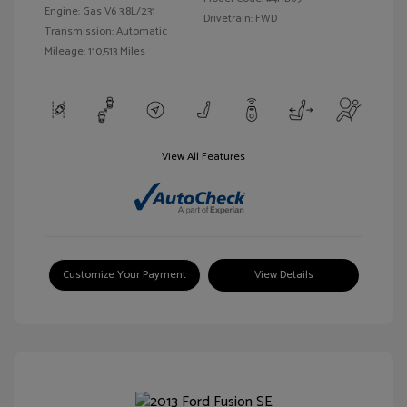
Engine: Gas V6 3.8L/231
Drivetrain: FWD
Transmission: Automatic
Mileage: 110,513 Miles
View All Features
Customize Your Payment
View Details