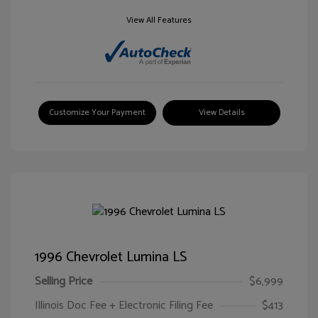
View All Features
Customize Your Payment
View Details
1996 Chevrolet Lumina LS
Selling Price
$6,999
Illinois Doc Fee + Electronic Filing Fee
$413