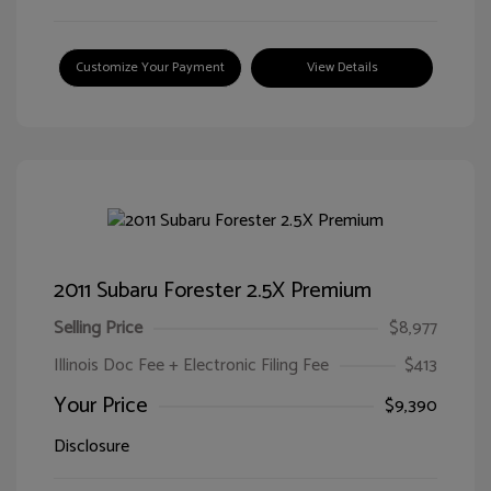
Customize Your Payment
View Details
2011 Subaru Forester 2.5X Premium
Selling Price
$8,977
Illinois Doc Fee + Electronic Filing Fee
$413
Your Price
$9,390
Disclosure