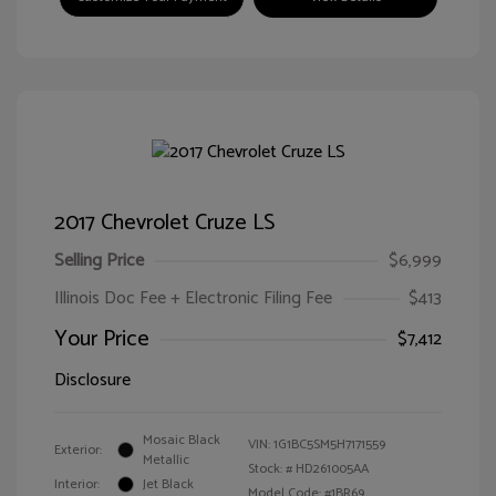
2017 Chevrolet Cruze LS
Selling Price
$6,999
Illinois Doc Fee + Electronic Filing Fee
$413
Your Price
$7,412
Disclosure
Mosaic Black
VIN:
1G1BC5SM5H7171559
Exterior:
Metallic
Stock: #
HD261005AA
Interior:
Jet Black
Model Code: #1BR69