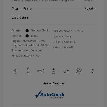
Your Price
$7,963
Disclosure
Exterior:
Shadow Black
VIN:
1FMCU9GD4HUD37947
Interior:
Black
Stock: #
CK614
Engine: Intercooled Turbo
Model Code: #U9G
Regular Unleaded I-4 1.5 L/91
Drivetrain: 4WD
Transmission: Automatic
Mileage: 160,348 Miles
View All Features