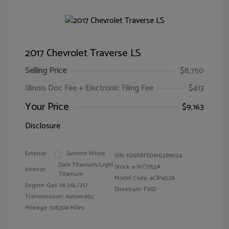
2017 Chevrolet Traverse LS
Selling Price
$8,750
Illinois Doc Fee + Electronic Filing Fee
$413
Your Price
$9,163
Disclosure
Exterior:
Summit White
VIN:
1GNKRFED6HJ289024
Dark Titanium/Light
Stock: #
WC1752A
Interior:
Titanium
Model Code: #CR14526
Engine: Gas V6 3.6L/217
Drivetrain: FWD
Transmission: Automatic
Mileage: 108,304 Miles