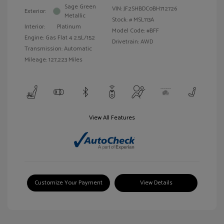
Sage Green
VIN:
JF2SHBDC0BH712726
Exterior:
Metallic
Stock: #
MSL113A
Interior:
Platinum
Model Code: #BFF
Engine: Gas Flat 4 2.5L/152
Drivetrain: AWD
Transmission: Automatic
Mileage: 127,223 Miles
View All Features
Customize Your Payment
View Details