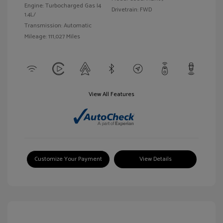
Engine: Turbocharged Gas I4
Drivetrain: FWD
1.4L/
Transmission: Automatic
Mileage: 111,027 Miles
View All Features
Customize Your Payment
View Details