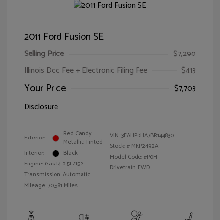
2011 Ford Fusion SE
Selling Price
$7,290
Illinois Doc Fee + Electronic Filing Fee
$413
Your Price
$7,703
Disclosure
Red Candy
VIN:
3FAHP0HA7BR144830
Exterior:
Metallic Tinted
Stock: #
MKP2492A
Interior:
Black
Model Code: #P0H
Engine: Gas I4 2.5L/152
Drivetrain: FWD
Transmission: Automatic
Mileage: 70,581 Miles