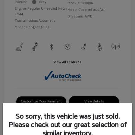
Interior:
Gray
Stock: #
S27819A
Engine: Regular Unleaded I-4 2.4
Model Code: #63402A45
L/144
Drivetrain: AWD
Transmission: Automatic
Mileage: 164,448 Miles
View All Features
Customize Your Payment
View Details
So sorry, this vehicle was just sold.
Please check out our great selection of
similar inventory.