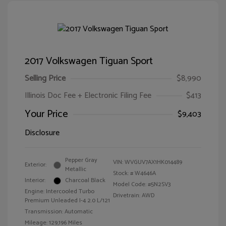
2017 Volkswagen Tiguan Sport
Selling Price
$8,990
Illinois Doc Fee + Electronic Filing Fee
$413
Your Price
$9,403
Disclosure
Pepper Gray
VIN:
WVGUV7AX1HK014489
Exterior:
Metallic
Stock: #
W4646A
Interior:
Charcoal Black
Model Code: #5N2SV3
Engine: Intercooled Turbo
Drivetrain: AWD
Premium Unleaded I-4 2.0 L/121
Transmission: Automatic
Mileage: 129,196 Miles