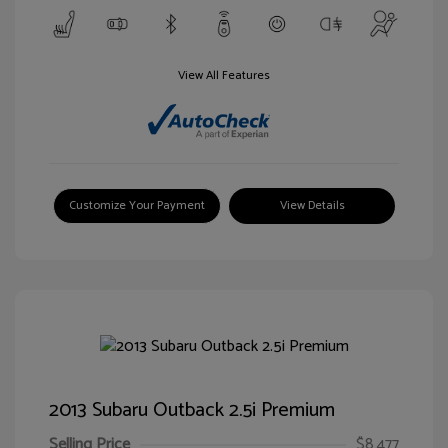
View All Features
Customize Your Payment
View Details
2013 Subaru Outback 2.5i Premium
Selling Price
$8,477