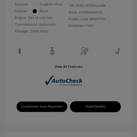
Exterior:
Graphite Mica
VIN:
JM1BL1SFXA1142486
Interior:
Black
Stock: #
MD262907XA
Engine: Gas I4 2.0L/122
Model Code: #M3SITRA
Transmission: Automatic
Drivetrain: FWD
Mileage: 73,945 Miles
View All Features
Customize Your Payment
View Details