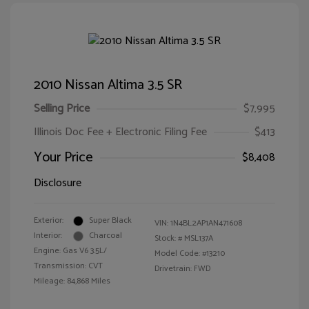
2010 Nissan Altima 3.5 SR
Selling Price
$7,995
Illinois Doc Fee + Electronic Filing Fee
$413
Your Price
$8,408
Disclosure
Exterior:
Super Black
VIN:
1N4BL2AP1AN471608
Interior:
Charcoal
Stock: #
MSL137A
Engine: Gas V6 3.5L/
Model Code: #13210
Transmission: CVT
Drivetrain: FWD
Mileage: 84,868 Miles