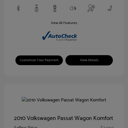
View All Features
Customize Your Payment
View Details
2010 Volkswagen Passat Wagon Komfort