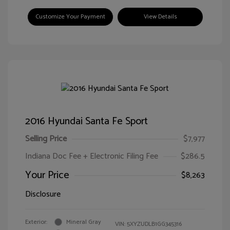
Customize Your Payment
View Details
2016 Hyundai Santa Fe Sport
Selling Price
$7,977
Indiana Doc Fee + Electronic Filing Fee
$286.5
Your Price
$8,263
Disclosure
Exterior:
Mineral Gray
VIN:
5XYZUDLB1GG345316