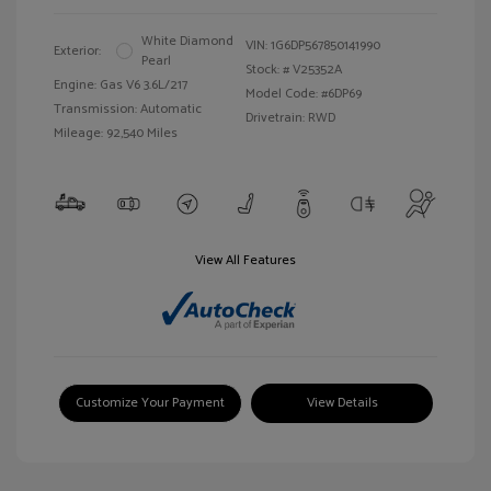
White Diamond
VIN:
1G6DP567850141990
Exterior:
Pearl
Stock: #
V25352A
Engine: Gas V6 3.6L/217
Model Code: #6DP69
Transmission: Automatic
Drivetrain: RWD
Mileage: 92,540 Miles
View All Features
Customize Your Payment
View Details