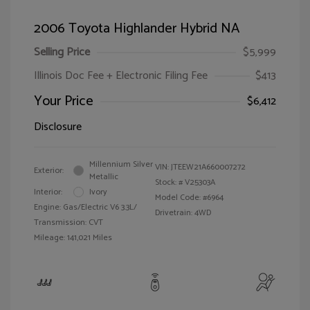
2006 Toyota Highlander Hybrid NA
Selling Price
$5,999
Illinois Doc Fee + Electronic Filing Fee
$413
Your Price
$6,412
Disclosure
Millennium Silver
VIN:
JTEEW21A660007272
Exterior:
Metallic
Stock: #
V25303A
Interior:
Ivory
Model Code: #6964
Engine: Gas/Electric V6 3.3L/
Drivetrain: 4WD
Transmission: CVT
Mileage: 141,021 Miles