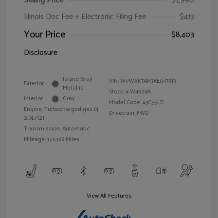
Selling Price
$7,990
Illinois Doc Fee + Electronic Filing Fee
$413
Your Price
$8,403
Disclosure
Island Gray
VIN:
WVWXK7AN3AE047913
Exterior:
Metallic
Stock: #
W4629A
Interior:
Gray
Model Code: #3C55LD
Engine: Turbocharged gas I4
Drivetrain: FWD
2.0L/121
Transmission: Automatic
Mileage: 126,166 Miles
View All Features