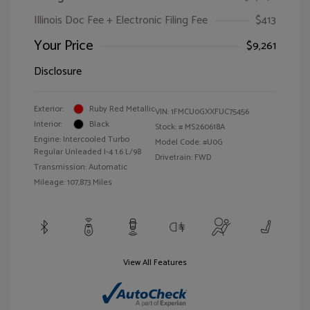
Illinois Doc Fee + Electronic Filing Fee
$413
Your Price
$9,261
Disclosure
Exterior:
Ruby Red Metallic
VIN:
1FMCU0GXXFUC75456
Interior:
Black
Stock: #
MS260618A
Engine: Intercooled Turbo
Model Code: #U0G
Regular Unleaded I-4 1.6 L/98
Drivetrain: FWD
Transmission: Automatic
Mileage: 107,873 Miles
View All Features