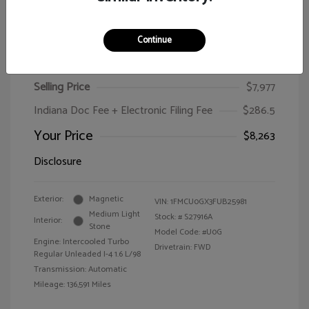
Continue
2015 Ford Escape SE
Selling Price
$7,977
Indiana Doc Fee + Electronic Filing Fee
$286.5
Your Price
$8,263
Disclosure
Exterior:
Magnetic
VIN:
1FMCU0GX3FUB25981
Medium Light
Stock: #
S27916A
Interior:
Stone
Model Code: #U0G
Engine: Intercooled Turbo
Drivetrain: FWD
Regular Unleaded I-4 1.6 L/98
Transmission: Automatic
Mileage: 136,591 Miles