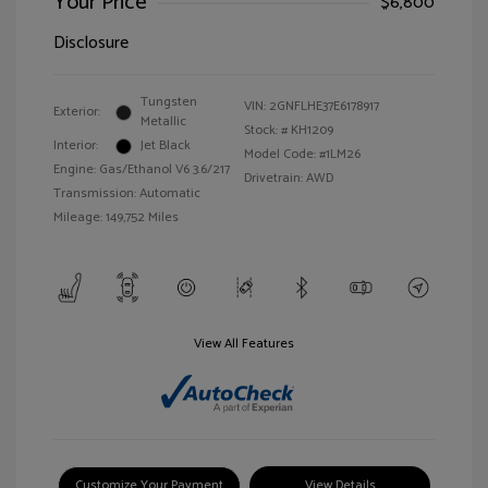
Your Price
$6,800
Disclosure
Tungsten
VIN:
2GNFLHE37E6178917
Exterior:
Metallic
Stock: #
KH1209
Interior:
Jet Black
Model Code: #1LM26
Engine: Gas/Ethanol V6 3.6/217
Drivetrain: AWD
Transmission: Automatic
Mileage: 149,752 Miles
View All Features
Customize Your Payment
View Details