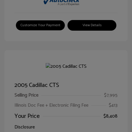
Customize Your Payment
View Details
2005 Cadillac CTS
Selling Price
$7,995
Illinois Doc Fee + Electronic Filing Fee
$413
Your Price
$8,408
Disclosure