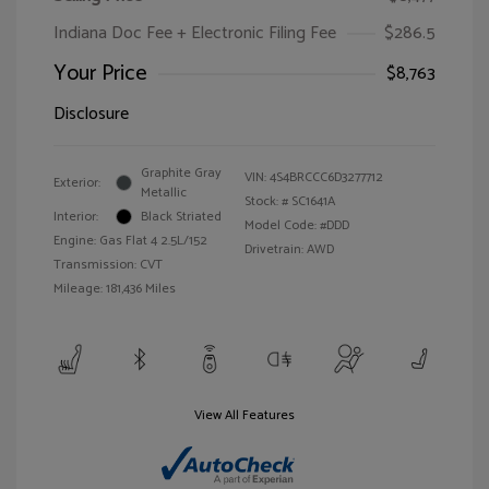
Indiana Doc Fee + Electronic Filing Fee
$286.5
Your Price
$8,763
Disclosure
Graphite Gray
VIN:
4S4BRCCC6D3277712
Exterior:
Metallic
Stock: #
SC1641A
Interior:
Black Striated
Model Code: #DDD
Engine: Gas Flat 4 2.5L/152
Drivetrain: AWD
Transmission: CVT
Mileage: 181,436 Miles
View All Features