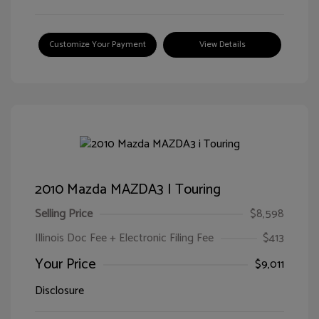
Customize Your Payment
View Details
2010 Mazda MAZDA3 I Touring
Selling Price
$8,598
Illinois Doc Fee + Electronic Filing Fee
$413
Your Price
$9,011
Disclosure