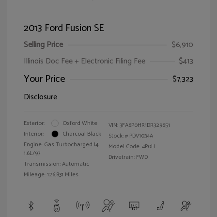
2013 Ford Fusion SE
Selling Price
$6,910
Illinois Doc Fee + Electronic Filing Fee
$413
Your Price
$7,323
Disclosure
Exterior:
Oxford White
VIN:
3FA6P0HR1DR329651
Interior:
Charcoal Black
Stock: #
PDV1034A
Engine: Gas Turbocharged I4
Model Code: #P0H
1.6L/97
Drivetrain: FWD
Transmission: Automatic
Mileage: 126,831 Miles