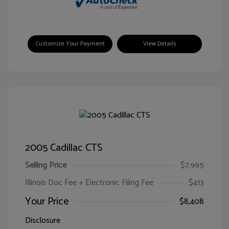
Customize Your Payment
View Details
2005 Cadillac CTS
Selling Price
$7,995
Illinois Doc Fee + Electronic Filing Fee
$413
Your Price
$8,408
Disclosure