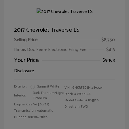
2017 Chevrolet Traverse LS
Selling Price
$8,750
Illinois Doc Fee + Electronic Filing Fee
$413
Your Price
$9,163
Disclosure
Exterior:
Summit White
VIN:
1GNKRFED6HJ289024
Dark Titanium/Light
Stock: #
WC1752A
Interior:
Titanium
Model Code: #CR14526
Engine: Gas V6 3.6L/217
Drivetrain: FWD
Transmission: Automatic
Mileage: 108,304 Miles