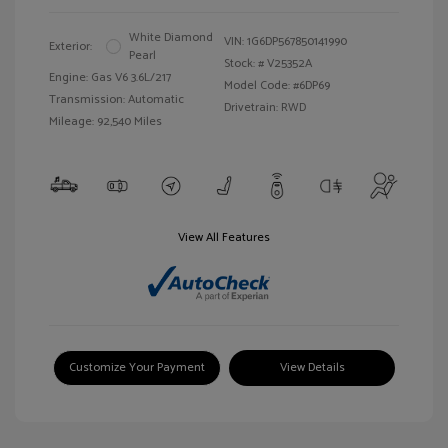
White Diamond
VIN:
1G6DP567850141990
Exterior:
Pearl
Stock: #
V25352A
Engine: Gas V6 3.6L/217
Model Code: #6DP69
Transmission: Automatic
Drivetrain: RWD
Mileage: 92,540 Miles
View All Features
Customize Your Payment
View Details