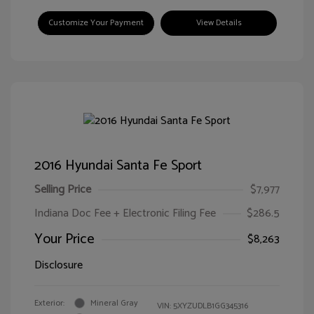
Customize Your Payment
View Details
2016 Hyundai Santa Fe Sport
Selling Price
$7,977
Indiana Doc Fee + Electronic Filing Fee
$286.5
Your Price
$8,263
Disclosure
Exterior:
Mineral Gray
VIN:
5XYZUDLB1GG345316