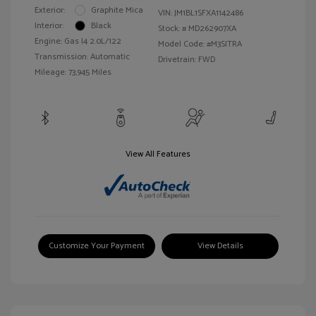
Exterior:
Graphite Mica
VIN:
JM1BL1SFXA1142486
Interior:
Black
Stock: #
MD262907XA
Engine: Gas I4 2.0L/122
Model Code: #M3SITRA
Transmission: Automatic
Drivetrain: FWD
Mileage: 73,945 Miles
View All Features
Customize Your Payment
View Details