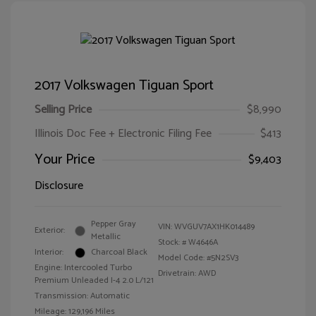
2017 Volkswagen Tiguan Sport
Selling Price
$8,990
Illinois Doc Fee + Electronic Filing Fee
$413
Your Price
$9,403
Disclosure
Pepper Gray
VIN:
WVGUV7AX1HK014489
Exterior:
Metallic
Stock: #
W4646A
Interior:
Charcoal Black
Model Code: #5N2SV3
Engine: Intercooled Turbo
Drivetrain: AWD
Premium Unleaded I-4 2.0 L/121
Transmission: Automatic
Mileage: 129,196 Miles