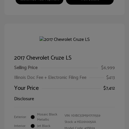
2017 Chevrolet Cruze LS
Selling Price
$6,999
Illinois Doc Fee + Electronic Filing Fee
$413
Your Price
$7,412
Disclosure
Mosaic Black
VIN:
1G1BC5SM5H7171559
Exterior:
Metallic
Stock: #
HD261005AA
Interior:
Jet Black
Model Code: #1BR69