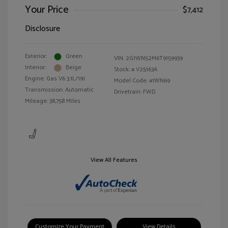
Your Price
$7,412
Disclosure
Exterior:
Green
VIN:
2G1WN52M6T9159939
Interior:
Beige
Stock: #
V25163A
Engine: Gas V6 3.1L/191
Model Code: #1WN69
Transmission: Automatic
Drivetrain: FWD
Mileage: 38,758 Miles
View All Features
Customize Your Payment
View Details