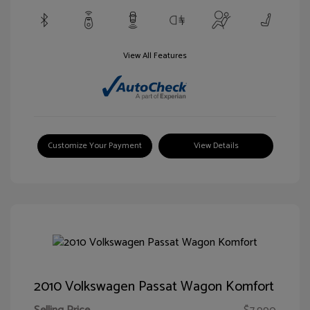
View All Features
Customize Your Payment
View Details
2010 Volkswagen Passat Wagon Komfort