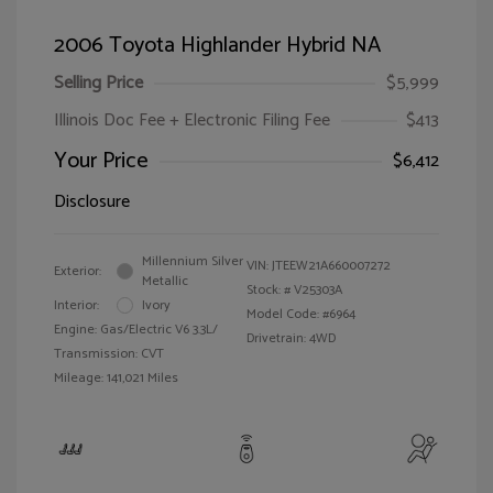
2006 Toyota Highlander Hybrid NA
Selling Price
$5,999
Illinois Doc Fee + Electronic Filing Fee
$413
Your Price
$6,412
Disclosure
Millennium Silver
VIN:
JTEEW21A660007272
Exterior:
Metallic
Stock: #
V25303A
Interior:
Ivory
Model Code: #6964
Engine: Gas/Electric V6 3.3L/
Drivetrain: 4WD
Transmission: CVT
Mileage: 141,021 Miles