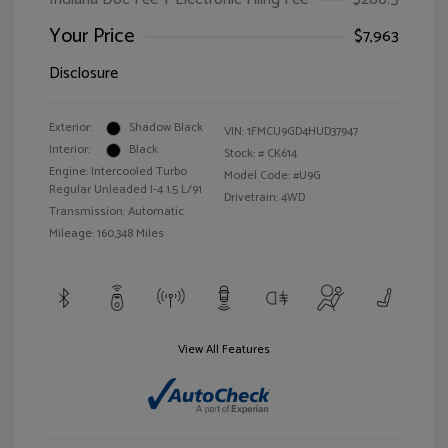
Your Price
$7,963
Disclosure
Exterior:
Shadow Black
VIN:
1FMCU9GD4HUD37947
Interior:
Black
Stock: #
CK614
Engine: Intercooled Turbo
Model Code: #U9G
Regular Unleaded I-4 1.5 L/91
Drivetrain: 4WD
Transmission: Automatic
Mileage: 160,348 Miles
View All Features