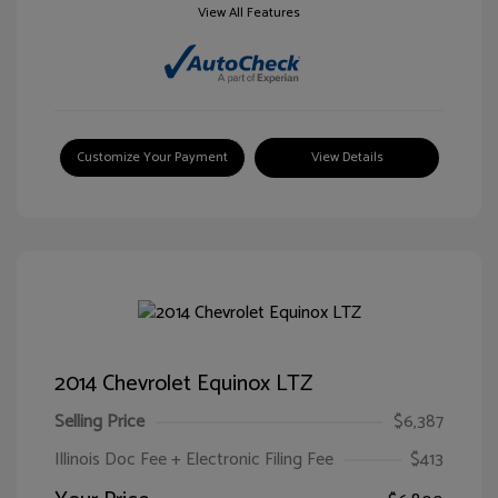
View All Features
Customize Your Payment
View Details
2014 Chevrolet Equinox LTZ
Selling Price
$6,387
Illinois Doc Fee + Electronic Filing Fee
$413