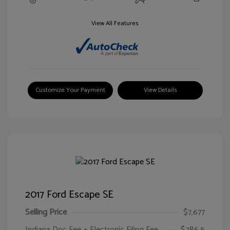
View All Features
Customize Your Payment
View Details
2017 Ford Escape SE
Selling Price
$7,677
Indiana Doc Fee + Electronic Filing Fee
$286.5