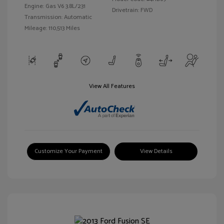
Engine: Gas V6 3.8L/231
Drivetrain: FWD
Transmission: Automatic
Mileage: 110,513 Miles
View All Features
Customize Your Payment
View Details