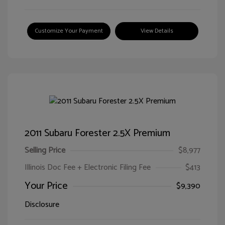
Customize Your Payment
View Details
2011 Subaru Forester 2.5X Premium
Selling Price
$8,977
Illinois Doc Fee + Electronic Filing Fee
$413
Your Price
$9,390
Disclosure