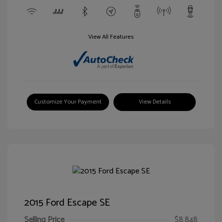
View All Features
Customize Your Payment
View Details
2015 Ford Escape SE
Selling Price
$8,848