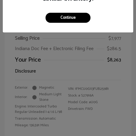
Continue
2015 Ford Escape SE
Selling Price
$7,977
Indiana Doc Fee + Electronic Filing Fee
$286.5
Your Price
$8,263
Disclosure
Exterior:
Magnetic
VIN:
1FMCU0GX3FUB25981
Medium Light
Stock: #
S27916A
Interior:
Stone
Model Code: #U0G
Engine: Intercooled Turbo
Drivetrain: FWD
Regular Unleaded I-4 1.6 L/98
Transmission: Automatic
Mileage: 136,591 Miles