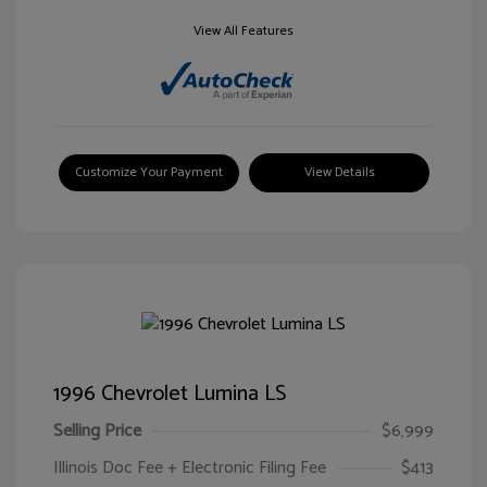
View All Features
Customize Your Payment
View Details
1996 Chevrolet Lumina LS
Selling Price
$6,999
Illinois Doc Fee + Electronic Filing Fee
$413