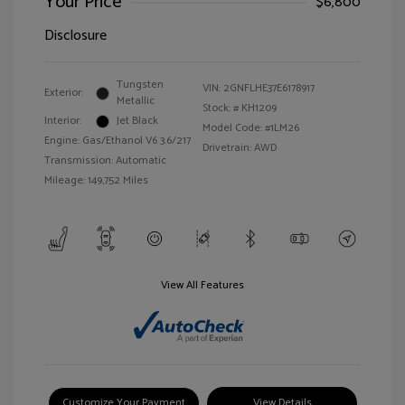
Your Price
$6,800
Disclosure
Tungsten
VIN:
2GNFLHE37E6178917
Exterior:
Metallic
Stock: #
KH1209
Interior:
Jet Black
Model Code: #1LM26
Engine: Gas/Ethanol V6 3.6/217
Drivetrain: AWD
Transmission: Automatic
Mileage: 149,752 Miles
View All Features
Customize Your Payment
View Details