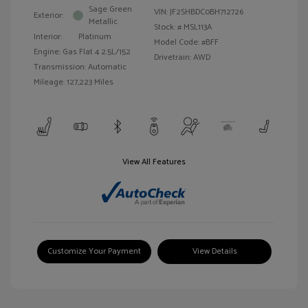
Sage Green
VIN:
JF2SHBDC0BH712726
Exterior:
Metallic
Stock: #
MSL113A
Interior:
Platinum
Model Code: #BFF
Engine: Gas Flat 4 2.5L/152
Drivetrain: AWD
Transmission: Automatic
Mileage: 127,223 Miles
View All Features
Customize Your Payment
View Details