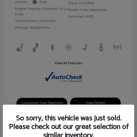
Interior:
Gray
Stock: #
S27819A
Engine: Regular Unleaded I-4 2.4
Model Code: #63402A45
L/144
Drivetrain: AWD
Transmission: Automatic
Mileage: 164,448 Miles
View All Features
Customize Your Payment
View Details
So sorry, this vehicle was just sold.
Please check out our great selection of
similar inventory.