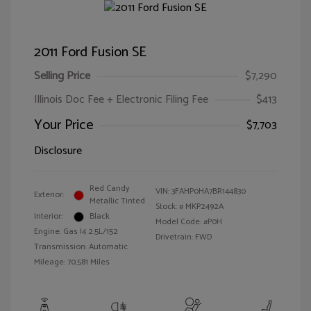
2011 Ford Fusion SE
Selling Price
$7,290
Illinois Doc Fee + Electronic Filing Fee
$413
Your Price
$7,703
Disclosure
Red Candy
VIN:
3FAHP0HA7BR144830
Exterior:
Metallic Tinted
Stock: #
MKP2492A
Interior:
Black
Model Code: #P0H
Engine: Gas I4 2.5L/152
Drivetrain: FWD
Transmission: Automatic
Mileage: 70,581 Miles