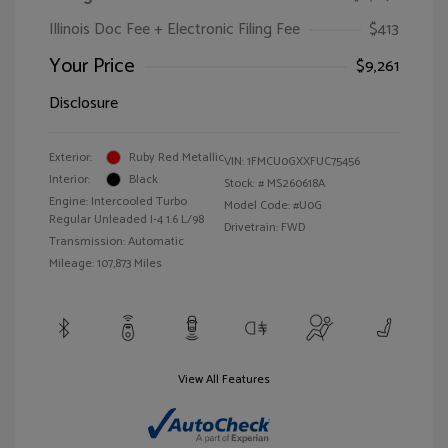
Illinois Doc Fee + Electronic Filing Fee
$413
Your Price
$9,261
Disclosure
Exterior:
Ruby Red Metallic
VIN:
1FMCU0GXXFUC75456
Interior:
Black
Stock: #
MS260618A
Engine: Intercooled Turbo
Model Code: #U0G
Regular Unleaded I-4 1.6 L/98
Drivetrain: FWD
Transmission: Automatic
Mileage: 107,873 Miles
View All Features