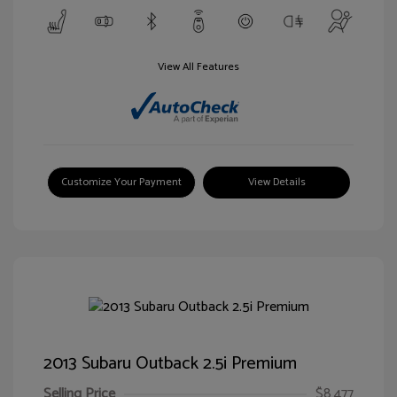
View All Features
Customize Your Payment
View Details
2013 Subaru Outback 2.5i Premium
Selling Price
$8,477