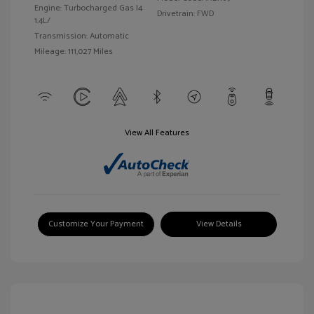
Engine: Turbocharged Gas I4
Drivetrain: FWD
1.4L/
Transmission: Automatic
Mileage: 111,027 Miles
View All Features
Customize Your Payment
View Details