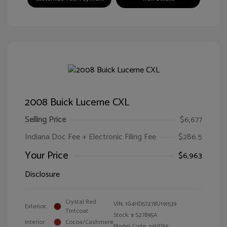
2008 Buick Lucerne CXL
Selling Price
$6,677
Indiana Doc Fee + Electronic Filing Fee
$286.5
Your Price
$6,963
Disclosure
Crystal Red
VIN:
1G4HD57278U191539
Exterior:
Tintcoat
Stock: #
S27895A
Interior:
Cocoa/Cashmere
Model Code: #4HD69