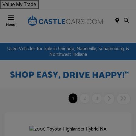
Value My Trade
Menu
Used Vehicles for Sale in Chicago, Naperville, Schaumburg, &
Northwest Indiana
1
2
3