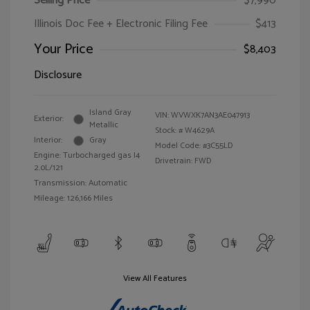
Selling Price
$7,990
Illinois Doc Fee + Electronic Filing Fee
$413
Your Price
$8,403
Disclosure
Island Gray
VIN:
WVWXK7AN3AE047913
Exterior:
Metallic
Stock: #
W4629A
Interior:
Gray
Model Code: #3C55LD
Engine: Turbocharged gas I4
Drivetrain: FWD
2.0L/121
Transmission: Automatic
Mileage: 126,166 Miles
View All Features