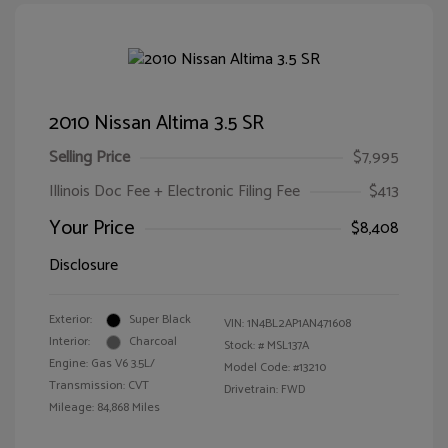
2010 Nissan Altima 3.5 SR
Selling Price
$7,995
Illinois Doc Fee + Electronic Filing Fee
$413
Your Price
$8,408
Disclosure
Exterior:
Super Black
VIN:
1N4BL2AP1AN471608
Interior:
Charcoal
Stock: #
MSL137A
Engine: Gas V6 3.5L/
Model Code: #13210
Transmission: CVT
Drivetrain: FWD
Mileage: 84,868 Miles