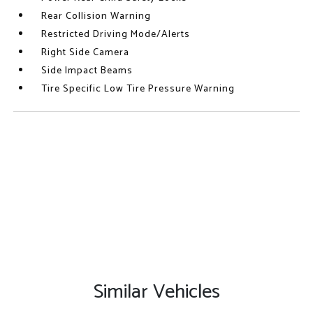
Rear Collision Warning
Restricted Driving Mode/Alerts
Right Side Camera
Side Impact Beams
Tire Specific Low Tire Pressure Warning
Similar Vehicles