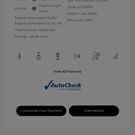
VIN:
1FMCU0GX3FUB25981
Medium Light
Stock: #
S27916A
Interior:
Stone
Model Code: #U0G
Engine: Intercooled Turbo
Drivetrain: FWD
Regular Unleaded I-4 1.6 L/98
Transmission: Automatic
Mileage: 136,591 Miles
View All Features
Customize Your Payment
View Details