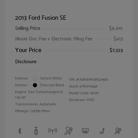
2013 Ford Fusion SE
Selling Price
$6,910
Illinois Doc Fee + Electronic Filing Fee
$413
Your Price
$7,323
Disclosure
Exterior:
Oxford White
VIN:
3FA6P0HR1DR329651
Interior:
Charcoal Black
Stock: #
PDV1034A
Engine: Gas Turbocharged I4
Model Code: #P0H
1.6L/97
Drivetrain: FWD
Transmission: Automatic
Mileage: 126,831 Miles