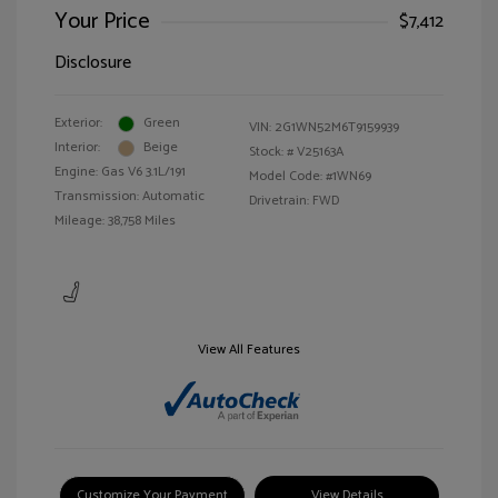
Your Price
$7,412
Disclosure
Exterior:
Green
VIN:
2G1WN52M6T9159939
Interior:
Beige
Stock: #
V25163A
Engine: Gas V6 3.1L/191
Model Code: #1WN69
Transmission: Automatic
Drivetrain: FWD
Mileage: 38,758 Miles
View All Features
Customize Your Payment
View Details