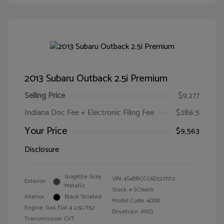
2013 Subaru Outback 2.5i Premium
Selling Price
$9,277
Indiana Doc Fee + Electronic Filing Fee
$286.5
Your Price
$9,563
Disclosure
Graphite Gray
VIN:
4S4BRCCC6D3277712
Exterior:
Metallic
Stock: #
SC1641A
Interior:
Black Striated
Model Code: #DDD
Engine: Gas Flat 4 2.5L/152
Drivetrain: AWD
Transmission: CVT