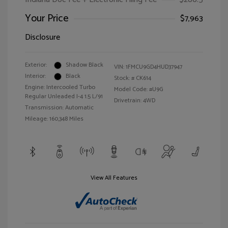
Your Price
$7,963
Disclosure
Exterior:
Shadow Black
VIN:
1FMCU9GD4HUD37947
Interior:
Black
Stock: #
CK614
Engine: Intercooled Turbo
Model Code: #U9G
Regular Unleaded I-4 1.5 L/91
Drivetrain: 4WD
Transmission: Automatic
Mileage: 160,348 Miles
View All Features