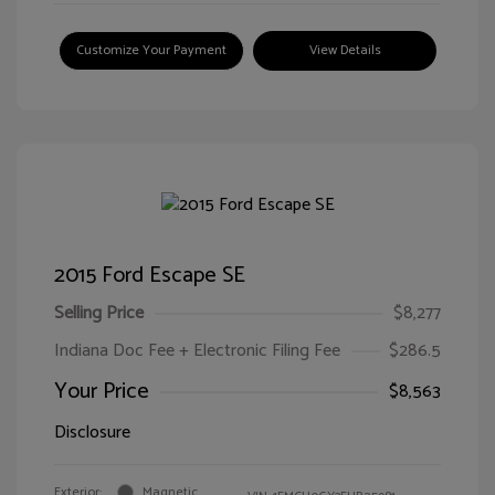
Customize Your Payment
View Details
2015 Ford Escape SE
Selling Price
$8,277
Indiana Doc Fee + Electronic Filing Fee
$286.5
Your Price
$8,563
Disclosure
Exterior:
Magnetic