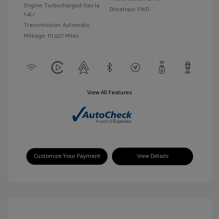
Engine: Turbocharged Gas I4
Drivetrain: FWD
1.4L/
Transmission: Automatic
Mileage: 111,027 Miles
View All Features
Customize Your Payment
View Details