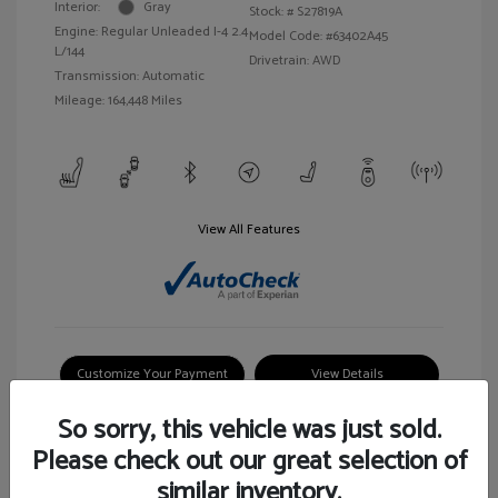
Interior:
Gray
Stock: #
S27819A
Engine: Regular Unleaded I-4 2.4
Model Code: #63402A45
L/144
Drivetrain: AWD
Transmission: Automatic
Mileage: 164,448 Miles
View All Features
Customize Your Payment
View Details
So sorry, this vehicle was just sold.
Please check out our great selection of
similar inventory.