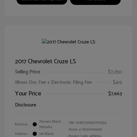
2017 Chevrolet Cruze LS
Selling Price
$7,250
Illinois Doc Fee + Electronic Filing Fee
$413
Your Price
$7,663
Disclosure
Mosaic Black
VIN:
1G1BC5SM5H7171559
Exterior:
Metallic
Stock: #
HD261005AA
Interior:
Jet Black
Model Code: #1BR69