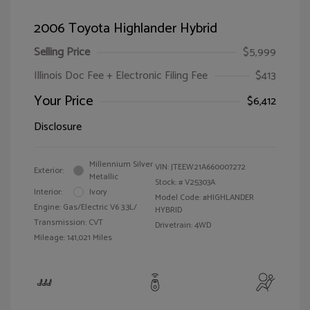
2006 Toyota Highlander Hybrid
Selling Price
$5,999
Illinois Doc Fee + Electronic Filing Fee
$413
Your Price
$6,412
Disclosure
Millennium Silver
VIN:
JTEEW21A660007272
Exterior:
Metallic
Stock: #
V25303A
Interior:
Ivory
Model Code: #HIGHLANDER
Engine: Gas/Electric V6 3.3L/
HYBRID
Transmission: CVT
Drivetrain: 4WD
Mileage: 141,021 Miles