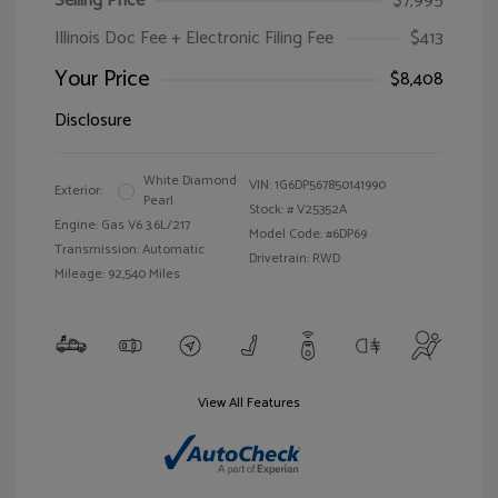
Selling Price
$7,995
Illinois Doc Fee + Electronic Filing Fee
$413
Your Price
$8,408
Disclosure
White Diamond
VIN:
1G6DP567850141990
Exterior:
Pearl
Stock: #
V25352A
Engine: Gas V6 3.6L/217
Model Code: #6DP69
Transmission: Automatic
Drivetrain: RWD
Mileage: 92,540 Miles
View All Features