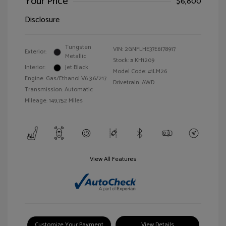
Your Price
$6,800
Disclosure
Tungsten
VIN:
2GNFLHE37E6178917
Exterior:
Metallic
Stock: #
KH1209
Interior:
Jet Black
Model Code: #1LM26
Engine: Gas/Ethanol V6 3.6/217
Drivetrain: AWD
Transmission: Automatic
Mileage: 149,752 Miles
View All Features
Customize Your Payment
View Details