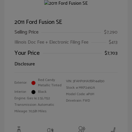
2011 Ford Fusion SE
Selling Price
$7,290
Illinois Doc Fee + Electronic Filing Fee
$413
Your Price
$7,703
Disclosure
Red Candy
VIN:
3FAHP0HA7BR144830
Exterior:
Metallic Tinted
Stock: #
MKP2492A
Interior:
Black
Model Code: #P0H
Engine: Gas I4 2.5L/152
Drivetrain: FWD
Transmission: Automatic
Mileage: 70,581 Miles