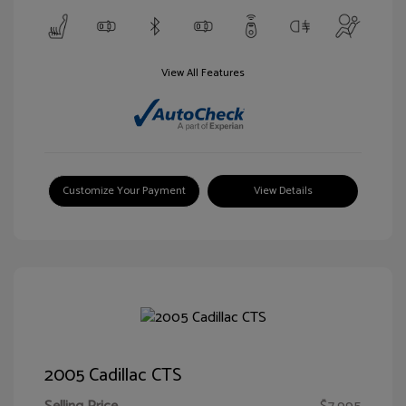
View All Features
Customize Your Payment
View Details
2005 Cadillac CTS