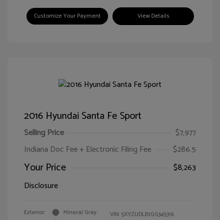
Customize Your Payment
View Details
2016 Hyundai Santa Fe Sport
Selling Price
$7,977
Indiana Doc Fee + Electronic Filing Fee
$286.5
Your Price
$8,263
Disclosure
Exterior:
Mineral Gray
VIN:
5XYZUDLB1GG345316