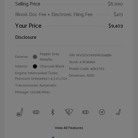
Selling Price
$8,990
Illinois Doc Fee + Electronic Filing Fee
$413
Your Price
$9,403
Disclosure
Pepper Gray
VIN:
WVGUV7AX1HK014489
Exterior:
Metallic
Stock: #
W4646A
Interior:
Charcoal Black
Model Code: #5N2SV3
Engine: Intercooled Turbo
Drivetrain: AWD
Premium Unleaded I-4 2.0 L/121
Transmission: Automatic
Mileage: 129,196 Miles
View All Features