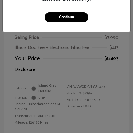
Continue
2010 Volkswagen Passat Wagon Komfort
Selling Price
$7,990
Illinois Doc Fee + Electronic Filing Fee
$413
Your Price
$8,403
Disclosure
Island Gray
VIN:
WVWXK7AN3AE047913
Exterior:
Metallic
Stock: #
W4629A
Interior:
Gray
Model Code: #3C55LD
Engine: Turbocharged gas I4
Drivetrain: FWD
2.0L/121
Transmission: Automatic
Mileage: 126,166 Miles