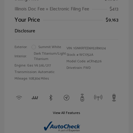
Illinois Doc Fee + Electronic Filing Fee
$413
Your Price
$9,163
Disclosure
Exterior:
Summit White
VIN:
1GNKRFED6HJ289024
Dark Titanium/Light
Stock: #
WC1752A
Interior:
Titanium
Model Code: #CR14526
Engine: Gas V6 3.6L/217
Drivetrain: FWD
Transmission: Automatic
Mileage: 108,304 Miles
View All Features