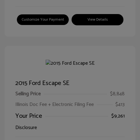
Customize Your Payment
View Details
2015 Ford Escape SE
Selling Price
$8,848
Illinois Doc Fee + Electronic Filing Fee
$413
Your Price
$9,261
Disclosure