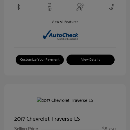
View All Features
Customize Your Payment
View Details
2017 Chevrolet Traverse LS
Selling Price
$8,750