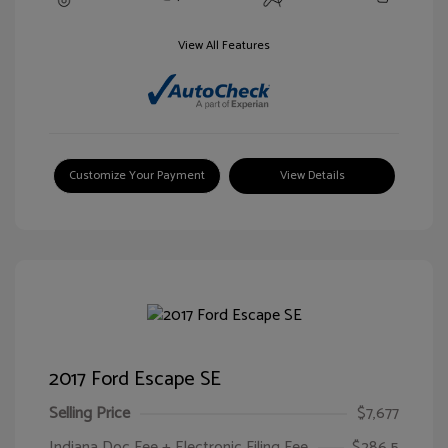
View All Features
Customize Your Payment
View Details
2017 Ford Escape SE
Selling Price
$7,677
Indiana Doc Fee + Electronic Filing Fee
$286.5