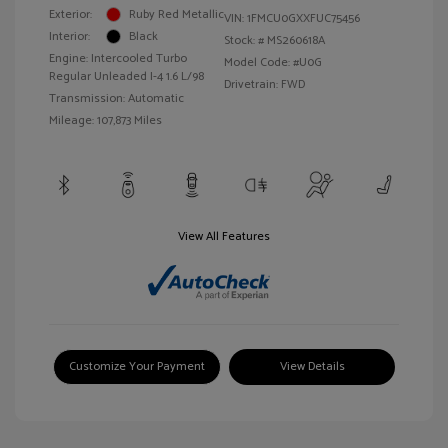
Exterior:
Ruby Red Metallic
VIN:
1FMCU0GXXFUC75456
Interior:
Black
Stock: #
MS260618A
Engine: Intercooled Turbo
Model Code: #U0G
Regular Unleaded I-4 1.6 L/98
Drivetrain: FWD
Transmission: Automatic
Mileage: 107,873 Miles
View All Features
Customize Your Payment
View Details