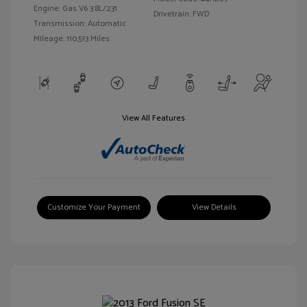
Engine: Gas V6 3.8L/231
Drivetrain: FWD
Transmission: Automatic
Mileage: 110,513 Miles
View All Features
Customize Your Payment
View Details