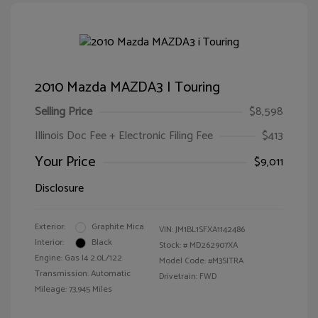
2010 Mazda MAZDA3 I Touring
Selling Price
$8,598
Illinois Doc Fee + Electronic Filing Fee
$413
Your Price
$9,011
Disclosure
Exterior:
Graphite Mica
VIN:
JM1BL1SFXA1142486
Interior:
Black
Stock: #
MD262907XA
Engine: Gas I4 2.0L/122
Model Code: #M3SITRA
Transmission: Automatic
Drivetrain: FWD
Mileage: 73,945 Miles