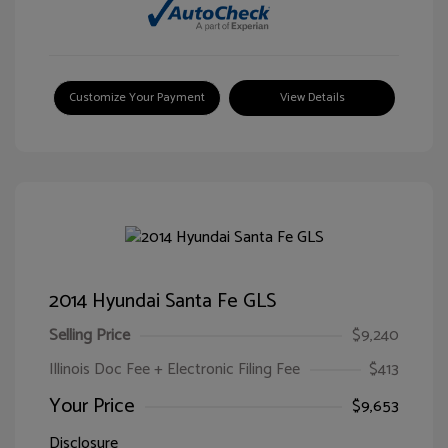
Customize Your Payment
View Details
2014 Hyundai Santa Fe GLS
Selling Price
$9,240
Illinois Doc Fee + Electronic Filing Fee
$413
Your Price
$9,653
Disclosure