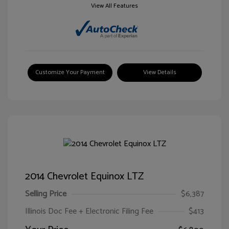
View All Features
Customize Your Payment
View Details
2014 Chevrolet Equinox LTZ
Selling Price
$6,387
Illinois Doc Fee + Electronic Filing Fee
$413