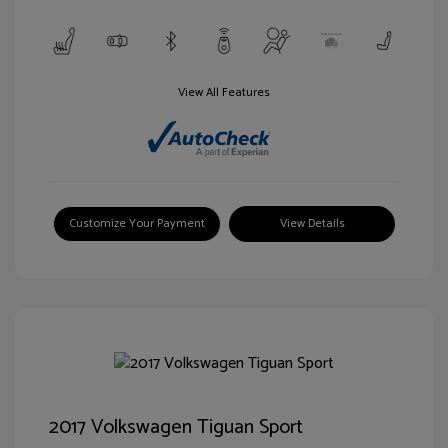
View All Features
Customize Your Payment
View Details
2017 Volkswagen Tiguan Sport