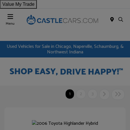
Value My Trade
Menu
Used Vehicles for Sale in Chicago, Naperville, Schaumburg, &
Northwest Indiana
1
2
3