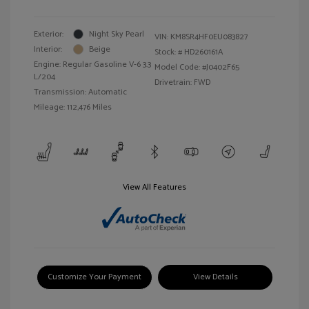
Exterior:
Night Sky Pearl
VIN:
KM8SR4HF0EU083827
Interior:
Beige
Stock: #
HD260161A
Engine: Regular Gasoline V-6 3.3
Model Code: #J0402F65
L/204
Drivetrain: FWD
Transmission: Automatic
Mileage: 112,476 Miles
View All Features
Customize Your Payment
View Details