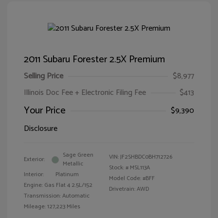
2011 Subaru Forester 2.5X Premium
Selling Price
$8,977
Illinois Doc Fee + Electronic Filing Fee
$413
Your Price
$9,390
Disclosure
Sage Green
VIN:
JF2SHBDC0BH712726
Exterior:
Metallic
Stock: #
MSL113A
Interior:
Platinum
Model Code: #BFF
Engine: Gas Flat 4 2.5L/152
Drivetrain: AWD
Transmission: Automatic
Mileage: 127,223 Miles