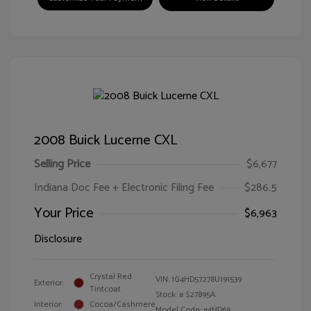
2008 Buick Lucerne CXL
Selling Price
$6,677
Indiana Doc Fee + Electronic Filing Fee
$286.5
Your Price
$6,963
Disclosure
Crystal Red
VIN:
1G4HD57278U191539
Exterior:
Tintcoat
Stock: #
S27895A
Interior:
Cocoa/Cashmere
Model Code: #4HD69