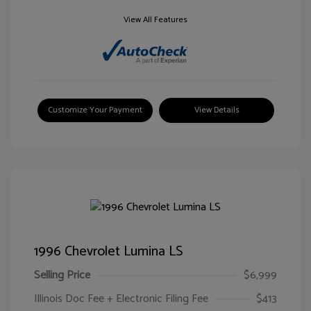
View All Features
Customize Your Payment
View Details
1996 Chevrolet Lumina LS
Selling Price
$6,999
Illinois Doc Fee + Electronic Filing Fee
$413