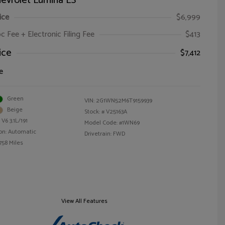
evrolet Lumina LS
ice
$6,999
oc Fee + Electronic Filing Fee
$413
ice
$7,412
e
Green
VIN:
2G1WN52M6T9159939
Beige
Stock: #
V25163A
V6 3.1L/191
Model Code: #1WN69
on: Automatic
Drivetrain: FWD
758 Miles
View All Features