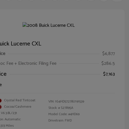
uick Lucerne CXL
ice
$6,877
oc Fee + Electronic Filing Fee
$286.5
ice
$7,163
e
Crystal Red Tintcoat
VIN:
1G4HD57278U191539
Cocoa/Cashmere
Stock: #
S27895A
 V6 3.8L/231
Model Code: #4HD69
on: Automatic
Drivetrain: FWD
,513 Miles