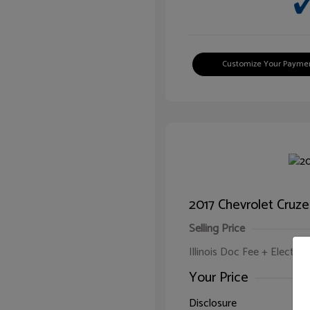
Customize Your Payme
2017 Chevrolet Cruze
Selling Price
Illinois Doc Fee + Electron
Your Price
Disclosure