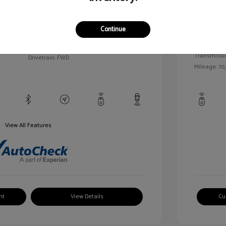
llic
Exterior:
VIN:
1G1BC5SM5H7171559
Continue
Interior:
Stock: #
HD261005AA
/
Engine: Gas
Model Code: #1BR69
Transmissi
Drivetrain: FWD
Mileage: 70,
View All Features
nt
View Details
Cu