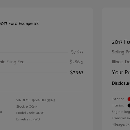
2017 Fo
$7,677
Selling Pr
ic Filing Fee
$286.5
Illinois D
Your Pr
$7,963
Disclosur
Exterior:
VIN:
1FMCU9GD4HUD37947
Interior:
Stock: #
CK614
ar
Engine: Reg
Model Code: #U9G
Transmissi
Drivetrain: 4WD
Mileage: 97,