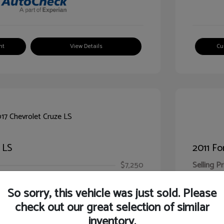
nt
View Details
Cu
 LS
2011 Fo
$7,250
Selling Pr
ic Filing Fee
$413
Illinois D
So sorry, this vehicle was just sold. Please
Your Pr
$7,663
check out our great selection of similar
inventory.
Disclosur