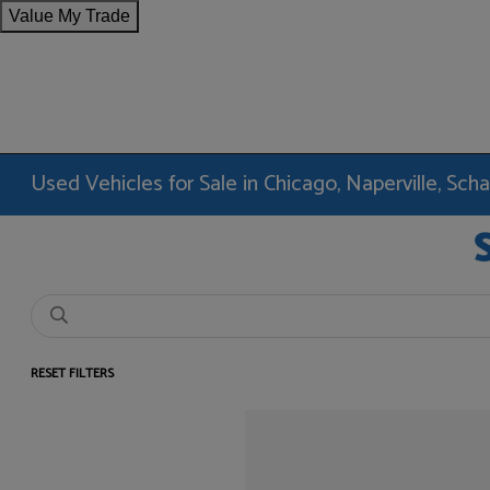
Value My Trade
Used Vehicles for Sale in Chicago, Naperville, Sc
RESET FILTERS