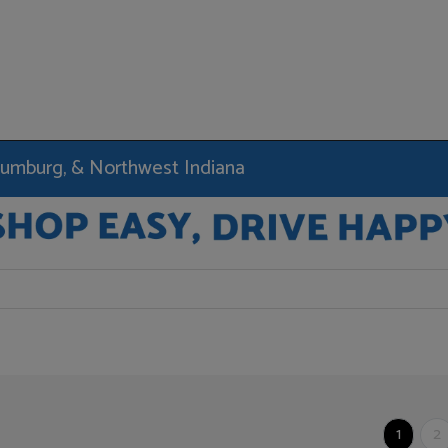
haumburg, & Northwest Indiana
1
2