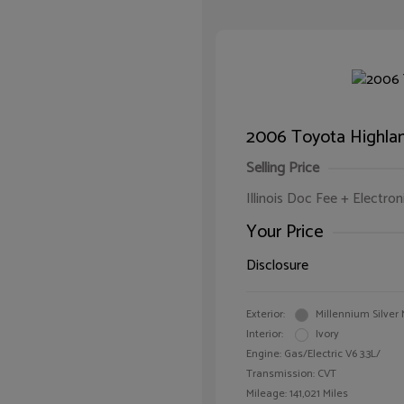
2006 Toyota Highlan
Selling Price
Illinois Doc Fee + Electron
Your Price
Disclosure
Exterior:
Millennium Silver 
Interior:
Ivory
Engine: Gas/Electric V6 3.3L/
Transmission: CVT
Mileage: 141,021 Miles