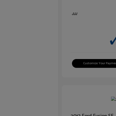
Customize Your Payme