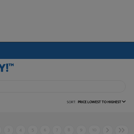
SORT:
PRICE LOWEST TO HIGHEST
3
4
5
6
7
8
9
10