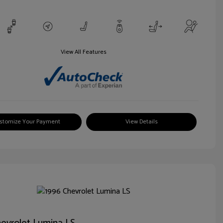
View All Features
stomize Your Payment
View Details