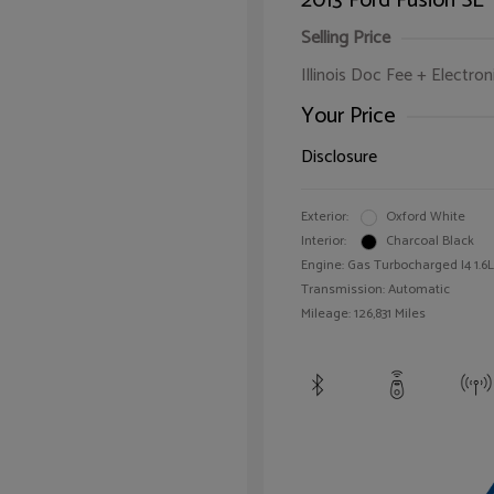
2013 Ford Fusion SE
Selling Price
Illinois Doc Fee + Electron
Your Price
Disclosure
Exterior:
Oxford White
Interior:
Charcoal Black
Engine: Gas Turbocharged I4 1.6L
Transmission: Automatic
Mileage: 126,831 Miles