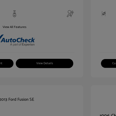
View All Features
nt
View Details
Cu