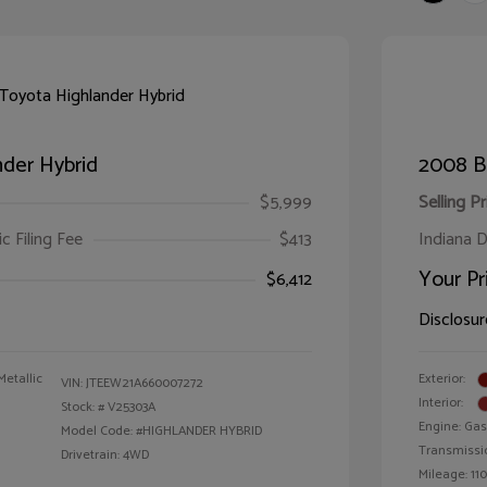
der Hybrid
2008 B
$5,999
Selling Pr
ic Filing Fee
$413
Indiana D
Your Pr
$6,412
Disclosur
Metallic
Exterior:
VIN:
JTEEW21A660007272
Interior:
Stock: #
V25303A
Engine: Gas
Model Code: #HIGHLANDER HYBRID
Transmissi
Drivetrain: 4WD
Mileage: 110