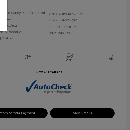
Red Candy Metallic Tinted
VIN:
3FAHP0HA7BR144830
Black
Stock: #
MKP2492A
 I4 2.5L/152
Model Code: #P0H
on: Automatic
Drivetrain: FWD
581 Miles
View All Features
stomize Your Payment
View Details