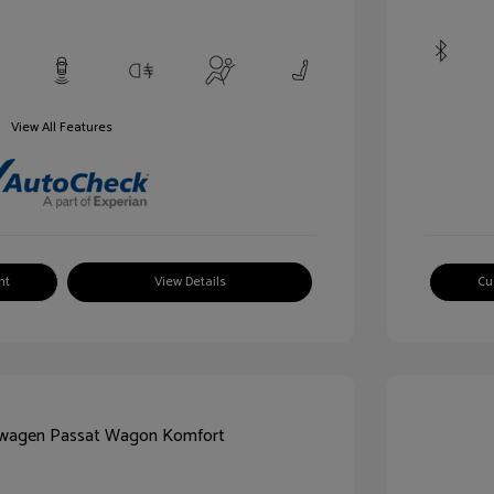
View All Features
nt
View Details
Cu