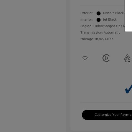
Exterior:
Mosaic Black Meta
Interior:
Jet Black
Engine: Turbocharged Gas I4 1.4L
Transmission: Automatic
Mileage: 111,027 Miles
Customize Your Payme