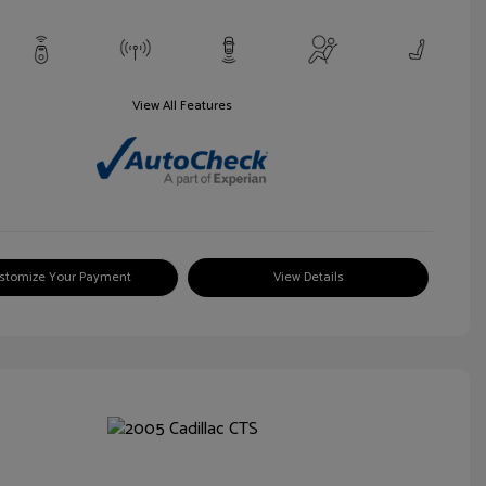
View All Features
stomize Your Payment
View Details