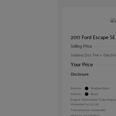
2017 Ford Escape SE
Selling Price
Indiana Doc Fee + Electron
Your Price
Disclosure
Exterior:
Shadow Black
Interior:
Black
Engine: Intercooled Turbo Regul
Unleaded I-4 1.5 L/91
Transmission: Automatic
Mileage: 160,348 Miles