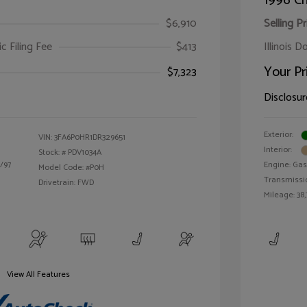
1996 Ch
$6,910
Selling Pr
ic Filing Fee
$413
Illinois D
Your Pr
$7,323
Disclosur
Exterior:
VIN:
3FA6P0HR1DR329651
Interior:
Stock: #
PDV1034A
/97
Engine: Gas 
Model Code: #P0H
Transmissi
Drivetrain: FWD
Mileage: 38,
View All Features