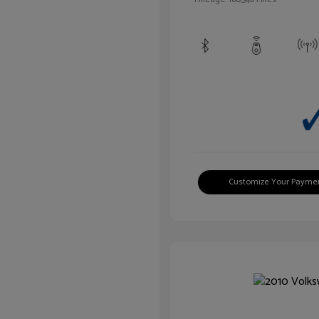
Customize Your Payme