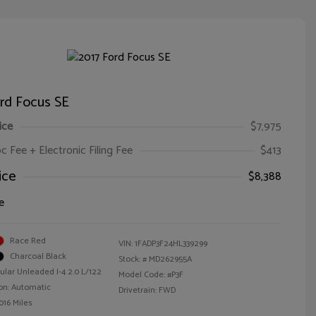
rd Focus SE
ice
$7,975
oc Fee + Electronic Filing Fee
$413
ice
$8,388
e
Race Red
VIN:
1FADP3F24HL339299
Charcoal Black
Stock: #
MD262955A
ular Unleaded I-4 2.0 L/122
Model Code: #P3F
on: Automatic
Drivetrain: FWD
016 Miles