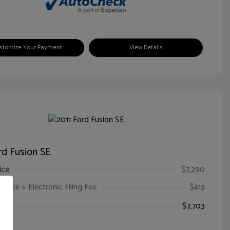
stomize Your Payment
View Details
rd Fusion SE
ice
$7,290
oc Fee + Electronic Filing Fee
$413
ice
$7,703
e