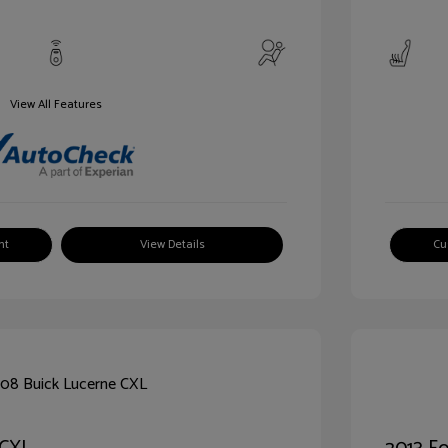
View All Features
nt
View Details
Cu