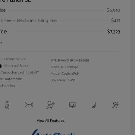
rd Fusion SE
ice
$6,910
oc Fee + Electronic Filing Fee
$413
ice
$7,323
e
Oxford White
VIN:
3FA6P0HR1DR329651
Charcoal Black
Stock: #
PDV1034A
 Turbocharged I4 1.6L/97
Model Code: #P0H
on: Automatic
Drivetrain: FWD
,831 Miles
View All Features