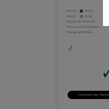
Exterior:
Green
Interior:
Beige
Engine: Gas V6 3.1L/191
Transmission: Automatic
Mileage: 38,758 Miles
Customize Your Payme