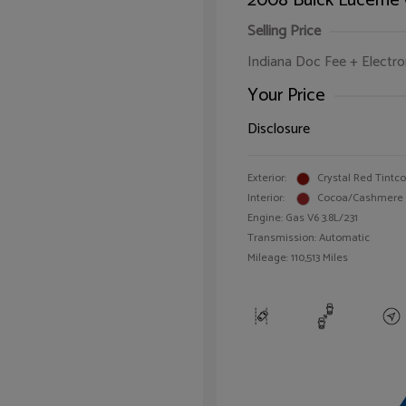
2008 Buick Lucerne
Selling Price
Indiana Doc Fee + Electron
Your Price
Disclosure
Exterior:
Crystal Red Tintc
Interior:
Cocoa/Cashmere
Engine: Gas V6 3.8L/231
Transmission: Automatic
Mileage: 110,513 Miles