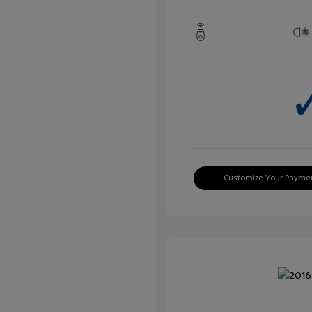
Customize Your Payme