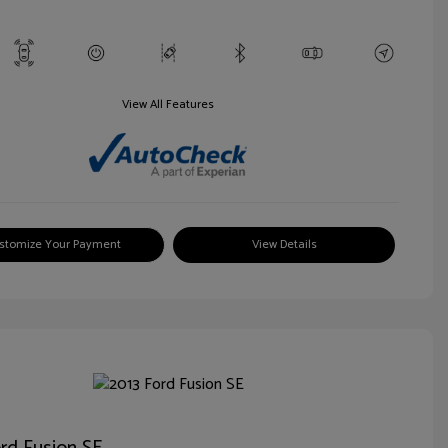
View All Features
stomize Your Payment
View Details