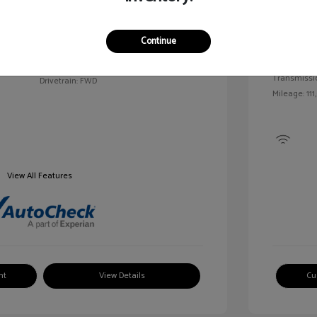
Exterior:
VIN:
2G1WN52M6T9159939
Continue
Interior:
Stock: #
V25163A
Engine: Tur
Model Code: #1WN69
Transmissi
Drivetrain: FWD
Mileage: 111
View All Features
nt
View Details
Cu