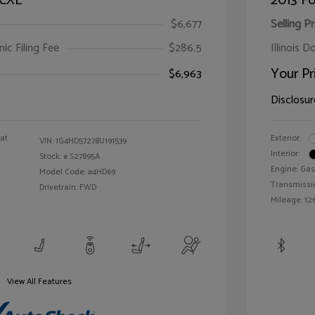
 CXL
2013 Fo
$6,677
Selling Pr
ic Filing Fee
$286.5
Illinois D
Your Pr
$6,963
Disclosur
oat
Exterior:
VIN:
1G4HD57278U191539
Interior:
Stock: #
S27895A
Engine: Gas
Model Code: #4HD69
Transmissi
Drivetrain: FWD
Mileage: 126
View All Features