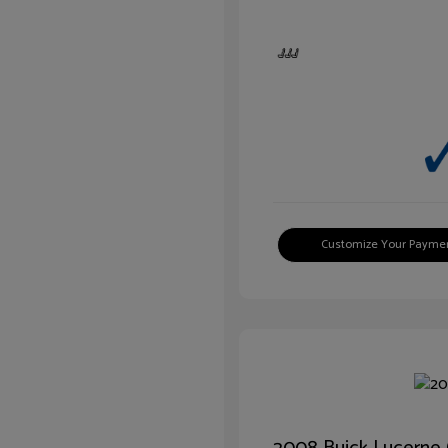
Customize Your Payme