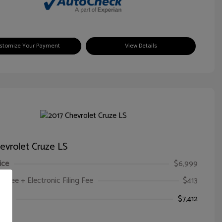
stomize Your Payment
View Details
evrolet Cruze LS
ice
$6,999
oc Fee + Electronic Filing Fee
$413
ice
$7,412
e