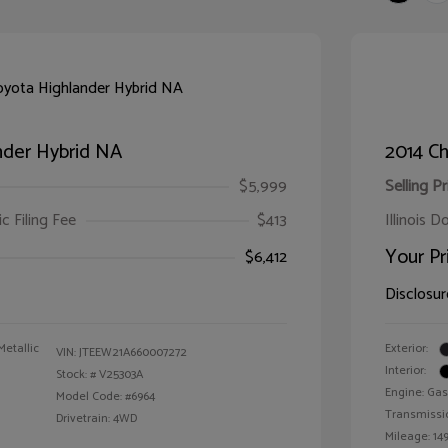
nder Hybrid NA
2014 Ch
$5,999
Selling Pr
ic Filing Fee
$413
Illinois D
Your Pr
$6,412
Disclosur
Metallic
Exterior:
VIN:
JTEEW21A660007272
Interior:
Stock: #
V25303A
Engine: Gas
Model Code: #6964
Transmissi
Drivetrain: 4WD
Mileage: 149