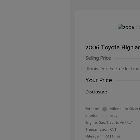
2006 Toyota Highla
Selling Price
Illinois Doc Fee + Electron
Your Price
Disclosure
Exterior:
Millennium Silver 
Interior:
Ivory
Engine: Gas/Electric V6 3.3L/
Transmission: CVT
Mileage: 141,021 Miles