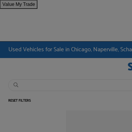
Value My Trade
Used Vehicles for Sale in Chicago, Naperville, Sc
RESET FILTERS