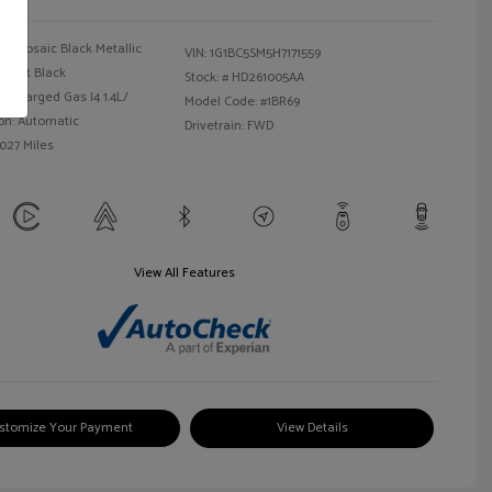
Mosaic Black Metallic
VIN:
1G1BC5SM5H7171559
Jet Black
Stock: #
HD261005AA
bocharged Gas I4 1.4L/
Model Code: #1BR69
on: Automatic
Drivetrain: FWD
,027 Miles
View All Features
stomize Your Payment
View Details