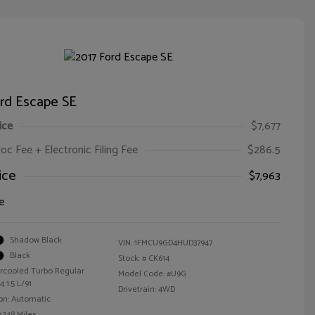
ord Escape SE
ice
$7,677
oc Fee + Electronic Filing Fee
$286.5
ice
$7,963
e
Shadow Black
VIN:
1FMCU9GD4HUD37947
Black
Stock: #
CK614
ercooled Turbo Regular
Model Code: #U9G
 1.5 L/91
Drivetrain: 4WD
on: Automatic
,348 Miles