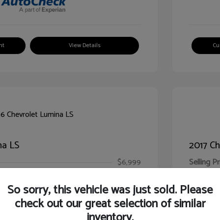
nt
View Details
Cu
na LS
2017 Ch
$6,999
Selling Pr
ic Filing Fee
$413
Illinois D
So sorry, this vehicle was just sold. Please
Your Pr
$7,412
check out our great selection of similar
inventory.
Disclosur