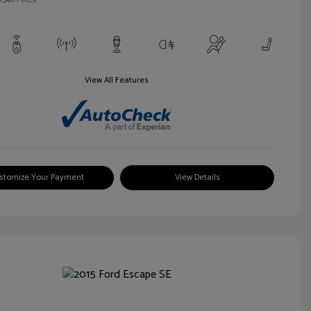
View All Features
stomize Your Payment
View Details