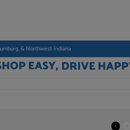
haumburg, & Northwest Indiana
1
2