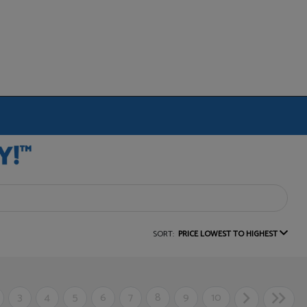
SORT:
PRICE LOWEST TO HIGHEST
3
4
5
6
7
8
9
10