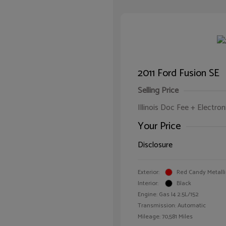
2011 Ford Fusion SE
Selling Price
Illinois Doc Fee + Electron
Your Price
Disclosure
Exterior:
Red Candy Metalli
Interior:
Black
Engine: Gas I4 2.5L/152
Transmission: Automatic
Mileage: 70,581 Miles