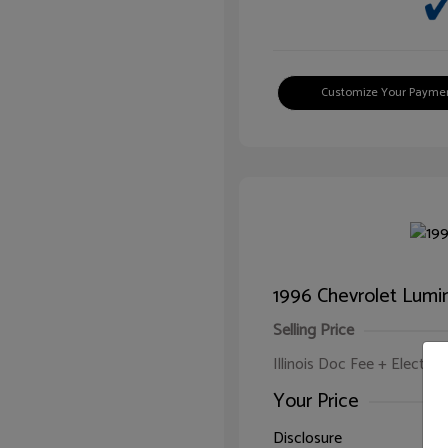
Customize Your Payme
1996 Chevrolet Lumi
Selling Price
Illinois Doc Fee + Electron
Your Price
Disclosure