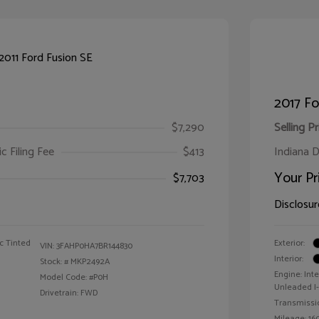
2017 F
$7,290
Selling Pr
ic Filing Fee
$413
Indiana D
Your Pr
$7,703
Disclosur
c Tinted
Exterior:
VIN:
3FAHP0HA7BR144830
Interior:
Stock: #
MKP2492A
Engine: Int
Model Code: #P0H
Unleaded I-4
Drivetrain: FWD
Transmissi
Mileage: 160