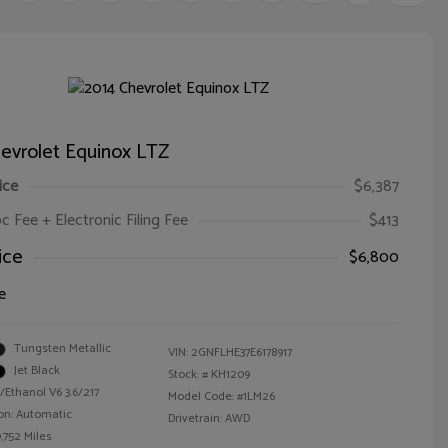
evrolet Equinox LTZ
ice
$6,387
oc Fee + Electronic Filing Fee
$413
ice
$6,800
e
Tungsten Metallic
VIN:
2GNFLHE37E6178917
Jet Black
Stock: #
KH1209
/Ethanol V6 3.6/217
Model Code: #1LM26
on: Automatic
Drivetrain: AWD
,752 Miles