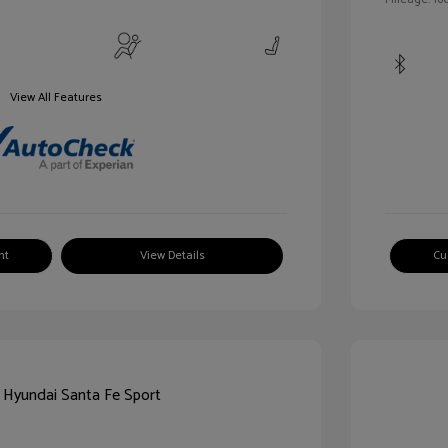
View All Features
nt
View Details
Cu