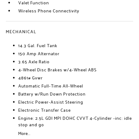
Valet Function
Wireless Phone Connectivity
MECHANICAL
14.3 Gal. Fuel Tank
150 Amp Alternator
3.65 Axle Ratio
4-Wheel Disc Brakes w/4-Wheel ABS
4861# Gvwr
Automatic Full-Time All-Wheel
Battery w/Run Down Protection
Electric Power-Assist Steering
Electronic Transfer Case
Engine: 2.5L GDI MPI DOHC CVVT 4-Cylinder -inc: idle
stop and go
More...