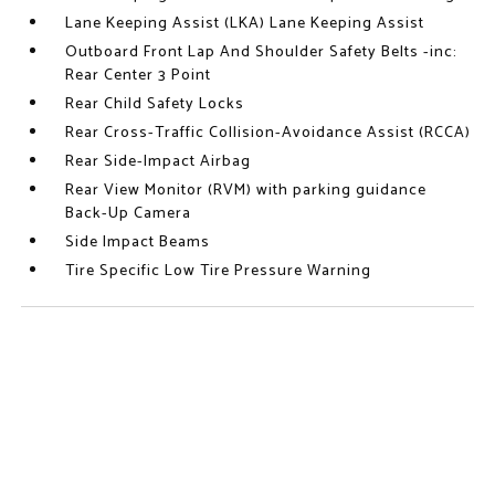
Lane Keeping Assist (LKA) Lane Keeping Assist
Outboard Front Lap And Shoulder Safety Belts -inc:
Rear Center 3 Point
Rear Child Safety Locks
Rear Cross-Traffic Collision-Avoidance Assist (RCCA)
Rear Side-Impact Airbag
Rear View Monitor (RVM) with parking guidance
Back-Up Camera
Side Impact Beams
Tire Specific Low Tire Pressure Warning