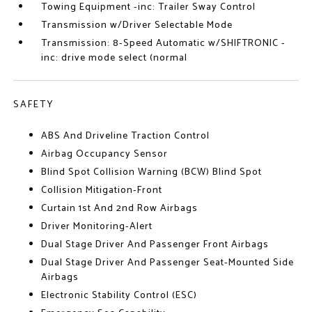
Towing Equipment -inc: Trailer Sway Control
Transmission w/Driver Selectable Mode
Transmission: 8-Speed Automatic w/SHIFTRONIC -
inc: drive mode select (normal
SAFETY
ABS And Driveline Traction Control
Airbag Occupancy Sensor
Blind Spot Collision Warning (BCW) Blind Spot
Collision Mitigation-Front
Curtain 1st And 2nd Row Airbags
Driver Monitoring-Alert
Dual Stage Driver And Passenger Front Airbags
Dual Stage Driver And Passenger Seat-Mounted Side
Airbags
Electronic Stability Control (ESC)