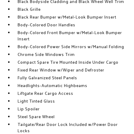
Black Bodyside Cladding and Black Wheel Well Trim
Black Grille
Black Rear Bumper w/Metal-Look Bumper Insert
Body-Colored Door Handles
Body-Colored Front Bumper w/Metal-Look Bumper
Insert
Body-Colored Power Side Mirrors w/Manual Folding
Chrome Side Windows Trim
Compact Spare Tire Mounted Inside Under Cargo
Fixed Rear Window w/Wiper and Defroster
Fully Galvanized Steel Panels
Headlights-Automatic Highbeams
Liftgate Rear Cargo Access
Light Tinted Glass
Lip Spoiler
Steel Spare Wheel
Tailgate/Rear Door Lock Included w/Power Door
Locks