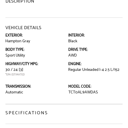
DESCRIPTION
VEHICLE DETAILS
EXTERIOR:
INTERIOR:
Hampton Gray
Black
BODY TYPE:
DRIVE TYPE:
Sport Utility
AWD
HIGHWAY/CITY MPG:
ENGINE:
30 / 24
[3]
Regular Unleaded I-4 2.5 L/152
*EPA ESTIMATED
TRANSMISSION:
MODEL CODE:
Automatic
TCT0AL9AWDAS
SPECIFICATIONS