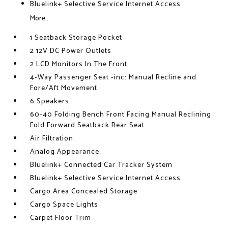
Bluelink+ Selective Service Internet Access
More...
1 Seatback Storage Pocket
2 12V DC Power Outlets
2 LCD Monitors In The Front
4-Way Passenger Seat -inc: Manual Recline and
Fore/Aft Movement
6 Speakers
60-40 Folding Bench Front Facing Manual Reclining
Fold Forward Seatback Rear Seat
Air Filtration
Analog Appearance
Bluelink+ Connected Car Tracker System
Bluelink+ Selective Service Internet Access
Cargo Area Concealed Storage
Cargo Space Lights
Carpet Floor Trim