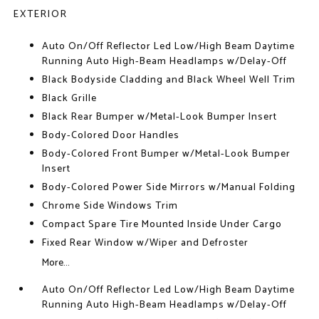
EXTERIOR
Auto On/Off Reflector Led Low/High Beam Daytime
Running Auto High-Beam Headlamps w/Delay-Off
Black Bodyside Cladding and Black Wheel Well Trim
Black Grille
Black Rear Bumper w/Metal-Look Bumper Insert
Body-Colored Door Handles
Body-Colored Front Bumper w/Metal-Look Bumper
Insert
Body-Colored Power Side Mirrors w/Manual Folding
Chrome Side Windows Trim
Compact Spare Tire Mounted Inside Under Cargo
Fixed Rear Window w/Wiper and Defroster
More...
Auto On/Off Reflector Led Low/High Beam Daytime
Running Auto High-Beam Headlamps w/Delay-Off