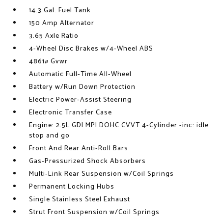
14.3 Gal. Fuel Tank
150 Amp Alternator
3.65 Axle Ratio
4-Wheel Disc Brakes w/4-Wheel ABS
4861# Gvwr
Automatic Full-Time All-Wheel
Battery w/Run Down Protection
Electric Power-Assist Steering
Electronic Transfer Case
Engine: 2.5L GDI MPI DOHC CVVT 4-Cylinder -inc: idle
stop and go
Front And Rear Anti-Roll Bars
Gas-Pressurized Shock Absorbers
Multi-Link Rear Suspension w/Coil Springs
Permanent Locking Hubs
Single Stainless Steel Exhaust
Strut Front Suspension w/Coil Springs