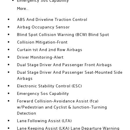
Emergency Sos Capability
More...
ABS And Driveline Traction Control
Airbag Occupancy Sensor
Blind Spot Collision Warning (BCW) Blind Spot
Collision Mitigation-Front
Curtain 1st And 2nd Row Airbags
Driver Monitoring-Alert
Dual Stage Driver And Passenger Front Airbags
Dual Stage Driver And Passenger Seat-Mounted Side
Airbags
Electronic Stability Control (ESC)
Emergency Sos Capability
Forward Collision-Avoidance Assist (fca)
w/Pedestrian and Cyclist & Junction-Turning
Detection
Lane Following Assist (LFA)
Lane Keeping Assist (LKA) Lane Departure Warning