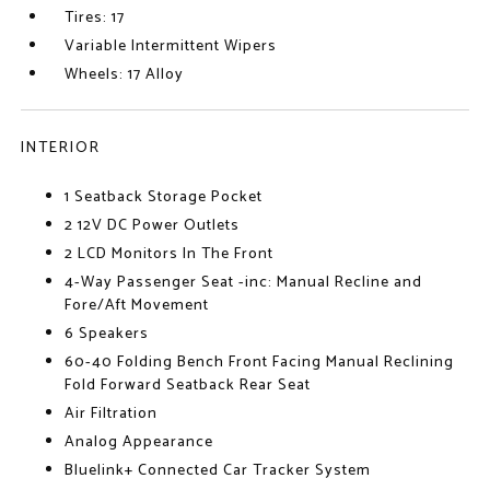
Tires: 17
Variable Intermittent Wipers
Wheels: 17 Alloy
INTERIOR
1 Seatback Storage Pocket
2 12V DC Power Outlets
2 LCD Monitors In The Front
4-Way Passenger Seat -inc: Manual Recline and
Fore/Aft Movement
6 Speakers
60-40 Folding Bench Front Facing Manual Reclining
Fold Forward Seatback Rear Seat
Air Filtration
Analog Appearance
Bluelink+ Connected Car Tracker System