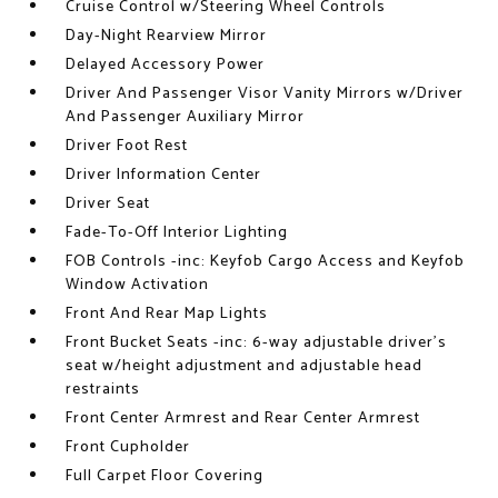
Cruise Control w/Steering Wheel Controls
Day-Night Rearview Mirror
Delayed Accessory Power
Driver And Passenger Visor Vanity Mirrors w/Driver
And Passenger Auxiliary Mirror
Driver Foot Rest
Driver Information Center
Driver Seat
Fade-To-Off Interior Lighting
FOB Controls -inc: Keyfob Cargo Access and Keyfob
Window Activation
Front And Rear Map Lights
Front Bucket Seats -inc: 6-way adjustable driver's
seat w/height adjustment and adjustable head
restraints
Front Center Armrest and Rear Center Armrest
Front Cupholder
Full Carpet Floor Covering