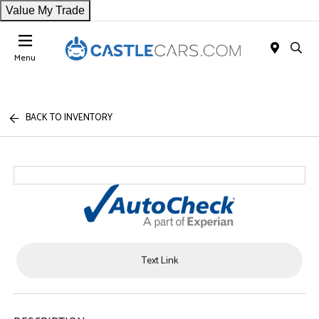
Value My Trade
Menu
BACK TO INVENTORY
Text Link