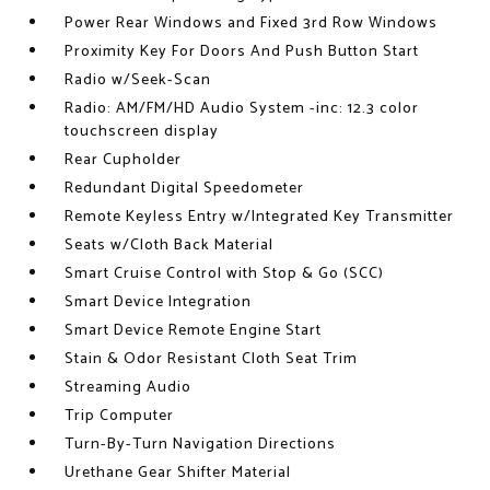
Power Rear Windows and Fixed 3rd Row Windows
Proximity Key For Doors And Push Button Start
Radio w/Seek-Scan
Radio: AM/FM/HD Audio System -inc: 12.3 color
touchscreen display
Rear Cupholder
Redundant Digital Speedometer
Remote Keyless Entry w/Integrated Key Transmitter
Seats w/Cloth Back Material
Smart Cruise Control with Stop & Go (SCC)
Smart Device Integration
Smart Device Remote Engine Start
Stain & Odor Resistant Cloth Seat Trim
Streaming Audio
Trip Computer
Turn-By-Turn Navigation Directions
Urethane Gear Shifter Material