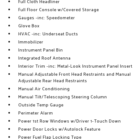
Full Cloth Headliner
Full Floor Console w/Covered Storage
Gauges -inc: Speedometer
Glove Box
HVAC -inc: Underseat Ducts
Immobilizer
Instrument Panel Bin
Integrated Roof Antenna
Interior Trim -inc: Metal-Look Instrument Panel Insert
Manual Adjustable Front Head Restraints and Manual
Adjustable Rear Head Restraints
Manual Air Conditioning
Manual Tilt/Telescoping Steering Column
Outside Temp Gauge
Perimeter Alarm
Power 1st Row Windows w/Driver 1-Touch Down
Power Door Locks w/Autolock Feature
Power Fuel Flap Locking Type