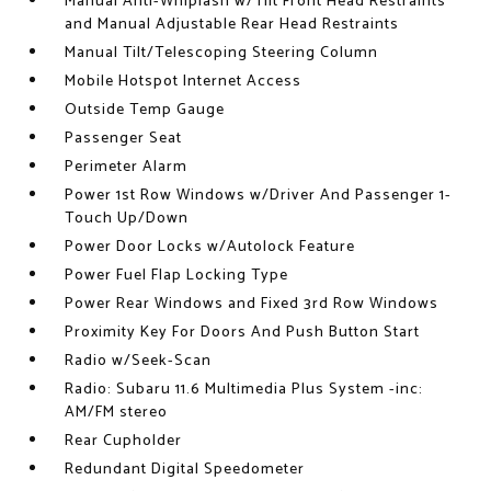
Manual Anti-Whiplash w/Tilt Front Head Restraints
and Manual Adjustable Rear Head Restraints
Manual Tilt/Telescoping Steering Column
Mobile Hotspot Internet Access
Outside Temp Gauge
Passenger Seat
Perimeter Alarm
Power 1st Row Windows w/Driver And Passenger 1-
Touch Up/Down
Power Door Locks w/Autolock Feature
Power Fuel Flap Locking Type
Power Rear Windows and Fixed 3rd Row Windows
Proximity Key For Doors And Push Button Start
Radio w/Seek-Scan
Radio: Subaru 11.6 Multimedia Plus System -inc:
AM/FM stereo
Rear Cupholder
Redundant Digital Speedometer