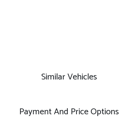
Similar Vehicles
Payment And Price Options