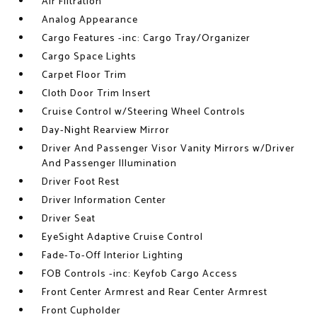
Air Filtration
Analog Appearance
Cargo Features -inc: Cargo Tray/Organizer
Cargo Space Lights
Carpet Floor Trim
Cloth Door Trim Insert
Cruise Control w/Steering Wheel Controls
Day-Night Rearview Mirror
Driver And Passenger Visor Vanity Mirrors w/Driver
And Passenger Illumination
Driver Foot Rest
Driver Information Center
Driver Seat
EyeSight Adaptive Cruise Control
Fade-To-Off Interior Lighting
FOB Controls -inc: Keyfob Cargo Access
Front Center Armrest and Rear Center Armrest
Front Cupholder