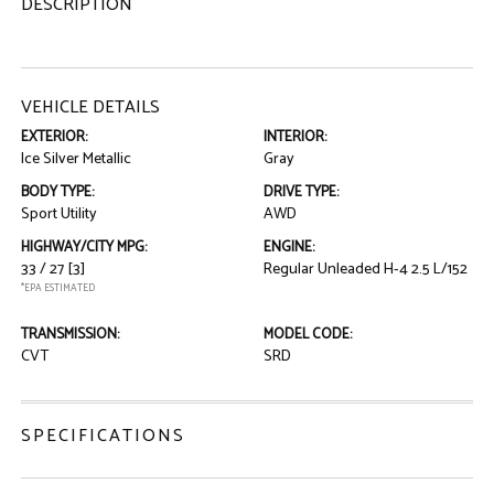
DESCRIPTION
VEHICLE DETAILS
EXTERIOR:
INTERIOR:
Ice Silver Metallic
Gray
BODY TYPE:
DRIVE TYPE:
Sport Utility
AWD
HIGHWAY/CITY MPG:
ENGINE:
33 / 27
[3]
Regular Unleaded H-4 2.5 L/152
*EPA ESTIMATED
TRANSMISSION:
MODEL CODE:
CVT
SRD
SPECIFICATIONS