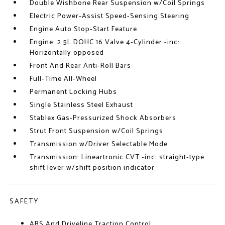
Double Wishbone Rear Suspension w/Coil Springs
Electric Power-Assist Speed-Sensing Steering
Engine Auto Stop-Start Feature
Engine: 2.5L DOHC 16 Valve 4-Cylinder -inc:
Horizontally opposed
Front And Rear Anti-Roll Bars
Full-Time All-Wheel
Permanent Locking Hubs
Single Stainless Steel Exhaust
Stablex Gas-Pressurized Shock Absorbers
Strut Front Suspension w/Coil Springs
Transmission w/Driver Selectable Mode
Transmission: Lineartronic CVT -inc: straight-type
shift lever w/shift position indicator
SAFETY
ABS And Driveline Traction Control