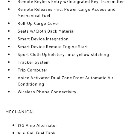
Remote Keyless Entry w/Integrated Key Transmitter
Remote Releases -Inc: Power Cargo Access and
Mechanical Fuel
Roll-Up Cargo Cover
Seats w/Cloth Back Material
Smart Device Integration
Smart Device Remote Engine Start
Sport Cloth Upholstery -inc: yellow stitching
Tracker System
Trip Computer
Voice Activated Dual Zone Front Automatic Air
Conditioning
Wireless Phone Connectivity
MECHANICAL
130 Amp Alternator
16.6 Gal. Fuel Tank