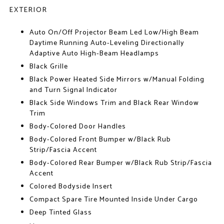
EXTERIOR
Auto On/Off Projector Beam Led Low/High Beam
Daytime Running Auto-Leveling Directionally
Adaptive Auto High-Beam Headlamps
Black Grille
Black Power Heated Side Mirrors w/Manual Folding
and Turn Signal Indicator
Black Side Windows Trim and Black Rear Window
Trim
Body-Colored Door Handles
Body-Colored Front Bumper w/Black Rub
Strip/Fascia Accent
Body-Colored Rear Bumper w/Black Rub Strip/Fascia
Accent
Colored Bodyside Insert
Compact Spare Tire Mounted Inside Under Cargo
Deep Tinted Glass