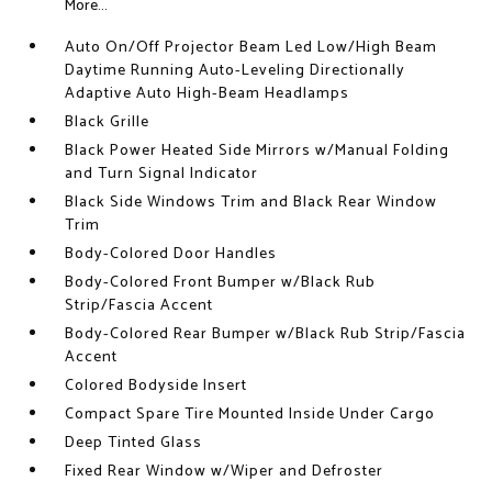
More...
Auto On/Off Projector Beam Led Low/High Beam
Daytime Running Auto-Leveling Directionally
Adaptive Auto High-Beam Headlamps
Black Grille
Black Power Heated Side Mirrors w/Manual Folding
and Turn Signal Indicator
Black Side Windows Trim and Black Rear Window
Trim
Body-Colored Door Handles
Body-Colored Front Bumper w/Black Rub
Strip/Fascia Accent
Body-Colored Rear Bumper w/Black Rub Strip/Fascia
Accent
Colored Bodyside Insert
Compact Spare Tire Mounted Inside Under Cargo
Deep Tinted Glass
Fixed Rear Window w/Wiper and Defroster