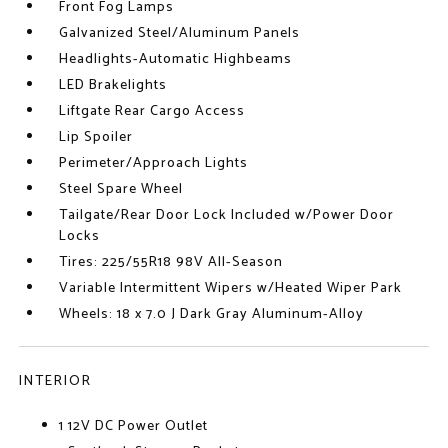
Front Fog Lamps
Galvanized Steel/Aluminum Panels
Headlights-Automatic Highbeams
LED Brakelights
Liftgate Rear Cargo Access
Lip Spoiler
Perimeter/Approach Lights
Steel Spare Wheel
Tailgate/Rear Door Lock Included w/Power Door
Locks
Tires: 225/55R18 98V All-Season
Variable Intermittent Wipers w/Heated Wiper Park
Wheels: 18 x 7.0 J Dark Gray Aluminum-Alloy
INTERIOR
1 12V DC Power Outlet