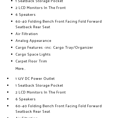
1 Seatback Storage Pocket
2 LCD Monitors In The Front
6 Speakers
60-40 Folding Bench Front Facing Fold Forward
Seatback Rear Seat
Air Filtration
Analog Appearance
Cargo Features -inc: Cargo Tray/Organizer
Cargo Space Lights
Carpet Floor Trim
More...
1 12V DC Power Outlet
1 Seatback Storage Pocket
2 LCD Monitors In The Front
6 Speakers
60-40 Folding Bench Front Facing Fold Forward
Seatback Rear Seat