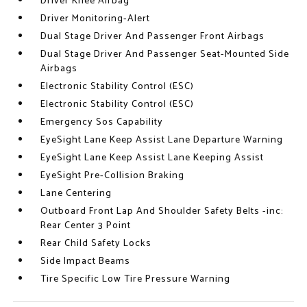
Driver Knee Airbag
Driver Monitoring-Alert
Dual Stage Driver And Passenger Front Airbags
Dual Stage Driver And Passenger Seat-Mounted Side
Airbags
Electronic Stability Control (ESC)
Electronic Stability Control (ESC)
Emergency Sos Capability
EyeSight Lane Keep Assist Lane Departure Warning
EyeSight Lane Keep Assist Lane Keeping Assist
EyeSight Pre-Collision Braking
Lane Centering
Outboard Front Lap And Shoulder Safety Belts -inc:
Rear Center 3 Point
Rear Child Safety Locks
Side Impact Beams
Tire Specific Low Tire Pressure Warning