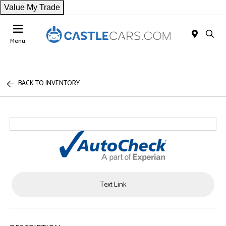
Value My Trade
Menu
BACK TO INVENTORY
Text Link