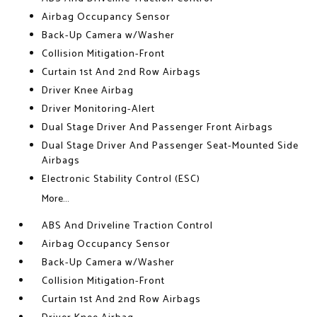
Airbag Occupancy Sensor
Back-Up Camera w/Washer
Collision Mitigation-Front
Curtain 1st And 2nd Row Airbags
Driver Knee Airbag
Driver Monitoring-Alert
Dual Stage Driver And Passenger Front Airbags
Dual Stage Driver And Passenger Seat-Mounted Side
Airbags
Electronic Stability Control (ESC)
More...
ABS And Driveline Traction Control
Airbag Occupancy Sensor
Back-Up Camera w/Washer
Collision Mitigation-Front
Curtain 1st And 2nd Row Airbags