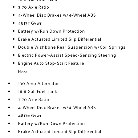
3.70 Axle Ratio
4-Wheel Disc Brakes w/4-Wheel ABS
4817# Gvwr
Battery w/Run Down Protection
Brake Actuated Limited Slip Differential
Double Wishbone Rear Suspension w/Coil Springs
Electric Power-Assist Speed-Sensing Steering
Engine Auto Stop-Start Feature
More...
130 Amp Alternator
16.6 Gal. Fuel Tank
3.70 Axle Ratio
4-Wheel Disc Brakes w/4-Wheel ABS
4817# Gvwr
Battery w/Run Down Protection
Brake Actuated Limited Slip Differential