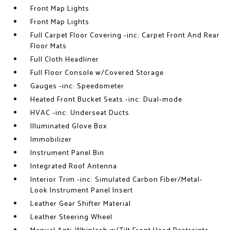
Front Map Lights
Front Map Lights
Full Carpet Floor Covering -inc: Carpet Front And Rear
Floor Mats
Full Cloth Headliner
Full Floor Console w/Covered Storage
Gauges -inc: Speedometer
Heated Front Bucket Seats -inc: Dual-mode
HVAC -inc: Underseat Ducts
Illuminated Glove Box
Immobilizer
Instrument Panel Bin
Integrated Roof Antenna
Interior Trim -inc: Simulated Carbon Fiber/Metal-
Look Instrument Panel Insert
Leather Gear Shifter Material
Leather Steering Wheel