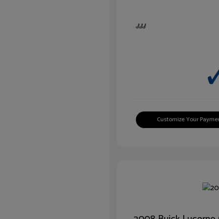
Customize Your Payme