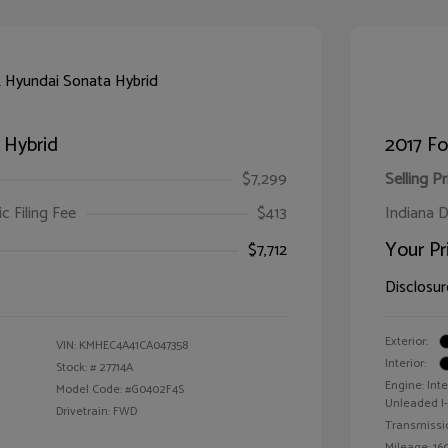
 Hybrid
2017 F
$7,299
Selling Pr
ic Filing Fee
$413
Indiana D
Your Pr
$7,712
Disclosur
Exterior:
VIN:
KMHEC4A41CA047358
Interior:
Stock: #
27714A
Engine: Int
Model Code: #G0402F4S
Unleaded I-4
Drivetrain: FWD
Transmissi
Mileage: 160