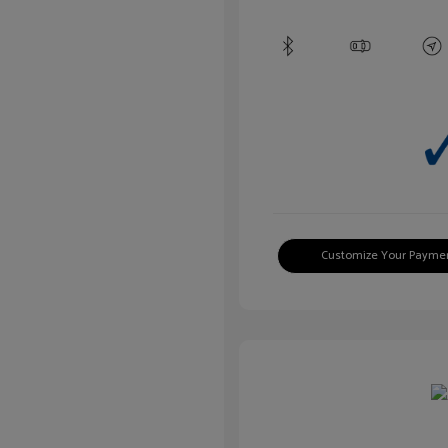
Customize Your Payme