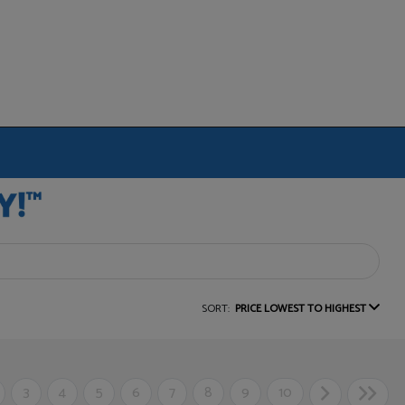
SORT:
PRICE LOWEST TO HIGHEST
3
4
5
6
7
8
9
10