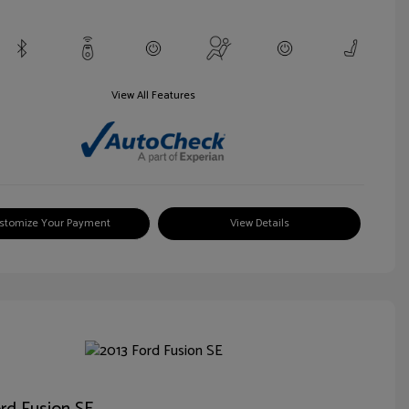
View All Features
stomize Your Payment
View Details