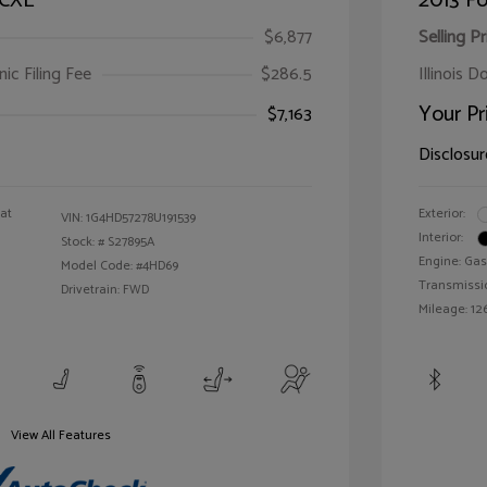
 CXL
2013 Fo
$6,877
Selling Pr
ic Filing Fee
$286.5
Illinois D
Your Pr
$7,163
Disclosur
oat
Exterior:
VIN:
1G4HD57278U191539
Interior:
Stock: #
S27895A
Engine: Gas
Model Code: #4HD69
Transmissi
Drivetrain: FWD
Mileage: 126
View All Features