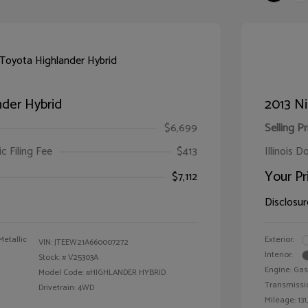
der Hybrid
2013 Ni
$6,699
Selling Pr
ic Filing Fee
$413
Illinois D
Your Pr
$7,112
Disclosur
Metallic
Exterior:
VIN:
JTEEW21A660007272
Interior:
Stock: #
V25303A
Engine: Gas
Model Code: #HIGHLANDER HYBRID
Transmissi
Drivetrain: 4WD
Mileage: 131