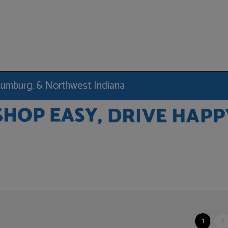
haumburg, & Northwest Indiana
1
2