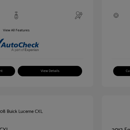
View All Features
nt
View Details
Cu