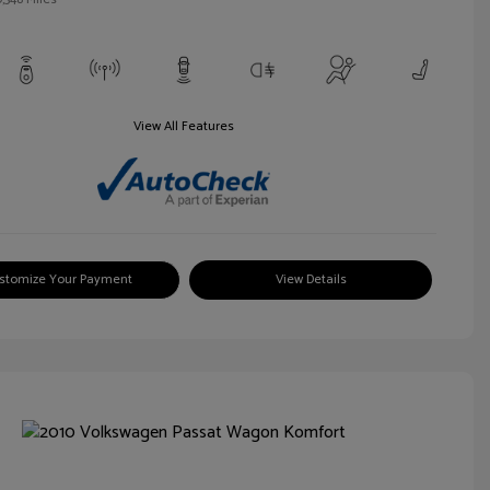
View All Features
stomize Your Payment
View Details