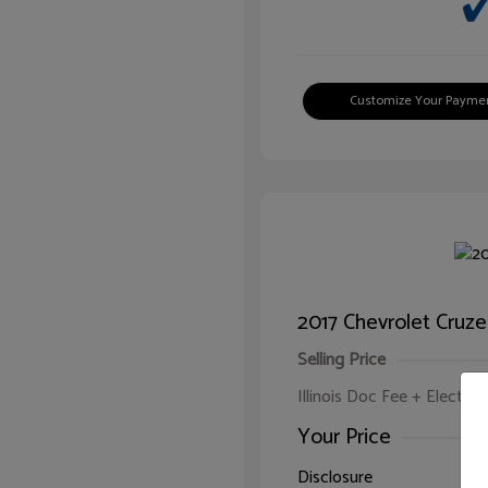
Customize Your Payme
2017 Chevrolet Cruze
Selling Price
Illinois Doc Fee + Electron
Your Price
Disclosure