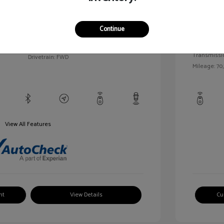
llic
Exterior:
VIN:
1G1BC5SM5H7171559
Continue
Interior:
Stock: #
HD261005AA
/
Engine: Gas
Model Code: #1BR69
Transmissi
Drivetrain: FWD
Mileage: 70,
View All Features
nt
View Details
Cu