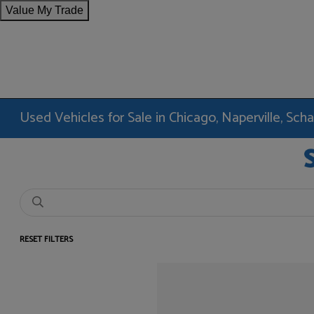
Value My Trade
Used Vehicles for Sale in Chicago, Naperville, Sc
RESET FILTERS