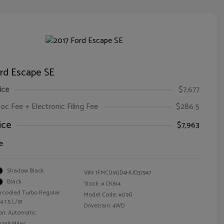
ord Escape SE
ice
$7,677
oc Fee + Electronic Filing Fee
$286.5
ice
$7,963
e
Shadow Black
VIN:
1FMCU9GD4HUD37947
Black
Stock: #
CK614
ercooled Turbo Regular
Model Code: #U9G
 1.5 L/91
Drivetrain: 4WD
on: Automatic
,348 Miles