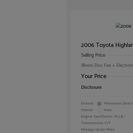
2006 Toyota Highlan
Selling Price
Illinois Doc Fee + Electron
Your Price
Disclosure
Exterior:
Millennium Silver 
Interior:
Ivory
Engine: Gas/Electric V6 3.3L/
Transmission: CVT
Mileage: 141,021 Miles