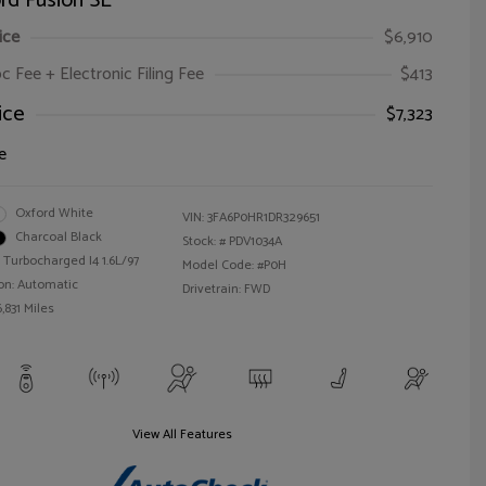
rd Fusion SE
ice
$6,910
oc Fee + Electronic Filing Fee
$413
ice
$7,323
e
Oxford White
VIN:
3FA6P0HR1DR329651
Charcoal Black
Stock: #
PDV1034A
 Turbocharged I4 1.6L/97
Model Code: #P0H
on: Automatic
Drivetrain: FWD
,831 Miles
View All Features