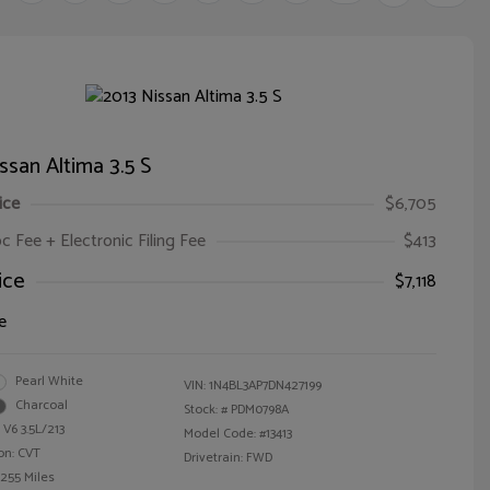
ssan Altima 3.5 S
ice
$6,705
oc Fee + Electronic Filing Fee
$413
ice
$7,118
e
Pearl White
VIN:
1N4BL3AP7DN427199
Charcoal
Stock: #
PDM0798A
 V6 3.5L/213
Model Code: #13413
on: CVT
Drivetrain: FWD
,255 Miles