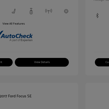
View All Features
nt
View Details
Cu