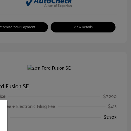
stomize Your Payment
View Details
rd Fusion SE
ice
$7,290
oc Fee + Electronic Filing Fee
$413
ice
$7,703
e