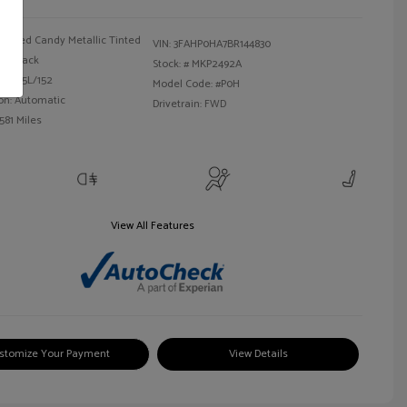
Red Candy Metallic Tinted
VIN:
3FAHP0HA7BR144830
Black
Stock: #
MKP2492A
 I4 2.5L/152
Model Code: #P0H
on: Automatic
Drivetrain: FWD
581 Miles
View All Features
stomize Your Payment
View Details