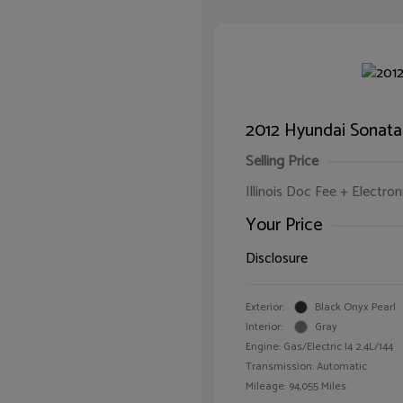
2012 Hyundai Sonata
Selling Price
Illinois Doc Fee + Electron
Your Price
Disclosure
Exterior:
Black Onyx Pearl
Interior:
Gray
Engine: Gas/Electric I4 2.4L/144
Transmission: Automatic
Mileage: 94,055 Miles