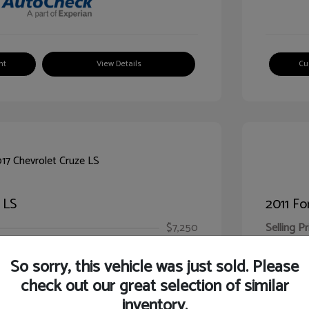
nt
View Details
Cu
 LS
2011 Fo
$7,250
Selling Pr
ic Filing Fee
$413
Illinois D
So sorry, this vehicle was just sold. Please
Your Pr
$7,663
check out our great selection of similar
inventory.
Disclosur