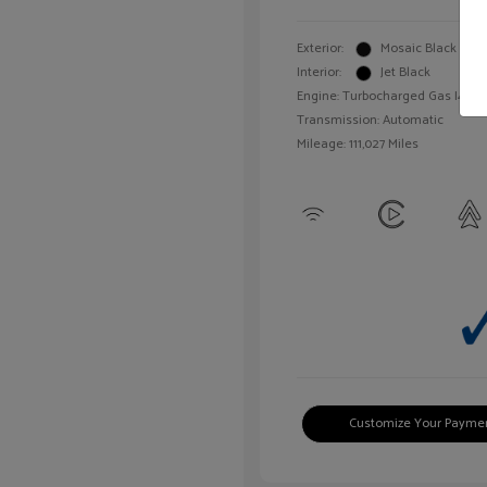
Exterior:
Mosaic Black Meta
Interior:
Jet Black
Engine: Turbocharged Gas I4 1.4L
Transmission: Automatic
Mileage: 111,027 Miles
Customize Your Payme