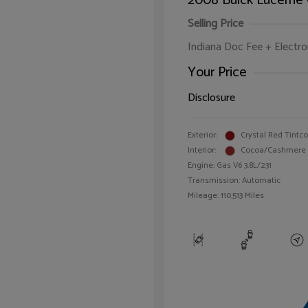
2008 Buick Lucerne
Selling Price
Indiana Doc Fee + Electron
Your Price
Disclosure
Exterior:
Crystal Red Tintc
Interior:
Cocoa/Cashmere
Engine: Gas V6 3.8L/231
Transmission: Automatic
Mileage: 110,513 Miles