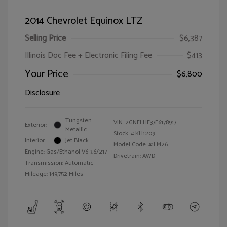
2014 Chevrolet Equinox LTZ
Selling Price
$6,387
Illinois Doc Fee + Electronic Filing Fee
$413
Your Price
$6,800
Disclosure
Tungsten
VIN:
2GNFLHE37E6178917
Exterior:
Metallic
Stock: #
KH1209
Interior:
Jet Black
Model Code: #1LM26
Engine: Gas/Ethanol V6 3.6/217
Drivetrain: AWD
Transmission: Automatic
Mileage: 149,752 Miles