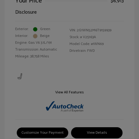
Your Price
$6,913
Disclosure
Exterior:
Green
VIN:
2G1WN52M6T9159939
Interior:
Beige
Stock: #
V25163A
Engine: Gas V6 3.1L/191
Model Code: #1WN69
Transmission: Automatic
Drivetrain: FWD
Mileage: 38,758 Miles
View All Features
Customize Your Payment
View Details