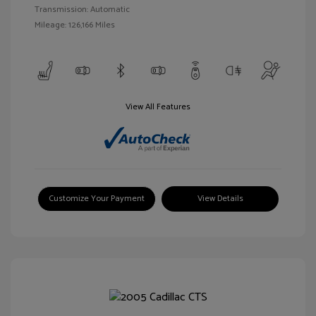
Transmission: Automatic
Mileage: 126,166 Miles
View All Features
Customize Your Payment
View Details