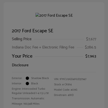
2017 Ford Escape SE
Selling Price
$7,677
Indiana Doc Fee + Electronic Filing Fee
$286.5
Your Price
$7,963
Disclosure
Exterior:
Shadow Black
VIN:
1FMCU9GD4HUD37947
Interior:
Black
Stock: #
CK614
Engine: Intercooled Turbo
Model Code: #U9G
Regular Unleaded I-4 1.5 L/91
Drivetrain: 4WD
Transmission: Automatic
Mileage: 160,348 Miles