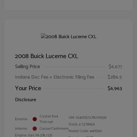
2008 Buick Lucerne CXL
Selling Price
$6,677
Indiana Doc Fee + Electronic Filing Fee
$286.5
Your Price
$6,963
Disclosure
Crystal Red
VIN:
1G4HD57278U191539
Exterior:
Tintcoat
Stock: #
S27895A
Interior:
Cocoa/Cashmere
Model Code: #4HD69
Engine: Gas V6 3.8L/231