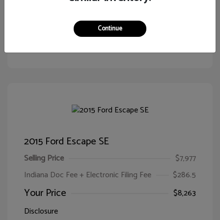
Continue
Customize Your Payment
View Details
2015 Ford Escape SE
Selling Price
$7,977
Indiana Doc Fee + Electronic Filing Fee
$286.5
Your Price
$8,263
Disclosure