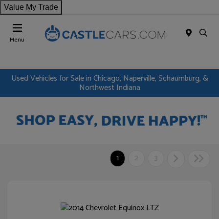
Value My Trade
Menu
Used Vehicles for Sale in Chicago, Naperville, Schaumburg, &
Northwest Indiana
1
2
3