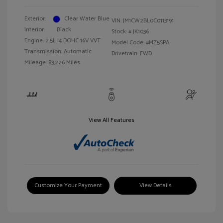
Exterior:
Clear Water Blue
VIN:
JM1CW2BL0C0113191
Interior:
Black
Stock: #
JK1036
Engine: 2.5L I4 DOHC 16V VVT
Model Code: #MZ5SPA
Transmission: Automatic
Drivetrain: FWD
Mileage: 83,226 Miles
View All Features
Customize Your Payment
View Details