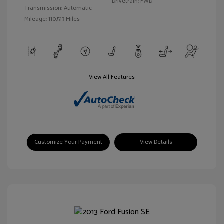
Drivetrain: FWD
Transmission: Automatic
Mileage: 110,513 Miles
View All Features
Customize Your Payment
View Details