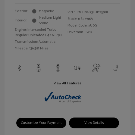
Exterior:
Magnetic
VIN:
1FMCU0GX3FUB25981
Medium Light
Stock: #
S27916A
Interior:
Stone
Model Code: #U0G
Engine: Intercooled Turbo
Drivetrain: FWD
Regular Unleaded I-4 1.6 L/98
Transmission: Automatic
Mileage: 136,591 Miles
View All Features
Customize Your Payment
View Details