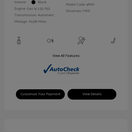
Interior:
Black
Model Code: #P0H
Engine: Gas I4 2.5L/152
Drivetrain: FWD
Transmission: Automatic
Mileage: 70,581 Miles
View All Features
Customize Your Payment
View Details