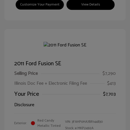
Customize Your Payment
View Details
2011 Ford Fusion SE
Selling Price
$7,290
Illinois Doc Fee + Electronic Filing Fee
$413
Your Price
$7,703
Disclosure
Red Candy
VIN:
3FAHP0HA7BR144830
Exterior:
Metallic Tinted
Stock: #
MKP2492A