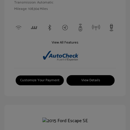
Transmission: Automatic
Mileage: 108,304 Miles
View All Features
Customize Your Payment
View Details