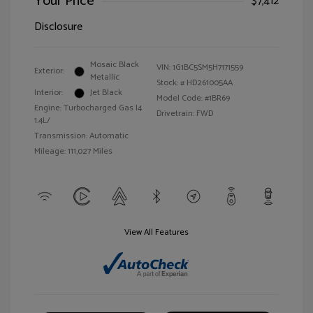
Your Price
$7,412
Disclosure
Mosaic Black
VIN:
1G1BC5SM5H7171559
Exterior:
Metallic
Stock: #
HD261005AA
Interior:
Jet Black
Model Code: #1BR69
Engine: Turbocharged Gas I4
Drivetrain: FWD
1.4L/
Transmission: Automatic
Mileage: 111,027 Miles
View All Features