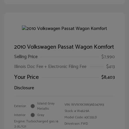
2010 Volkswagen Passat Wagon Komfort
Selling Price
$7,990
Illinois Doc Fee + Electronic Filing Fee
$413
Your Price
$8,403
Disclosure
Island Gray
VIN:
WVWXK7AN3AE047913
Exterior:
Metallic
Stock: #
W4629A
Interior:
Gray
Model Code: #3C55LD
Engine: Turbocharged gas I4
Drivetrain: FWD
2.0L/121