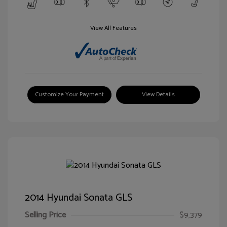
View All Features
Customize Your Payment
View Details
2014 Hyundai Sonata GLS
Selling Price
$9,379