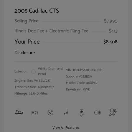
2005 Cadillac CTS
Selling Price
$7,995
Illinois Doc Fee + Electronic Filing Fee
$413
Your Price
$8,408
Disclosure
White Diamond
VIN:
1G6DP567850141990
Exterior:
Pearl
Stock: #
V25352A
Engine: Gas V6 3.6L/217
Model Code: #6DP69
Transmission: Automatic
Drivetrain: RWD
Mileage: 92,540 Miles
View All Features