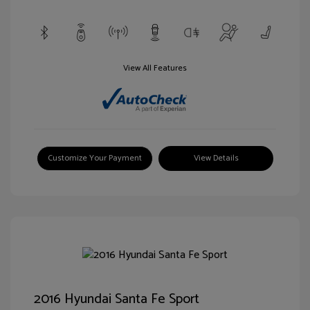
View All Features
Customize Your Payment
View Details
2016 Hyundai Santa Fe Sport