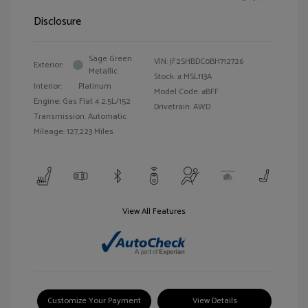
Disclosure
Sage Green
VIN:
JF2SHBDC0BH712726
Exterior:
Metallic
Stock: #
MSL113A
Interior:
Platinum
Model Code: #BFF
Engine: Gas Flat 4 2.5L/152
Drivetrain: AWD
Transmission: Automatic
Mileage: 127,223 Miles
View All Features
Customize Your Payment
View Details