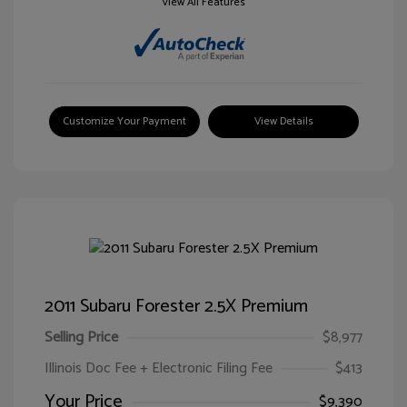
View All Features
Customize Your Payment
View Details
2011 Subaru Forester 2.5X Premium
Selling Price
$8,977
Illinois Doc Fee + Electronic Filing Fee
$413
Your Price
$9,390