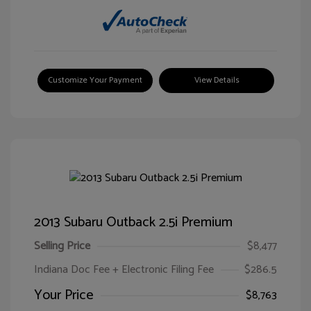
Customize Your Payment
View Details
2013 Subaru Outback 2.5i Premium
Selling Price
$8,477
Indiana Doc Fee + Electronic Filing Fee
$286.5
Your Price
$8,763