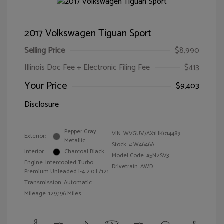
2017 Volkswagen Tiguan Sport
Selling Price
$8,990
Illinois Doc Fee + Electronic Filing Fee
$413
Your Price
$9,403
Disclosure
Pepper Gray
VIN:
WVGUV7AX1HK014489
Exterior:
Metallic
Stock: #
W4646A
Interior:
Charcoal Black
Model Code: #5N2SV3
Engine: Intercooled Turbo
Drivetrain: AWD
Premium Unleaded I-4 2.0 L/121
Transmission: Automatic
Mileage: 129,196 Miles