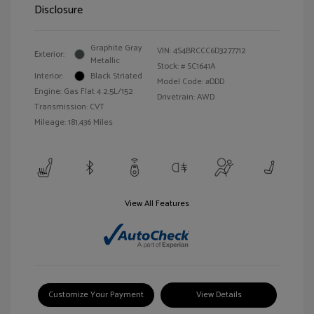
Disclosure
Graphite Gray
VIN:
4S4BRCCC6D3277712
Exterior:
Metallic
Stock: #
SC1641A
Interior:
Black Striated
Model Code: #DDD
Engine: Gas Flat 4 2.5L/152
Drivetrain: AWD
Transmission: CVT
Mileage: 181,436 Miles
View All Features
Customize Your Payment
View Details