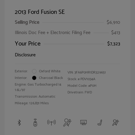
2013 Ford Fusion SE
Selling Price
$6,910
Illinois Doc Fee + Electronic Filing Fee
$413
Your Price
$7,323
Disclosure
Exterior:
Oxford White
VIN:
3FA6P0HR1DR329651
Interior:
Charcoal Black
Stock: #
PDV1034A
Engine: Gas Turbocharged I4
Model Code: #P0H
1.6L/97
Drivetrain: FWD
Transmission: Automatic
Mileage: 126,831 Miles