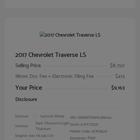
2017 Chevrolet Traverse LS
Selling Price
$8,750
Illinois Doc Fee + Electronic Filing Fee
$413
Your Price
$9,163
Disclosure
Exterior:
Summit White
VIN:
1GNKRFED6HJ289024
Dark Titanium/Light
Stock: #
WC1752A
Interior:
Titanium
Model Code: #CR14526
Engine: Gas V6 3.6L/217
Drivetrain: FWD