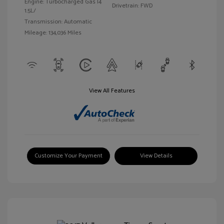
Engine: Turbocharged Gas I4
Drivetrain: FWD
1.5L/
Transmission: Automatic
Mileage: 134,036 Miles
View All Features
Customize Your Payment
View Details