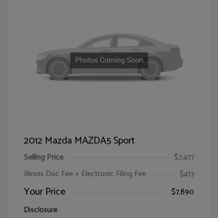
2012 Mazda MAZDA5 Sport
Selling Price
$7,477
Illinois Doc Fee + Electronic Filing Fee
$413
Your Price
$7,890
Disclosure