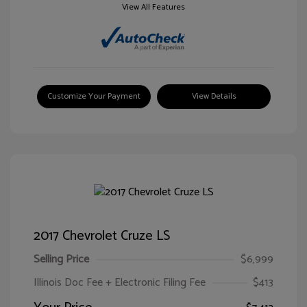
View All Features
Customize Your Payment
View Details
2017 Chevrolet Cruze LS
Selling Price
$6,999
Illinois Doc Fee + Electronic Filing Fee
$413