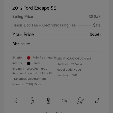
2015 Ford Escape SE
Selling Price
$8,848
Illinois Doc Fee + Electronic Filing Fee
$413
Your Price
$9,261
Disclosure
Exterior:
Ruby Red Metallic
VIN:
1FMCU0GXXFUC75456
Interior:
Black
Stock: #
MS260618A
Engine: Intercooled Turbo
Model Code: #U0G
Regular Unleaded I-4 1.6 L/98
Drivetrain: FWD
Transmission: Automatic
Mileage: 107,873 Miles