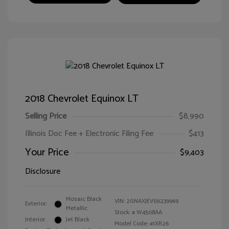
2018 Chevrolet Equinox LT
Selling Price
$8,990
Illinois Doc Fee + Electronic Filing Fee
$413
Your Price
$9,403
Disclosure
Mosaic Black
VIN:
2GNAXJEV1J6239969
Exterior:
Metallic
Stock: #
W4508AA
Interior:
Jet Black
Model Code: #1XR26