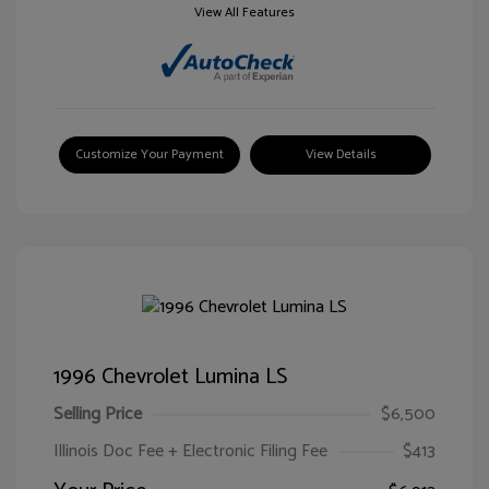
View All Features
Customize Your Payment
View Details
1996 Chevrolet Lumina LS
Selling Price
$6,500
Illinois Doc Fee + Electronic Filing Fee
$413