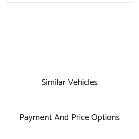
Similar Vehicles
Payment And Price Options