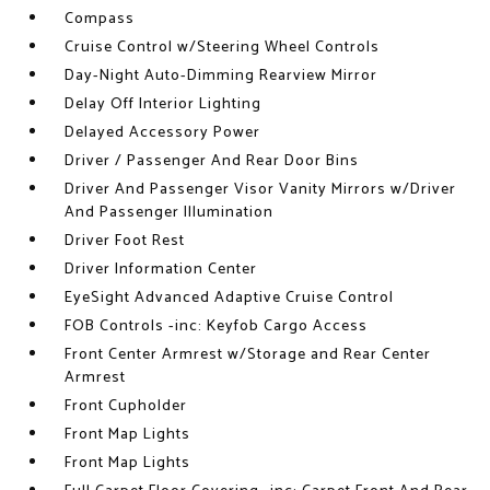
Compass
Cruise Control w/Steering Wheel Controls
Day-Night Auto-Dimming Rearview Mirror
Delay Off Interior Lighting
Delayed Accessory Power
Driver / Passenger And Rear Door Bins
Driver And Passenger Visor Vanity Mirrors w/Driver
And Passenger Illumination
Driver Foot Rest
Driver Information Center
EyeSight Advanced Adaptive Cruise Control
FOB Controls -inc: Keyfob Cargo Access
Front Center Armrest w/Storage and Rear Center
Armrest
Front Cupholder
Front Map Lights
Front Map Lights