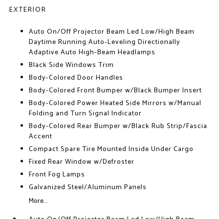
EXTERIOR
Auto On/Off Projector Beam Led Low/High Beam
Daytime Running Auto-Leveling Directionally
Adaptive Auto High-Beam Headlamps
Black Side Windows Trim
Body-Colored Door Handles
Body-Colored Front Bumper w/Black Bumper Insert
Body-Colored Power Heated Side Mirrors w/Manual
Folding and Turn Signal Indicator
Body-Colored Rear Bumper w/Black Rub Strip/Fascia
Accent
Compact Spare Tire Mounted Inside Under Cargo
Fixed Rear Window w/Defroster
Front Fog Lamps
Galvanized Steel/Aluminum Panels
More...