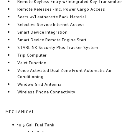
Remote Keyless Entry w/Integrated Key Transmitter
Remote Releases -Inc: Power Cargo Access
Seats w/Leatherette Back Material
Selective Service Internet Access
Smart Device Integration
Smart Device Remote Engine Start
STARLINK Security Plus Tracker System
Trip Computer
Valet Function
Voice Activated Dual Zone Front Automatic Air
Conditioning
Window Grid Antenna
Wireless Phone Connectivity
MECHANICAL
18.5 Gal. Fuel Tank