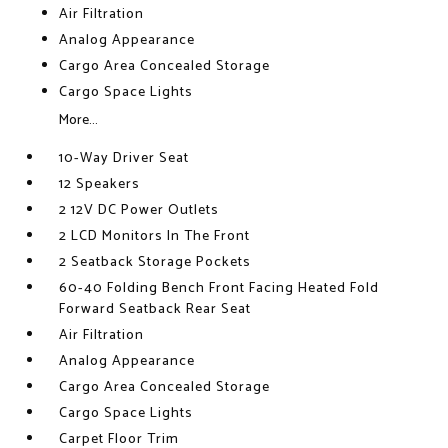
Air Filtration
Analog Appearance
Cargo Area Concealed Storage
Cargo Space Lights
More...
10-Way Driver Seat
12 Speakers
2 12V DC Power Outlets
2 LCD Monitors In The Front
2 Seatback Storage Pockets
60-40 Folding Bench Front Facing Heated Fold
Forward Seatback Rear Seat
Air Filtration
Analog Appearance
Cargo Area Concealed Storage
Cargo Space Lights
Carpet Floor Trim