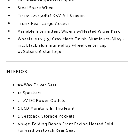
Perimeter/Approach Lights
Steel Spare Wheel
Tires: 225/50R18 95V All-Season
Trunk Rear Cargo Access
Variable Intermittent Wipers w/Heated Wiper Park
Wheels: 18 x 7.5J Gray Mach Finish Aluminum-Alloy -
inc: black aluminum-alloy wheel center cap
w/Subaru 6 star logo
INTERIOR
10-Way Driver Seat
12 Speakers
2 12V DC Power Outlets
2 LCD Monitors In The Front
2 Seatback Storage Pockets
60-40 Folding Bench Front Facing Heated Fold
Forward Seatback Rear Seat