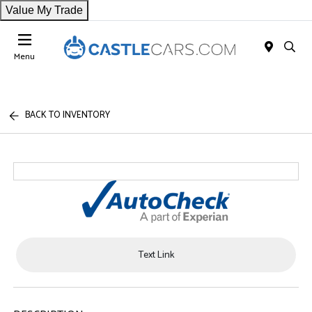
Value My Trade
Menu
BACK TO INVENTORY
Text Link