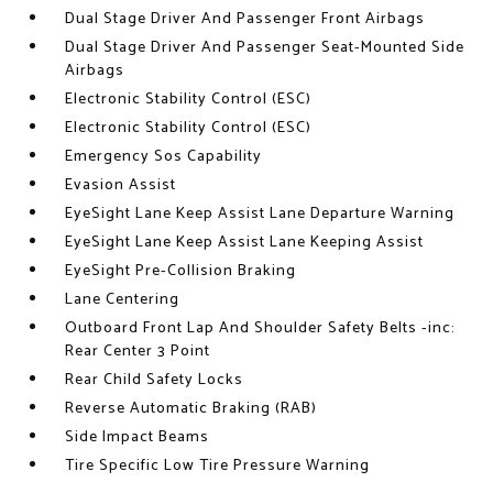
Dual Stage Driver And Passenger Front Airbags
Dual Stage Driver And Passenger Seat-Mounted Side
Airbags
Electronic Stability Control (ESC)
Electronic Stability Control (ESC)
Emergency Sos Capability
Evasion Assist
EyeSight Lane Keep Assist Lane Departure Warning
EyeSight Lane Keep Assist Lane Keeping Assist
EyeSight Pre-Collision Braking
Lane Centering
Outboard Front Lap And Shoulder Safety Belts -inc:
Rear Center 3 Point
Rear Child Safety Locks
Reverse Automatic Braking (RAB)
Side Impact Beams
Tire Specific Low Tire Pressure Warning