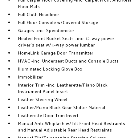
Full Carpet Floor Covering -inc: Carpet Front And Rear
Floor Mats
Full Cloth Headliner
Full Floor Console w/Covered Storage
Gauges -inc: Speedometer
Heated Front Bucket Seats -inc: 12-way power
driver's seat w/4-way power lumbar
HomeLink Garage Door Transmitter
HVAC -inc: Underseat Ducts and Console Ducts
Illuminated Locking Glove Box
Immobilizer
Interior Trim -inc: Leatherette/Piano Black
Instrument Panel Insert
Leather Steering Wheel
Leather/Piano Black Gear Shifter Material
Leatherette Door Trim Insert
Manual Anti-Whiplash w/Tilt Front Head Restraints
and Manual Adjustable Rear Head Restraints