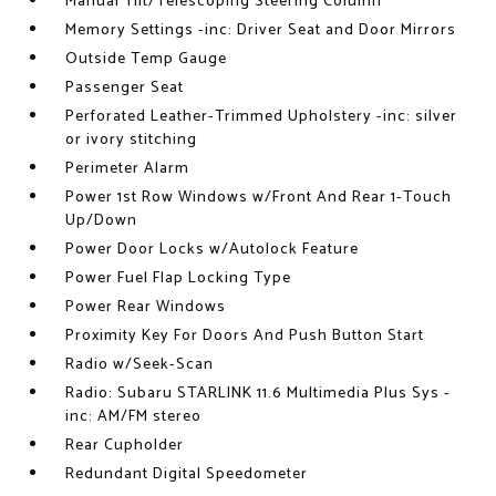
Manual Tilt/Telescoping Steering Column
Memory Settings -inc: Driver Seat and Door Mirrors
Outside Temp Gauge
Passenger Seat
Perforated Leather-Trimmed Upholstery -inc: silver
or ivory stitching
Perimeter Alarm
Power 1st Row Windows w/Front And Rear 1-Touch
Up/Down
Power Door Locks w/Autolock Feature
Power Fuel Flap Locking Type
Power Rear Windows
Proximity Key For Doors And Push Button Start
Radio w/Seek-Scan
Radio: Subaru STARLINK 11.6 Multimedia Plus Sys -
inc: AM/FM stereo
Rear Cupholder
Redundant Digital Speedometer