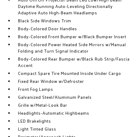
Auto On/Off Projector Beam Led Low/High Beam
Daytime Running Auto-Leveling Directionally
Adaptive Auto High-Beam Headlamps
Black Side Windows Trim
Body-Colored Door Handles
Body-Colored Front Bumper w/Black Bumper Insert
Body-Colored Power Heated Side Mirrors w/Manual
Folding and Turn Signal Indicator
Body-Colored Rear Bumper w/Black Rub Strip/Fascia
Accent
Compact Spare Tire Mounted Inside Under Cargo
Fixed Rear Window w/Defroster
Front Fog Lamps
Galvanized Steel/Aluminum Panels
Grille w/Metal-Look Bar
Headlights-Automatic Highbeams
LED Brakelights
Light Tinted Glass