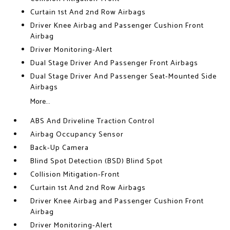
Curtain 1st And 2nd Row Airbags
Driver Knee Airbag and Passenger Cushion Front
Airbag
Driver Monitoring-Alert
Dual Stage Driver And Passenger Front Airbags
Dual Stage Driver And Passenger Seat-Mounted Side
Airbags
More...
ABS And Driveline Traction Control
Airbag Occupancy Sensor
Back-Up Camera
Blind Spot Detection (BSD) Blind Spot
Collision Mitigation-Front
Curtain 1st And 2nd Row Airbags
Driver Knee Airbag and Passenger Cushion Front
Airbag
Driver Monitoring-Alert