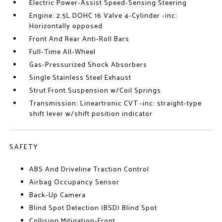
Electric Power-Assist Speed-Sensing Steering
Engine: 2.5L DOHC 16 Valve 4-Cylinder -inc:
Horizontally opposed
Front And Rear Anti-Roll Bars
Full-Time All-Wheel
Gas-Pressurized Shock Absorbers
Single Stainless Steel Exhaust
Strut Front Suspension w/Coil Springs
Transmission: Lineartronic CVT -inc: straight-type
shift lever w/shift position indicator
SAFETY
ABS And Driveline Traction Control
Airbag Occupancy Sensor
Back-Up Camera
Blind Spot Detection (BSD) Blind Spot
Collision Mitigation-Front