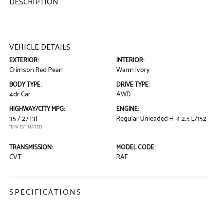
DESCRIPTION
VEHICLE DETAILS
EXTERIOR:
INTERIOR:
Crimson Red Pearl
Warm Ivory
BODY TYPE:
DRIVE TYPE:
4dr Car
AWD
HIGHWAY/CITY MPG:
ENGINE:
35 / 27
[3]
Regular Unleaded H-4 2.5 L/152
*EPA ESTIMATED
TRANSMISSION:
MODEL CODE:
CVT
RAF
SPECIFICATIONS