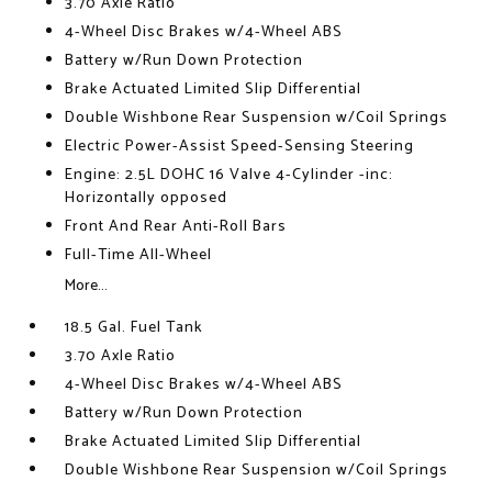
3.70 Axle Ratio
4-Wheel Disc Brakes w/4-Wheel ABS
Battery w/Run Down Protection
Brake Actuated Limited Slip Differential
Double Wishbone Rear Suspension w/Coil Springs
Electric Power-Assist Speed-Sensing Steering
Engine: 2.5L DOHC 16 Valve 4-Cylinder -inc:
Horizontally opposed
Front And Rear Anti-Roll Bars
Full-Time All-Wheel
More...
18.5 Gal. Fuel Tank
3.70 Axle Ratio
4-Wheel Disc Brakes w/4-Wheel ABS
Battery w/Run Down Protection
Brake Actuated Limited Slip Differential
Double Wishbone Rear Suspension w/Coil Springs