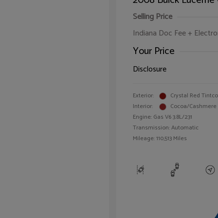
2008 Buick Lucerne
Selling Price
Indiana Doc Fee + Electron
Your Price
Disclosure
Exterior:
Crystal Red Tintc
Interior:
Cocoa/Cashmere
Engine: Gas V6 3.8L/231
Transmission: Automatic
Mileage: 110,513 Miles