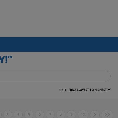
SORT:
PRICE LOWEST TO HIGHEST
3
4
5
6
7
8
9
10