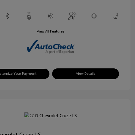
View All Features
stomize Your Payment
View Details