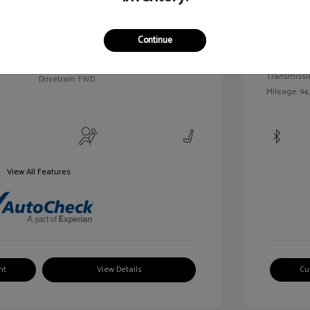
c Tinted
Exterior:
VIN:
3FAHP0HA7BR144830
Continue
Interior:
Stock: #
MKP2492A
Engine: Gas/
Model Code: #P0H
Transmissi
Drivetrain: FWD
Mileage: 94
View All Features
nt
View Details
Cu