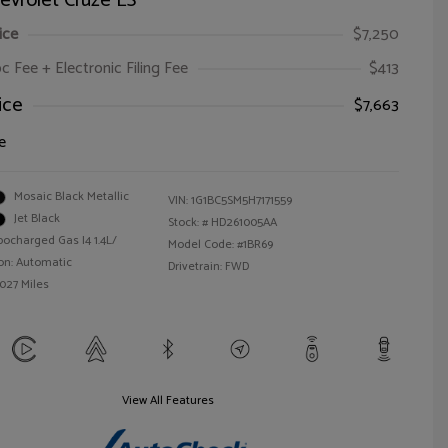
evrolet Cruze LS
ice
$7,250
oc Fee + Electronic Filing Fee
$413
ice
$7,663
e
Mosaic Black Metallic
VIN:
1G1BC5SM5H7171559
Jet Black
Stock: #
HD261005AA
bocharged Gas I4 1.4L/
Model Code: #1BR69
on: Automatic
Drivetrain: FWD
,027 Miles
View All Features