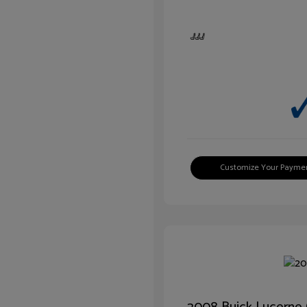
Customize Your Payme