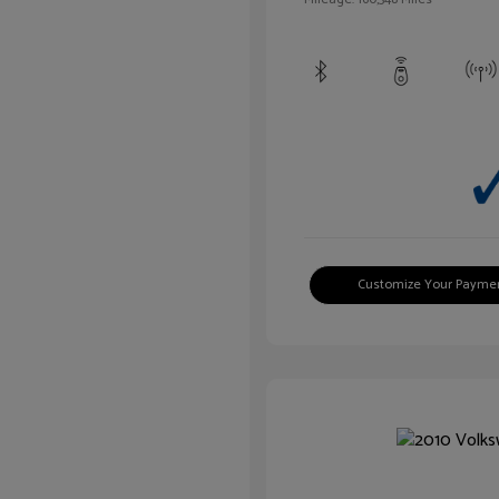
Customize Your Payme