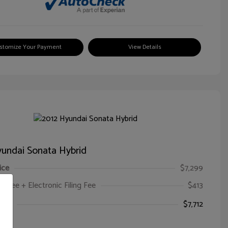
stomize Your Payment
View Details
undai Sonata Hybrid
ice
$7,299
oc Fee + Electronic Filing Fee
$413
ice
$7,712
e