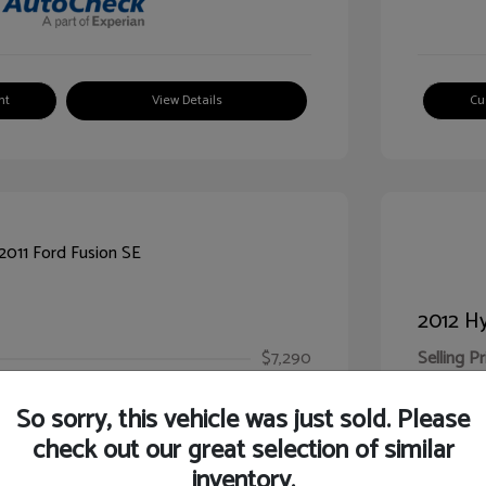
nt
View Details
Cu
2012 Hy
$7,290
Selling Pr
ic Filing Fee
$413
Illinois D
So sorry, this vehicle was just sold. Please
Your Pr
$7,703
check out our great selection of similar
inventory.
Disclosur