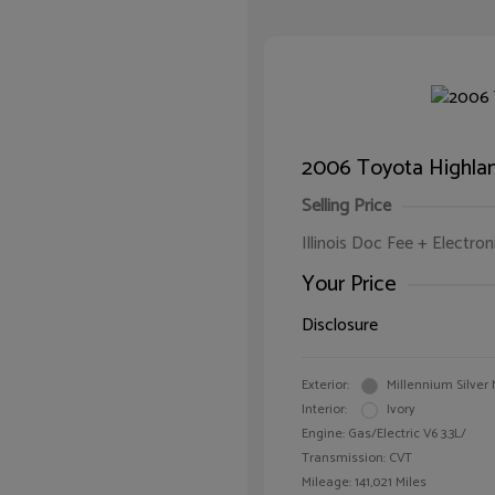
2006 Toyota Highlan
Selling Price
Illinois Doc Fee + Electron
Your Price
Disclosure
Exterior:
Millennium Silver 
Interior:
Ivory
Engine: Gas/Electric V6 3.3L/
Transmission: CVT
Mileage: 141,021 Miles