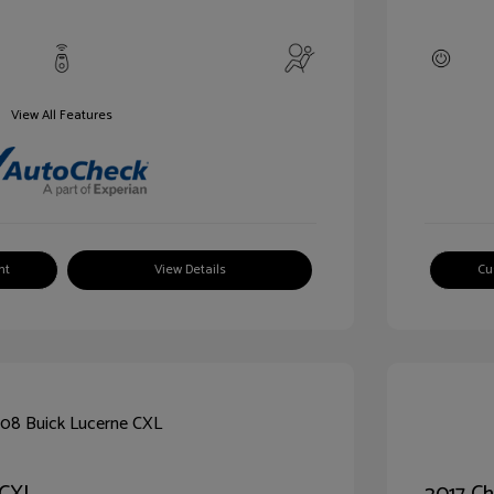
View All Features
nt
View Details
Cu