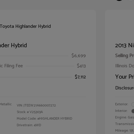
der Hybrid
2013 Ni
$6,699
Selling Pr
ic Filing Fee
$413
Illinois D
Your Pr
$7,112
Disclosur
Metallic
Exterior:
VIN:
JTEEW21A660007272
Interior:
Stock: #
V25303A
Engine: Gas
Model Code: #HIGHLANDER HYBRID
Transmissi
Drivetrain: 4WD
Mileage: 131