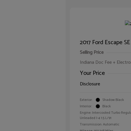
2017 Ford Escape SE
Selling Price
Indiana Doc Fee + Electron
Your Price
Disclosure
Exterior:
Shadow Black
Interior:
Black
Engine: Intercooled Turbo Regul
Unleaded I-4 1.5 L/91
Transmission: Automatic
Mileage: 160,348 Miles