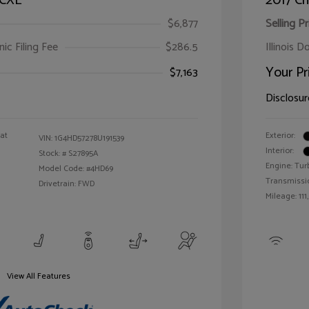
 CXL
2017 Ch
$6,877
Selling Pr
ic Filing Fee
$286.5
Illinois D
Your Pr
$7,163
Disclosur
oat
Exterior:
VIN:
1G4HD57278U191539
Interior:
Stock: #
S27895A
Engine: Tur
Model Code: #4HD69
Transmissi
Drivetrain: FWD
Mileage: 111
View All Features