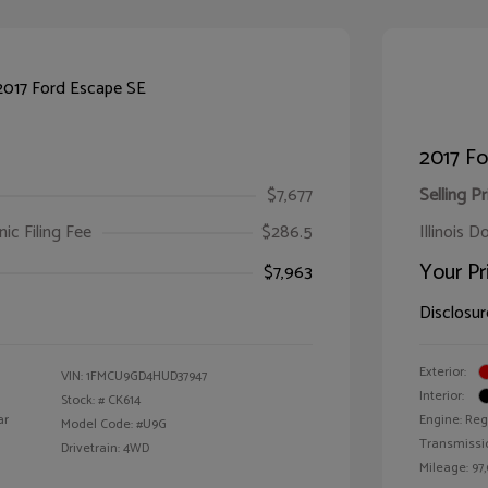
2017 Fo
$7,677
Selling Pr
ic Filing Fee
$286.5
Illinois D
Your Pr
$7,963
Disclosur
Exterior:
VIN:
1FMCU9GD4HUD37947
Interior:
Stock: #
CK614
ar
Engine: Reg
Model Code: #U9G
Transmissi
Drivetrain: 4WD
Mileage: 97,