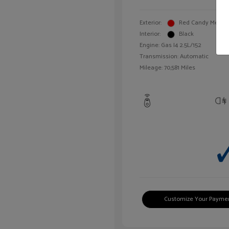
Exterior:
Red Candy Metalli
Interior:
Black
Engine: Gas I4 2.5L/152
Transmission: Automatic
Mileage: 70,581 Miles
Customize Your Payme