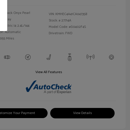
Black Onyx Pearl
VIN:
KMHEC4A41CA047358
Gray
Stock: #
27714A
Electric I4 2.4L/144
Model Code: #G0402F4S
on: Automatic
Drivetrain: FWD
,055 Miles
View All Features
stomize Your Payment
View Details