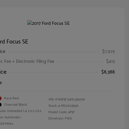
rd Focus SE
ice
$7,975
oc Fee + Electronic Filing Fee
$413
ice
$8,388
e
Race Red
VIN:
1FADP3F24HL339299
Charcoal Black
Stock: #
MD262955A
ular Unleaded I-4 2.0 L/122
Model Code: #P3F
on: Automatic
Drivetrain: FWD
016 Miles