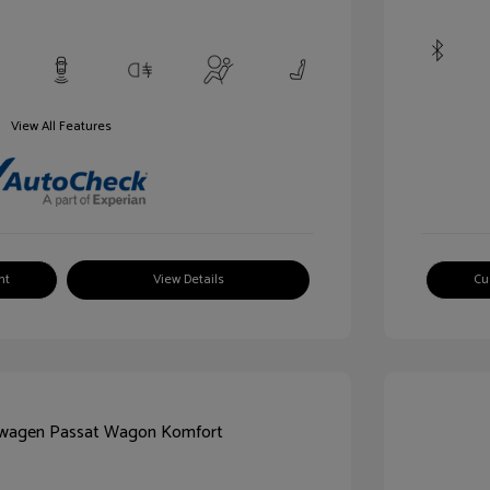
View All Features
nt
View Details
Cu