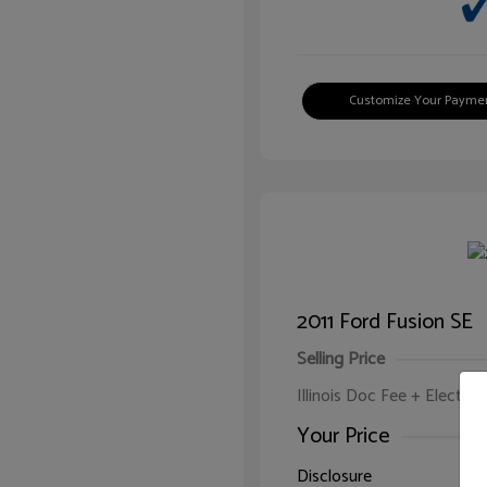
Customize Your Payme
2011 Ford Fusion SE
Selling Price
Illinois Doc Fee + Electron
Your Price
Disclosure