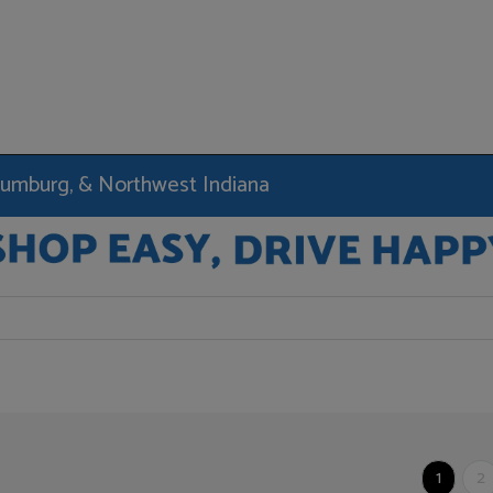
haumburg, & Northwest Indiana
1
2