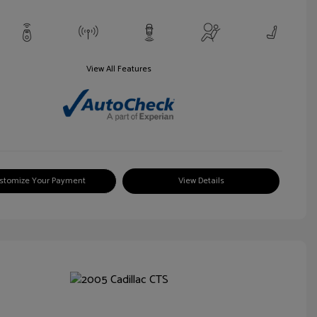
View All Features
stomize Your Payment
View Details