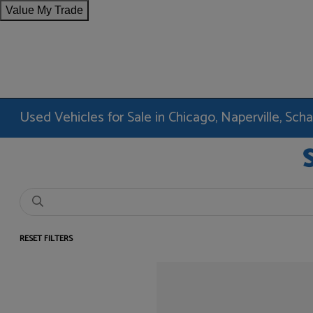
Value My Trade
Used Vehicles for Sale in Chicago, Naperville, Sc
RESET FILTERS