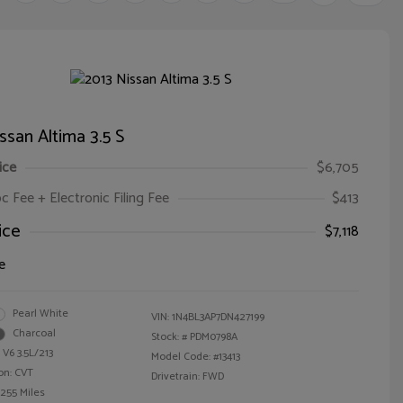
ssan Altima 3.5 S
ice
$6,705
oc Fee + Electronic Filing Fee
$413
ice
$7,118
e
Pearl White
VIN:
1N4BL3AP7DN427199
Charcoal
Stock: #
PDM0798A
 V6 3.5L/213
Model Code: #13413
on: CVT
Drivetrain: FWD
,255 Miles