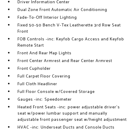
Driver Information Center
Dual Zone Front Automatic Air Conditioning
Fade-To-Off Interior Lighting
Fixed 50-50 Bench V-Tex Leatherette 3rd Row Seat
Front
FOB Controls -inc: Keyfob Cargo Access and Keyfob
Remote Start
Front And Rear Map Lights
Front Center Armrest and Rear Center Armrest
Front Cupholder
Full Carpet Floor Covering
Full Cloth Headliner
Full Floor Console w/Covered Storage
Gauges -inc: Speedometer
Heated Front Seats -inc: power adjustable driver's
seat w/power lumbar support and manually
adjustable front passenger seat w/height adjustment
HVAC -inc: Underseat Ducts and Console Ducts