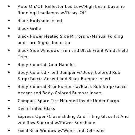
Auto On/Off Reflector Led Low/High Beam Daytime
Running Headlamps w/Delay-Off
Black Bodyside Insert
Black Grille
Black Power Heated Side Mirrors w/Manual Folding
and Turn Signal Indicator
Black Side Windows Trim and Black Front Windshield
Trim
Body-Colored Door Handles
Body-Colored Front Bumper w/Body-Colored Rub
Strip/Fascia Accent and Black Bumper Insert
Body-Colored Rear Bumper w/Black Rub Strip/Fascia
Accent and Body-Colored Bumper Insert
Compact Spare Tire Mounted Inside Under Cargo
Deep Tinted Glass
Express Open/Close Sliding And Tilting Glass 1st And
2nd Row Sunroof w/Power Sunshade
Fixed Rear Window w/Wiper and Defroster