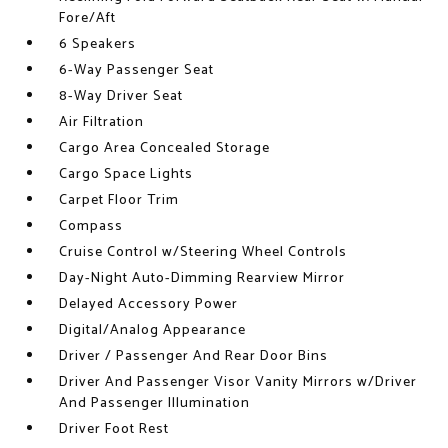
Fore/Aft
6 Speakers
6-Way Passenger Seat
8-Way Driver Seat
Air Filtration
Cargo Area Concealed Storage
Cargo Space Lights
Carpet Floor Trim
Compass
Cruise Control w/Steering Wheel Controls
Day-Night Auto-Dimming Rearview Mirror
Delayed Accessory Power
Digital/Analog Appearance
Driver / Passenger And Rear Door Bins
Driver And Passenger Visor Vanity Mirrors w/Driver
And Passenger Illumination
Driver Foot Rest