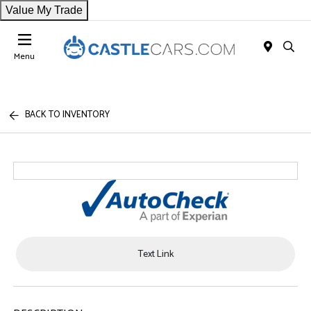
Value My Trade
Menu
BACK TO INVENTORY
Text Link