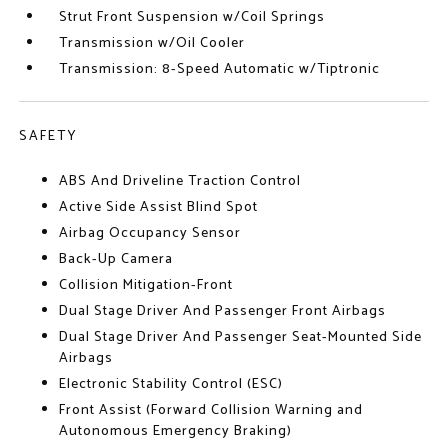
Strut Front Suspension w/Coil Springs
Transmission w/Oil Cooler
Transmission: 8-Speed Automatic w/Tiptronic
SAFETY
ABS And Driveline Traction Control
Active Side Assist Blind Spot
Airbag Occupancy Sensor
Back-Up Camera
Collision Mitigation-Front
Dual Stage Driver And Passenger Front Airbags
Dual Stage Driver And Passenger Seat-Mounted Side
Airbags
Electronic Stability Control (ESC)
Front Assist (Forward Collision Warning and
Autonomous Emergency Braking)