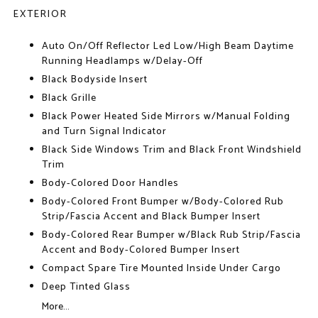
EXTERIOR
Auto On/Off Reflector Led Low/High Beam Daytime
Running Headlamps w/Delay-Off
Black Bodyside Insert
Black Grille
Black Power Heated Side Mirrors w/Manual Folding
and Turn Signal Indicator
Black Side Windows Trim and Black Front Windshield
Trim
Body-Colored Door Handles
Body-Colored Front Bumper w/Body-Colored Rub
Strip/Fascia Accent and Black Bumper Insert
Body-Colored Rear Bumper w/Black Rub Strip/Fascia
Accent and Body-Colored Bumper Insert
Compact Spare Tire Mounted Inside Under Cargo
Deep Tinted Glass
More...