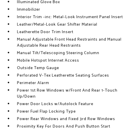
Illuminated Glove Box
Immobilizer
Interior Trim -inc: Metal-Look Instrument Panel Insert
Leather/Metal-Look Gear Shifter Material
Leatherette Door Trim Insert
Manual Adjustable Front Head Restraints and Manual
Adjustable Rear Head Restraints
Manual Tilt/Telescoping Steering Column
Mobile Hotspot Internet Access
Outside Temp Gauge
Perforated V-Tex Leatherette Seating Surfaces
Perimeter Alarm
Power 1st Row Windows w/Front And Rear 1-Touch
Up/Down
Power Door Locks w/Autolock Feature
Power Fuel Flap Locking Type
Power Rear Windows and Fixed 3rd Row Windows
Proximity Key For Doors And Push Button Start