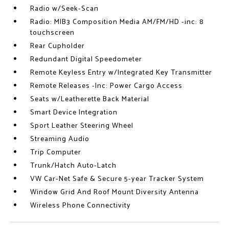
Radio w/Seek-Scan
Radio: MIB3 Composition Media AM/FM/HD -inc: 8
touchscreen
Rear Cupholder
Redundant Digital Speedometer
Remote Keyless Entry w/Integrated Key Transmitter
Remote Releases -Inc: Power Cargo Access
Seats w/Leatherette Back Material
Smart Device Integration
Sport Leather Steering Wheel
Streaming Audio
Trip Computer
Trunk/Hatch Auto-Latch
VW Car-Net Safe & Secure 5-year Tracker System
Window Grid And Roof Mount Diversity Antenna
Wireless Phone Connectivity