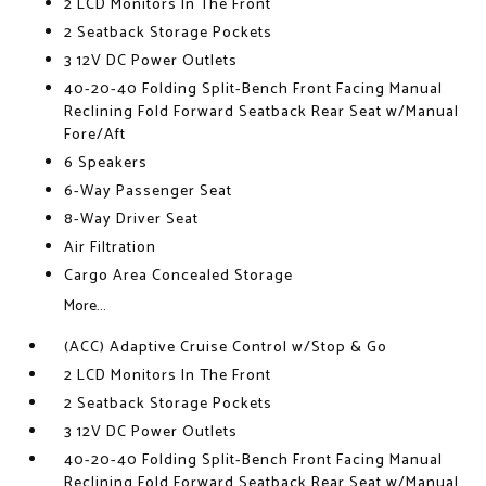
2 LCD Monitors In The Front
2 Seatback Storage Pockets
3 12V DC Power Outlets
40-20-40 Folding Split-Bench Front Facing Manual
Reclining Fold Forward Seatback Rear Seat w/Manual
Fore/Aft
6 Speakers
6-Way Passenger Seat
8-Way Driver Seat
Air Filtration
Cargo Area Concealed Storage
More...
(ACC) Adaptive Cruise Control w/Stop & Go
2 LCD Monitors In The Front
2 Seatback Storage Pockets
3 12V DC Power Outlets
40-20-40 Folding Split-Bench Front Facing Manual
Reclining Fold Forward Seatback Rear Seat w/Manual