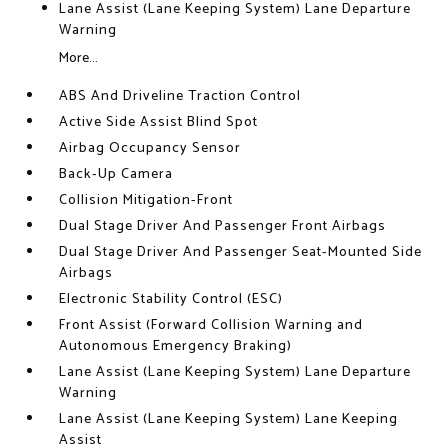
Lane Assist (Lane Keeping System) Lane Departure
Warning
More...
ABS And Driveline Traction Control
Active Side Assist Blind Spot
Airbag Occupancy Sensor
Back-Up Camera
Collision Mitigation-Front
Dual Stage Driver And Passenger Front Airbags
Dual Stage Driver And Passenger Seat-Mounted Side
Airbags
Electronic Stability Control (ESC)
Front Assist (Forward Collision Warning and
Autonomous Emergency Braking)
Lane Assist (Lane Keeping System) Lane Departure
Warning
Lane Assist (Lane Keeping System) Lane Keeping
Assist