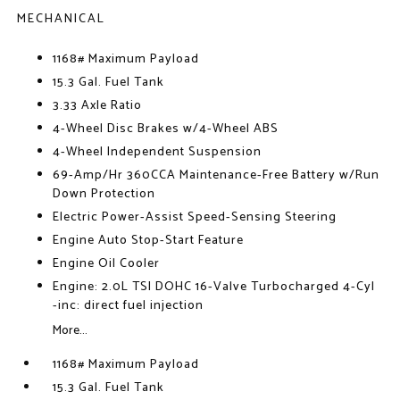
MECHANICAL
1168# Maximum Payload
15.3 Gal. Fuel Tank
3.33 Axle Ratio
4-Wheel Disc Brakes w/4-Wheel ABS
4-Wheel Independent Suspension
69-Amp/Hr 360CCA Maintenance-Free Battery w/Run
Down Protection
Electric Power-Assist Speed-Sensing Steering
Engine Auto Stop-Start Feature
Engine Oil Cooler
Engine: 2.0L TSI DOHC 16-Valve Turbocharged 4-Cyl
-inc: direct fuel injection
More...
1168# Maximum Payload
15.3 Gal. Fuel Tank