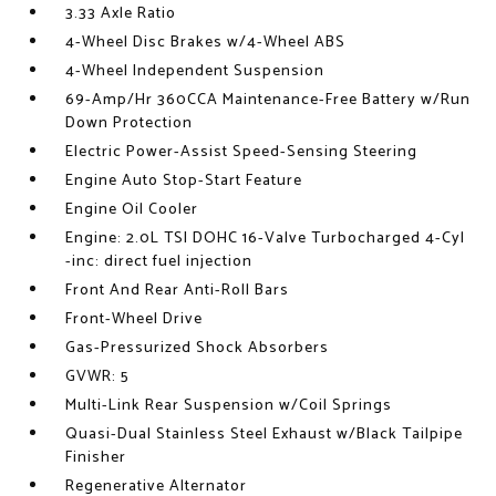
3.33 Axle Ratio
4-Wheel Disc Brakes w/4-Wheel ABS
4-Wheel Independent Suspension
69-Amp/Hr 360CCA Maintenance-Free Battery w/Run
Down Protection
Electric Power-Assist Speed-Sensing Steering
Engine Auto Stop-Start Feature
Engine Oil Cooler
Engine: 2.0L TSI DOHC 16-Valve Turbocharged 4-Cyl
-inc: direct fuel injection
Front And Rear Anti-Roll Bars
Front-Wheel Drive
Gas-Pressurized Shock Absorbers
GVWR: 5
Multi-Link Rear Suspension w/Coil Springs
Quasi-Dual Stainless Steel Exhaust w/Black Tailpipe
Finisher
Regenerative Alternator