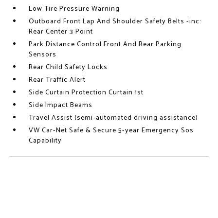
Low Tire Pressure Warning
Outboard Front Lap And Shoulder Safety Belts -inc:
Rear Center 3 Point
Park Distance Control Front And Rear Parking
Sensors
Rear Child Safety Locks
Rear Traffic Alert
Side Curtain Protection Curtain 1st
Side Impact Beams
Travel Assist (semi-automated driving assistance)
VW Car-Net Safe & Secure 5-year Emergency Sos
Capability