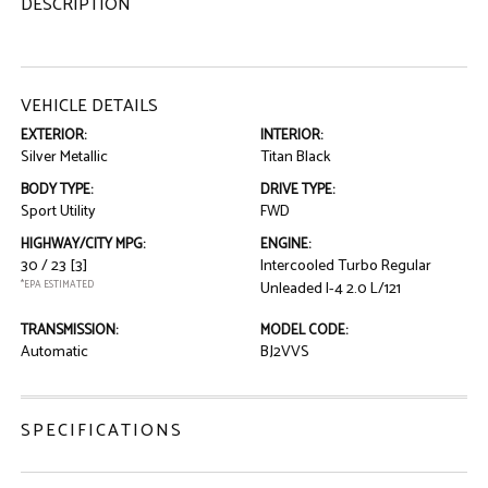
DESCRIPTION
VEHICLE DETAILS
EXTERIOR:
INTERIOR:
Silver Metallic
Titan Black
BODY TYPE:
DRIVE TYPE:
Sport Utility
FWD
HIGHWAY/CITY MPG:
ENGINE:
30 / 23
[3]
Intercooled Turbo Regular
*EPA ESTIMATED
Unleaded I-4 2.0 L/121
TRANSMISSION:
MODEL CODE:
Automatic
BJ2VVS
SPECIFICATIONS