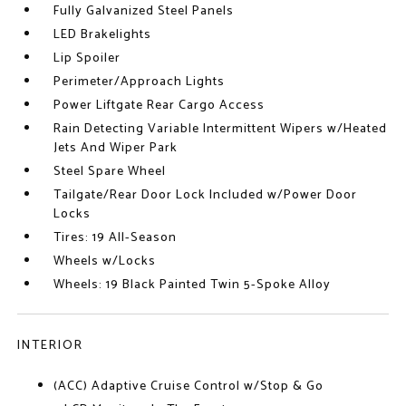
Fully Galvanized Steel Panels
LED Brakelights
Lip Spoiler
Perimeter/Approach Lights
Power Liftgate Rear Cargo Access
Rain Detecting Variable Intermittent Wipers w/Heated
Jets And Wiper Park
Steel Spare Wheel
Tailgate/Rear Door Lock Included w/Power Door
Locks
Tires: 19 All-Season
Wheels w/Locks
Wheels: 19 Black Painted Twin 5-Spoke Alloy
INTERIOR
(ACC) Adaptive Cruise Control w/Stop & Go