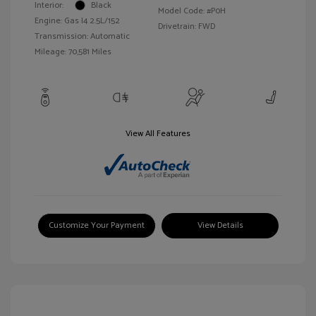
Interior:
Black
Model Code: #P0H
Engine: Gas I4 2.5L/152
Drivetrain: FWD
Transmission: Automatic
Mileage: 70,581 Miles
View All Features
Customize Your Payment
View Details