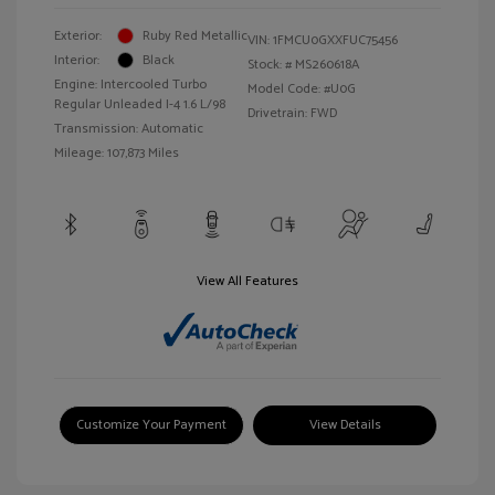
Exterior:
Ruby Red Metallic
VIN:
1FMCU0GXXFUC75456
Interior:
Black
Stock: #
MS260618A
Engine: Intercooled Turbo
Model Code: #U0G
Regular Unleaded I-4 1.6 L/98
Drivetrain: FWD
Transmission: Automatic
Mileage: 107,873 Miles
View All Features
Customize Your Payment
View Details