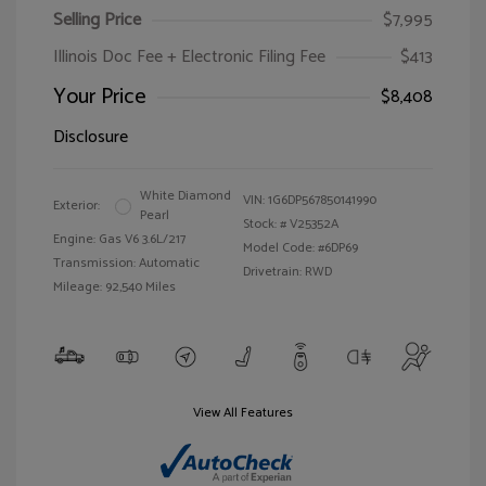
Selling Price
$7,995
Illinois Doc Fee + Electronic Filing Fee
$413
Your Price
$8,408
Disclosure
White Diamond
VIN:
1G6DP567850141990
Exterior:
Pearl
Stock: #
V25352A
Engine: Gas V6 3.6L/217
Model Code: #6DP69
Transmission: Automatic
Drivetrain: RWD
Mileage: 92,540 Miles
View All Features