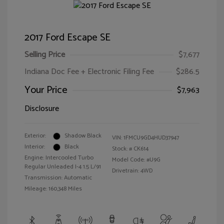
2017 Ford Escape SE
Selling Price
$7,677
Indiana Doc Fee + Electronic Filing Fee
$286.5
Your Price
$7,963
Disclosure
Exterior:
Shadow Black
VIN:
1FMCU9GD4HUD37947
Interior:
Black
Stock: #
CK614
Engine: Intercooled Turbo
Model Code: #U9G
Regular Unleaded I-4 1.5 L/91
Drivetrain: 4WD
Transmission: Automatic
Mileage: 160,348 Miles