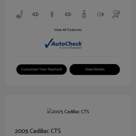
View All Features
Customize Your Payment
View Details
2005 Cadillac CTS