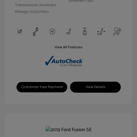
Drivetrain: FWD
Transmission: Automatic
Mileage: 110,513 Miles
View All Features
Customize Your Payment
View Details