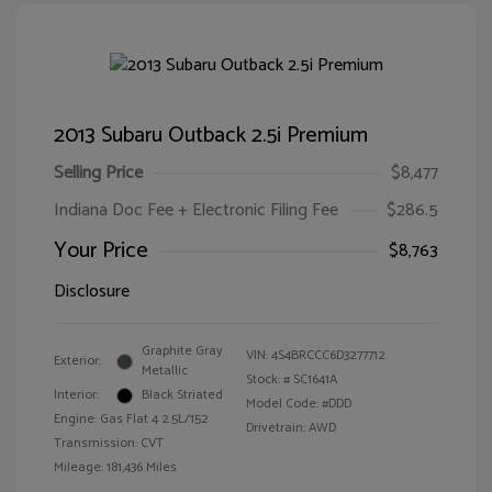
2013 Subaru Outback 2.5i Premium
Selling Price
$8,477
Indiana Doc Fee + Electronic Filing Fee
$286.5
Your Price
$8,763
Disclosure
Graphite Gray
VIN:
4S4BRCCC6D3277712
Exterior:
Metallic
Stock: #
SC1641A
Interior:
Black Striated
Model Code: #DDD
Engine: Gas Flat 4 2.5L/152
Drivetrain: AWD
Transmission: CVT
Mileage: 181,436 Miles