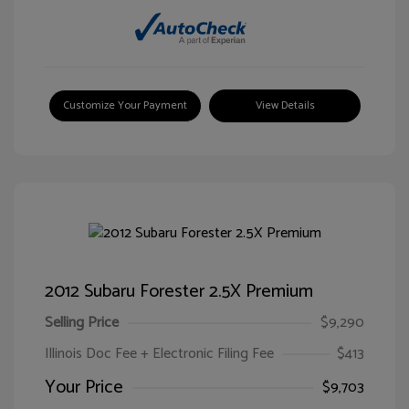
Customize Your Payment
View Details
2012 Subaru Forester 2.5X Premium
Selling Price
$9,290
Illinois Doc Fee + Electronic Filing Fee
$413
Your Price
$9,703