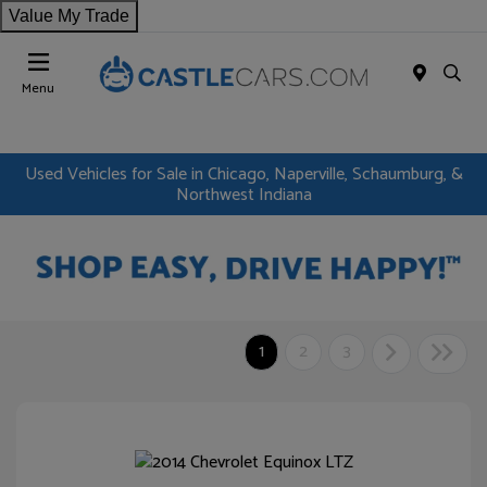
Value My Trade
Menu
Used Vehicles for Sale in Chicago, Naperville, Schaumburg, &
Northwest Indiana
1
2
3