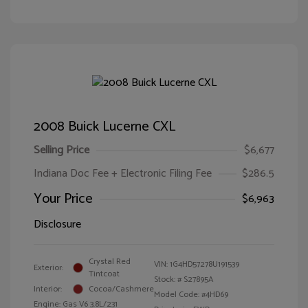
2008 Buick Lucerne CXL
Selling Price
$6,677
Indiana Doc Fee + Electronic Filing Fee
$286.5
Your Price
$6,963
Disclosure
Crystal Red
VIN:
1G4HD57278U191539
Exterior:
Tintcoat
Stock: #
S27895A
Interior:
Cocoa/Cashmere
Model Code: #4HD69
Engine: Gas V6 3.8L/231