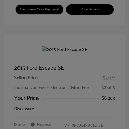
Customize Your Payment
View Details
2015 Ford Escape SE
Selling Price
$7,977
Indiana Doc Fee + Electronic Filing Fee
$286.5
Your Price
$8,263
Disclosure
Exterior:
Magnetic
VIN:
1FMCU0GX3FUB25981