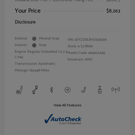
Your Price
$8,263
Disclosure
Exterior:
Mineral Gray
VIN:
5XYZUDLB1GG345316
Interior:
Gray
Stock: #
S27819A
Engine: Regular Unleaded I-4 2.4
Model Code: #63402A45
L/144
Drivetrain: AWD
Transmission: Automatic
Mileage: 164,448 Miles
View All Features