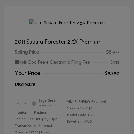
2011 Subaru Forester 2.5X Premium
Selling Price
$8,977
Illinois Doc Fee + Electronic Filing Fee
$413
Your Price
$9,390
Disclosure
Sage Green
VIN:
JF2SHBDC0BH712726
Exterior:
Metallic
Stock: #
MSL113A
Interior:
Platinum
Model Code: #BFF
Engine: Gas Flat 4 2.5L/152
Drivetrain: AWD
Transmission: Automatic
Mileage: 127,223 Miles