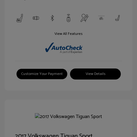
View All Features
Customize Your Payment
View Details
2017 Volkswagen Tiguan Sport