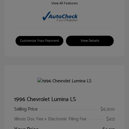
View All Features
Customize Your Payment
View Details
1996 Chevrolet Lumina LS
Selling Price
$6,500
Illinois Doc Fee + Electronic Filing Fee
$413