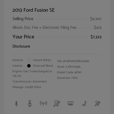
2013 Ford Fusion SE
Selling Price
$6,910
Illinois Doc Fee + Electronic Filing Fee
$413
Your Price
$7,323
Disclosure
Exterior:
Oxford White
VIN:
3FA6P0HR1DR329651
Interior:
Charcoal Black
Stock: #
PDV1034A
Engine: Gas Turbocharged I4
Model Code: #P0H
1.6L/97
Drivetrain: FWD
Transmission: Automatic
Mileage: 126,831 Miles