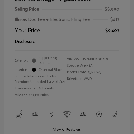
Selling Price
$8,990
Illinois Doc Fee + Electronic Filing Fee
$413
Your Price
$9,403
Disclosure
Pepper Gray
VIN:
WVGUV7AX1HK014489
Exterior:
Metallic
Stock: #
W4646A
Interior:
Charcoal Black
Model Code: #5N2SV3
Engine: Intercooled Turbo
Drivetrain: AWD
Premium Unleaded I-4 2.0 L/121
Transmission: Automatic
Mileage: 129,196 Miles
View All Features