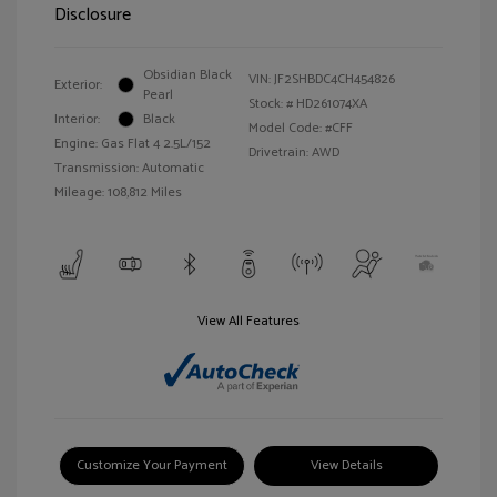
Disclosure
Obsidian Black
VIN:
JF2SHBDC4CH454826
Exterior:
Pearl
Stock: #
HD261074XA
Interior:
Black
Model Code: #CFF
Engine: Gas Flat 4 2.5L/152
Drivetrain: AWD
Transmission: Automatic
Mileage: 108,812 Miles
View All Features
Customize Your Payment
View Details