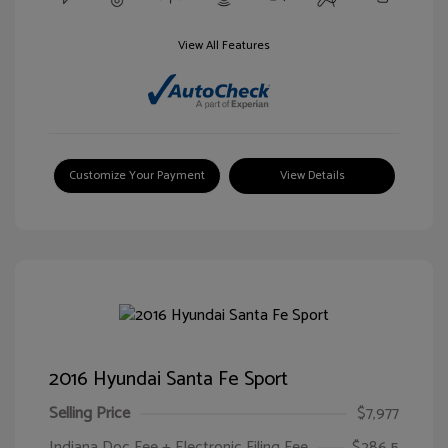
View All Features
Customize Your Payment
View Details
2016 Hyundai Santa Fe Sport
Selling Price
$7,977
Indiana Doc Fee + Electronic Filing Fee
$286.5