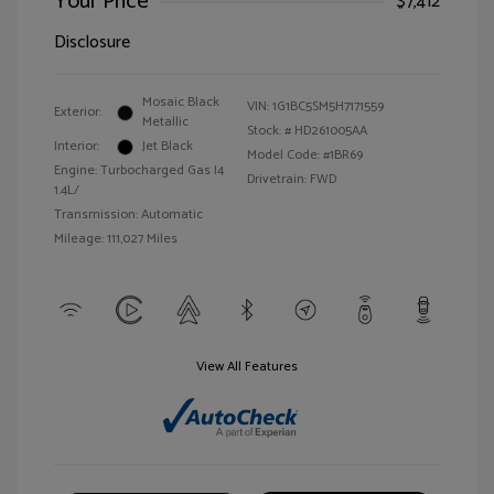
Your Price
$7,412
Disclosure
Mosaic Black
VIN:
1G1BC5SM5H7171559
Exterior:
Metallic
Stock: #
HD261005AA
Interior:
Jet Black
Model Code: #1BR69
Engine: Turbocharged Gas I4
Drivetrain: FWD
1.4L/
Transmission: Automatic
Mileage: 111,027 Miles
View All Features