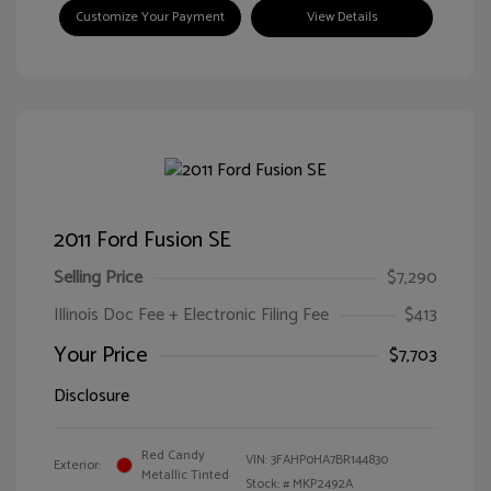
Customize Your Payment
View Details
2011 Ford Fusion SE
Selling Price
$7,290
Illinois Doc Fee + Electronic Filing Fee
$413
Your Price
$7,703
Disclosure
Red Candy
VIN:
3FAHP0HA7BR144830
Exterior:
Metallic Tinted
Stock: #
MKP2492A