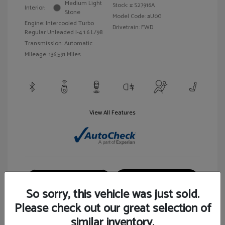
Medium Light
Stock: #
S27916A
Interior:
Stone
Model Code: #U0G
Engine: Intercooled Turbo
Drivetrain: FWD
Regular Unleaded I-4 1.6 L/98
Transmission: Automatic
Mileage: 136,591 Miles
View All Features
Customize Your Payment
View Details
So sorry, this vehicle was just sold.
Please check out our great selection of
similar inventory.