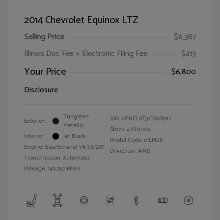
2014 Chevrolet Equinox LTZ
Selling Price
$6,387
Illinois Doc Fee + Electronic Filing Fee
$413
Your Price
$6,800
Disclosure
Tungsten
VIN:
2GNFLHE37E6178917
Exterior:
Metallic
Stock: #
KH1209
Interior:
Jet Black
Model Code: #1LM26
Engine: Gas/Ethanol V6 3.6/217
Drivetrain: AWD
Transmission: Automatic
Mileage: 149,752 Miles