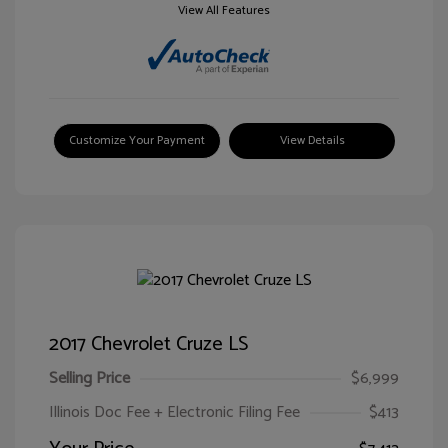
View All Features
Customize Your Payment
View Details
2017 Chevrolet Cruze LS
Selling Price
$6,999
Illinois Doc Fee + Electronic Filing Fee
$413