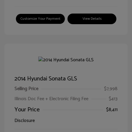
Customize Your Payment
View Details
2014 Hyundai Sonata GLS
Selling Price
$7,998
Illinois Doc Fee + Electronic Filing Fee
$413
Your Price
$8,411
Disclosure