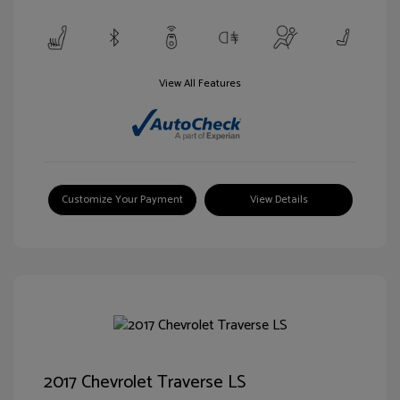
View All Features
Customize Your Payment
View Details
2017 Chevrolet Traverse LS