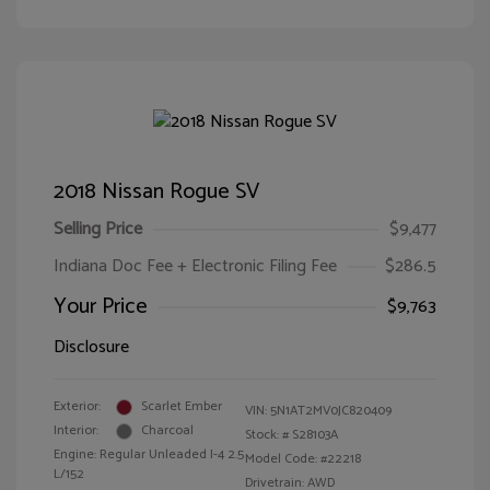
2018 Nissan Rogue SV
Selling Price
$9,477
Indiana Doc Fee + Electronic Filing Fee
$286.5
Your Price
$9,763
Disclosure
Exterior:
Scarlet Ember
VIN:
5N1AT2MV0JC820409
Interior:
Charcoal
Stock: #
S28103A
Engine: Regular Unleaded I-4 2.5
Model Code: #22218
L/152
Drivetrain: AWD