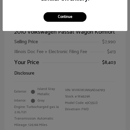
Continue
2010 Volkswagen Passat Wagon Komfort
Selling Price
$7,990
Illinois Doc Fee + Electronic Filing Fee
$413
Your Price
$8,403
Disclosure
Island Gray
VIN:
WVWXK7AN3AE047913
Exterior:
Metallic
Stock: #
W4629A
Interior:
Gray
Model Code: #3C55LD
Engine: Turbocharged gas I4
Drivetrain: FWD
2.0L/121
Transmission: Automatic
Mileage: 126,166 Miles