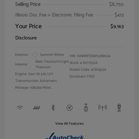
Selling Price
$8,750
Illinois Doc Fee + Electronic Filing Fee
$413
Your Price
$9,163
Disclosure
Exterior:
Summit White
VIN:
1GNKRFED6HJ289024
Dark Titanium/Light
Stock: #
WC1752A
Interior:
Titanium
Model Code: #CR14526
Engine: Gas V6 3.6L/217
Drivetrain: FWD
Transmission: Automatic
Mileage: 108,304 Miles
View All Features