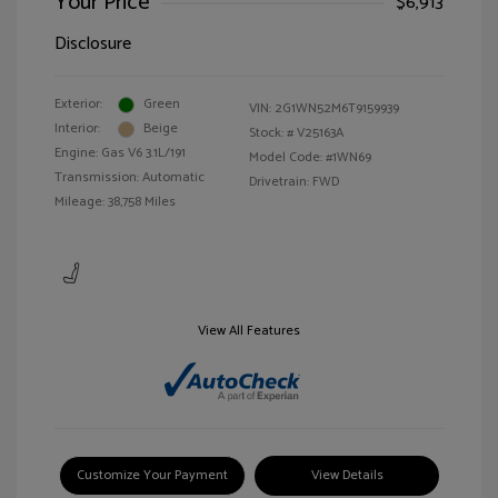
Your Price
$6,913
Disclosure
Exterior:
Green
VIN:
2G1WN52M6T9159939
Interior:
Beige
Stock: #
V25163A
Engine: Gas V6 3.1L/191
Model Code: #1WN69
Transmission: Automatic
Drivetrain: FWD
Mileage: 38,758 Miles
View All Features
Customize Your Payment
View Details