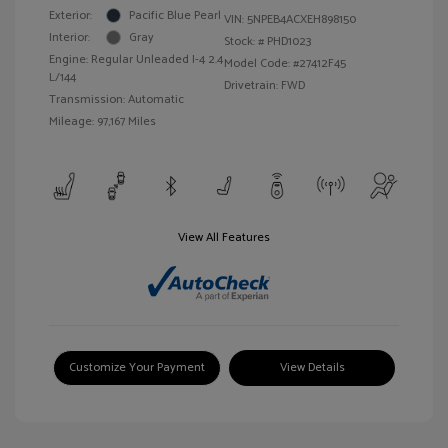
Exterior:
Pacific Blue Pearl
VIN:
5NPEB4ACXEH898150
Interior:
Gray
Stock: #
PHD1023
Engine: Regular Unleaded I-4 2.4
Model Code: #27412F45
L/144
Drivetrain: FWD
Transmission: Automatic
Mileage: 97,167 Miles
View All Features
Customize Your Payment
View Details