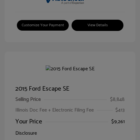
Customize Your Payment
View Details
2015 Ford Escape SE
Selling Price
$8,848
Illinois Doc Fee + Electronic Filing Fee
$413
Your Price
$9,261
Disclosure