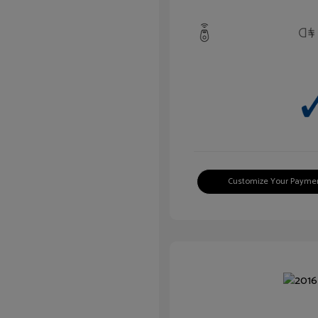
Customize Your Payme