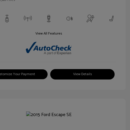
View All Features
stomize Your Payment
View Details