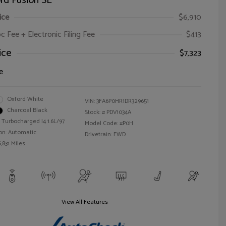
rd Fusion SE
ice
$6,910
oc Fee + Electronic Filing Fee
$413
ice
$7,323
e
Oxford White
VIN:
3FA6P0HR1DR329651
Charcoal Black
Stock: #
PDV1034A
 Turbocharged I4 1.6L/97
Model Code: #P0H
on: Automatic
Drivetrain: FWD
,831 Miles
View All Features