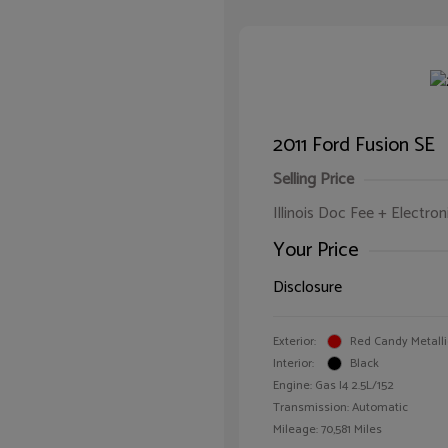
2011 Ford Fusion SE
Selling Price
Illinois Doc Fee + Electron
Your Price
Disclosure
Exterior:
Red Candy Metalli
Interior:
Black
Engine: Gas I4 2.5L/152
Transmission: Automatic
Mileage: 70,581 Miles