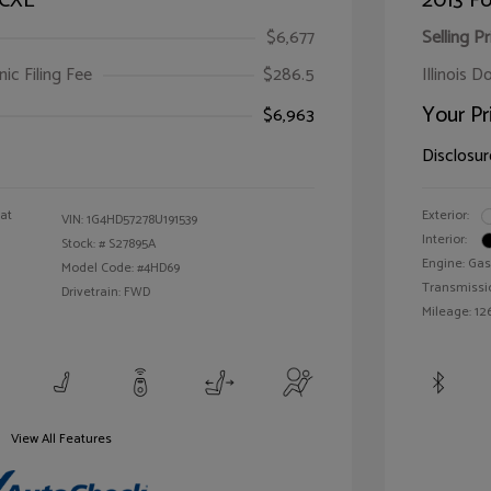
 CXL
2013 Fo
$6,677
Selling Pr
ic Filing Fee
$286.5
Illinois D
Your Pr
$6,963
Disclosur
oat
Exterior:
VIN:
1G4HD57278U191539
Interior:
Stock: #
S27895A
Engine: Gas
Model Code: #4HD69
Transmissi
Drivetrain: FWD
Mileage: 126
View All Features