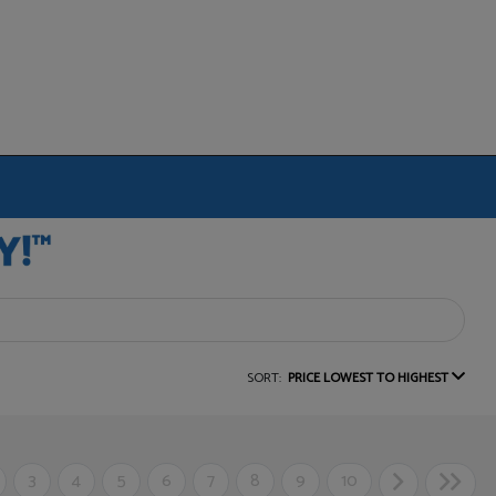
SORT:
PRICE LOWEST TO HIGHEST
3
4
5
6
7
8
9
10