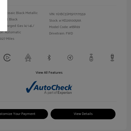
Mosaic Black Metallic
VIN:
1G1BC5SM5H7171559
Jet Black
Stock: #
HD261005AA
bocharged Gas I4 1.4L/
Model Code: #1BR69
on: Automatic
Drivetrain: FWD
,027 Miles
View All Features
stomize Your Payment
View Details