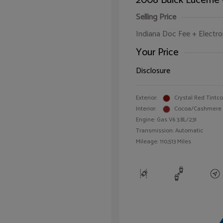
2008 Buick Lucerne
Selling Price
Indiana Doc Fee + Electron
Your Price
Disclosure
Exterior:
Crystal Red Tintc
Interior:
Cocoa/Cashmere
Engine: Gas V6 3.8L/231
Transmission: Automatic
Mileage: 110,513 Miles