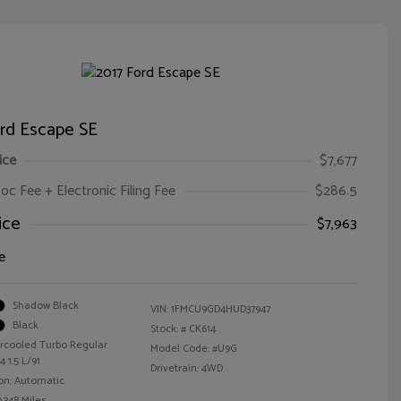
ord Escape SE
ice
$7,677
oc Fee + Electronic Filing Fee
$286.5
ice
$7,963
e
Shadow Black
VIN:
1FMCU9GD4HUD37947
Black
Stock: #
CK614
ercooled Turbo Regular
Model Code: #U9G
 1.5 L/91
Drivetrain: 4WD
on: Automatic
,348 Miles