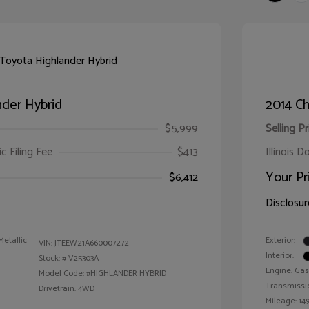
der Hybrid
2014 Ch
$5,999
Selling Pr
ic Filing Fee
$413
Illinois D
Your Pr
$6,412
Disclosur
Metallic
Exterior:
VIN:
JTEEW21A660007272
Interior:
Stock: #
V25303A
Engine: Gas
Model Code: #HIGHLANDER HYBRID
Transmissi
Drivetrain: 4WD
Mileage: 149