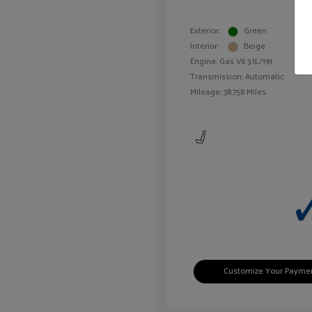
Exterior:
Green
Interior:
Beige
Engine: Gas V6 3.1L/191
Transmission: Automatic
Mileage: 38,758 Miles
Customize Your Payme