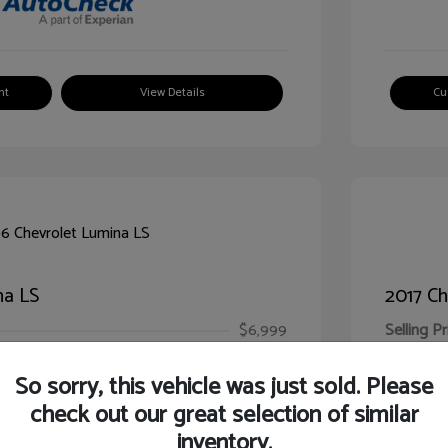
nt
View Details
Cu
na LS
2017 Ch
$6,999
Selling Pr
ic Filing Fee
$413
Illinois D
So sorry, this vehicle was just sold. Please
Your Pr
$7,412
check out our great selection of similar
inventory.
Disclosur