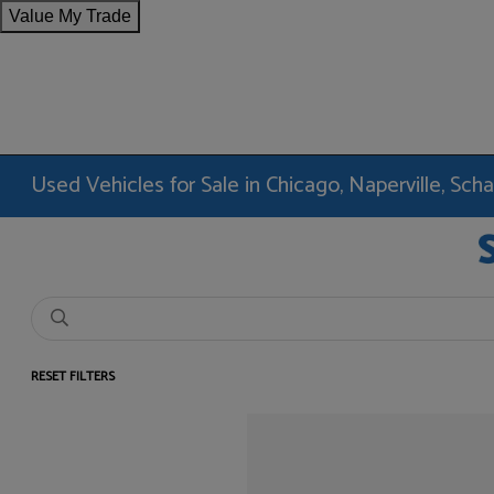
Value My Trade
Used Vehicles for Sale in Chicago, Naperville, Sc
RESET FILTERS