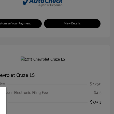
stomize Your Payment
View Details
evrolet Cruze LS
ice
$7,250
oc Fee + Electronic Filing Fee
$413
ice
$7,663
e