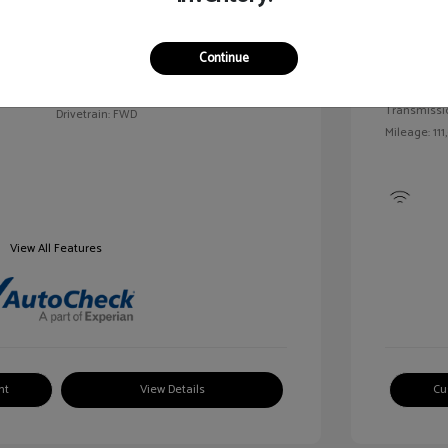
Exterior:
VIN:
2G1WN52M6T9159939
Continue
Interior:
Stock: #
V25163A
Engine: Tur
Model Code: #1WN69
Transmissi
Drivetrain: FWD
Mileage: 111
View All Features
nt
View Details
Cu