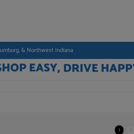
haumburg, & Northwest Indiana
1
2