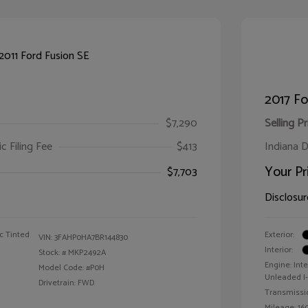
2017 F
$7,290
Selling Pr
ic Filing Fee
$413
Indiana D
Your Pr
$7,703
Disclosur
c Tinted
Exterior:
VIN:
3FAHP0HA7BR144830
Interior:
Stock: #
MKP2492A
Engine: Int
Model Code: #P0H
Unleaded I-4
Drivetrain: FWD
Transmissi
Mileage: 160