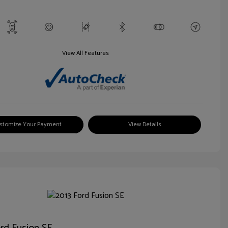
View All Features
stomize Your Payment
View Details