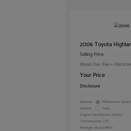
2006 Toyota Highlan
Selling Price
Illinois Doc Fee + Electron
Your Price
Disclosure
Exterior:
Millennium Silver 
Interior:
Ivory
Engine: Gas/Electric V6 3.3L/
Transmission: CVT
Mileage: 141,021 Miles