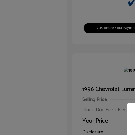
Customize Your Payme
1996 Chevrolet Lumi
Selling Price
Illinois Doc Fee + Electron
Your Price
Disclosure