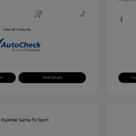
View All Features
nt
View Details
Cu