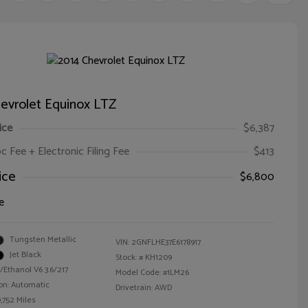
evrolet Equinox LTZ
ice
$6,387
oc Fee + Electronic Filing Fee
$413
ice
$6,800
e
Tungsten Metallic
VIN:
2GNFLHE37E6178917
Jet Black
Stock: #
KH1209
/Ethanol V6 3.6/217
Model Code: #1LM26
on: Automatic
Drivetrain: AWD
,752 Miles