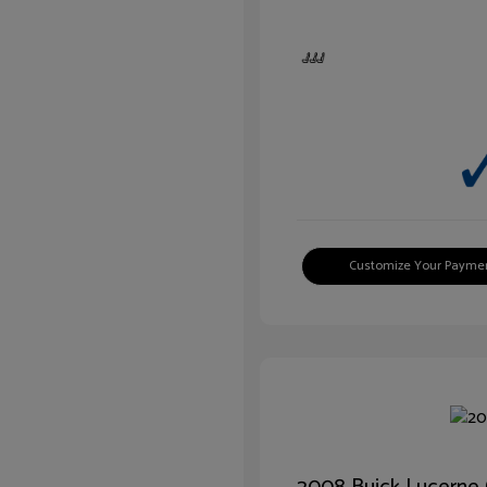
Customize Your Payme