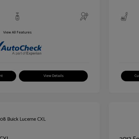
View All Features
nt
View Details
Cu