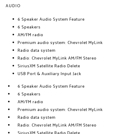
AUDIO
6 Speaker Audio System Feature
6 Speakers
AM/FM radio
Premium audio system: Chevrolet MyLink
Radio data system
Radio: Chevrolet MyLink AM/FM Stereo
SiriusXM Satellite Radio Delete
USB Port & Auxiliary Input Jack
6 Speaker Audio System Feature
6 Speakers
AM/FM radio
Premium audio system: Chevrolet MyLink
Radio data system
Radio: Chevrolet MyLink AM/FM Stereo
SiriusXM Satellite Radio Delete