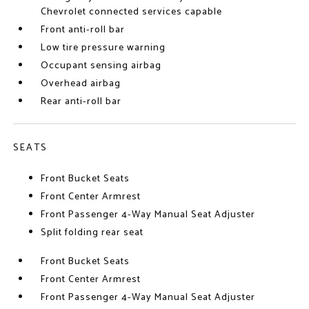
Chevrolet connected services capable
Front anti-roll bar
Low tire pressure warning
Occupant sensing airbag
Overhead airbag
Rear anti-roll bar
SEATS
Front Bucket Seats
Front Center Armrest
Front Passenger 4-Way Manual Seat Adjuster
Split folding rear seat
Front Bucket Seats
Front Center Armrest
Front Passenger 4-Way Manual Seat Adjuster