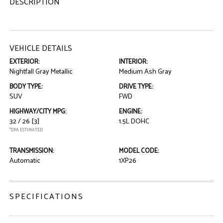
DESCRIPTION
VEHICLE DETAILS
EXTERIOR:
INTERIOR:
Nightfall Gray Metallic
Medium Ash Gray
BODY TYPE:
DRIVE TYPE:
SUV
FWD
HIGHWAY/CITY MPG:
ENGINE:
32 / 26
[3]
1.5L DOHC
*EPA ESTIMATED
TRANSMISSION:
MODEL CODE:
Automatic
1XP26
SPECIFICATIONS