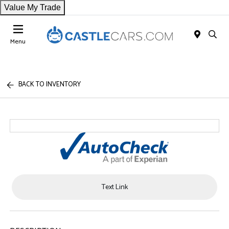
Value My Trade
Menu
BACK TO INVENTORY
Text Link