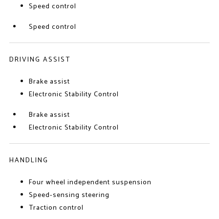
Speed control
Speed control
DRIVING ASSIST
Brake assist
Electronic Stability Control
Brake assist
Electronic Stability Control
HANDLING
Four wheel independent suspension
Speed-sensing steering
Traction control