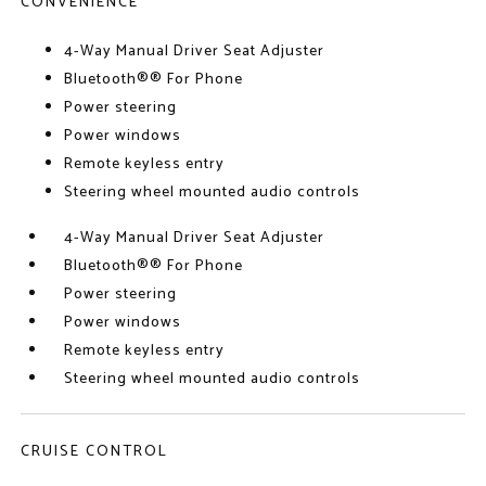
CONVENIENCE
4-Way Manual Driver Seat Adjuster
Bluetooth®® For Phone
Power steering
Power windows
Remote keyless entry
Steering wheel mounted audio controls
4-Way Manual Driver Seat Adjuster
Bluetooth®® For Phone
Power steering
Power windows
Remote keyless entry
Steering wheel mounted audio controls
CRUISE CONTROL