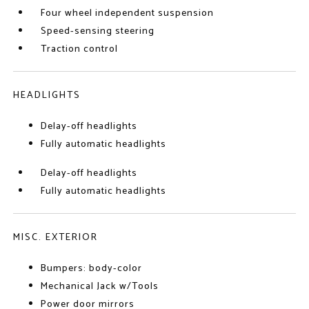
Four wheel independent suspension
Speed-sensing steering
Traction control
HEADLIGHTS
Delay-off headlights
Fully automatic headlights
Delay-off headlights
Fully automatic headlights
MISC. EXTERIOR
Bumpers: body-color
Mechanical Jack w/Tools
Power door mirrors