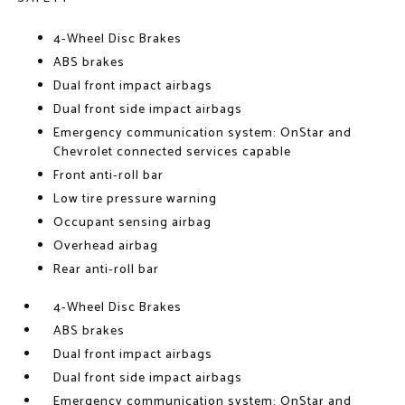
4-Wheel Disc Brakes
ABS brakes
Dual front impact airbags
Dual front side impact airbags
Emergency communication system: OnStar and
Chevrolet connected services capable
Front anti-roll bar
Low tire pressure warning
Occupant sensing airbag
Overhead airbag
Rear anti-roll bar
4-Wheel Disc Brakes
ABS brakes
Dual front impact airbags
Dual front side impact airbags
Emergency communication system: OnStar and