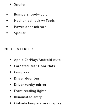
Spoiler
Bumpers: body-color
Mechanical Jack w/Tools
Power door mirrors
Spoiler
MISC. INTERIOR
Apple CarPlay/Android Auto
Carpeted Rear Floor Mats
Compass
Driver door bin
Driver vanity mirror
Front reading lights
Illuminated entry
Outside temperature display