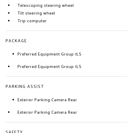
Telescoping steering wheel
Tilt steering wheel
Trip computer
PACKAGE
Preferred Equipment Group 1LS
Preferred Equipment Group 1LS
PARKING ASSIST
Exterior Parking Camera Rear
Exterior Parking Camera Rear
SAFETY