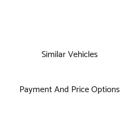
Similar Vehicles
Payment And Price Options