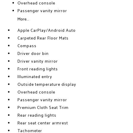
Overhead console
Passenger vanity mirror
More...
Apple CarPlay/Android Auto
Carpeted Rear Floor Mats
Compass
Driver door bin
Driver vanity mirror
Front reading lights
Illuminated entry
Outside temperature display
Overhead console
Passenger vanity mirror
Premium Cloth Seat Trim
Rear reading lights
Rear seat center armrest
Tachometer