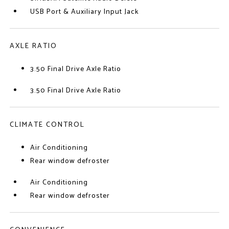
USB Port & Auxiliary Input Jack
AXLE RATIO
3.50 Final Drive Axle Ratio
3.50 Final Drive Axle Ratio
CLIMATE CONTROL
Air Conditioning
Rear window defroster
Air Conditioning
Rear window defroster