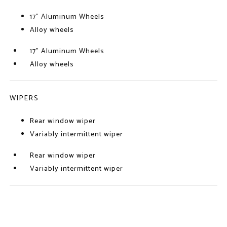
17" Aluminum Wheels
Alloy wheels
17" Aluminum Wheels
Alloy wheels
WIPERS
Rear window wiper
Variably intermittent wiper
Rear window wiper
Variably intermittent wiper