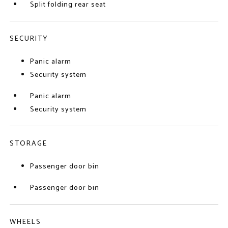
Split folding rear seat
SECURITY
Panic alarm
Security system
Panic alarm
Security system
STORAGE
Passenger door bin
Passenger door bin
WHEELS