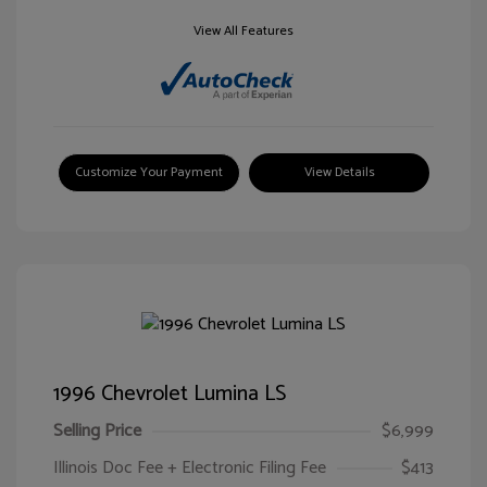
View All Features
Customize Your Payment
View Details
1996 Chevrolet Lumina LS
Selling Price
$6,999
Illinois Doc Fee + Electronic Filing Fee
$413