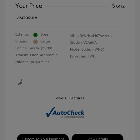
Your Price
$7,412
Disclosure
Exterior:
Green
VIN:
2G1WN52M6T9159939
Interior:
Beige
Stock: #
V25163A
Engine: Gas V6 3.1L/191
Model Code: #1WN69
Transmission: Automatic
Drivetrain: FWD
Mileage: 38,758 Miles
View All Features
Customize Your Payment
View Details