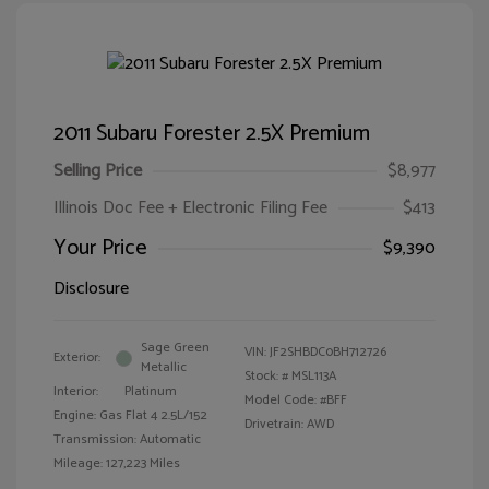
2011 Subaru Forester 2.5X Premium
Selling Price
$8,977
Illinois Doc Fee + Electronic Filing Fee
$413
Your Price
$9,390
Disclosure
Sage Green
VIN:
JF2SHBDC0BH712726
Exterior:
Metallic
Stock: #
MSL113A
Interior:
Platinum
Model Code: #BFF
Engine: Gas Flat 4 2.5L/152
Drivetrain: AWD
Transmission: Automatic
Mileage: 127,223 Miles