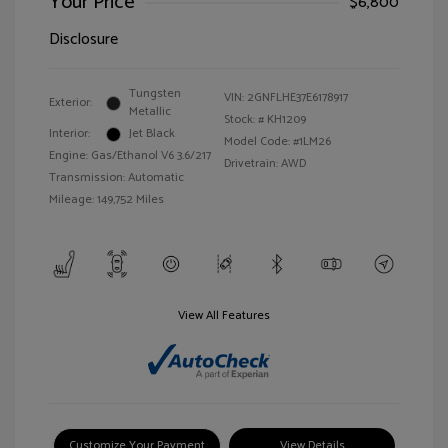
Your Price
$6,800
Disclosure
Tungsten
VIN:
2GNFLHE37E6178917
Exterior:
Metallic
Stock: #
KH1209
Interior:
Jet Black
Model Code: #1LM26
Engine: Gas/Ethanol V6 3.6/217
Drivetrain: AWD
Transmission: Automatic
Mileage: 149,752 Miles
View All Features
Customize Your Payment
View Details