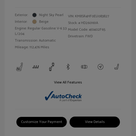
Exterior:
Night Sky Pearl
VIN:
KM8SR4HF0EU083827
Interior:
Beige
Stock: #
HD260161A
Engine: Regular Gasoline V-6 3.3
Model Code: #J0402F65
L/204
Drivetrain: FWD
Transmission: Automatic
Mileage: 112,476 Miles
View All Features
Customize Your Payment
View Details