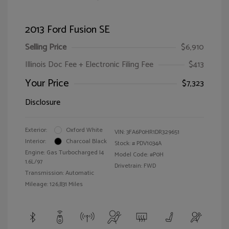
2013 Ford Fusion SE
Selling Price
$6,910
Illinois Doc Fee + Electronic Filing Fee
$413
Your Price
$7,323
Disclosure
Exterior:
Oxford White
VIN:
3FA6P0HR1DR329651
Interior:
Charcoal Black
Stock: #
PDV1034A
Engine: Gas Turbocharged I4
Model Code: #P0H
1.6L/97
Drivetrain: FWD
Transmission: Automatic
Mileage: 126,831 Miles