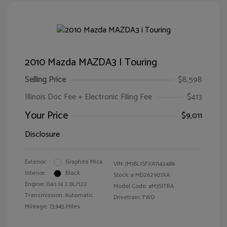
2010 Mazda MAZDA3 I Touring
Selling Price
$8,598
Illinois Doc Fee + Electronic Filing Fee
$413
Your Price
$9,011
Disclosure
Exterior:
Graphite Mica
VIN:
JM1BL1SFXA1142486
Interior:
Black
Stock: #
MD262907XA
Engine: Gas I4 2.0L/122
Model Code: #M3SITRA
Transmission: Automatic
Drivetrain: FWD
Mileage: 73,945 Miles