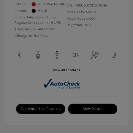
Exterior:
Ruby Red Metallic
VIN:
1FMCU0GXXFUC75456
Interior:
Black
Stock: #
MS260618A
Engine: Intercooled Turbo
Model Code: #U0G
Regular Unleaded I-4 1.6 L/98
Drivetrain: FWD
Transmission: Automatic
Mileage: 107,873 Miles
View All Features
Customize Your Payment
View Details