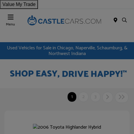
Value My Trade
Menu
Used Vehicles for Sale in Chicago, Naperville, Schaumburg, &
Northwest Indiana
1
2
3