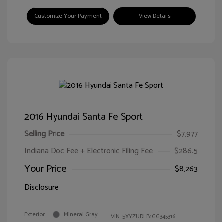
Customize Your Payment
View Details
2016 Hyundai Santa Fe Sport
Selling Price
$7,977
Indiana Doc Fee + Electronic Filing Fee
$286.5
Your Price
$8,263
Disclosure
Exterior:
Mineral Gray
VIN:
5XYZUDLB1GG345316