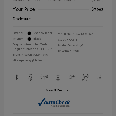
Your Price
$7,963
Disclosure
Exterior:
Shadow Black
VIN:
1FMCU9GD4HUD37947
Interior:
Black
Stock: #
CK614
Engine: Intercooled Turbo
Model Code: #U9G
Regular Unleaded I-4 1.5 L/91
Drivetrain: 4WD
Transmission: Automatic
Mileage: 160,348 Miles
View All Features