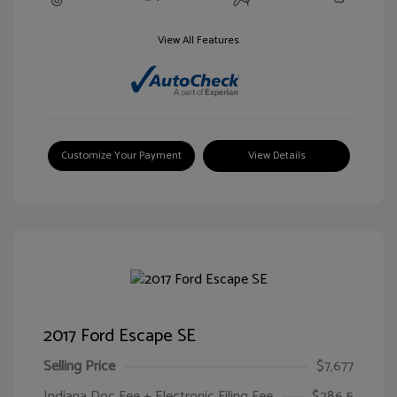
View All Features
Customize Your Payment
View Details
2017 Ford Escape SE
Selling Price
$7,677
Indiana Doc Fee + Electronic Filing Fee
$286.5