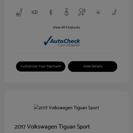
View All Features
Customize Your Payment
View Details
2017 Volkswagen Tiguan Sport