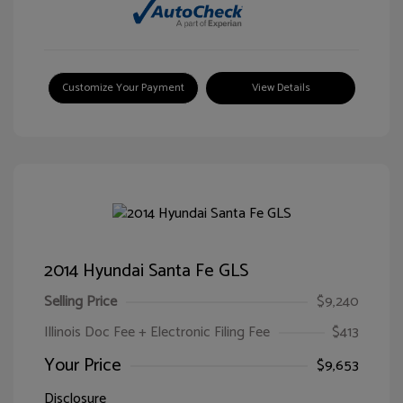
Customize Your Payment
View Details
2014 Hyundai Santa Fe GLS
Selling Price
$9,240
Illinois Doc Fee + Electronic Filing Fee
$413
Your Price
$9,653
Disclosure