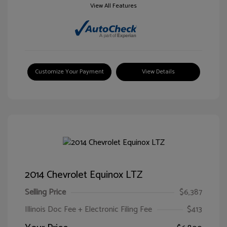
View All Features
Customize Your Payment
View Details
2014 Chevrolet Equinox LTZ
Selling Price
$6,387
Illinois Doc Fee + Electronic Filing Fee
$413