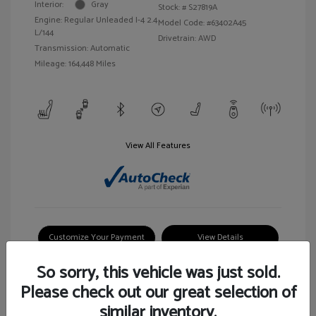
Interior:
Gray
Stock: #
S27819A
Engine: Regular Unleaded I-4 2.4
Model Code: #63402A45
L/144
Drivetrain: AWD
Transmission: Automatic
Mileage: 164,448 Miles
View All Features
Customize Your Payment
View Details
So sorry, this vehicle was just sold.
Please check out our great selection of
similar inventory.