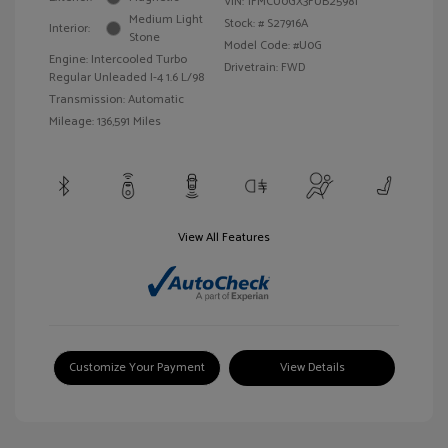
VIN:
1FMCU0GX3FUB25981
Medium Light
Stock: #
S27916A
Interior:
Stone
Model Code: #U0G
Engine: Intercooled Turbo
Drivetrain: FWD
Regular Unleaded I-4 1.6 L/98
Transmission: Automatic
Mileage: 136,591 Miles
View All Features
Customize Your Payment
View Details