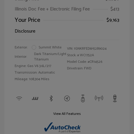
Illinois Doc Fee + Electronic Filing Fee
$413
Your Price
$9,163
Disclosure
Exterior:
Summit White
VIN:
1GNKRFED6HJ289024
Dark Titanium/Light
Stock: #
WC1752A
Interior:
Titanium
Model Code: #CR14526
Engine: Gas V6 3.6L/217
Drivetrain: FWD
Transmission: Automatic
Mileage: 108,304 Miles
View All Features