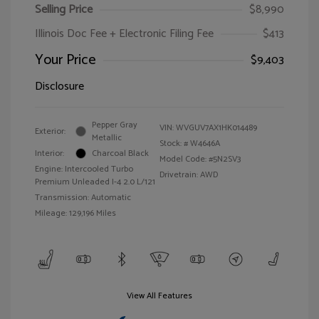
Selling Price
$8,990
Illinois Doc Fee + Electronic Filing Fee
$413
Your Price
$9,403
Disclosure
Pepper Gray
VIN:
WVGUV7AX1HK014489
Exterior:
Metallic
Stock: #
W4646A
Interior:
Charcoal Black
Model Code: #5N2SV3
Engine: Intercooled Turbo
Drivetrain: AWD
Premium Unleaded I-4 2.0 L/121
Transmission: Automatic
Mileage: 129,196 Miles
View All Features