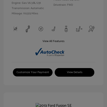
Engine: Gas V6 3.8L/231
Drivetrain: FWD
Transmission: Automatic
Mileage: 110,513 Miles
View All Features
Customize Your Payment
View Details