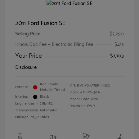
2011 Ford Fusion SE
Selling Price
$7,290
Illinois Doc Fee + Electronic Filing Fee
$413
Your Price
$7,703
Disclosure
Red Candy
VIN:
3FAHP0HA7BR144830
Exterior:
Metallic Tinted
Stock: #
MKP2492A
Interior:
Black
Model Code: #P0H
Engine: Gas I4 2.5L/152
Drivetrain: FWD
Transmission: Automatic
Mileage: 70,581 Miles