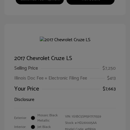
2017 Chevrolet Cruze LS
Selling Price
$7,250
Illinois Doc Fee + Electronic Filing Fee
$413
Your Price
$7,663
Disclosure
Mosaic Black
VIN:
1G1BC5SM5H7171559
Exterior:
Metallic
Stock: #
HD261005AA
Interior:
Jet Black
Model Code: #1BR69