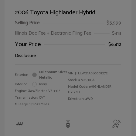
2006 Toyota Highlander Hybrid
Selling Price
$5,999
Illinois Doc Fee + Electronic Filing Fee
$413
Your Price
$6,412
Disclosure
Millennium Silver
VIN:
JTEEW21A660007272
Exterior:
Metallic
Stock: #
V25303A
Interior:
Ivory
Model Code: #HIGHLANDER
Engine: Gas/Electric V6 3.3L/
HYBRID
Transmission: CVT
Drivetrain: 4WD
Mileage: 141,021 Miles