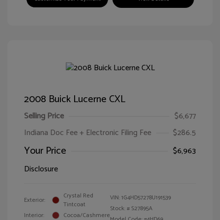
2008 Buick Lucerne CXL
Selling Price
$6,677
Indiana Doc Fee + Electronic Filing Fee
$286.5
Your Price
$6,963
Disclosure
Crystal Red
VIN:
1G4HD57278U191539
Exterior:
Tintcoat
Stock: #
S27895A
Interior:
Cocoa/Cashmere
Model Code: #4HD69