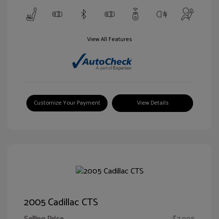
View All Features
Customize Your Payment
View Details
2005 Cadillac CTS