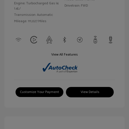
Engine: Turbocharged Gas I4
Drivetrain: FWD
1.4L/
Transmission: Automatic
Mileage: 111,027 Miles
View All Features
Customize Your Payment
View Details