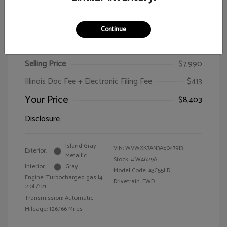
Continue
2010 Volkswagen Passat Wagon Komfort
Selling Price
$7,990
Illinois Doc Fee + Electronic Filing Fee
$413
Your Price
$8,403
Disclosure
Island Gray
VIN:
WVWXK7AN3AE047913
Exterior:
Metallic
Stock: #
W4629A
Interior:
Gray
Model Code: #3C55LD
Engine: Turbocharged gas I4
Drivetrain: FWD
2.0L/121
Transmission: Automatic
Mileage: 126,166 Miles