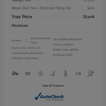
Selling Price
$7,995
Illinois Doc Fee + Electronic Filing Fee
$413
Your Price
$8,408
Disclosure
White Diamond
VIN:
1G6DP567850141990
Exterior:
Pearl
Stock: #
V25352A
Engine: Gas V6 3.6L/217
Model Code: #6DP69
Transmission: Automatic
Drivetrain: RWD
Mileage: 92,540 Miles
View All Features