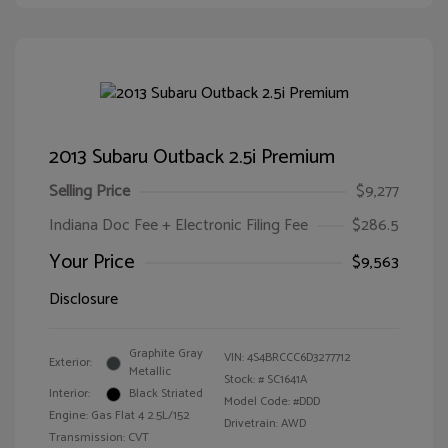
2013 Subaru Outback 2.5i Premium
Selling Price
$9,277
Indiana Doc Fee + Electronic Filing Fee
$286.5
Your Price
$9,563
Disclosure
Graphite Gray
VIN:
4S4BRCCC6D3277712
Exterior:
Metallic
Stock: #
SC1641A
Interior:
Black Striated
Model Code: #DDD
Engine: Gas Flat 4 2.5L/152
Drivetrain: AWD
Transmission: CVT