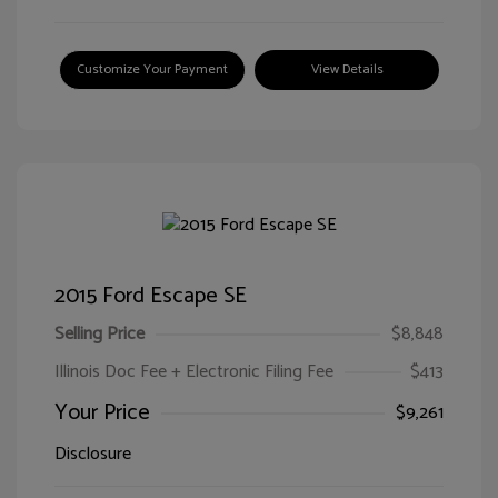
Customize Your Payment
View Details
2015 Ford Escape SE
Selling Price
$8,848
Illinois Doc Fee + Electronic Filing Fee
$413
Your Price
$9,261
Disclosure