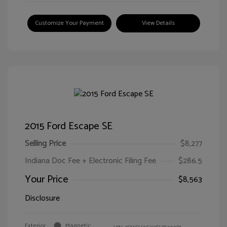
Customize Your Payment
View Details
2015 Ford Escape SE
Selling Price
$8,277
Indiana Doc Fee + Electronic Filing Fee
$286.5
Your Price
$8,563
Disclosure
Exterior:
Magnetic