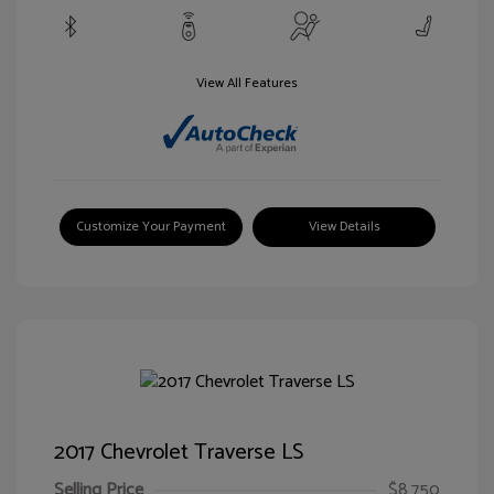
View All Features
Customize Your Payment
View Details
2017 Chevrolet Traverse LS
Selling Price
$8,750