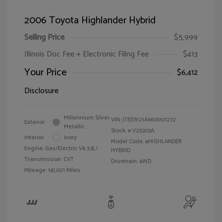
2006 Toyota Highlander Hybrid
Selling Price
$5,999
Illinois Doc Fee + Electronic Filing Fee
$413
Your Price
$6,412
Disclosure
Millennium Silver
VIN:
JTEEW21A660007272
Exterior:
Metallic
Stock: #
V25303A
Interior:
Ivory
Model Code: #HIGHLANDER
Engine: Gas/Electric V6 3.3L/
HYBRID
Transmission: CVT
Drivetrain: 4WD
Mileage: 141,021 Miles