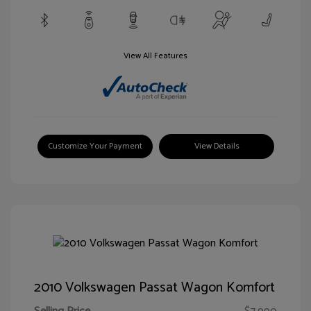
View All Features
Customize Your Payment
View Details
2010 Volkswagen Passat Wagon Komfort