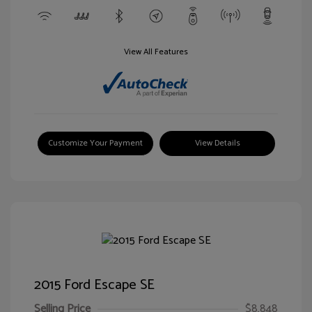
View All Features
Customize Your Payment
View Details
2015 Ford Escape SE
Selling Price
$8,848