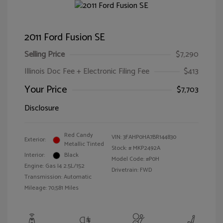
2011 Ford Fusion SE
Selling Price
$7,290
Illinois Doc Fee + Electronic Filing Fee
$413
Your Price
$7,703
Disclosure
Red Candy
VIN:
3FAHP0HA7BR144830
Exterior:
Metallic Tinted
Stock: #
MKP2492A
Interior:
Black
Model Code: #P0H
Engine: Gas I4 2.5L/152
Drivetrain: FWD
Transmission: Automatic
Mileage: 70,581 Miles