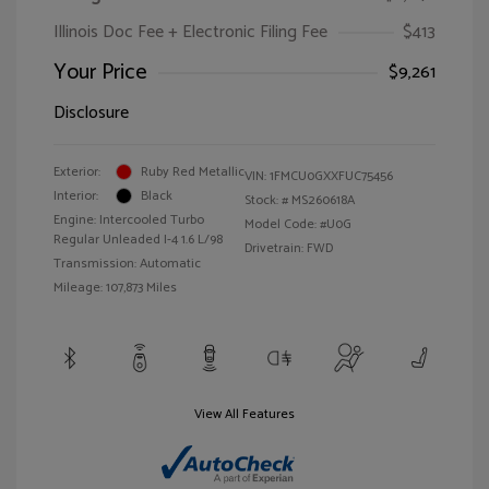
Illinois Doc Fee + Electronic Filing Fee
$413
Your Price
$9,261
Disclosure
Exterior:
Ruby Red Metallic
VIN:
1FMCU0GXXFUC75456
Interior:
Black
Stock: #
MS260618A
Engine: Intercooled Turbo
Model Code: #U0G
Regular Unleaded I-4 1.6 L/98
Drivetrain: FWD
Transmission: Automatic
Mileage: 107,873 Miles
View All Features