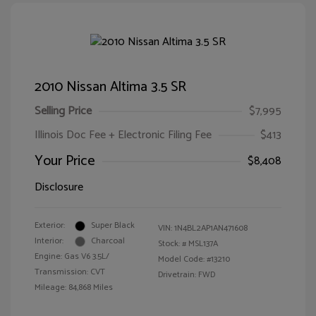
2010 Nissan Altima 3.5 SR
Selling Price
$7,995
Illinois Doc Fee + Electronic Filing Fee
$413
Your Price
$8,408
Disclosure
Exterior:
Super Black
VIN:
1N4BL2AP1AN471608
Interior:
Charcoal
Stock: #
MSL137A
Engine: Gas V6 3.5L/
Model Code: #13210
Transmission: CVT
Drivetrain: FWD
Mileage: 84,868 Miles