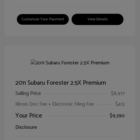
Customize Your Payment
View Details
2011 Subaru Forester 2.5X Premium
Selling Price
$8,977
Illinois Doc Fee + Electronic Filing Fee
$413
Your Price
$9,390
Disclosure