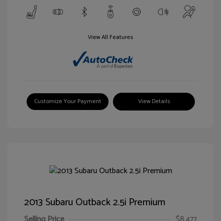
View All Features
Customize Your Payment
View Details
2013 Subaru Outback 2.5i Premium
Selling Price
$8,477