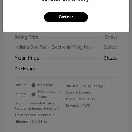
Continue
2015 Ford Escape SE
Selling Price
$7,977
Indiana Doc Fee + Electronic Filing Fee
$286.5
Your Price
$8,263
Disclosure
Exterior:
Magnetic
VIN:
1FMCU0GX3FUB25981
Medium Light
Stock: #
S27916A
Interior:
Stone
Model Code: #U0G
Engine: Intercooled Turbo
Drivetrain: FWD
Regular Unleaded I-4 1.6 L/98
Transmission: Automatic
Mileage: 136,591 Miles