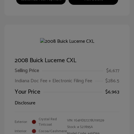
2008 Buick Lucerne CXL
Selling Price
$6,677
Indiana Doc Fee + Electronic Filing Fee
$286.5
Your Price
$6,963
Disclosure
Crystal Red
VIN:
1G4HD57278U191539
Exterior:
Tintcoat
Stock: #
S27895A
Interior:
Cocoa/Cashmere
Model Code: #4HD69