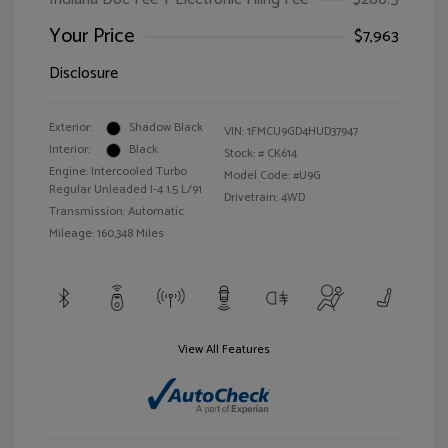
Your Price
$7,963
Disclosure
Exterior:
Shadow Black
VIN:
1FMCU9GD4HUD37947
Interior:
Black
Stock: #
CK614
Engine: Intercooled Turbo
Model Code: #U9G
Regular Unleaded I-4 1.5 L/91
Drivetrain: 4WD
Transmission: Automatic
Mileage: 160,348 Miles
View All Features