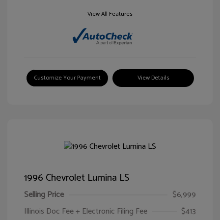
View All Features
Customize Your Payment
View Details
1996 Chevrolet Lumina LS
Selling Price
$6,999
Illinois Doc Fee + Electronic Filing Fee
$413