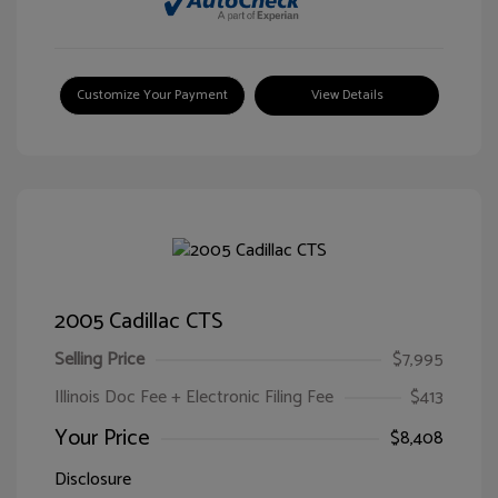
Customize Your Payment
View Details
2005 Cadillac CTS
Selling Price
$7,995
Illinois Doc Fee + Electronic Filing Fee
$413
Your Price
$8,408
Disclosure