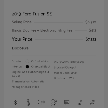
2013 Ford Fusion SE
Selling Price
$6,910
Illinois Doc Fee + Electronic Filing Fee
$413
Your Price
$7,323
Disclosure
Exterior:
Oxford White
VIN:
3FA6P0HR1DR329651
Interior:
Charcoal Black
Stock: #
PDV1034A
Engine: Gas Turbocharged I4
Model Code: #P0H
1.6L/97
Drivetrain: FWD
Transmission: Automatic
Mileage: 126,831 Miles