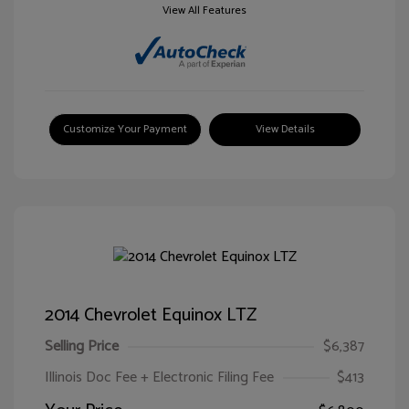
View All Features
Customize Your Payment
View Details
2014 Chevrolet Equinox LTZ
Selling Price
$6,387
Illinois Doc Fee + Electronic Filing Fee
$413