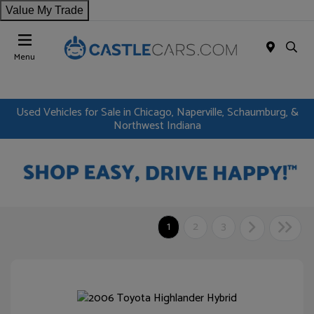
Value My Trade
Menu
Used Vehicles for Sale in Chicago, Naperville, Schaumburg, &
Northwest Indiana
1
2
3