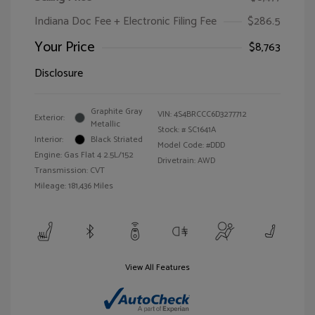
Indiana Doc Fee + Electronic Filing Fee
$286.5
Your Price
$8,763
Disclosure
Graphite Gray
VIN:
4S4BRCCC6D3277712
Exterior:
Metallic
Stock: #
SC1641A
Interior:
Black Striated
Model Code: #DDD
Engine: Gas Flat 4 2.5L/152
Drivetrain: AWD
Transmission: CVT
Mileage: 181,436 Miles
View All Features