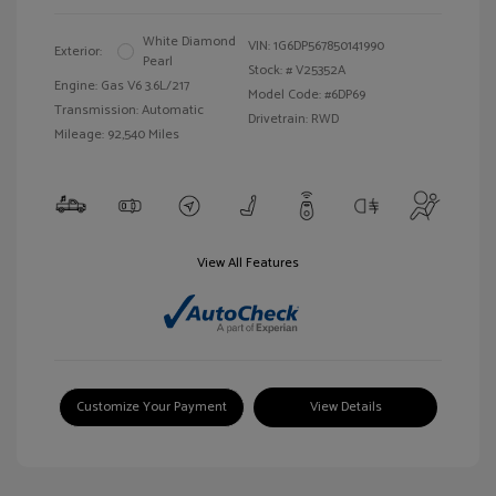
White Diamond
VIN:
1G6DP567850141990
Exterior:
Pearl
Stock: #
V25352A
Engine: Gas V6 3.6L/217
Model Code: #6DP69
Transmission: Automatic
Drivetrain: RWD
Mileage: 92,540 Miles
View All Features
Customize Your Payment
View Details