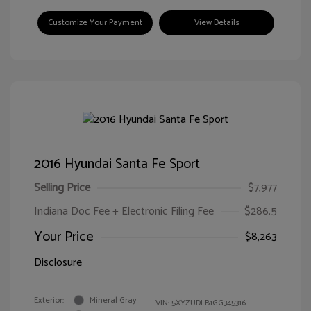
Customize Your Payment
View Details
2016 Hyundai Santa Fe Sport
Selling Price
$7,977
Indiana Doc Fee + Electronic Filing Fee
$286.5
Your Price
$8,263
Disclosure
Exterior:
Mineral Gray
VIN:
5XYZUDLB1GG345316