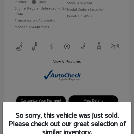
Interior:
Gray
Stock: #
S27819A
Engine: Regular Unleaded I-4 2.4
Model Code: #63402A45
L/144
Drivetrain: AWD
Transmission: Automatic
Mileage: 164,448 Miles
View All Features
Customize Your Payment
View Details
So sorry, this vehicle was just sold.
Please check out our great selection of
similar inventory.