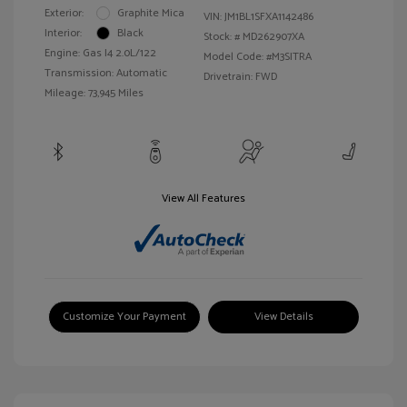
Exterior:
Graphite Mica
VIN:
JM1BL1SFXA1142486
Interior:
Black
Stock: #
MD262907XA
Engine: Gas I4 2.0L/122
Model Code: #M3SITRA
Transmission: Automatic
Drivetrain: FWD
Mileage: 73,945 Miles
View All Features
Customize Your Payment
View Details