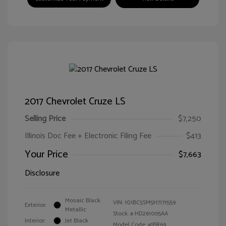
2017 Chevrolet Cruze LS
Selling Price
$7,250
Illinois Doc Fee + Electronic Filing Fee
$413
Your Price
$7,663
Disclosure
Mosaic Black
VIN:
1G1BC5SM5H7171559
Exterior:
Metallic
Stock: #
HD261005AA
Interior:
Jet Black
Model Code: #1BR69