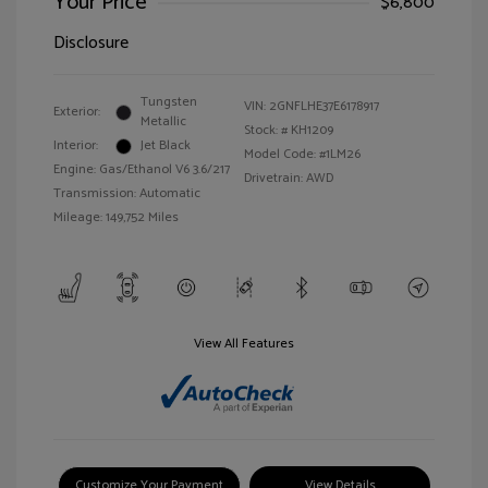
Your Price
$6,800
Disclosure
Tungsten
VIN:
2GNFLHE37E6178917
Exterior:
Metallic
Stock: #
KH1209
Interior:
Jet Black
Model Code: #1LM26
Engine: Gas/Ethanol V6 3.6/217
Drivetrain: AWD
Transmission: Automatic
Mileage: 149,752 Miles
View All Features
Customize Your Payment
View Details