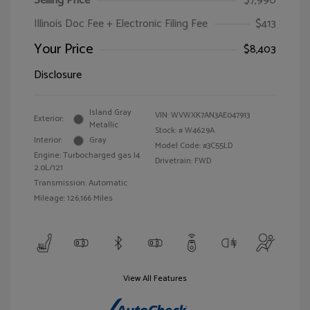
Selling Price
$7,990
Illinois Doc Fee + Electronic Filing Fee
$413
Your Price
$8,403
Disclosure
Island Gray
VIN:
WVWXK7AN3AE047913
Exterior:
Metallic
Stock: #
W4629A
Interior:
Gray
Model Code: #3C55LD
Engine: Turbocharged gas I4
Drivetrain: FWD
2.0L/121
Transmission: Automatic
Mileage: 126,166 Miles
View All Features