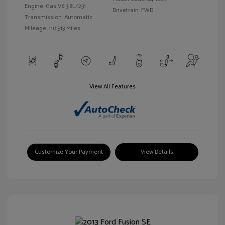
Engine: Gas V6 3.8L/231
Drivetrain: FWD
Transmission: Automatic
Mileage: 110,513 Miles
View All Features
Customize Your Payment
View Details