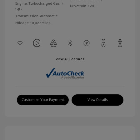
Engine: Turbocharged Gas I4
Drivetrain: FWD
1.4L/
Transmission: Automatic
Mileage: 111,027 Miles
View All Features
Customize Your Payment
View Details