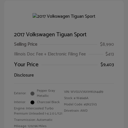
2017 Volkswagen Tiguan Sport
Selling Price
$8,990
Illinois Doc Fee + Electronic Filing Fee
$413
Your Price
$9,403
Disclosure
Pepper Gray
VIN:
WVGUV7AX1HK014489
Exterior:
Metallic
Stock: #
W4646A
Interior:
Charcoal Black
Model Code: #5N2SV3
Engine: Intercooled Turbo
Drivetrain: AWD
Premium Unleaded I-4 2.0 L/121
Transmission: Automatic
Mileage: 129,196 Miles