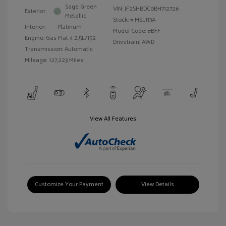
Sage Green
VIN:
JF2SHBDC0BH712726
Exterior:
Metallic
Stock: #
MSL113A
Interior:
Platinum
Model Code: #BFF
Engine: Gas Flat 4 2.5L/152
Drivetrain: AWD
Transmission: Automatic
Mileage: 127,223 Miles
View All Features
Customize Your Payment
View Details