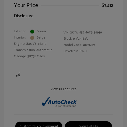
Your Price
$7,412
Disclosure
Exterior:
Green
VIN:
2G1WN52M6T9159939
Interior:
Beige
Stock: #
V25163A
Engine: Gas V6 3.1L/191
Model Code: #1WN69
Transmission: Automatic
Drivetrain: FWD
Mileage: 38,758 Miles
View All Features
Customize Your Payment
View Details