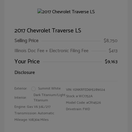
2017 Chevrolet Traverse LS
Selling Price
$8,750
Illinois Doc Fee + Electronic Filing Fee
$413
Your Price
$9,163
Disclosure
Exterior:
Summit White
VIN:
1GNKRFED6HJ289024
Dark Titanium/Light
Stock: #
WC1752A
Interior:
Titanium
Model Code: #CR14526
Engine: Gas V6 3.6L/217
Drivetrain: FWD
Transmission: Automatic
Mileage: 108,304 Miles