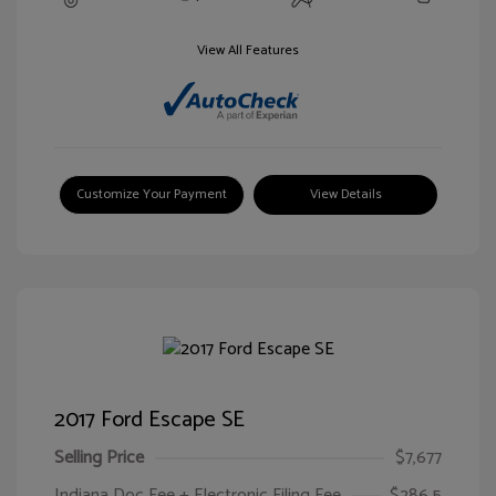
View All Features
Customize Your Payment
View Details
2017 Ford Escape SE
Selling Price
$7,677
Indiana Doc Fee + Electronic Filing Fee
$286.5