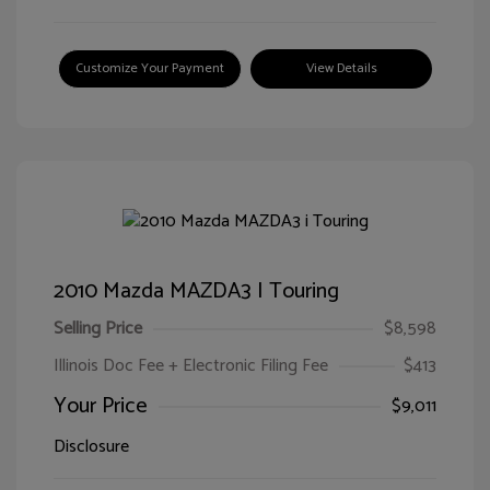
Customize Your Payment
View Details
2010 Mazda MAZDA3 I Touring
Selling Price
$8,598
Illinois Doc Fee + Electronic Filing Fee
$413
Your Price
$9,011
Disclosure