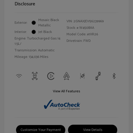
Disclosure
Mosaic Black
VIN:
2GNAXJEV1J6239969
Exterior:
Metallic
Stock: #
W4508AA
Interior:
Jet Black
Model Code: #1XR26
Engine: Turbocharged Gas I4
Drivetrain: FWD
1.5L/
Transmission: Automatic
Mileage: 134,036 Miles
View All Features
Customize Your Payment
View Details