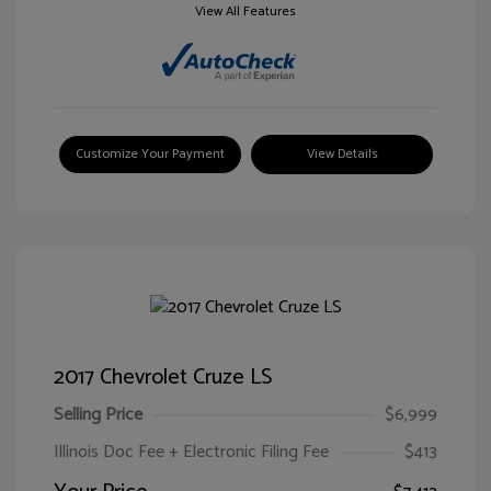
View All Features
Customize Your Payment
View Details
2017 Chevrolet Cruze LS
Selling Price
$6,999
Illinois Doc Fee + Electronic Filing Fee
$413