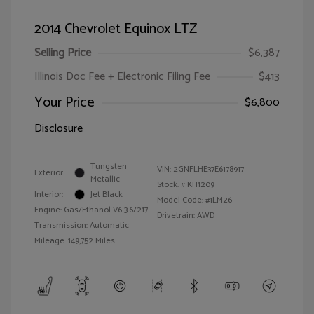
2014 Chevrolet Equinox LTZ
Selling Price
$6,387
Illinois Doc Fee + Electronic Filing Fee
$413
Your Price
$6,800
Disclosure
Tungsten
VIN:
2GNFLHE37E6178917
Exterior:
Metallic
Stock: #
KH1209
Interior:
Jet Black
Model Code: #1LM26
Engine: Gas/Ethanol V6 3.6/217
Drivetrain: AWD
Transmission: Automatic
Mileage: 149,752 Miles