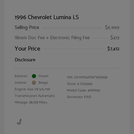
1996 Chevrolet Lumina LS
Selling Price
$6,999
Illinois Doc Fee + Electronic Filing Fee
$413
Your Price
$7,412
Disclosure
Exterior:
Green
VIN:
2G1WN52M6T9159939
Interior:
Beige
Stock: #
V25163A
Engine: Gas V6 3.1L/191
Model Code: #1WN69
Transmission: Automatic
Drivetrain: FWD
Mileage: 38,758 Miles