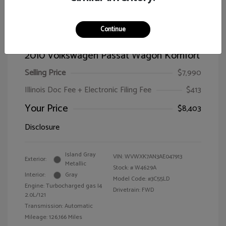
Continue
2010 Volkswagen Passat Wagon Komfort
Selling Price
$7,990
Illinois Doc Fee + Electronic Filing Fee
$413
Your Price
$8,403
Disclosure
Island Gray
VIN:
WVWXK7AN3AE047913
Exterior:
Metallic
Stock: #
W4629A
Interior:
Gray
Model Code: #3C55LD
Engine: Turbocharged gas I4
Drivetrain: FWD
2.0L/121
Transmission: Automatic
Mileage: 126,166 Miles