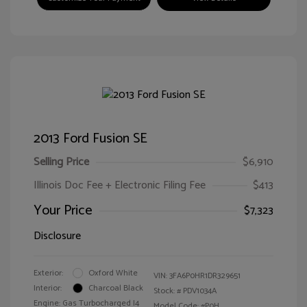
2013 Ford Fusion SE
Selling Price
$6,910
Illinois Doc Fee + Electronic Filing Fee
$413
Your Price
$7,323
Disclosure
Exterior:
Oxford White
VIN:
3FA6P0HR1DR329651
Interior:
Charcoal Black
Stock: #
PDV1034A
Engine: Gas Turbocharged I4
Model Code: #P0H