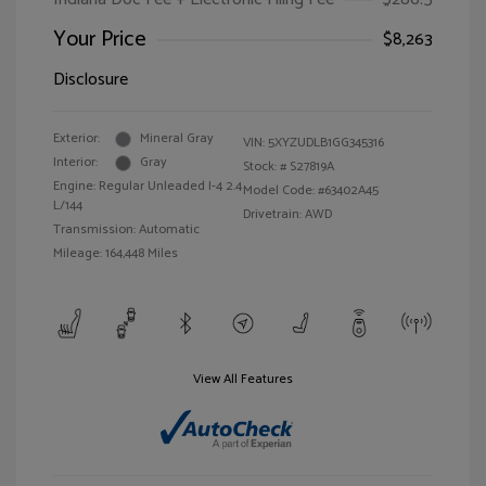
Your Price
$8,263
Disclosure
Exterior:
Mineral Gray
VIN:
5XYZUDLB1GG345316
Interior:
Gray
Stock: #
S27819A
Engine: Regular Unleaded I-4 2.4
Model Code: #63402A45
L/144
Drivetrain: AWD
Transmission: Automatic
Mileage: 164,448 Miles
View All Features