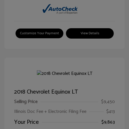
Customize Your Payment
View Details
2018 Chevrolet Equinox LT
Selling Price
$9,450
Illinois Doc Fee + Electronic Filing Fee
$413
Your Price
$9,863