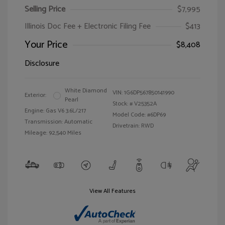
Selling Price
$7,995
Illinois Doc Fee + Electronic Filing Fee
$413
Your Price
$8,408
Disclosure
White Diamond
VIN:
1G6DP567850141990
Exterior:
Pearl
Stock: #
V25352A
Engine: Gas V6 3.6L/217
Model Code: #6DP69
Transmission: Automatic
Drivetrain: RWD
Mileage: 92,540 Miles
View All Features