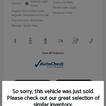
Medium Light
Stock: #
S27916A
Interior:
Stone
Model Code: #U0G
Engine: Intercooled Turbo
Drivetrain: FWD
Regular Unleaded I-4 1.6 L/98
Transmission: Automatic
Mileage: 136,591 Miles
View All Features
Customize Your Payment
View Details
So sorry, this vehicle was just sold.
Please check out our great selection of
similar inventory.