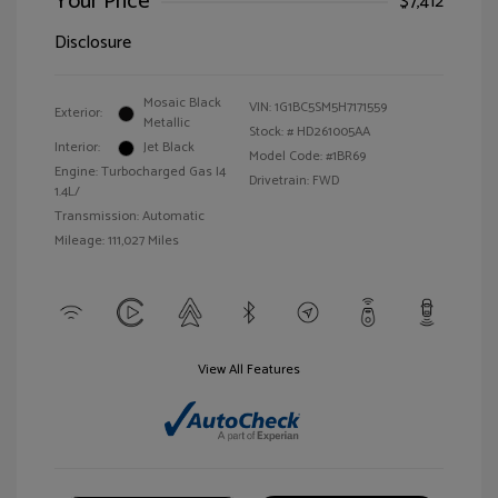
Your Price
$7,412
Disclosure
Mosaic Black
VIN:
1G1BC5SM5H7171559
Exterior:
Metallic
Stock: #
HD261005AA
Interior:
Jet Black
Model Code: #1BR69
Engine: Turbocharged Gas I4
Drivetrain: FWD
1.4L/
Transmission: Automatic
Mileage: 111,027 Miles
View All Features