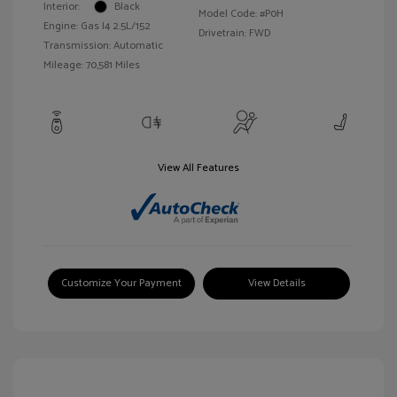
Interior:
Black
Model Code: #P0H
Engine: Gas I4 2.5L/152
Drivetrain: FWD
Transmission: Automatic
Mileage: 70,581 Miles
View All Features
Customize Your Payment
View Details