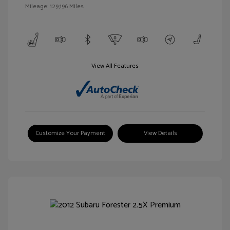
Mileage: 129,196 Miles
View All Features
Customize Your Payment
View Details