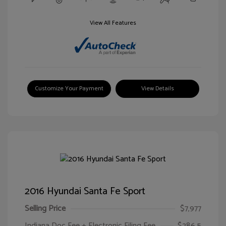
View All Features
Customize Your Payment
View Details
2016 Hyundai Santa Fe Sport
Selling Price
$7,977
Indiana Doc Fee + Electronic Filing Fee
$286.5