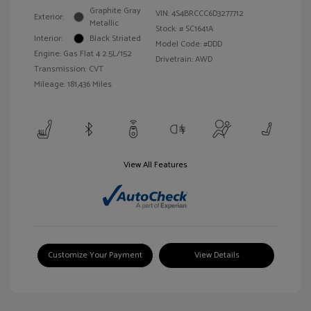
Graphite Gray
VIN:
4S4BRCCC6D3277712
Exterior:
Metallic
Stock: #
SC1641A
Interior:
Black Striated
Model Code: #DDD
Engine: Gas Flat 4 2.5L/152
Drivetrain: AWD
Transmission: CVT
Mileage: 181,436 Miles
View All Features
Customize Your Payment
View Details