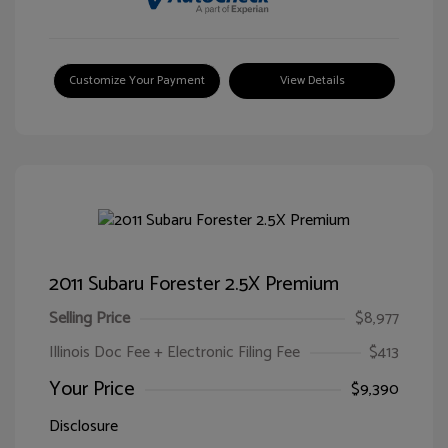
Customize Your Payment
View Details
2011 Subaru Forester 2.5X Premium
Selling Price
$8,977
Illinois Doc Fee + Electronic Filing Fee
$413
Your Price
$9,390
Disclosure