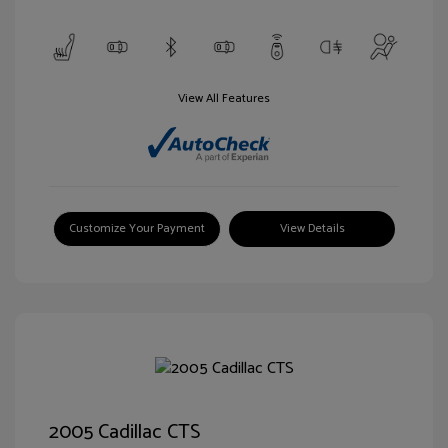
View All Features
Customize Your Payment
View Details
2005 Cadillac CTS