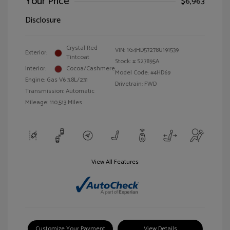
Your Price
$6,963
Disclosure
Crystal Red
VIN:
1G4HD57278U191539
Exterior:
Tintcoat
Stock: #
S27895A
Interior:
Cocoa/Cashmere
Model Code: #4HD69
Engine: Gas V6 3.8L/231
Drivetrain: FWD
Transmission: Automatic
Mileage: 110,513 Miles
View All Features
Customize Your Payment
View Details