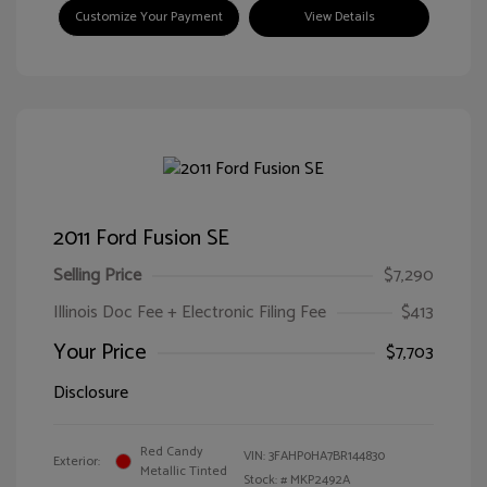
Customize Your Payment
View Details
2011 Ford Fusion SE
Selling Price
$7,290
Illinois Doc Fee + Electronic Filing Fee
$413
Your Price
$7,703
Disclosure
Red Candy
VIN:
3FAHP0HA7BR144830
Exterior:
Metallic Tinted
Stock: #
MKP2492A