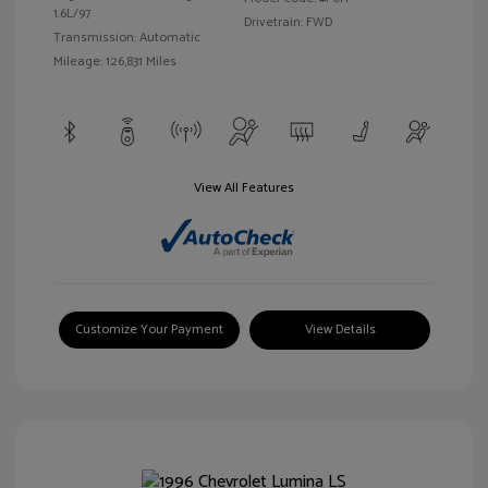
1.6L/97
Drivetrain: FWD
Transmission: Automatic
Mileage: 126,831 Miles
View All Features
Customize Your Payment
View Details