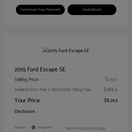
Customize Your Payment
View Details
2015 Ford Escape SE
Selling Price
$7,977
Indiana Doc Fee + Electronic Filing Fee
$286.5
Your Price
$8,263
Disclosure
Exterior:
Magnetic
VIN:
1FMCU0GX3FUB25981