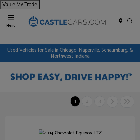
Value My Trade
Menu
Used Vehicles for Sale in Chicago, Naperville, Schaumburg, &
Northwest Indiana
1
2
3