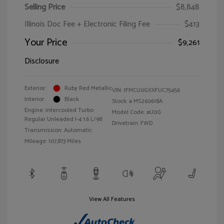
Selling Price
$8,848
Illinois Doc Fee + Electronic Filing Fee
$413
Your Price
$9,261
Disclosure
Exterior:
Ruby Red Metallic
VIN:
1FMCU0GXXFUC75456
Interior:
Black
Stock: #
MS260618A
Engine: Intercooled Turbo
Model Code: #U0G
Regular Unleaded I-4 1.6 L/98
Drivetrain: FWD
Transmission: Automatic
Mileage: 107,873 Miles
View All Features