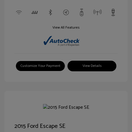
View All Features
Customize Your Payment
View Details
2015 Ford Escape SE