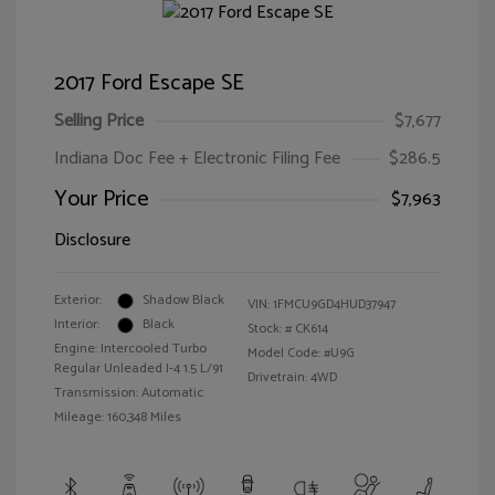
2017 Ford Escape SE
Selling Price
$7,677
Indiana Doc Fee + Electronic Filing Fee
$286.5
Your Price
$7,963
Disclosure
Exterior:
Shadow Black
VIN:
1FMCU9GD4HUD37947
Interior:
Black
Stock: #
CK614
Engine: Intercooled Turbo
Model Code: #U9G
Regular Unleaded I-4 1.5 L/91
Drivetrain: 4WD
Transmission: Automatic
Mileage: 160,348 Miles