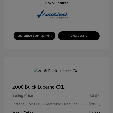
View All Features
Customize Your Payment
View Details
2008 Buick Lucerne CXL
Selling Price
$6,677
Indiana Doc Fee + Electronic Filing Fee
$286.5