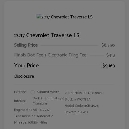
2017 Chevrolet Traverse LS
Selling Price
$8,750
Illinois Doc Fee + Electronic Filing Fee
$413
Your Price
$9,163
Disclosure
Exterior:
Summit White
VIN:
1GNKRFED6HJ289024
Dark Titanium/Light
Stock: #
WC1752A
Interior:
Titanium
Model Code: #CR14526
Engine: Gas V6 3.6L/217
Drivetrain: FWD
Transmission: Automatic
Mileage: 108,304 Miles