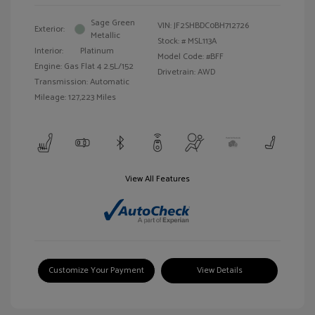
Sage Green
VIN:
JF2SHBDC0BH712726
Exterior:
Metallic
Stock: #
MSL113A
Interior:
Platinum
Model Code: #BFF
Engine: Gas Flat 4 2.5L/152
Drivetrain: AWD
Transmission: Automatic
Mileage: 127,223 Miles
View All Features
Customize Your Payment
View Details