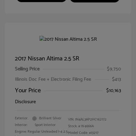
2017 Nissan Altima 2.5 SR
Selling Price
$9,750
Illinois Doc Fee + Electronic Filing Fee
$413
Your Price
$10,163
Disclosure
Exterior:
Brilliant Silver
VIN:
1N4AL3AP2HC162172
Interior:
Sport Interior
Stock: #
W4666A
Engine: Regular Unleaded I-4 2.5
Model Code: #13217