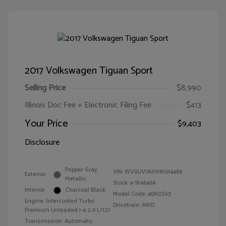
2017 Volkswagen Tiguan Sport
Selling Price
$8,990
Illinois Doc Fee + Electronic Filing Fee
$413
Your Price
$9,403
Disclosure
Pepper Gray
VIN:
WVGUV7AX1HK014489
Exterior:
Metallic
Stock: #
W4646A
Interior:
Charcoal Black
Model Code: #5N2SV3
Engine: Intercooled Turbo
Drivetrain: AWD
Premium Unleaded I-4 2.0 L/121
Transmission: Automatic