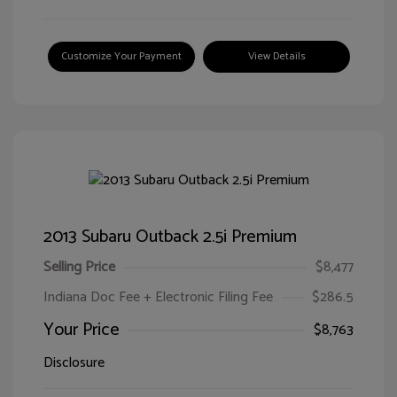
Customize Your Payment
View Details
2013 Subaru Outback 2.5i Premium
Selling Price
$8,477
Indiana Doc Fee + Electronic Filing Fee
$286.5
Your Price
$8,763
Disclosure