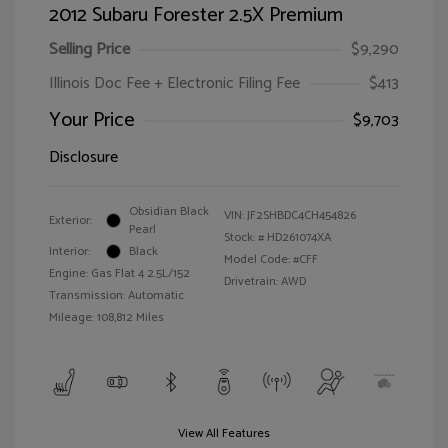
2012 Subaru Forester 2.5X Premium
Selling Price
$9,290
Illinois Doc Fee + Electronic Filing Fee
$413
Your Price
$9,703
Disclosure
Obsidian Black
VIN:
JF2SHBDC4CH454826
Exterior:
Pearl
Stock: #
HD261074XA
Interior:
Black
Model Code: #CFF
Engine: Gas Flat 4 2.5L/152
Drivetrain: AWD
Transmission: Automatic
Mileage: 108,812 Miles
View All Features