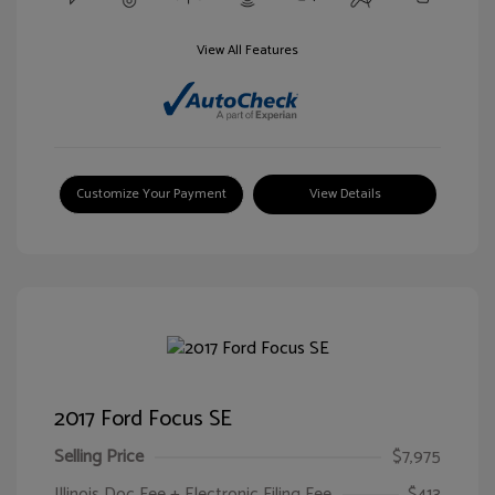
View All Features
Customize Your Payment
View Details
2017 Ford Focus SE
Selling Price
$7,975
Illinois Doc Fee + Electronic Filing Fee
$413