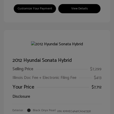
Customize Your Payment
View Details
2012 Hyundai Sonata Hybrid
Selling Price
$7,299
Illinois Doc Fee + Electronic Filing Fee
$413
Your Price
$7,712
Disclosure
Exterior:
Black Onyx Pearl
VIN:
KMHEC4A41CA047358