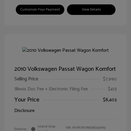
Customize Your Payment
View Details
2010 Volkswagen Passat Wagon Komfort
Selling Price
$7,990
Illinois Doc Fee + Electronic Filing Fee
$413
Your Price
$8,403
Disclosure
Island Gray
VIN:
WVWXK7AN3AE047913
Exterior: