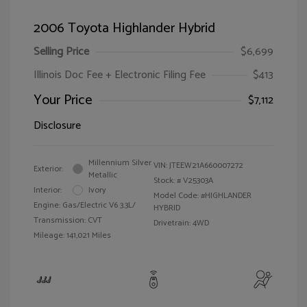
2006 Toyota Highlander Hybrid
Selling Price
$6,699
Illinois Doc Fee + Electronic Filing Fee
$413
Your Price
$7,112
Disclosure
Millennium Silver
VIN:
JTEEW21A660007272
Exterior:
Metallic
Stock: #
V25303A
Interior:
Ivory
Model Code: #HIGHLANDER
Engine: Gas/Electric V6 3.3L/
HYBRID
Transmission: CVT
Drivetrain: 4WD
Mileage: 141,021 Miles