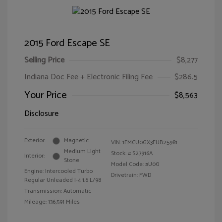
2015 Ford Escape SE
Selling Price
$8,277
Indiana Doc Fee + Electronic Filing Fee
$286.5
Your Price
$8,563
Disclosure
Exterior:
Magnetic
VIN:
1FMCU0GX3FUB25981
Medium Light
Stock: #
S27916A
Interior:
Stone
Model Code: #U0G
Engine: Intercooled Turbo
Drivetrain: FWD
Regular Unleaded I-4 1.6 L/98
Transmission: Automatic
Mileage: 136,591 Miles