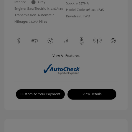
Interior:
Gray
Stock: #
27714A
Engine: Gas/Electric I4 2.4L/144
Model Code: #G0402F4S
Transmission: Automatic
Drivetrain: FWD
Mileage: 94,055 Miles
View All Features
Customize Your Payment
View Details