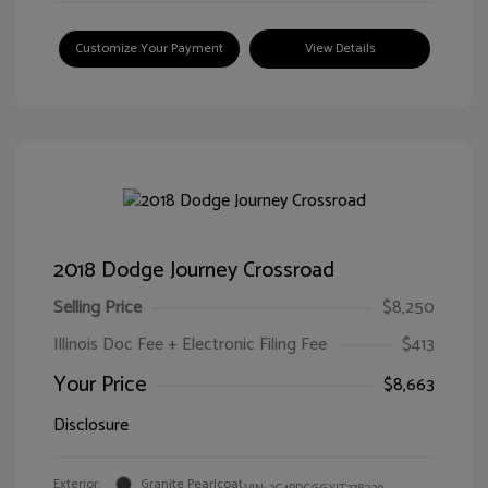
Customize Your Payment
View Details
2018 Dodge Journey Crossroad
Selling Price
$8,250
Illinois Doc Fee + Electronic Filing Fee
$413
Your Price
$8,663
Disclosure
Exterior:
Granite Pearlcoat