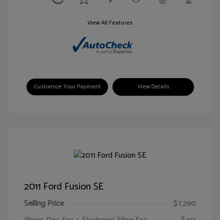
View All Features
Customize Your Payment
View Details
2011 Ford Fusion SE
Selling Price
$7,290