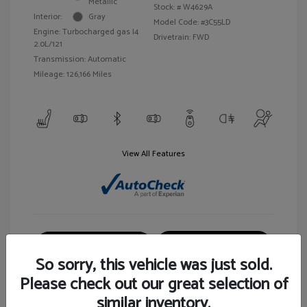
Metallic
Stock: #
W4629A
Interior:
Gray
Model Code: #3C55LD
Engine: Turbocharged gas I4
Drivetrain: FWD
2.0L/121
Transmission: Automatic
Mileage: 126,166 Miles
View All Features
Customize Your Payment
View Details
So sorry, this vehicle was just sold.
Please check out our great selection of
similar inventory.