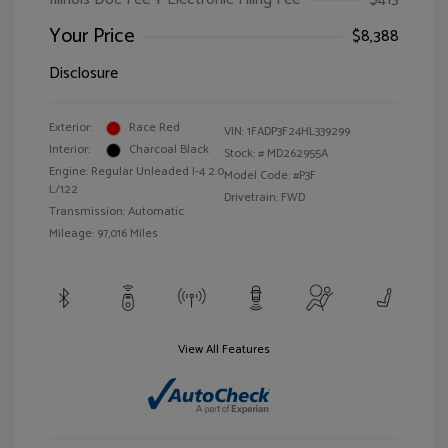
Your Price
$8,388
Disclosure
Exterior:
Race Red
VIN:
1FADP3F24HL339299
Interior:
Charcoal Black
Stock: #
MD262955A
Engine: Regular Unleaded I-4 2.0
Model Code: #P3F
L/122
Drivetrain: FWD
Transmission: Automatic
Mileage: 97,016 Miles
View All Features