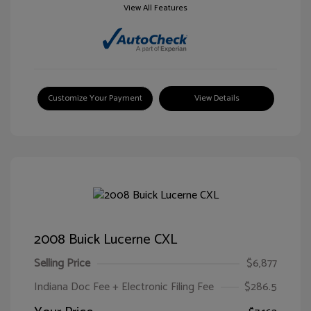
View All Features
Customize Your Payment
View Details
2008 Buick Lucerne CXL
Selling Price
$6,877
Indiana Doc Fee + Electronic Filing Fee
$286.5