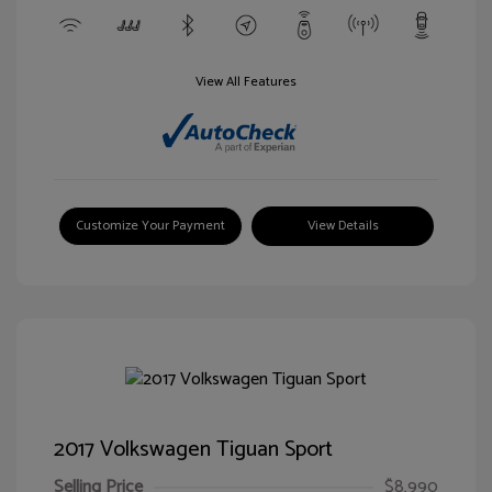
View All Features
Customize Your Payment
View Details
2017 Volkswagen Tiguan Sport
Selling Price
$8,990