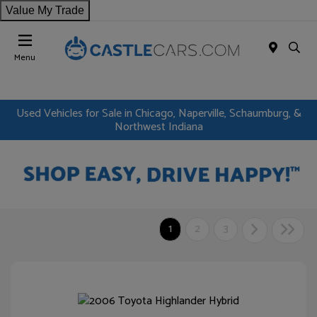
Value My Trade
Menu
Used Vehicles for Sale in Chicago, Naperville, Schaumburg, &
Northwest Indiana
1
2
3