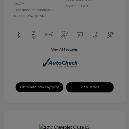
1.6L/97
Drivetrain: FWD
Transmission: Automatic
Mileage: 126,831 Miles
View All Features
Customize Your Payment
View Details