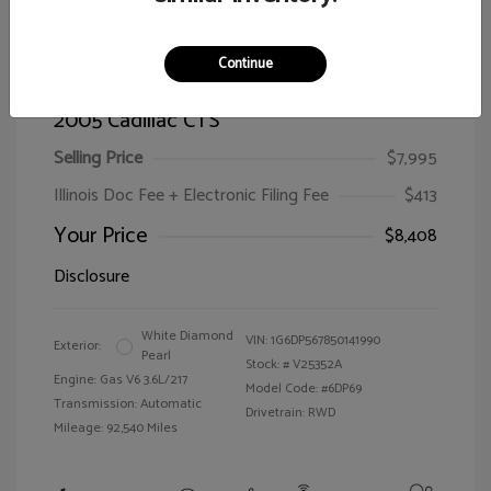
Continue
2005 Cadillac CTS
Selling Price
$7,995
Illinois Doc Fee + Electronic Filing Fee
$413
Your Price
$8,408
Disclosure
White Diamond
VIN:
1G6DP567850141990
Exterior:
Pearl
Stock: #
V25352A
Engine: Gas V6 3.6L/217
Model Code: #6DP69
Transmission: Automatic
Drivetrain: RWD
Mileage: 92,540 Miles