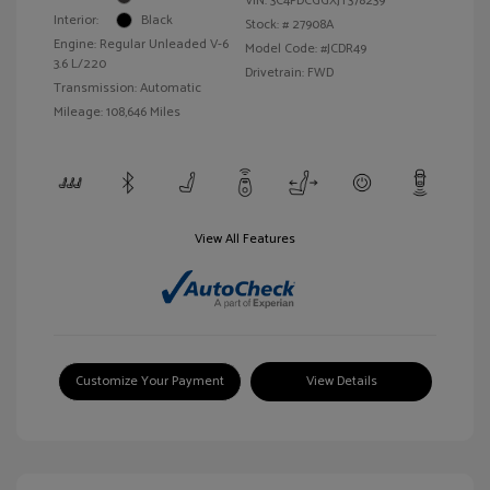
VIN:
3C4PDCGGXJT378239
Interior:
Black
Stock: #
27908A
Engine: Regular Unleaded V-6
Model Code: #JCDR49
3.6 L/220
Drivetrain: FWD
Transmission: Automatic
Mileage: 108,646 Miles
View All Features
Customize Your Payment
View Details