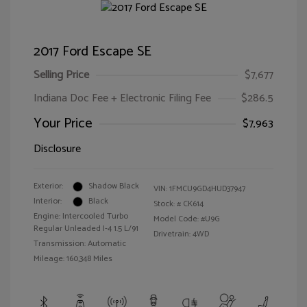
2017 Ford Escape SE
Selling Price
$7,677
Indiana Doc Fee + Electronic Filing Fee
$286.5
Your Price
$7,963
Disclosure
Exterior:
Shadow Black
VIN:
1FMCU9GD4HUD37947
Interior:
Black
Stock: #
CK614
Engine: Intercooled Turbo
Model Code: #U9G
Regular Unleaded I-4 1.5 L/91
Drivetrain: 4WD
Transmission: Automatic
Mileage: 160,348 Miles