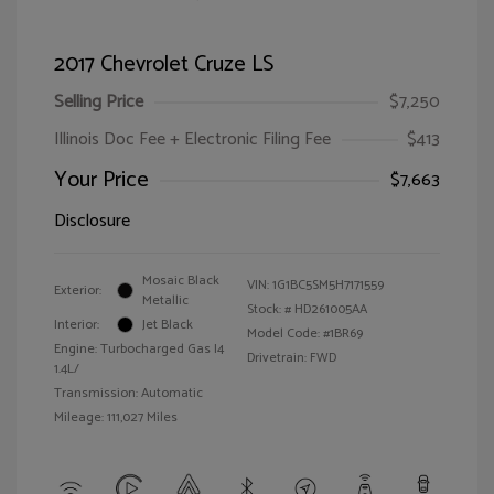
2017 Chevrolet Cruze LS
Selling Price
$7,250
Illinois Doc Fee + Electronic Filing Fee
$413
Your Price
$7,663
Disclosure
Mosaic Black
VIN:
1G1BC5SM5H7171559
Exterior:
Metallic
Stock: #
HD261005AA
Interior:
Jet Black
Model Code: #1BR69
Engine: Turbocharged Gas I4
Drivetrain: FWD
1.4L/
Transmission: Automatic
Mileage: 111,027 Miles