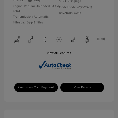
Interior:
Gray
Stock: #
S27819A
Engine: Regular Unleaded I-4 2.4
Model Code: #63402A45
L/144
Drivetrain: AWD
Transmission: Automatic
Mileage: 164,448 Miles
View All Features
Customize Your Payment
View Details