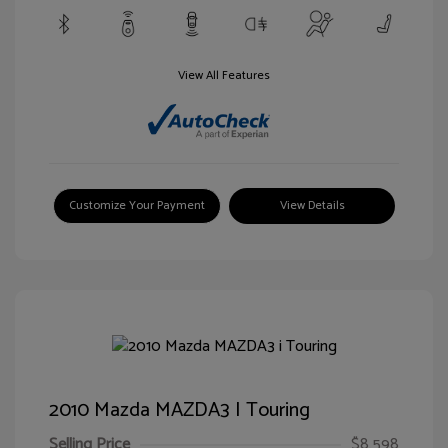
View All Features
Customize Your Payment
View Details
2010 Mazda MAZDA3 I Touring
Selling Price
$8,598