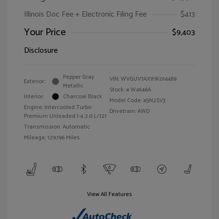
Illinois Doc Fee + Electronic Filing Fee
$413
Your Price
$9,403
Disclosure
Pepper Gray
VIN:
WVGUV7AX1HK014489
Exterior:
Metallic
Stock: #
W4646A
Interior:
Charcoal Black
Model Code: #5N2SV3
Engine: Intercooled Turbo
Drivetrain: AWD
Premium Unleaded I-4 2.0 L/121
Transmission: Automatic
Mileage: 129,196 Miles
View All Features