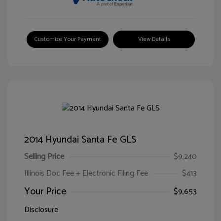
Customize Your Payment
View Details
2014 Hyundai Santa Fe GLS
Selling Price
$9,240
Illinois Doc Fee + Electronic Filing Fee
$413
Your Price
$9,653
Disclosure