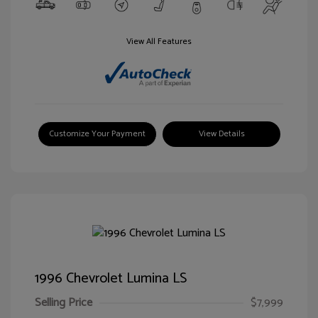
View All Features
Customize Your Payment
View Details
1996 Chevrolet Lumina LS
Selling Price
$7,999