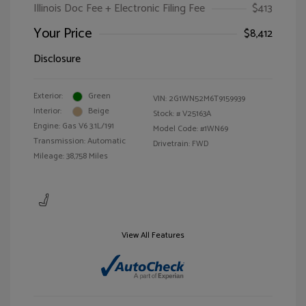
Illinois Doc Fee + Electronic Filing Fee
$413
Your Price
$8,412
Disclosure
Exterior:
Green
VIN:
2G1WN52M6T9159939
Interior:
Beige
Stock: #
V25163A
Engine: Gas V6 3.1L/191
Model Code: #1WN69
Transmission: Automatic
Drivetrain: FWD
Mileage: 38,758 Miles
View All Features