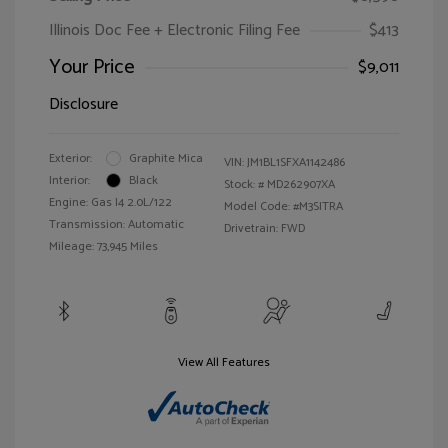
Illinois Doc Fee + Electronic Filing Fee
$413
Your Price
$9,011
Disclosure
Exterior:
Graphite Mica
VIN:
JM1BL1SFXA1142486
Interior:
Black
Stock: #
MD262907XA
Engine: Gas I4 2.0L/122
Model Code: #M3SITRA
Transmission: Automatic
Drivetrain: FWD
Mileage: 73,945 Miles
View All Features