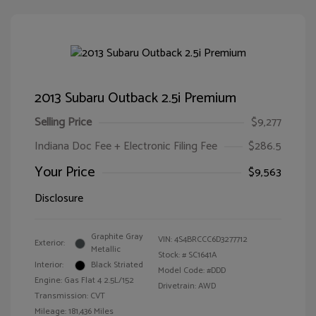
2013 Subaru Outback 2.5i Premium
Selling Price
$9,277
Indiana Doc Fee + Electronic Filing Fee
$286.5
Your Price
$9,563
Disclosure
Graphite Gray
VIN:
4S4BRCCC6D3277712
Exterior:
Metallic
Stock: #
SC1641A
Interior:
Black Striated
Model Code: #DDD
Engine: Gas Flat 4 2.5L/152
Drivetrain: AWD
Transmission: CVT
Mileage: 181,436 Miles