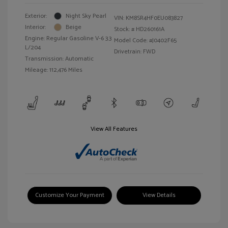
Exterior:
Night Sky Pearl
VIN:
KM8SR4HF0EU083827
Interior:
Beige
Stock: #
HD260161A
Engine: Regular Gasoline V-6 3.3
Model Code: #J0402F65
L/204
Drivetrain: FWD
Transmission: Automatic
Mileage: 112,476 Miles
View All Features
Customize Your Payment
View Details