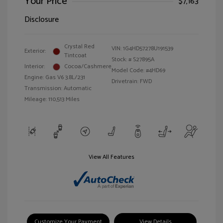
Your Price
$7,163
Disclosure
Crystal Red
VIN:
1G4HD57278U191539
Exterior:
Tintcoat
Stock: #
S27895A
Interior:
Cocoa/Cashmere
Model Code: #4HD69
Engine: Gas V6 3.8L/231
Drivetrain: FWD
Transmission: Automatic
Mileage: 110,513 Miles
View All Features
Customize Your Payment
View Details