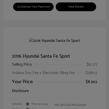
Customize Your Payment
View Details
2016 Hyundai Santa Fe Sport
Selling Price
$8,277
Indiana Doc Fee + Electronic Filing Fee
$286.5
Your Price
$8,563
Disclosure
Exterior:
Mineral Gray
VIN:
5XYZUDLB1GG345316