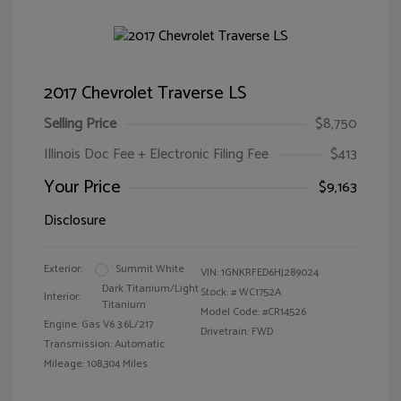
2017 Chevrolet Traverse LS
Selling Price
$8,750
Illinois Doc Fee + Electronic Filing Fee
$413
Your Price
$9,163
Disclosure
Exterior:
Summit White
VIN:
1GNKRFED6HJ289024
Dark Titanium/Light
Stock: #
WC1752A
Interior:
Titanium
Model Code: #CR14526
Engine: Gas V6 3.6L/217
Drivetrain: FWD
Transmission: Automatic
Mileage: 108,304 Miles