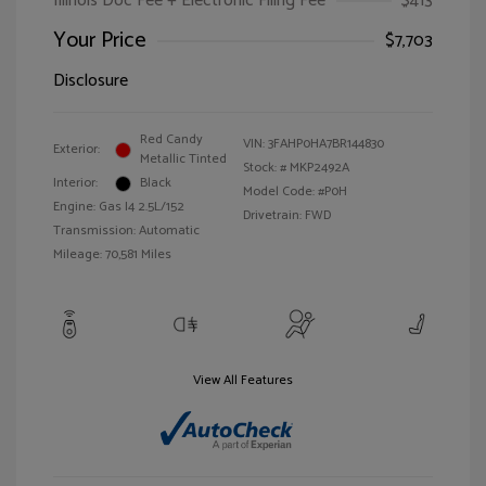
Illinois Doc Fee + Electronic Filing Fee
$413
Your Price
$7,703
Disclosure
Red Candy
VIN:
3FAHP0HA7BR144830
Exterior:
Metallic Tinted
Stock: #
MKP2492A
Interior:
Black
Model Code: #P0H
Engine: Gas I4 2.5L/152
Drivetrain: FWD
Transmission: Automatic
Mileage: 70,581 Miles
View All Features