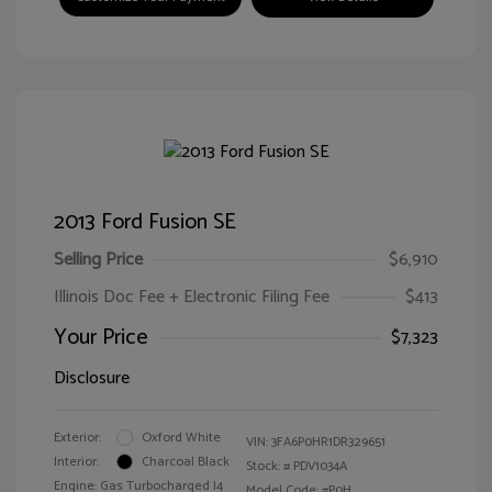
2013 Ford Fusion SE
Selling Price
$6,910
Illinois Doc Fee + Electronic Filing Fee
$413
Your Price
$7,323
Disclosure
Exterior:
Oxford White
VIN:
3FA6P0HR1DR329651
Interior:
Charcoal Black
Stock: #
PDV1034A
Engine: Gas Turbocharged I4
Model Code: #P0H