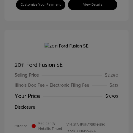
Customize Your Payment
View Details
2011 Ford Fusion SE
Selling Price
$7,290
Illinois Doc Fee + Electronic Filing Fee
$413
Your Price
$7,703
Disclosure
Red Candy
VIN:
3FAHP0HA7BR144830
Exterior:
Metallic Tinted
Stock: #
MKP2492A