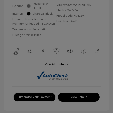
Pepper Gray
VIN:
WVGUV7AX1HK014489
Exterior:
Metallic
Stock: #
W4646A
Interior:
Charcoal Black
Model Code: #5N2SV3
Engine: Intercooled Turbo
Drivetrain: AWD
Premium Unleaded I-4 2.0 L/121
Transmission: Automatic
Mileage: 129,196 Miles
View All Features
Customize Your Payment
View Details