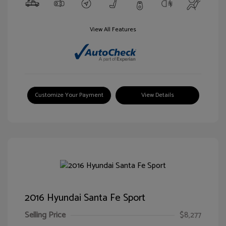
View All Features
Customize Your Payment
View Details
2016 Hyundai Santa Fe Sport
Selling Price
$8,277