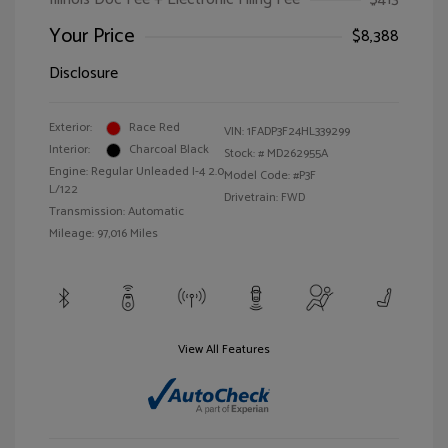
Your Price
$8,388
Disclosure
Exterior:
Race Red
VIN:
1FADP3F24HL339299
Interior:
Charcoal Black
Stock: #
MD262955A
Engine: Regular Unleaded I-4 2.0
Model Code: #P3F
L/122
Drivetrain: FWD
Transmission: Automatic
Mileage: 97,016 Miles
View All Features