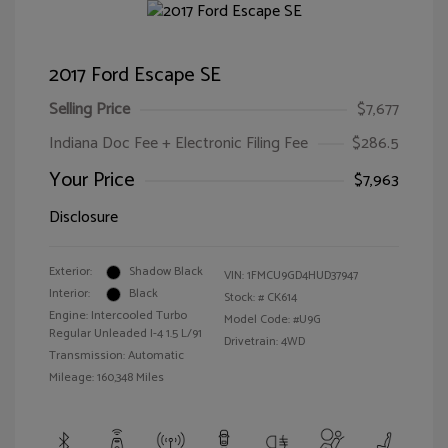
2017 Ford Escape SE
Selling Price
$7,677
Indiana Doc Fee + Electronic Filing Fee
$286.5
Your Price
$7,963
Disclosure
Exterior:
Shadow Black
VIN:
1FMCU9GD4HUD37947
Interior:
Black
Stock: #
CK614
Engine: Intercooled Turbo
Model Code: #U9G
Regular Unleaded I-4 1.5 L/91
Drivetrain: 4WD
Transmission: Automatic
Mileage: 160,348 Miles