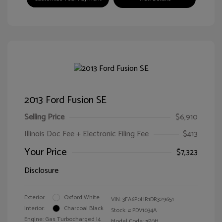
2013 Ford Fusion SE
Selling Price
$6,910
Illinois Doc Fee + Electronic Filing Fee
$413
Your Price
$7,323
Disclosure
Exterior:
Oxford White
VIN:
3FA6P0HR1DR329651
Interior:
Charcoal Black
Stock: #
PDV1034A
Engine: Gas Turbocharged I4
Model Code: #P0H