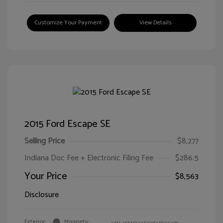
Customize Your Payment
View Details
2015 Ford Escape SE
Selling Price
$8,277
Indiana Doc Fee + Electronic Filing Fee
$286.5
Your Price
$8,563
Disclosure
Exterior:
Magnetic