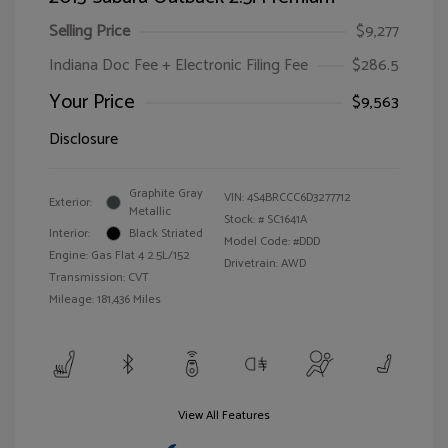
Selling Price
$9,277
Indiana Doc Fee + Electronic Filing Fee
$286.5
Your Price
$9,563
Disclosure
Graphite Gray
VIN:
4S4BRCCC6D3277712
Exterior:
Metallic
Stock: #
SC1641A
Interior:
Black Striated
Model Code: #DDD
Engine: Gas Flat 4 2.5L/152
Drivetrain: AWD
Transmission: CVT
Mileage: 181,436 Miles
View All Features