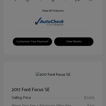
View All Features
Customize Your Payment
View Details
2017 Ford Focus SE
Selling Price
$7,975
Illinois Doc Fee + Electronic Filing Fee
$413