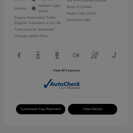
VIN:
1FMCU0GX3FUB25981
Medium Light
Stock: #
S27916A
Interior:
Stone
Model Code: #U0G
Engine: Intercooled Turbo
Drivetrain: FWD
Regular Unleaded I-4 1.6 L/98
Transmission: Automatic
Mileage: 136,591 Miles
View All Features
Customize Your Payment
View Details