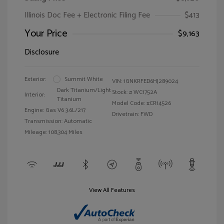
Illinois Doc Fee + Electronic Filing Fee
$413
Your Price
$9,163
Disclosure
Exterior:
Summit White
VIN:
1GNKRFED6HJ289024
Dark Titanium/Light
Stock: #
WC1752A
Interior:
Titanium
Model Code: #CR14526
Engine: Gas V6 3.6L/217
Drivetrain: FWD
Transmission: Automatic
Mileage: 108,304 Miles
View All Features