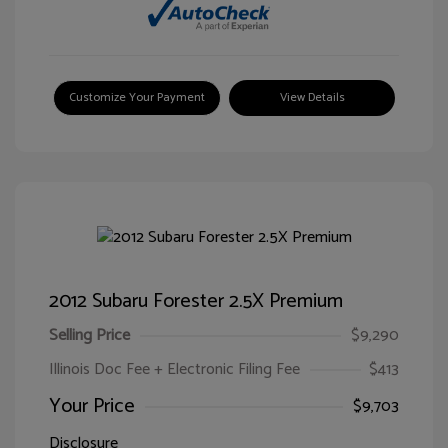
Customize Your Payment
View Details
2012 Subaru Forester 2.5X Premium
Selling Price
$9,290
Illinois Doc Fee + Electronic Filing Fee
$413
Your Price
$9,703
Disclosure