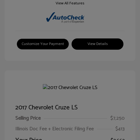
View All Features
Customize Your Payment
View Details
2017 Chevrolet Cruze LS
Selling Price
$7,250
Illinois Doc Fee + Electronic Filing Fee
$413