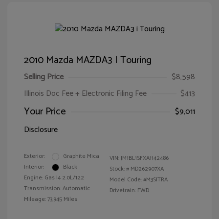
2010 Mazda MAZDA3 I Touring
Selling Price
$8,598
Illinois Doc Fee + Electronic Filing Fee
$413
Your Price
$9,011
Disclosure
Exterior:
Graphite Mica
VIN:
JM1BL1SFXA1142486
Interior:
Black
Stock: #
MD262907XA
Engine: Gas I4 2.0L/122
Model Code: #M3SITRA
Transmission: Automatic
Drivetrain: FWD
Mileage: 73,945 Miles