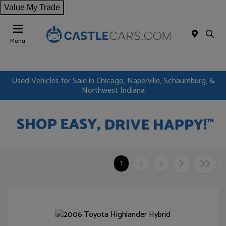
Value My Trade
Menu
Used Vehicles for Sale in Chicago, Naperville, Schaumburg, &
Northwest Indiana
1
2
3