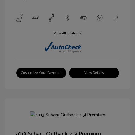
View All Features
Customize Your Payment
View Details
2013 Subaru Outback 2.5i Premium