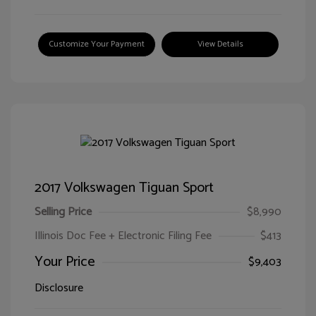
Customize Your Payment
View Details
2017 Volkswagen Tiguan Sport
Selling Price
$8,990
Illinois Doc Fee + Electronic Filing Fee
$413
Your Price
$9,403
Disclosure