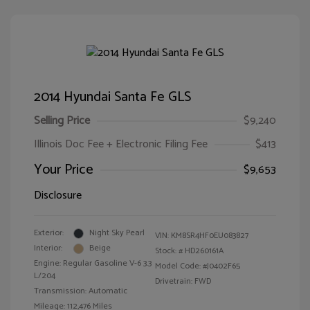
2014 Hyundai Santa Fe GLS
Selling Price
$9,240
Illinois Doc Fee + Electronic Filing Fee
$413
Your Price
$9,653
Disclosure
Exterior:
Night Sky Pearl
VIN:
KM8SR4HF0EU083827
Interior:
Beige
Stock: #
HD260161A
Engine: Regular Gasoline V-6 3.3
Model Code: #J0402F65
L/204
Drivetrain: FWD
Transmission: Automatic
Mileage: 112,476 Miles