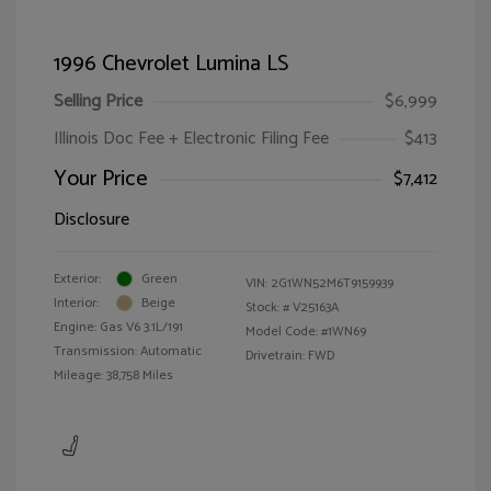
1996 Chevrolet Lumina LS
Selling Price
$6,999
Illinois Doc Fee + Electronic Filing Fee
$413
Your Price
$7,412
Disclosure
Exterior:
Green
VIN:
2G1WN52M6T9159939
Interior:
Beige
Stock: #
V25163A
Engine: Gas V6 3.1L/191
Model Code: #1WN69
Transmission: Automatic
Drivetrain: FWD
Mileage: 38,758 Miles