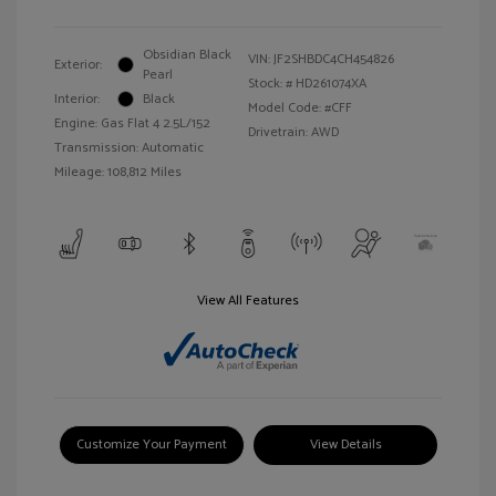
Obsidian Black
VIN:
JF2SHBDC4CH454826
Exterior:
Pearl
Stock: #
HD261074XA
Interior:
Black
Model Code: #CFF
Engine: Gas Flat 4 2.5L/152
Drivetrain: AWD
Transmission: Automatic
Mileage: 108,812 Miles
View All Features
Customize Your Payment
View Details