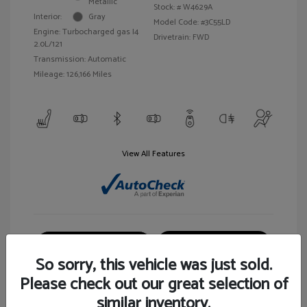
Metallic
Stock: #
W4629A
Interior:
Gray
Model Code: #3C55LD
Engine: Turbocharged gas I4
Drivetrain: FWD
2.0L/121
Transmission: Automatic
Mileage: 126,166 Miles
View All Features
Customize Your Payment
View Details
So sorry, this vehicle was just sold.
Please check out our great selection of
similar inventory.