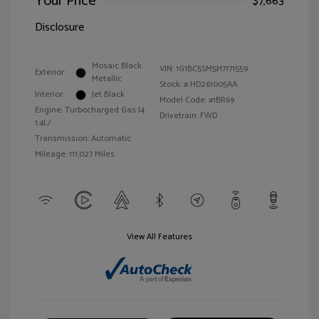
Your Price
$7,663
Disclosure
Mosaic Black
VIN:
1G1BC5SM5H7171559
Exterior:
Metallic
Stock: #
HD261005AA
Interior:
Jet Black
Model Code: #1BR69
Engine: Turbocharged Gas I4
Drivetrain: FWD
1.4L/
Transmission: Automatic
Mileage: 111,027 Miles
View All Features