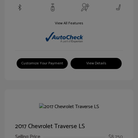
View All Features
Customize Your Payment
View Details
2017 Chevrolet Traverse LS
Selling Price
$8,750