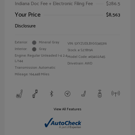
Indiana Doc Fee + Electronic Filing Fee
$286.5
Your Price
$8,563
Disclosure
Exterior:
Mineral Gray
VIN:
5XYZUDLB1GG345316
Interior:
Gray
Stock: #
S27819A
Engine: Regular Unleaded I-4 2.4
Model Code: #63402A45
L/144
Drivetrain: AWD
Transmission: Automatic
Mileage: 164,448 Miles
View All Features