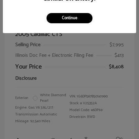
Continue
2005 Cadillac CTS
Selling Price
$7,995
Illinois Doc Fee + Electronic Filing Fee
$413
Your Price
$8,408
Disclosure
White Diamond
VIN:
1G6DP567850141990
Exterior:
Pearl
Stock: #
V25352A
Engine: Gas V6 3.6L/217
Model Code: #6DP69
Transmission: Automatic
Drivetrain: RWD
Mileage: 92,540 Miles