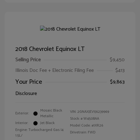
2018 Chevrolet Equinox LT
Selling Price
$9,450
Illinois Doc Fee + Electronic Filing Fee
$413
Your Price
$9,863
Disclosure
Mosaic Black
VIN:
2GNAXJEV1J6239969
Exterior:
Metallic
Stock: #
W4508AA
Interior:
Jet Black
Model Code: #1XR26
Engine: Turbocharged Gas I4
Drivetrain: FWD
1.5L/