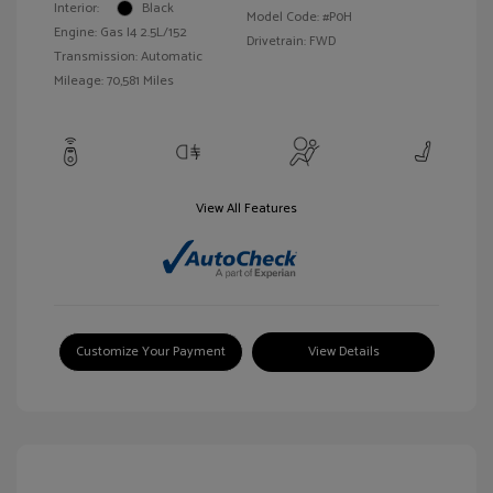
Interior:
Black
Model Code: #P0H
Engine: Gas I4 2.5L/152
Drivetrain: FWD
Transmission: Automatic
Mileage: 70,581 Miles
View All Features
Customize Your Payment
View Details