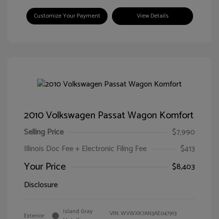
Customize Your Payment
View Details
2010 Volkswagen Passat Wagon Komfort
Selling Price
$7,990
Illinois Doc Fee + Electronic Filing Fee
$413
Your Price
$8,403
Disclosure
Island Gray
VIN:
WVWXK7AN3AE047913
Exterior: