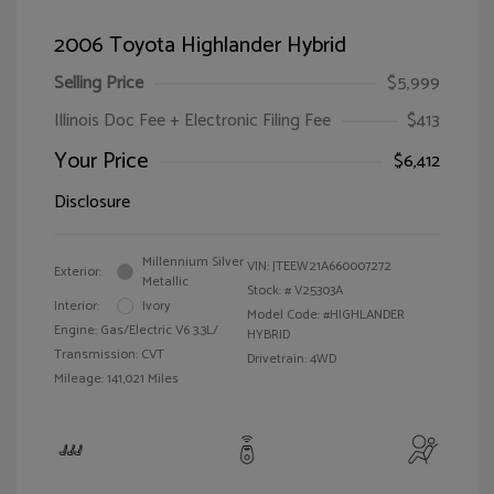
2006 Toyota Highlander Hybrid
Selling Price
$5,999
Illinois Doc Fee + Electronic Filing Fee
$413
Your Price
$6,412
Disclosure
Millennium Silver
VIN:
JTEEW21A660007272
Exterior:
Metallic
Stock: #
V25303A
Interior:
Ivory
Model Code: #HIGHLANDER
Engine: Gas/Electric V6 3.3L/
HYBRID
Transmission: CVT
Drivetrain: 4WD
Mileage: 141,021 Miles