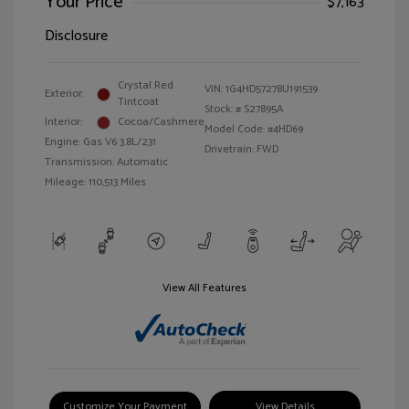
Your Price
$7,163
Disclosure
Crystal Red
VIN:
1G4HD57278U191539
Exterior:
Tintcoat
Stock: #
S27895A
Interior:
Cocoa/Cashmere
Model Code: #4HD69
Engine: Gas V6 3.8L/231
Drivetrain: FWD
Transmission: Automatic
Mileage: 110,513 Miles
View All Features
Customize Your Payment
View Details