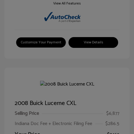
View All Features
Customize Your Payment
View Details
2008 Buick Lucerne CXL
Selling Price
$6,877
Indiana Doc Fee + Electronic Filing Fee
$286.5