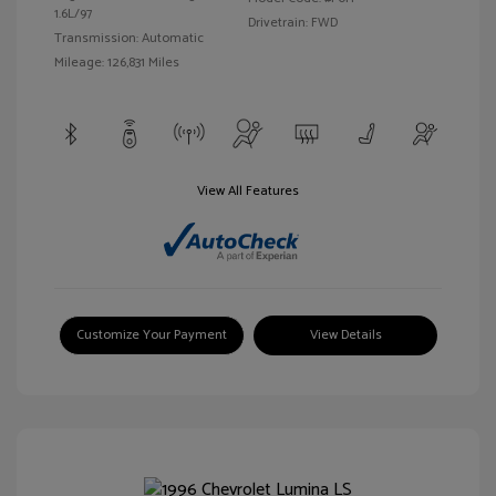
1.6L/97
Drivetrain: FWD
Transmission: Automatic
Mileage: 126,831 Miles
View All Features
Customize Your Payment
View Details