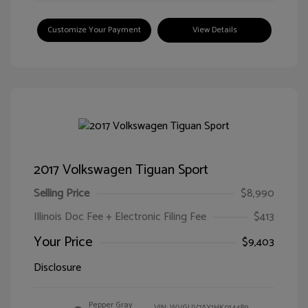
Customize Your Payment
View Details
2017 Volkswagen Tiguan Sport
Selling Price
$8,990
Illinois Doc Fee + Electronic Filing Fee
$413
Your Price
$9,403
Disclosure
Pepper Gray
VIN:
WVGUV7AX1HK014489