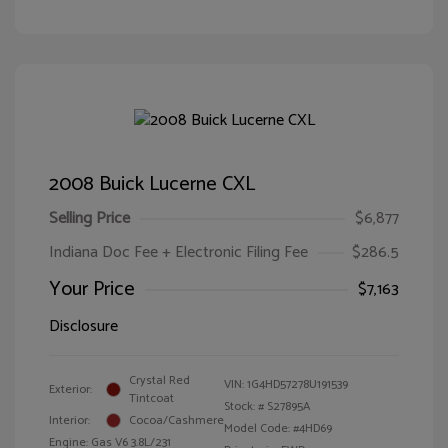
2008 Buick Lucerne CXL
Selling Price
$6,877
Indiana Doc Fee + Electronic Filing Fee
$286.5
Your Price
$7,163
Disclosure
Crystal Red
VIN:
1G4HD57278U191539
Exterior:
Tintcoat
Stock: #
S27895A
Interior:
Cocoa/Cashmere
Model Code: #4HD69
Engine: Gas V6 3.8L/231