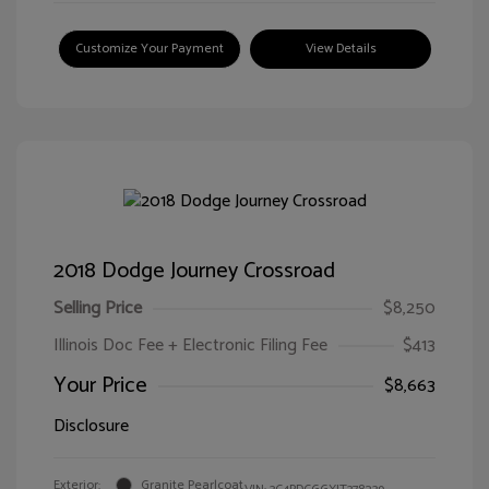
Customize Your Payment
View Details
2018 Dodge Journey Crossroad
Selling Price
$8,250
Illinois Doc Fee + Electronic Filing Fee
$413
Your Price
$8,663
Disclosure
Exterior:
Granite Pearlcoat