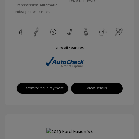
Drivetrain: FWD
Transmission: Automatic
Mileage: 110,513 Miles
View All Features
Customize Your Payment
View Details