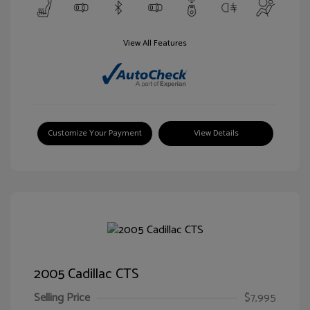
View All Features
Customize Your Payment
View Details
2005 Cadillac CTS
Selling Price
$7,995