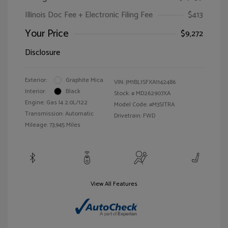
Illinois Doc Fee + Electronic Filing Fee
$413
Your Price
$9,272
Disclosure
Exterior:
Graphite Mica
VIN:
JM1BL1SFXA1142486
Interior:
Black
Stock: #
MD262907XA
Engine: Gas I4 2.0L/122
Model Code: #M3SITRA
Transmission: Automatic
Drivetrain: FWD
Mileage: 73,945 Miles
View All Features