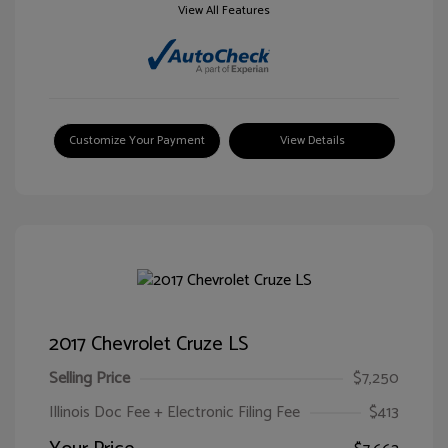
View All Features
Customize Your Payment
View Details
2017 Chevrolet Cruze LS
Selling Price
$7,250
Illinois Doc Fee + Electronic Filing Fee
$413