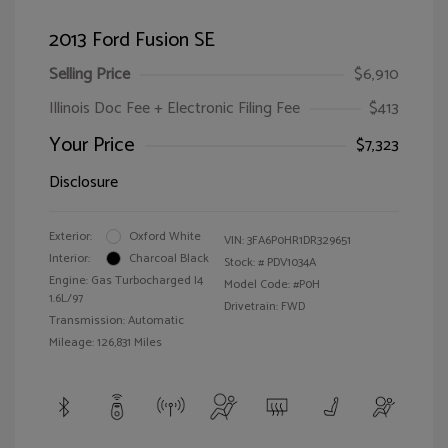
2013 Ford Fusion SE
Selling Price
$6,910
Illinois Doc Fee + Electronic Filing Fee
$413
Your Price
$7,323
Disclosure
Exterior:
Oxford White
VIN:
3FA6P0HR1DR329651
Interior:
Charcoal Black
Stock: #
PDV1034A
Engine: Gas Turbocharged I4
Model Code: #P0H
1.6L/97
Drivetrain: FWD
Transmission: Automatic
Mileage: 126,831 Miles