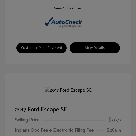
View All Features
Customize Your Payment
View Details
2017 Ford Escape SE
Selling Price
$7,677
Indiana Doc Fee + Electronic Filing Fee
$286.5