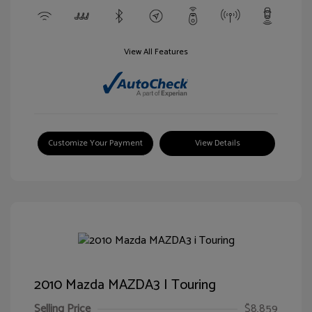
View All Features
Customize Your Payment
View Details
2010 Mazda MAZDA3 I Touring
Selling Price
$8,859