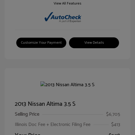
View All Features
Customize Your Payment
View Details
2013 Nissan Altima 3.5 S
Selling Price
$6,705
Illinois Doc Fee + Electronic Filing Fee
$413