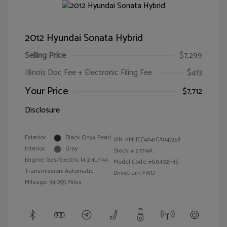
2012 Hyundai Sonata Hybrid
Selling Price
$7,299
Illinois Doc Fee + Electronic Filing Fee
$413
Your Price
$7,712
Disclosure
Exterior:
Black Onyx Pearl
VIN:
KMHEC4A41CA047358
Interior:
Gray
Stock: #
27714A
Engine: Gas/Electric I4 2.4L/144
Model Code: #G0402F4S
Transmission: Automatic
Drivetrain: FWD
Mileage: 94,055 Miles