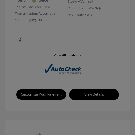
Interior:
Beige
Stock: #
V25163A
Engine: Gas V6 3.1L/191
Model Code: #1WN69
Transmission: Automatic
Drivetrain: FWD
Mileage: 38,758 Miles
View All Features
Customize Your Payment
View Details