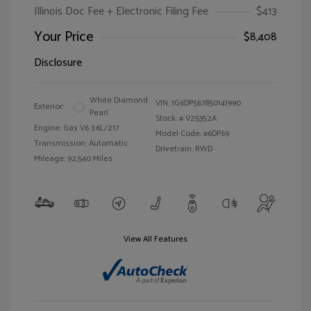
Illinois Doc Fee + Electronic Filing Fee
$413
Your Price
$8,408
Disclosure
White Diamond
VIN:
1G6DP567850141990
Exterior:
Pearl
Stock: #
V25352A
Engine: Gas V6 3.6L/217
Model Code: #6DP69
Transmission: Automatic
Drivetrain: RWD
Mileage: 92,540 Miles
View All Features