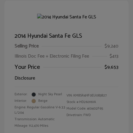
2014 Hyundai Santa Fe GLS
Selling Price
$9,240
Illinois Doc Fee + Electronic Filing Fee
$413
Your Price
$9,653
Disclosure
Exterior:
Night Sky Pearl
VIN:
KM8SR4HF0EU083827
Interior:
Beige
Stock: #
HD260161A
Engine: Regular Gasoline V-6 3.3
Model Code: #J0402F65
L/204
Drivetrain: FWD
Transmission: Automatic
Mileage: 112,470 Miles