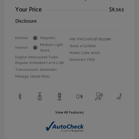
Your Price
$8,563
Disclosure
Exterior:
Magnetic
VIN:
1FMCU0GX3FUB25981
Medium Light
Stock: #
S27916A
Interior:
Stone
Model Code: #U0G
Engine: Intercooled Turbo
Drivetrain: FWD
Regular Unleaded I-4 1.6 L/98
Transmission: Automatic
Mileage: 136,591 Miles
View All Features