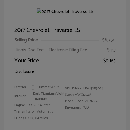
2017 Chevrolet Traverse LS
Selling Price
$8,750
Illinois Doc Fee + Electronic Filing Fee
$413
Your Price
$9,163
Disclosure
Exterior:
Summit White
VIN:
1GNKRFED6HJ289024
Dark Titanium/Light
Stock: #
WC1752A
Interior:
Titanium
Model Code: #CR14526
Engine: Gas V6 3.6L/217
Drivetrain: FWD
Transmission: Automatic
Mileage: 108,304 Miles