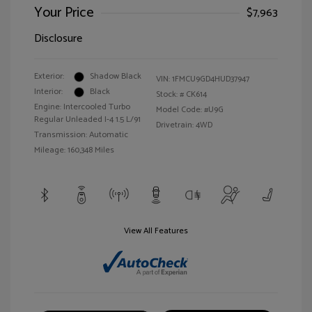
Your Price
$7,963
Disclosure
Exterior:
Shadow Black
VIN:
1FMCU9GD4HUD37947
Interior:
Black
Stock: #
CK614
Engine: Intercooled Turbo
Model Code: #U9G
Regular Unleaded I-4 1.5 L/91
Drivetrain: 4WD
Transmission: Automatic
Mileage: 160,348 Miles
View All Features