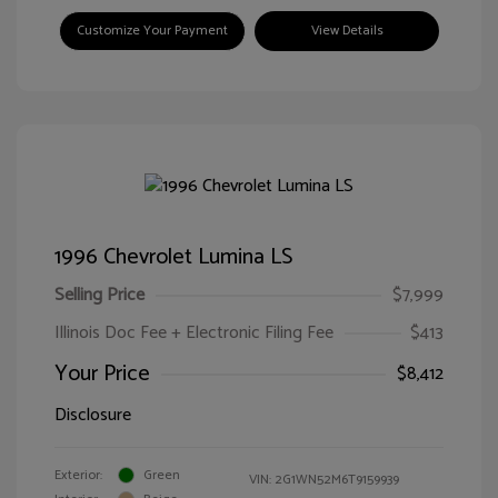
Customize Your Payment
View Details
1996 Chevrolet Lumina LS
Selling Price
$7,999
Illinois Doc Fee + Electronic Filing Fee
$413
Your Price
$8,412
Disclosure
Exterior:
Green
VIN:
2G1WN52M6T9159939