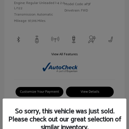
Engine: Regular Unleaded I-4 2.0
Model Code: #P3F
L/122
Drivetrain: FWD
Transmission: Automatic
Mileage: 97,016 Miles
View All Features
Customize Your Payment
View Details
So sorry, this vehicle was just sold.
Please check out our great selection of
similar inventory.