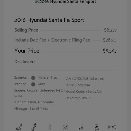
2016 Hyundai Santa Fe Sport
Selling Price
$8,277
Indiana Doc Fee + Electronic Filing Fee
$286.5
Your Price
$8,563
Disclosure
Exterior:
Mineral Gray
VIN:
5XYZUDLB1GG345316
Interior:
Gray
Stock: #
S27819A
Engine: Regular Unleaded I-4 2.4
Model Code: #63402A45
L/144
Drivetrain: AWD
Transmission: Automatic
Mileage: 164,448 Miles