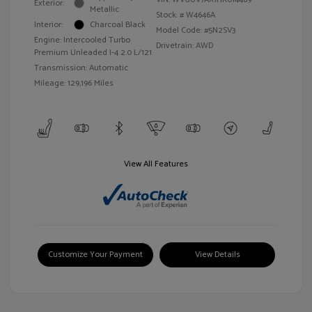
Exterior:
Metallic
Stock: #
W4646A
Interior:
Charcoal Black
Model Code: #5N2SV3
Engine: Intercooled Turbo
Drivetrain: AWD
Premium Unleaded I-4 2.0 L/121
Transmission: Automatic
Mileage: 129,196 Miles
View All Features
Customize Your Payment
View Details