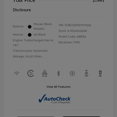
Your Price
$7,663
Disclosure
Mosaic Black
VIN:
1G1BC5SM5H7171559
Exterior:
Metallic
Stock: #
HD261005AA
Interior:
Jet Black
Model Code: #1BR69
Engine: Turbocharged Gas I4
Drivetrain: FWD
1.4L/
Transmission: Automatic
Mileage: 111,027 Miles
View All Features