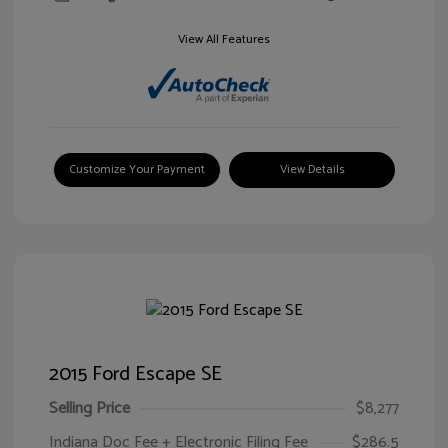
View All Features
Customize Your Payment
View Details
2015 Ford Escape SE
Selling Price
$8,277
Indiana Doc Fee + Electronic Filing Fee
$286.5