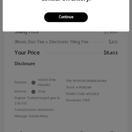
Continue
2010 Volkswagen Passat Wagon Komfort
Selling Price
$7,990
Illinois Doc Fee + Electronic Filing Fee
$413
Your Price
$8,403
Disclosure
Island Gray
VIN:
WVWXK7AN3AE047913
Exterior:
Metallic
Stock: #
W4629A
Interior:
Gray
Model Code: #3C55LD
Engine: Turbocharged gas I4
Drivetrain: FWD
2.0L/121
Transmission: Automatic
Mileage: 126,166 Miles