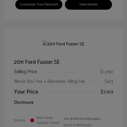
Customize Your Payment
View Details
2011 Ford Fusion SE
Selling Price
$7,290
Illinois Doc Fee + Electronic Filing Fee
$413
Your Price
$7,703
Disclosure
Red Candy
VIN:
3FAHP0HA7BR144830
Exterior:
Metallic Tinted
Stock: #
MKP2492A