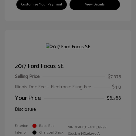
Customize Your Payment
View Details
2017 Ford Focus SE
Selling Price
$7,975
Illinois Doc Fee + Electronic Filing Fee
$413
Your Price
$8,388
Disclosure
Exterior:
Race Red
VIN:
1FADP3F24HL339299
Interior:
Charcoal Black
Stock: #
MD262955A