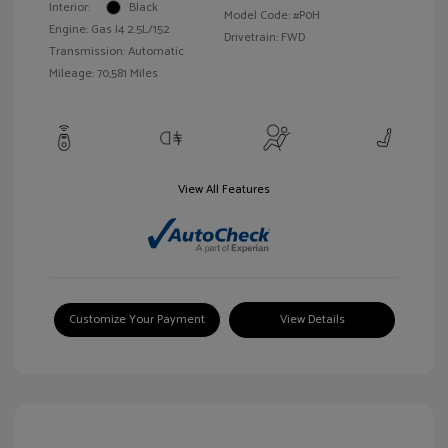
Interior:
Black
Model Code: #P0H
Engine: Gas I4 2.5L/152
Drivetrain: FWD
Transmission: Automatic
Mileage: 70,581 Miles
View All Features
Customize Your Payment
View Details