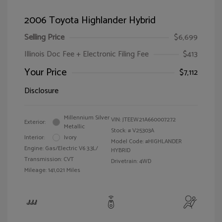
2006 Toyota Highlander Hybrid
Selling Price
$6,699
Illinois Doc Fee + Electronic Filing Fee
$413
Your Price
$7,112
Disclosure
Millennium Silver
VIN:
JTEEW21A660007272
Exterior:
Metallic
Stock: #
V25303A
Interior:
Ivory
Model Code: #HIGHLANDER
Engine: Gas/Electric V6 3.3L/
HYBRID
Transmission: CVT
Drivetrain: 4WD
Mileage: 141,021 Miles