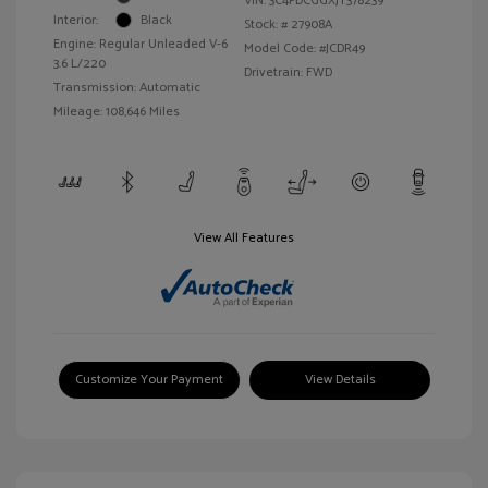
VIN:
3C4PDCGGXJT378239
Interior:
Black
Stock: #
27908A
Engine: Regular Unleaded V-6
Model Code: #JCDR49
3.6 L/220
Drivetrain: FWD
Transmission: Automatic
Mileage: 108,646 Miles
View All Features
Customize Your Payment
View Details