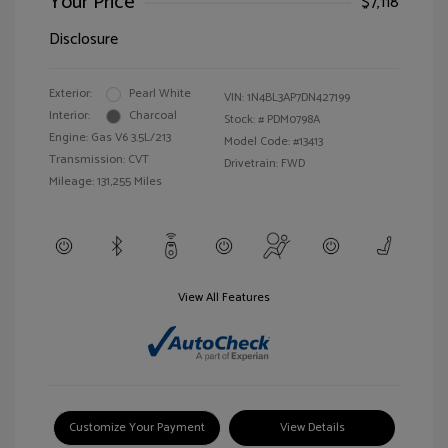
Your Price
$7,118
Disclosure
Exterior:
Pearl White
VIN:
1N4BL3AP7DN427199
Interior:
Charcoal
Stock: #
PDM0798A
Engine: Gas V6 3.5L/213
Model Code: #13413
Transmission: CVT
Drivetrain: FWD
Mileage: 131,255 Miles
View All Features
Customize Your Payment
View Details