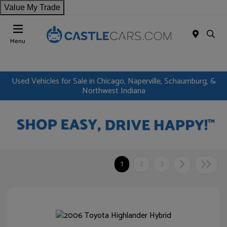
Value My Trade
Menu
Used Vehicles for Sale in Chicago, Naperville, Schaumburg, &
Northwest Indiana
1
2
3