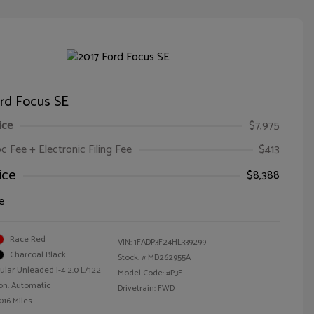
rd Focus SE
ice
$7,975
oc Fee + Electronic Filing Fee
$413
ice
$8,388
e
Race Red
VIN:
1FADP3F24HL339299
Charcoal Black
Stock: #
MD262955A
ular Unleaded I-4 2.0 L/122
Model Code: #P3F
on: Automatic
Drivetrain: FWD
016 Miles