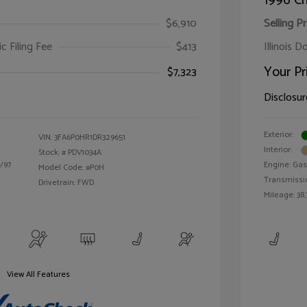
1996 Ch
$6,910
Selling Pr
ic Filing Fee
$413
Illinois D
Your Pr
$7,323
Disclosur
Exterior:
VIN:
3FA6P0HR1DR329651
Interior:
Stock: #
PDV1034A
/97
Engine: Gas 
Model Code: #P0H
Transmissi
Drivetrain: FWD
Mileage: 38,
View All Features