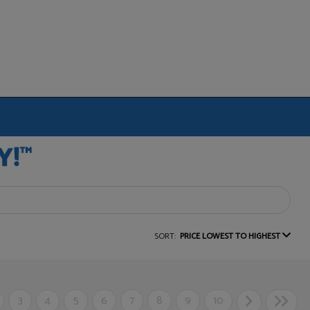
SORT:
PRICE LOWEST TO HIGHEST
3
4
5
6
7
8
9
10