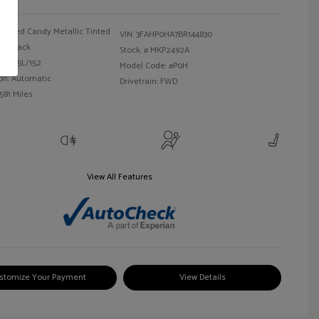
Red Candy Metallic Tinted
VIN:
3FAHP0HA7BR144830
Black
Stock: #
MKP2492A
 I4 2.5L/152
Model Code: #P0H
on: Automatic
Drivetrain: FWD
581 Miles
View All Features
stomize Your Payment
View Details