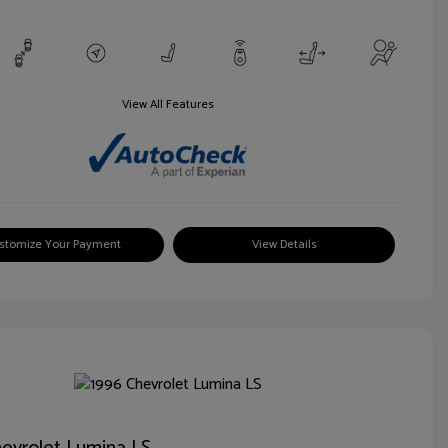
View All Features
stomize Your Payment
View Details