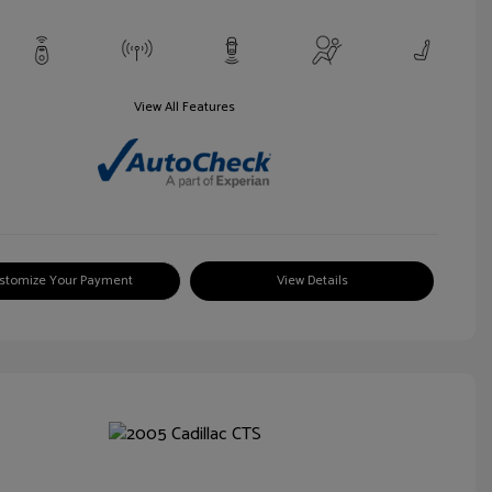
View All Features
stomize Your Payment
View Details