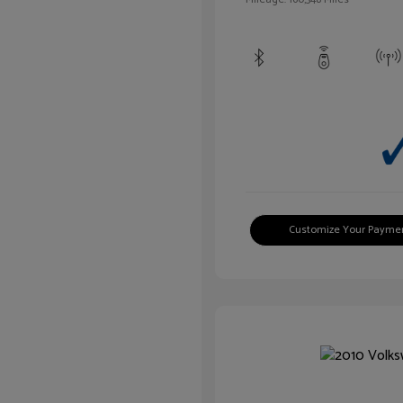
Customize Your Payme