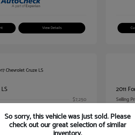
nt
View Details
Cu
 LS
2011 Fo
$7,250
Selling Pr
ic Filing Fee
$413
Illinois D
So sorry, this vehicle was just sold. Please
Your Pr
$7,663
check out our great selection of similar
inventory.
Disclosur