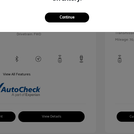
llic
Exterior:
VIN:
1G1BC5SM5H7171559
Continue
Interior:
Stock: #
HD261005AA
/
Engine: Gas
Model Code: #1BR69
Transmissi
Drivetrain: FWD
Mileage: 70,
View All Features
nt
View Details
Cu