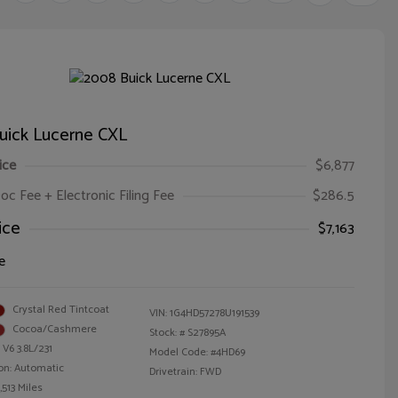
uick Lucerne CXL
ice
$6,877
oc Fee + Electronic Filing Fee
$286.5
ice
$7,163
e
Crystal Red Tintcoat
VIN:
1G4HD57278U191539
Cocoa/Cashmere
Stock: #
S27895A
 V6 3.8L/231
Model Code: #4HD69
on: Automatic
Drivetrain: FWD
,513 Miles