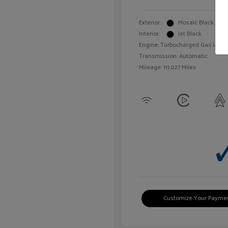
Exterior:
Mosaic Black Meta
Interior:
Jet Black
Engine: Turbocharged Gas I4 1.4L
Transmission: Automatic
Mileage: 111,027 Miles
Customize Your Payme