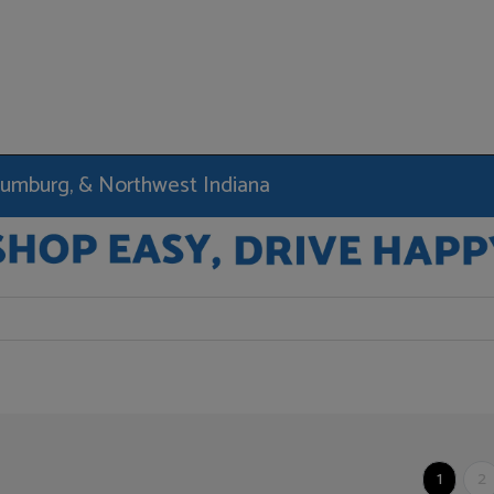
haumburg, & Northwest Indiana
1
2