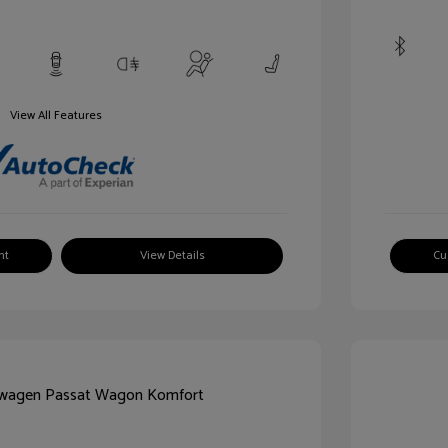
View All Features
nt
View Details
Cu