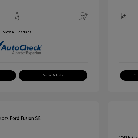
View All Features
nt
View Details
Cu