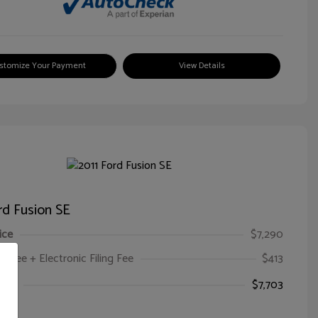
stomize Your Payment
View Details
rd Fusion SE
ice
$7,290
oc Fee + Electronic Filing Fee
$413
ice
$7,703
e