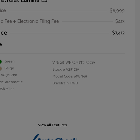
evrolet Lumina LS
ice
$6,999
oc Fee + Electronic Filing Fee
$413
ice
$7,412
e
Green
VIN:
2G1WN52M6T9159939
Beige
Stock: #
V25163A
V6 3.1L/191
Model Code: #1WN69
on: Automatic
Drivetrain: FWD
758 Miles
View All Features