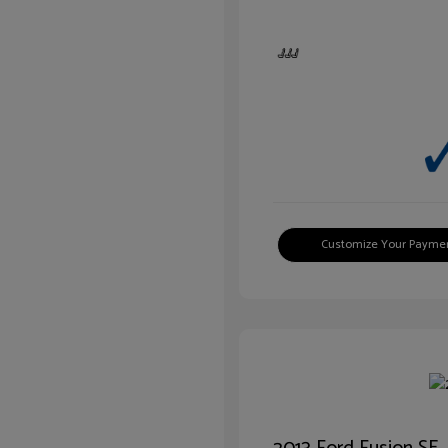
Customize Your Payme