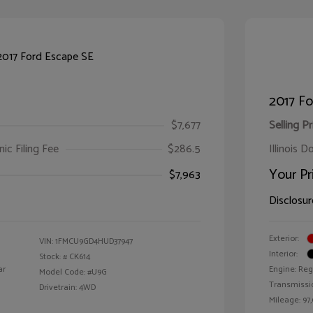
2017 Fo
$7,677
Selling Pr
ic Filing Fee
$286.5
Illinois D
Your Pr
$7,963
Disclosur
Exterior:
VIN:
1FMCU9GD4HUD37947
Interior:
Stock: #
CK614
ar
Engine: Reg
Model Code: #U9G
Transmissi
Drivetrain: 4WD
Mileage: 97,