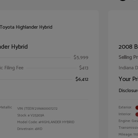
der Hybrid
2008 B
$5,999
Selling Pr
ic Filing Fee
$413
Indiana D
Your Pr
$6,412
Disclosur
Metallic
Exterior:
VIN:
JTEEW21A660007272
Interior:
Stock: #
V25303A
Engine: Gas
Model Code: #HIGHLANDER HYBRID
Transmissi
Drivetrain: 4WD
Mileage: 110