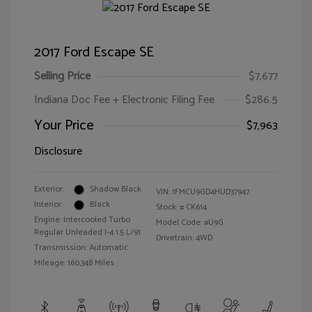
2017 Ford Escape SE
Selling Price
$7,677
Indiana Doc Fee + Electronic Filing Fee
$286.5
Your Price
$7,963
Disclosure
Exterior:
Shadow Black
VIN:
1FMCU9GD4HUD37947
Interior:
Black
Stock: #
CK614
Engine: Intercooled Turbo
Model Code: #U9G
Regular Unleaded I-4 1.5 L/91
Drivetrain: 4WD
Transmission: Automatic
Mileage: 160,348 Miles