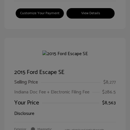
Customize Your Payment
View Details
2015 Ford Escape SE
Selling Price
$8,277
Indiana Doc Fee + Electronic Filing Fee
$286.5
Your Price
$8,563
Disclosure
Exterior:
Magnetic