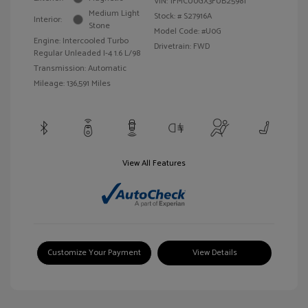
VIN:
1FMCU0GX3FUB25981
Medium Light
Stock: #
S27916A
Interior:
Stone
Model Code: #U0G
Engine: Intercooled Turbo
Drivetrain: FWD
Regular Unleaded I-4 1.6 L/98
Transmission: Automatic
Mileage: 136,591 Miles
View All Features
Customize Your Payment
View Details