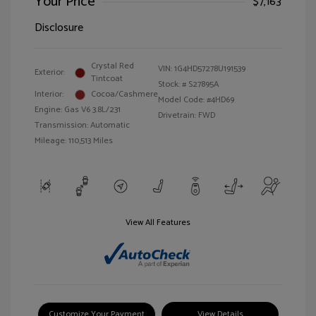
Your Price
$7,163
Disclosure
Crystal Red
VIN:
1G4HD57278U191539
Exterior:
Tintcoat
Stock: #
S27895A
Interior:
Cocoa/Cashmere
Model Code: #4HD69
Engine: Gas V6 3.8L/231
Drivetrain: FWD
Transmission: Automatic
Mileage: 110,513 Miles
View All Features
Customize Your Payment
View Details