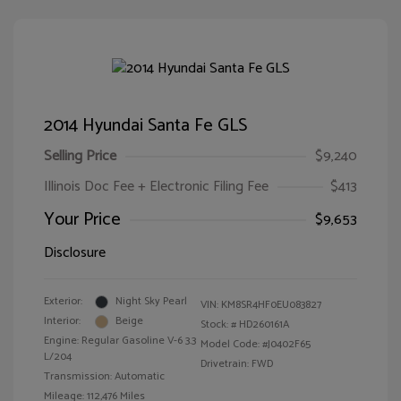
2014 Hyundai Santa Fe GLS
Selling Price
$9,240
Illinois Doc Fee + Electronic Filing Fee
$413
Your Price
$9,653
Disclosure
Exterior:
Night Sky Pearl
VIN:
KM8SR4HF0EU083827
Interior:
Beige
Stock: #
HD260161A
Engine: Regular Gasoline V-6 3.3
Model Code: #J0402F65
L/204
Drivetrain: FWD
Transmission: Automatic
Mileage: 112,476 Miles