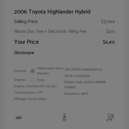
2006 Toyota Highlander Hybrid
Selling Price
$5,999
Illinois Doc Fee + Electronic Filing Fee
$413
Your Price
$6,412
Disclosure
Millennium Silver
VIN:
JTEEW21A660007272
Exterior:
Metallic
Stock: #
V25303A
Interior:
Ivory
Model Code: #HIGHLANDER
Engine: Gas/Electric V6 3.3L/
HYBRID
Transmission: CVT
Drivetrain: 4WD
Mileage: 141,021 Miles