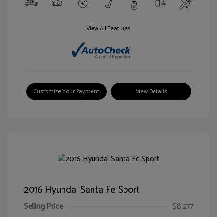
View All Features
Customize Your Payment
View Details
2016 Hyundai Santa Fe Sport
Selling Price
$8,277