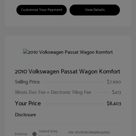
Customize Your Payment
View Details
2010 Volkswagen Passat Wagon Komfort
Selling Price
$7,990
Illinois Doc Fee + Electronic Filing Fee
$413
Your Price
$8,403
Disclosure
Island Gray
VIN:
WVWXK7AN3AE047913
Exterior: