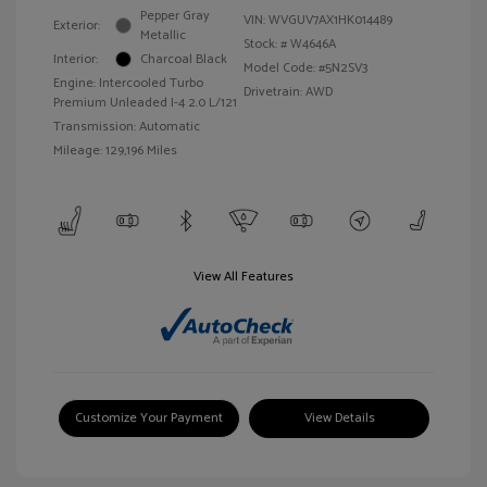
Pepper Gray
VIN:
WVGUV7AX1HK014489
Exterior:
Metallic
Stock: #
W4646A
Interior:
Charcoal Black
Model Code: #5N2SV3
Engine: Intercooled Turbo
Drivetrain: AWD
Premium Unleaded I-4 2.0 L/121
Transmission: Automatic
Mileage: 129,196 Miles
View All Features
Customize Your Payment
View Details