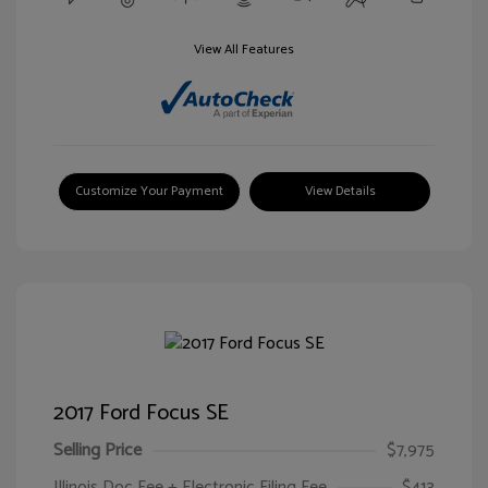
View All Features
Customize Your Payment
View Details
2017 Ford Focus SE
Selling Price
$7,975
Illinois Doc Fee + Electronic Filing Fee
$413