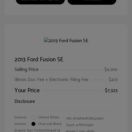
2013 Ford Fusion SE
Selling Price
$6,910
Illinois Doc Fee + Electronic Filing Fee
$413
Your Price
$7,323
Disclosure
Exterior:
Oxford White
VIN:
3FA6P0HR1DR329651
Interior:
Charcoal Black
Stock: #
PDV1034A
Engine: Gas Turbocharged I4
Model Code: #P0H