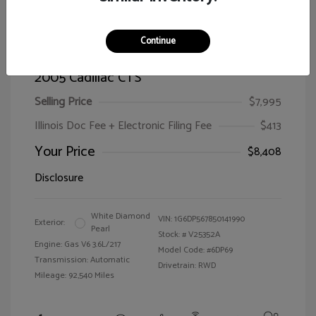
Continue
2005 Cadillac CTS
Selling Price
$7,995
Illinois Doc Fee + Electronic Filing Fee
$413
Your Price
$8,408
Disclosure
White Diamond
VIN:
1G6DP567850141990
Exterior:
Pearl
Stock: #
V25352A
Engine: Gas V6 3.6L/217
Model Code: #6DP69
Transmission: Automatic
Drivetrain: RWD
Mileage: 92,540 Miles