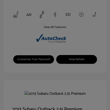
View All Features
Customize Your Payment
View Details
2013 Subaru Outback 2.5i Premium