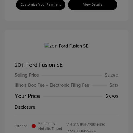
Customize Your Payment
View Details
2011 Ford Fusion SE
Selling Price
$7,290
Illinois Doc Fee + Electronic Filing Fee
$413
Your Price
$7,703
Disclosure
Red Candy
VIN:
3FAHP0HA7BR144830
Exterior:
Metallic Tinted
Stock: #
MKP2492A