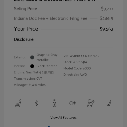
Selling Price
$9,277
Indiana Doc Fee + Electronic Filing Fee
$286.5
Your Price
$9,563
Disclosure
Graphite Gray
VIN:
4S4BRCCC6D3277712
Exterior:
Metallic
Stock: #
SC1641A
Interior:
Black Striated
Model Code: #DDD
Engine: Gas Flat 4 2.5L/152
Drivetrain: AWD
Transmission: CVT
Mileage: 181,436 Miles
View All Features