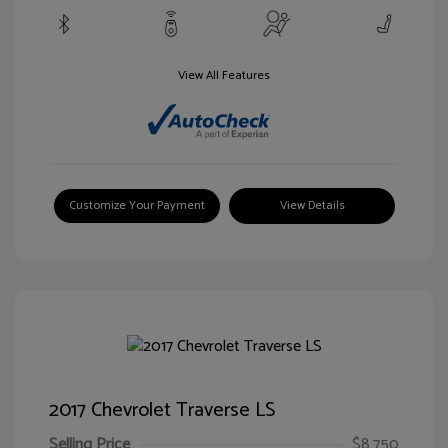
View All Features
Customize Your Payment
View Details
2017 Chevrolet Traverse LS
Selling Price
$8,750