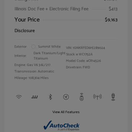
Illinois Doc Fee + Electronic Filing Fee
$413
Your Price
$9,163
Disclosure
Exterior:
Summit White
VIN:
1GNKRFED6HJ289024
Dark Titanium/Light
Stock: #
WC1752A
Interior:
Titanium
Model Code: #CR14526
Engine: Gas V6 3.6L/217
Drivetrain: FWD
Transmission: Automatic
Mileage: 108,304 Miles
View All Features