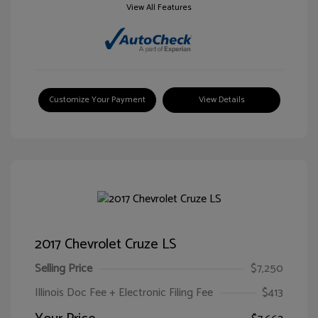
View All Features
Customize Your Payment
View Details
2017 Chevrolet Cruze LS
Selling Price
$7,250
Illinois Doc Fee + Electronic Filing Fee
$413