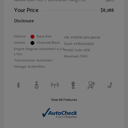
Your Price
$8,388
Disclosure
Exterior:
Race Red
VIN:
1FADP3F24HL339299
Interior:
Charcoal Black
Stock: #
MD262955A
Engine: Regular Unleaded I-4 2.0
Model Code: #P3F
L/122
Drivetrain: FWD
Transmission: Automatic
Mileage: 97,016 Miles
View All Features