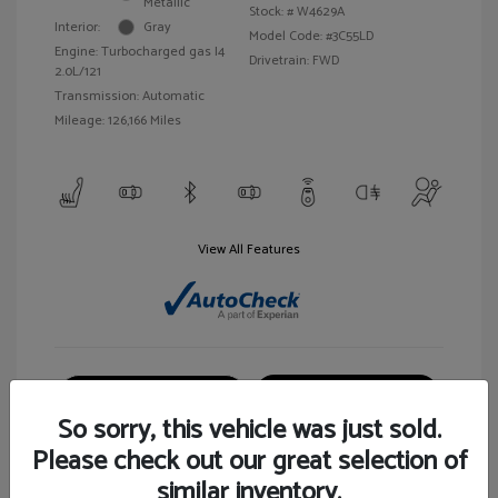
Metallic
Stock: #
W4629A
Interior:
Gray
Model Code: #3C55LD
Engine: Turbocharged gas I4
Drivetrain: FWD
2.0L/121
Transmission: Automatic
Mileage: 126,166 Miles
View All Features
Customize Your Payment
View Details
So sorry, this vehicle was just sold.
Please check out our great selection of
similar inventory.