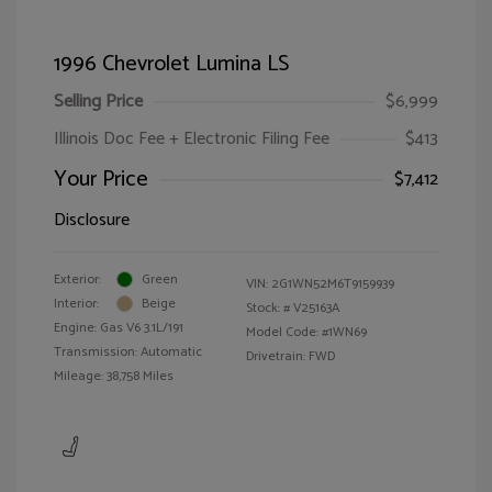
1996 Chevrolet Lumina LS
Selling Price
$6,999
Illinois Doc Fee + Electronic Filing Fee
$413
Your Price
$7,412
Disclosure
Exterior:
Green
VIN:
2G1WN52M6T9159939
Interior:
Beige
Stock: #
V25163A
Engine: Gas V6 3.1L/191
Model Code: #1WN69
Transmission: Automatic
Drivetrain: FWD
Mileage: 38,758 Miles