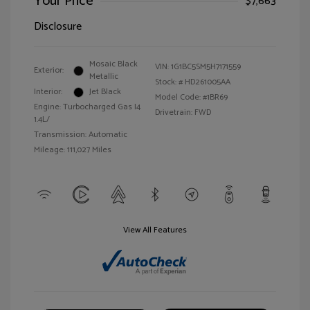
Your Price
$7,663
Disclosure
Mosaic Black
VIN:
1G1BC5SM5H7171559
Exterior:
Metallic
Stock: #
HD261005AA
Interior:
Jet Black
Model Code: #1BR69
Engine: Turbocharged Gas I4
Drivetrain: FWD
1.4L/
Transmission: Automatic
Mileage: 111,027 Miles
View All Features