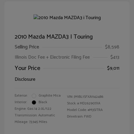
2010 Mazda MAZDA3 I Touring
Selling Price
$8,598
Illinois Doc Fee + Electronic Filing Fee
$413
Your Price
$9,011
Disclosure
Exterior:
Graphite Mica
VIN:
JM1BL1SFXA1142486
Interior:
Black
Stock: #
MD262907XA
Engine: Gas I4 2.0L/122
Model Code: #M3SITRA
Transmission: Automatic
Drivetrain: FWD
Mileage: 73,945 Miles