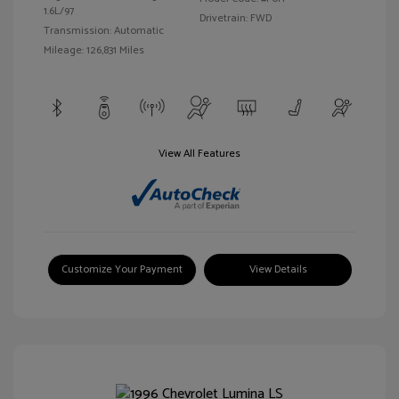
1.6L/97
Drivetrain: FWD
Transmission: Automatic
Mileage: 126,831 Miles
View All Features
Customize Your Payment
View Details