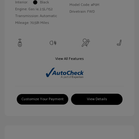
Interior:
Black
Model Code: #P0H
Engine: Gas I4 2.5L/152
Drivetrain: FWD
Transmission: Automatic
Mileage: 70,581 Miles
View All Features
Customize Your Payment
View Details