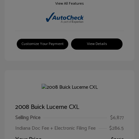
View All Features
Customize Your Payment
View Details
2008 Buick Lucerne CXL
Selling Price
$6,877
Indiana Doc Fee + Electronic Filing Fee
$286.5