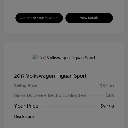
Customize Your Payment
View Details
2017 Volkswagen Tiguan Sport
Selling Price
$8,990
Illinois Doc Fee + Electronic Filing Fee
$413
Your Price
$9,403
Disclosure