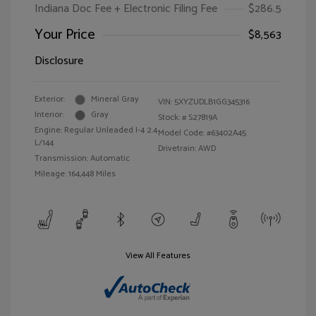
Indiana Doc Fee + Electronic Filing Fee
$286.5
Your Price
$8,563
Disclosure
Exterior:
Mineral Gray
VIN:
5XYZUDLB1GG345316
Interior:
Gray
Stock: #
S27819A
Engine: Regular Unleaded I-4 2.4
Model Code: #63402A45
L/144
Drivetrain: AWD
Transmission: Automatic
Mileage: 164,448 Miles
View All Features