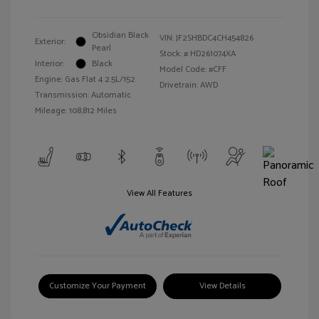
Obsidian Black
VIN:
JF2SHBDC4CH454826
Exterior:
Pearl
Stock: #
HD261074XA
Interior:
Black
Model Code: #CFF
Engine: Gas Flat 4 2.5L/152
Drivetrain: AWD
Transmission: Automatic
Mileage: 108,812 Miles
View All Features
Customize Your Payment
View Details