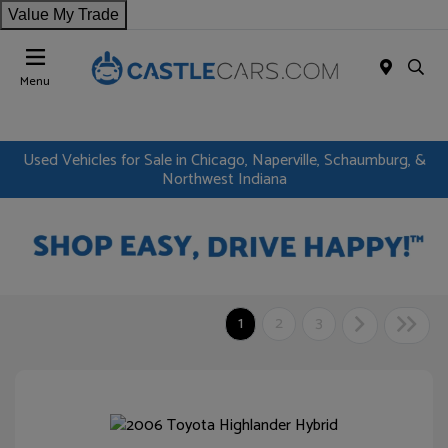
Value My Trade
Menu
Used Vehicles for Sale in Chicago, Naperville, Schaumburg, &
Northwest Indiana
1
2
3