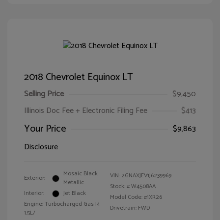
2018 Chevrolet Equinox LT
Selling Price
$9,450
Illinois Doc Fee + Electronic Filing Fee
$413
Your Price
$9,863
Disclosure
Mosaic Black
VIN:
2GNAXJEV1J6239969
Exterior:
Metallic
Stock: #
W4508AA
Interior:
Jet Black
Model Code: #1XR26
Engine: Turbocharged Gas I4
Drivetrain: FWD
1.5L/