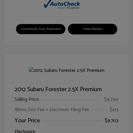
Customize Your Payment
View Details
2012 Subaru Forester 2.5X Premium
Selling Price
$9,290
Illinois Doc Fee + Electronic Filing Fee
$413
Your Price
$9,703
Disclosure