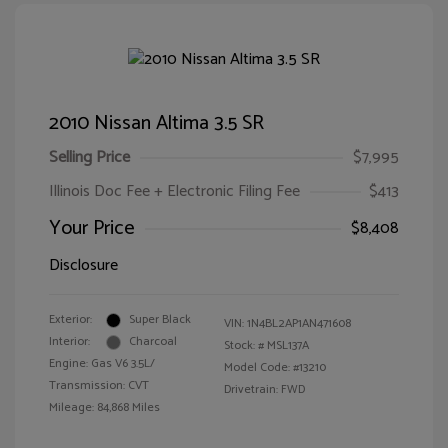
2010 Nissan Altima 3.5 SR
Selling Price
$7,995
Illinois Doc Fee + Electronic Filing Fee
$413
Your Price
$8,408
Disclosure
Exterior:
Super Black
VIN:
1N4BL2AP1AN471608
Interior:
Charcoal
Stock: #
MSL137A
Engine: Gas V6 3.5L/
Model Code: #13210
Transmission: CVT
Drivetrain: FWD
Mileage: 84,868 Miles