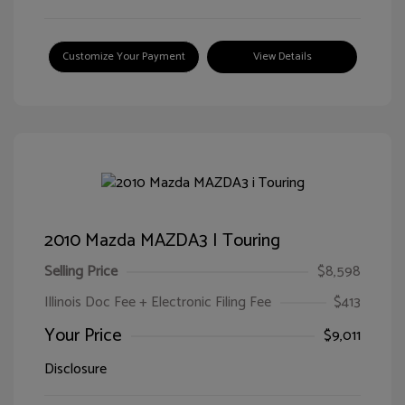
Customize Your Payment
View Details
2010 Mazda MAZDA3 I Touring
Selling Price
$8,598
Illinois Doc Fee + Electronic Filing Fee
$413
Your Price
$9,011
Disclosure