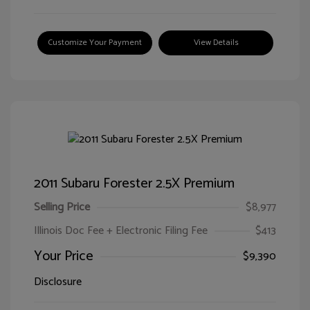
Customize Your Payment
View Details
2011 Subaru Forester 2.5X Premium
Selling Price
$8,977
Illinois Doc Fee + Electronic Filing Fee
$413
Your Price
$9,390
Disclosure