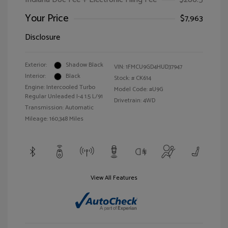
Your Price
$7,963
Disclosure
Exterior:
Shadow Black
VIN:
1FMCU9GD4HUD37947
Interior:
Black
Stock: #
CK614
Engine: Intercooled Turbo
Model Code: #U9G
Regular Unleaded I-4 1.5 L/91
Drivetrain: 4WD
Transmission: Automatic
Mileage: 160,348 Miles
View All Features