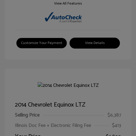
View All Features
Customize Your Payment
View Details
2014 Chevrolet Equinox LTZ
Selling Price
$6,387
Illinois Doc Fee + Electronic Filing Fee
$413