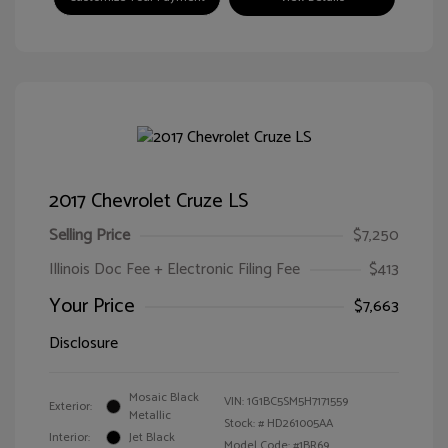
2017 Chevrolet Cruze LS
Selling Price
$7,250
Illinois Doc Fee + Electronic Filing Fee
$413
Your Price
$7,663
Disclosure
Mosaic Black
VIN:
1G1BC5SM5H7171559
Exterior:
Metallic
Stock: #
HD261005AA
Interior:
Jet Black
Model Code: #1BR69