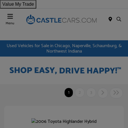
Value My Trade
Menu
Used Vehicles for Sale in Chicago, Naperville, Schaumburg, &
Northwest Indiana
1
2
3