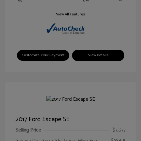
View All Features
Customize Your Payment
View Details
2017 Ford Escape SE
Selling Price
$7,677
Indiana Doc Fee + Electronic Filing Fee
$286.5