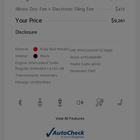
Illinois Doc Fee + Electronic Filing Fee
$413
Your Price
$9,261
Disclosure
Exterior:
Ruby Red Metallic
VIN:
1FMCU0GXXFUC75456
Interior:
Black
Stock: #
MS260618A
Engine: Intercooled Turbo
Model Code: #U0G
Regular Unleaded I-4 1.6 L/98
Drivetrain: FWD
Transmission: Automatic
Mileage: 107,873 Miles
View All Features