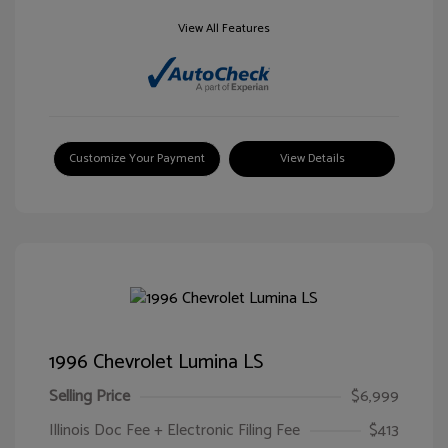
View All Features
Customize Your Payment
View Details
1996 Chevrolet Lumina LS
Selling Price
$6,999
Illinois Doc Fee + Electronic Filing Fee
$413