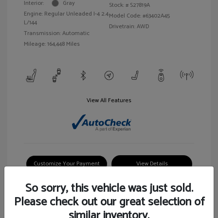
Interior:
Gray
Stock: #
S27819A
Engine: Regular Unleaded I-4 2.4
Model Code: #63402A45
L/144
Drivetrain: AWD
Transmission: Automatic
Mileage: 164,448 Miles
View All Features
Customize Your Payment
View Details
So sorry, this vehicle was just sold.
Please check out our great selection of
similar inventory.