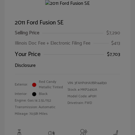
2011 Ford Fusion SE
Selling Price
$7,290
Illinois Doc Fee + Electronic Filing Fee
$413
Your Price
$7,703
Disclosure
Red Candy
VIN:
3FAHP0HA7BR144830
Exterior:
Metallic Tinted
Stock: #
MKP2492A
Interior:
Black
Model Code: #P0H
Engine: Gas I4 2.5L/152
Drivetrain: FWD
Transmission: Automatic
Mileage: 70,581 Miles