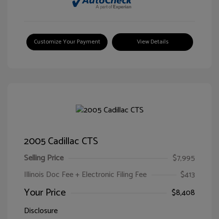
Customize Your Payment
View Details
2005 Cadillac CTS
Selling Price
$7,995
Illinois Doc Fee + Electronic Filing Fee
$413
Your Price
$8,408
Disclosure