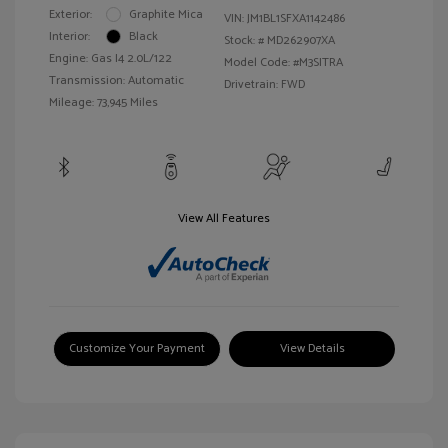
Exterior:
Graphite Mica
VIN:
JM1BL1SFXA1142486
Interior:
Black
Stock: #
MD262907XA
Engine: Gas I4 2.0L/122
Model Code: #M3SITRA
Transmission: Automatic
Drivetrain: FWD
Mileage: 73,945 Miles
View All Features
Customize Your Payment
View Details