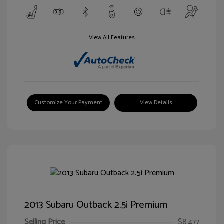
View All Features
Customize Your Payment
View Details
2013 Subaru Outback 2.5i Premium
Selling Price
$8,477