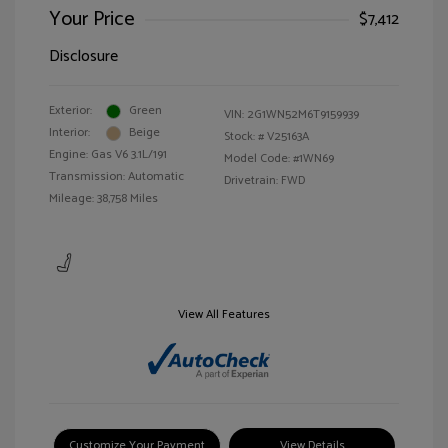
Your Price
$7,412
Disclosure
Exterior:
Green
VIN:
2G1WN52M6T9159939
Interior:
Beige
Stock: #
V25163A
Engine: Gas V6 3.1L/191
Model Code: #1WN69
Transmission: Automatic
Drivetrain: FWD
Mileage: 38,758 Miles
View All Features
Customize Your Payment
View Details