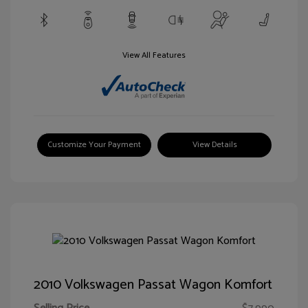
View All Features
Customize Your Payment
View Details
2010 Volkswagen Passat Wagon Komfort