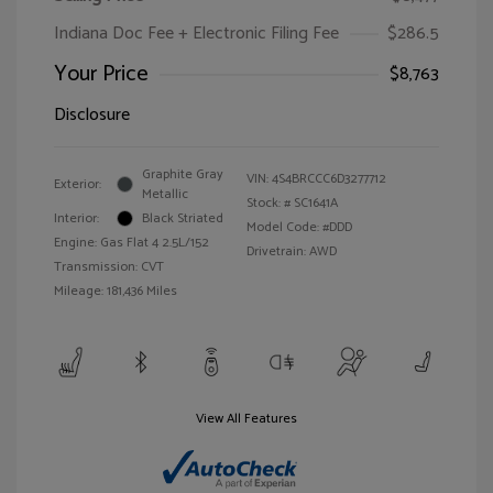
Indiana Doc Fee + Electronic Filing Fee
$286.5
Your Price
$8,763
Disclosure
Graphite Gray
VIN:
4S4BRCCC6D3277712
Exterior:
Metallic
Stock: #
SC1641A
Interior:
Black Striated
Model Code: #DDD
Engine: Gas Flat 4 2.5L/152
Drivetrain: AWD
Transmission: CVT
Mileage: 181,436 Miles
View All Features