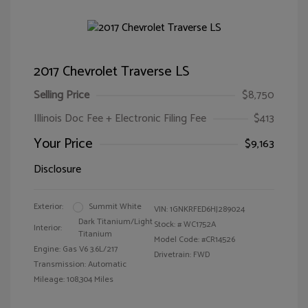
2017 Chevrolet Traverse LS
Selling Price
$8,750
Illinois Doc Fee + Electronic Filing Fee
$413
Your Price
$9,163
Disclosure
Exterior:
Summit White
VIN:
1GNKRFED6HJ289024
Dark Titanium/Light
Stock: #
WC1752A
Interior:
Titanium
Model Code: #CR14526
Engine: Gas V6 3.6L/217
Drivetrain: FWD
Transmission: Automatic
Mileage: 108,304 Miles