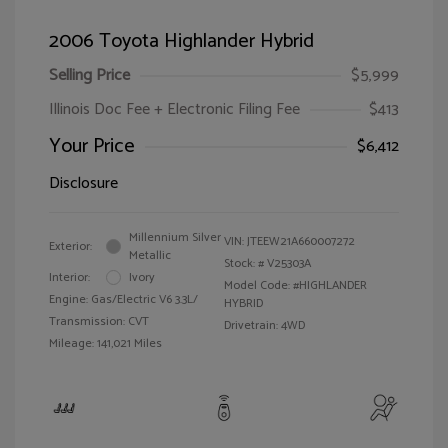
2006 Toyota Highlander Hybrid
Selling Price
$5,999
Illinois Doc Fee + Electronic Filing Fee
$413
Your Price
$6,412
Disclosure
Millennium Silver
VIN:
JTEEW21A660007272
Exterior:
Metallic
Stock: #
V25303A
Interior:
Ivory
Model Code: #HIGHLANDER
Engine: Gas/Electric V6 3.3L/
HYBRID
Transmission: CVT
Drivetrain: 4WD
Mileage: 141,021 Miles