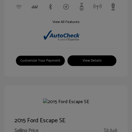
View All Features
Customize Your Payment
View Details
2015 Ford Escape SE
Selling Price
$8,848