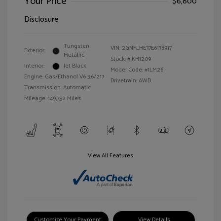
Your Price
$6,800
Disclosure
Tungsten
VIN:
2GNFLHE37E6178917
Exterior:
Metallic
Stock: #
KH1209
Interior:
Jet Black
Model Code: #1LM26
Engine: Gas/Ethanol V6 3.6/217
Drivetrain: AWD
Transmission: Automatic
Mileage: 149,752 Miles
View All Features
Customize Your Payment
View Details