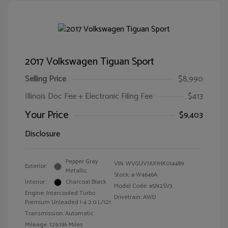
2017 Volkswagen Tiguan Sport
Selling Price
$8,990
Illinois Doc Fee + Electronic Filing Fee
$413
Your Price
$9,403
Disclosure
Pepper Gray
VIN:
WVGUV7AX1HK014489
Exterior:
Metallic
Stock: #
W4646A
Interior:
Charcoal Black
Model Code: #5N2SV3
Engine: Intercooled Turbo
Drivetrain: AWD
Premium Unleaded I-4 2.0 L/121
Transmission: Automatic
Mileage: 129,196 Miles