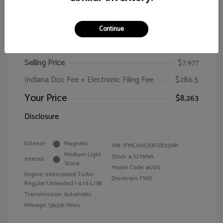
Continue
2015 Ford Escape SE
Selling Price
$7,977
Indiana Doc Fee + Electronic Filing Fee
$286.5
Your Price
$8,263
Disclosure
Exterior:
Magnetic
VIN:
1FMCU0GX3FUB25981
Medium Light
Stock: #
S27916A
Interior:
Stone
Model Code: #U0G
Engine: Intercooled Turbo
Drivetrain: FWD
Regular Unleaded I-4 1.6 L/98
Transmission: Automatic
Mileage: 136,591 Miles