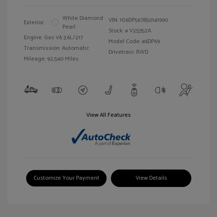
White Diamond
VIN:
1G6DP567850141990
Exterior:
Pearl
Stock: #
V25352A
Engine: Gas V6 3.6L/217
Model Code: #6DP69
Transmission: Automatic
Drivetrain: RWD
Mileage: 92,540 Miles
View All Features
Customize Your Payment
View Details