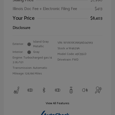
Selling Price
$7,990
Illinois Doc Fee + Electronic Filing Fee
$413
Your Price
$8,403
Disclosure
Island Gray
VIN:
WVWXK7AN3AE047913
Exterior:
Metallic
Stock: #
W4629A
Interior:
Gray
Model Code: #3C55LD
Engine: Turbocharged gas I4
Drivetrain: FWD
2.0L/121
Transmission: Automatic
Mileage: 126,166 Miles
View All Features