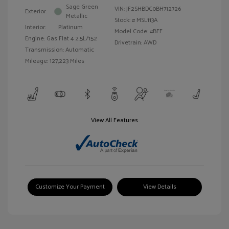
Sage Green
VIN:
JF2SHBDC0BH712726
Exterior:
Metallic
Stock: #
MSL113A
Interior:
Platinum
Model Code: #BFF
Engine: Gas Flat 4 2.5L/152
Drivetrain: AWD
Transmission: Automatic
Mileage: 127,223 Miles
View All Features
Customize Your Payment
View Details