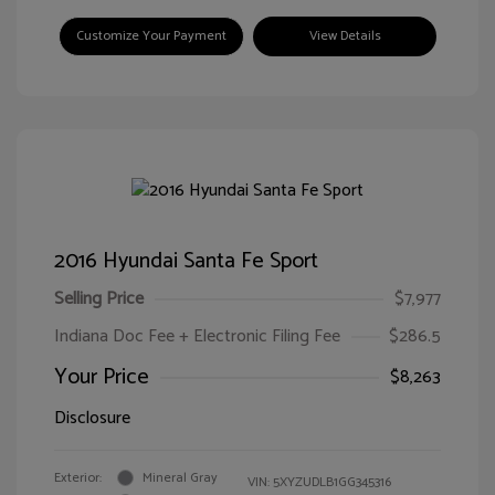
Customize Your Payment
View Details
2016 Hyundai Santa Fe Sport
Selling Price
$7,977
Indiana Doc Fee + Electronic Filing Fee
$286.5
Your Price
$8,263
Disclosure
Exterior:
Mineral Gray
VIN:
5XYZUDLB1GG345316