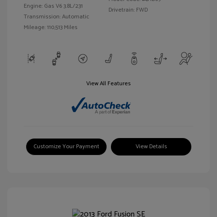
Engine: Gas V6 3.8L/231
Drivetrain: FWD
Transmission: Automatic
Mileage: 110,513 Miles
View All Features
Customize Your Payment
View Details