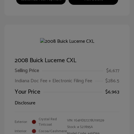
2008 Buick Lucerne CXL
Selling Price
$6,677
Indiana Doc Fee + Electronic Filing Fee
$286.5
Your Price
$6,963
Disclosure
Crystal Red
VIN:
1G4HD57278U191539
Exterior:
Tintcoat
Stock: #
S27895A
Interior:
Cocoa/Cashmere
Model Code: #4HD69