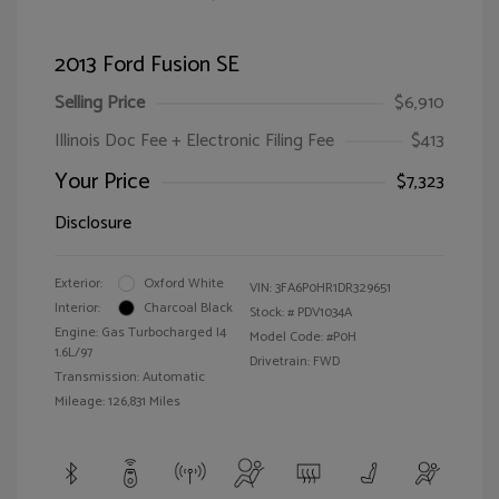
2013 Ford Fusion SE
Selling Price
$6,910
Illinois Doc Fee + Electronic Filing Fee
$413
Your Price
$7,323
Disclosure
Exterior:
Oxford White
VIN:
3FA6P0HR1DR329651
Interior:
Charcoal Black
Stock: #
PDV1034A
Engine: Gas Turbocharged I4
Model Code: #P0H
1.6L/97
Drivetrain: FWD
Transmission: Automatic
Mileage: 126,831 Miles