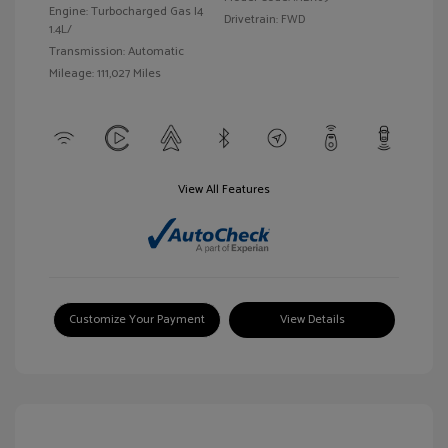
Engine: Turbocharged Gas I4
Drivetrain: FWD
1.4L/
Transmission: Automatic
Mileage: 111,027 Miles
View All Features
Customize Your Payment
View Details