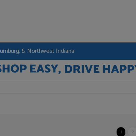
haumburg, & Northwest Indiana
1
2