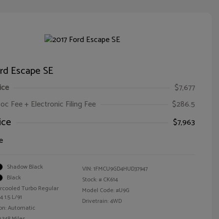
ord Escape SE
ice
$7,677
oc Fee + Electronic Filing Fee
$286.5
ice
$7,963
e
Shadow Black
VIN:
1FMCU9GD4HUD37947
Black
Stock: #
CK614
ercooled Turbo Regular
Model Code: #U9G
 1.5 L/91
Drivetrain: 4WD
on: Automatic
,348 Miles