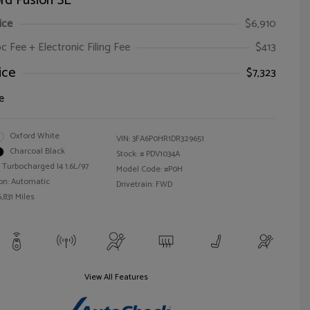
rd Fusion SE
ice
$6,910
oc Fee + Electronic Filing Fee
$413
ice
$7,323
e
Oxford White
VIN:
3FA6P0HR1DR329651
Charcoal Black
Stock: #
PDV1034A
 Turbocharged I4 1.6L/97
Model Code: #P0H
on: Automatic
Drivetrain: FWD
,831 Miles
View All Features