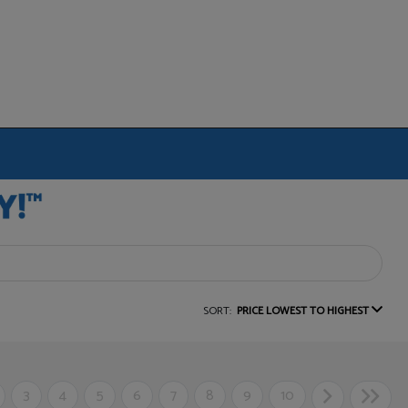
SORT:
PRICE LOWEST TO HIGHEST
3
4
5
6
7
8
9
10