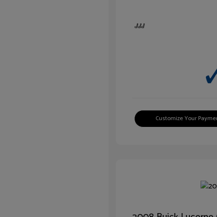
Customize Your Payme