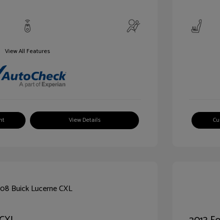
View All Features
nt
View Details
Cu