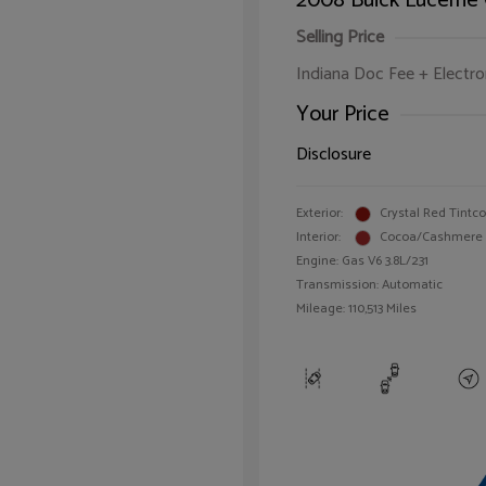
2008 Buick Lucerne
Selling Price
Indiana Doc Fee + Electron
Your Price
Disclosure
Exterior:
Crystal Red Tintc
Interior:
Cocoa/Cashmere
Engine: Gas V6 3.8L/231
Transmission: Automatic
Mileage: 110,513 Miles