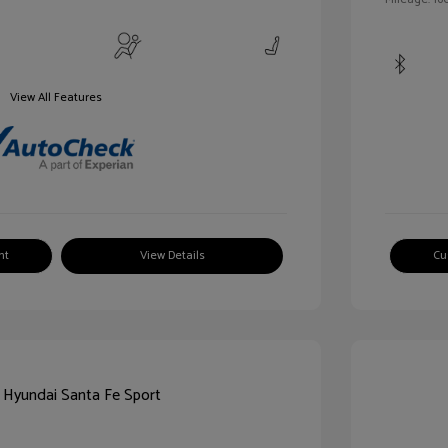
View All Features
nt
View Details
Cu