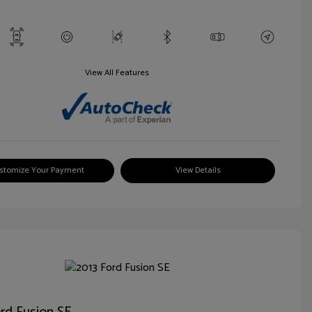
View All Features
stomize Your Payment
View Details