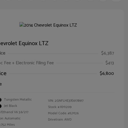
evrolet Equinox LTZ
ice
$6,387
oc Fee + Electronic Filing Fee
$413
ice
$6,800
e
Tungsten Metallic
VIN:
2GNFLHE37E6178917
Jet Black
Stock: #
KH1209
/Ethanol V6 3.6/217
Model Code: #1LM26
on: Automatic
Drivetrain: AWD
,752 Miles