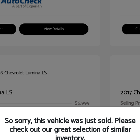
nt
View Details
Cu
na LS
2017 Ch
$6,999
Selling Pr
ic Filing Fee
$413
Illinois D
So sorry, this vehicle was just sold. Please
Your Pr
$7,412
check out our great selection of similar
inventory.
Disclosur