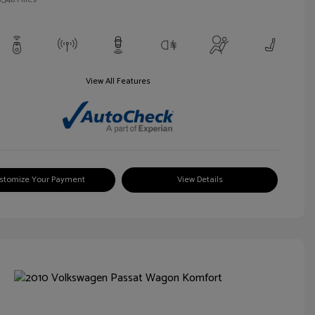
View All Features
stomize Your Payment
View Details