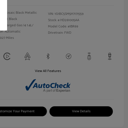
Mosaic Black Metallic
VIN:
1G1BC5SM5H7171559
Jet Black
Stock: #
HD261005AA
bocharged Gas I4 1.4L/
Model Code: #1BR69
on: Automatic
Drivetrain: FWD
,027 Miles
View All Features
stomize Your Payment
View Details