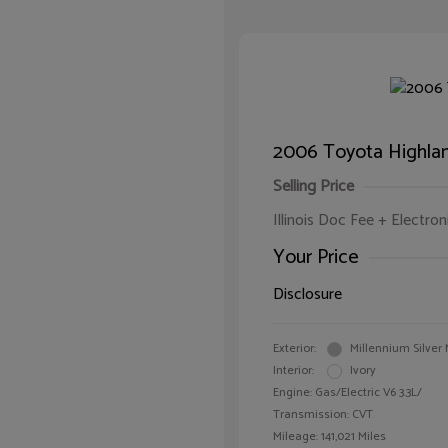
2006 Toyota Highlan
Selling Price
Illinois Doc Fee + Electron
Your Price
Disclosure
Exterior:
Millennium Silver 
Interior:
Ivory
Engine: Gas/Electric V6 3.3L/
Transmission: CVT
Mileage: 141,021 Miles