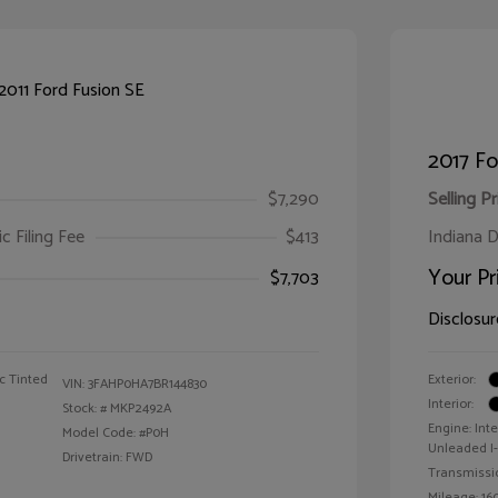
2017 F
$7,290
Selling Pr
ic Filing Fee
$413
Indiana D
Your Pr
$7,703
Disclosur
c Tinted
Exterior:
VIN:
3FAHP0HA7BR144830
Interior:
Stock: #
MKP2492A
Engine: Int
Model Code: #P0H
Unleaded I-4
Drivetrain: FWD
Transmissi
Mileage: 160