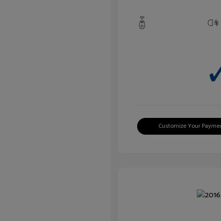
Customize Your Payme