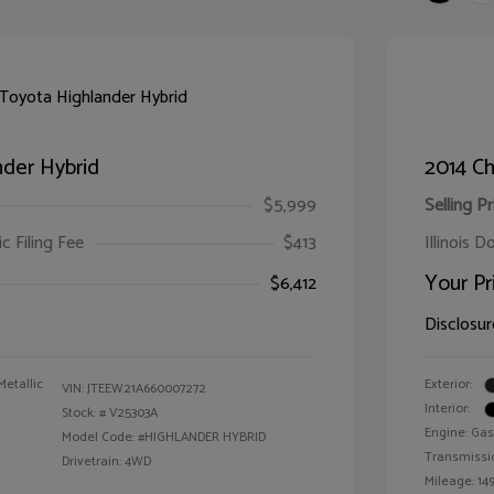
der Hybrid
2014 Ch
$5,999
Selling Pr
ic Filing Fee
$413
Illinois D
Your Pr
$6,412
Disclosur
Metallic
Exterior:
VIN:
JTEEW21A660007272
Interior:
Stock: #
V25303A
Engine: Gas
Model Code: #HIGHLANDER HYBRID
Transmissi
Drivetrain: 4WD
Mileage: 149