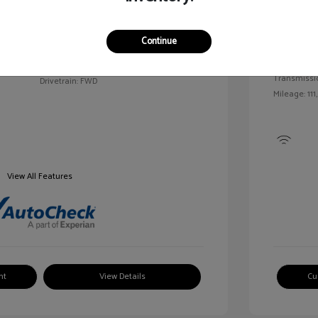
Exterior:
VIN:
2G1WN52M6T9159939
Continue
Interior:
Stock: #
V25163A
Engine: Tur
Model Code: #1WN69
Transmissi
Drivetrain: FWD
Mileage: 111
View All Features
nt
View Details
Cu