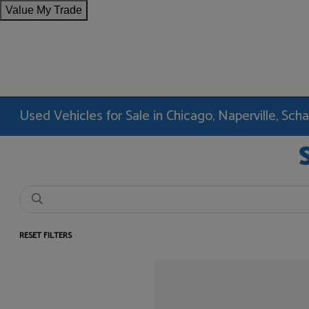
Value My Trade
Used Vehicles for Sale in Chicago, Naperville, Sc
RESET FILTERS