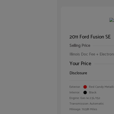
2011 Ford Fusion SE
Selling Price
Illinois Doc Fee + Electron
Your Price
Disclosure
Exterior:
Red Candy Metalli
Interior:
Black
Engine: Gas I4 2.5L/152
Transmission: Automatic
Mileage: 70,581 Miles