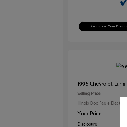
Customize Your Payme
1996 Chevrolet Lumi
Selling Price
Illinois Doc Fee + Electron
Your Price
Disclosure