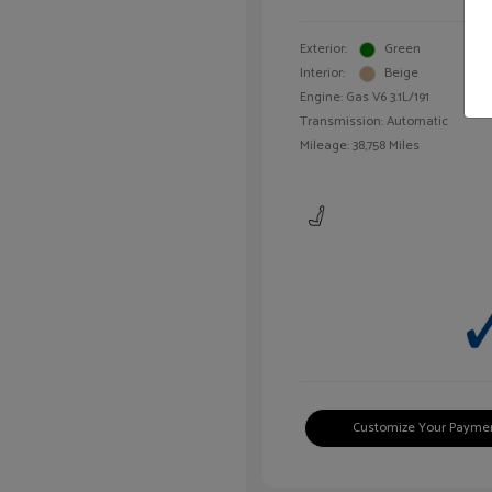
Exterior:
Green
Interior:
Beige
Engine: Gas V6 3.1L/191
Transmission: Automatic
Mileage: 38,758 Miles
Customize Your Payme