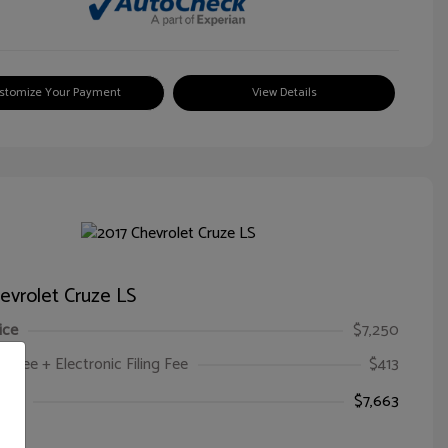
stomize Your Payment
View Details
evrolet Cruze LS
ice
$7,250
oc Fee + Electronic Filing Fee
$413
ice
$7,663
e