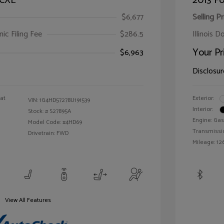
 CXL
2013 Fo
$6,677
Selling Pr
ic Filing Fee
$286.5
Illinois D
Your Pr
$6,963
Disclosur
oat
Exterior:
VIN:
1G4HD57278U191539
Interior:
Stock: #
S27895A
Engine: Gas
Model Code: #4HD69
Transmissi
Drivetrain: FWD
Mileage: 126
View All Features