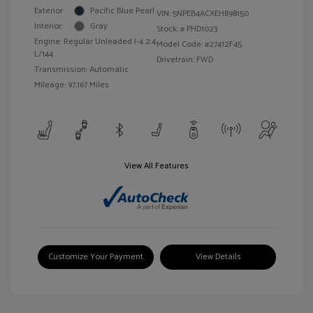
Exterior:
Pacific Blue Pearl
VIN:
5NPEB4ACXEH898150
Interior:
Gray
Stock: #
PHD1023
Engine: Regular Unleaded I-4 2.4
Model Code: #27412F45
L/144
Drivetrain: FWD
Transmission: Automatic
Mileage: 97,167 Miles
View All Features
Customize Your Payment
View Details