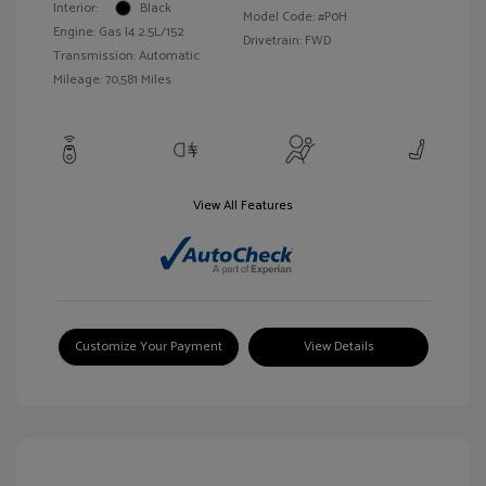
Interior:
Black
Model Code: #P0H
Engine: Gas I4 2.5L/152
Drivetrain: FWD
Transmission: Automatic
Mileage: 70,581 Miles
View All Features
Customize Your Payment
View Details