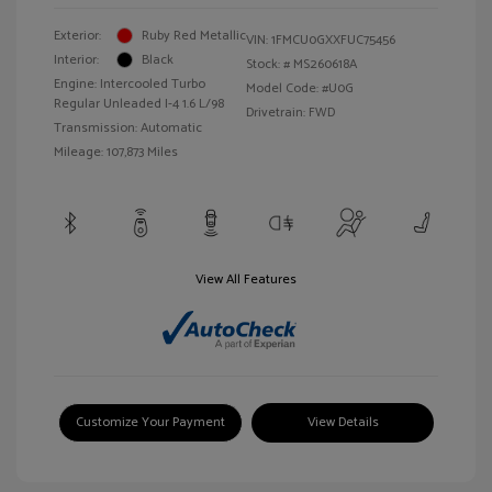
Exterior:
Ruby Red Metallic
VIN:
1FMCU0GXXFUC75456
Interior:
Black
Stock: #
MS260618A
Engine: Intercooled Turbo
Model Code: #U0G
Regular Unleaded I-4 1.6 L/98
Drivetrain: FWD
Transmission: Automatic
Mileage: 107,873 Miles
View All Features
Customize Your Payment
View Details