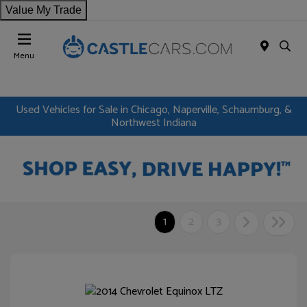
Value My Trade
Menu
Used Vehicles for Sale in Chicago, Naperville, Schaumburg, &
Northwest Indiana
1
2
3