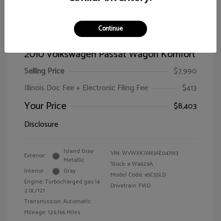
Continue
2010 Volkswagen Passat Wagon Komfort
Selling Price
$7,990
Illinois Doc Fee + Electronic Filing Fee
$413
Your Price
$8,403
Disclosure
Island Gray
VIN:
WVWXK7AN3AE047913
Exterior:
Metallic
Stock: #
W4629A
Interior:
Gray
Model Code: #3C55LD
Engine: Turbocharged gas I4
Drivetrain: FWD
2.0L/121
Transmission: Automatic
Mileage: 126,166 Miles