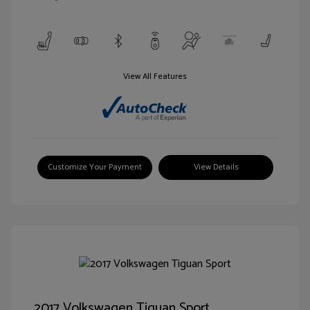
View All Features
Customize Your Payment
View Details
2017 Volkswagen Tiguan Sport