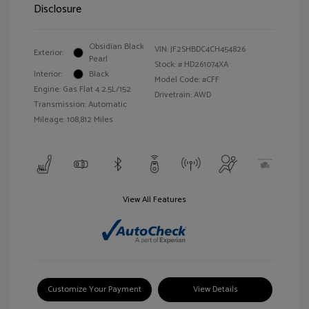
Disclosure
Obsidian Black
VIN:
JF2SHBDC4CH454826
Exterior:
Pearl
Stock: #
HD261074XA
Interior:
Black
Model Code: #CFF
Engine: Gas Flat 4 2.5L/152
Drivetrain: AWD
Transmission: Automatic
Mileage: 108,812 Miles
View All Features
Customize Your Payment
View Details