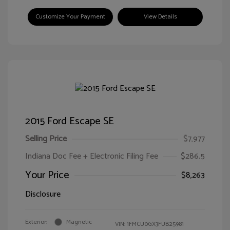
Customize Your Payment
View Details
2015 Ford Escape SE
Selling Price
$7,977
Indiana Doc Fee + Electronic Filing Fee
$286.5
Your Price
$8,263
Disclosure
Exterior:
Magnetic
VIN:
1FMCU0GX3FUB25981