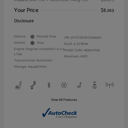
Your Price
$8,263
Disclosure
Exterior:
Mineral Gray
VIN:
5XYZUDLB1GG345316
Interior:
Gray
Stock: #
S27819A
Engine: Regular Unleaded I-4 2.4
Model Code: #63402A45
L/144
Drivetrain: AWD
Transmission: Automatic
Mileage: 164,448 Miles
View All Features