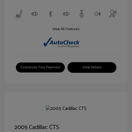
View All Features
Customize Your Payment
View Details
2005 Cadillac CTS