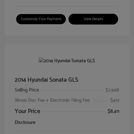
Customize Your Payment
View Details
2014 Hyundai Sonata GLS
Selling Price
$7,998
Illinois Doc Fee + Electronic Filing Fee
$413
Your Price
$8,411
Disclosure