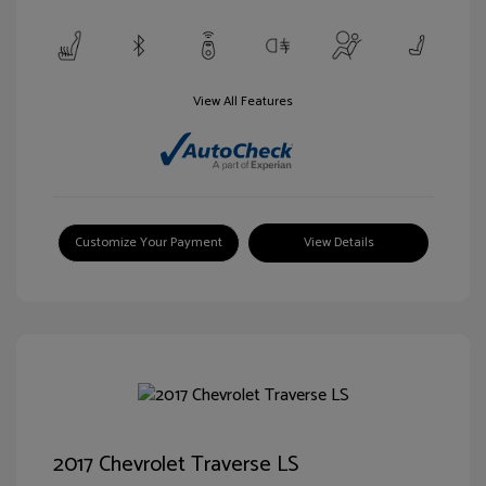
View All Features
Customize Your Payment
View Details
2017 Chevrolet Traverse LS