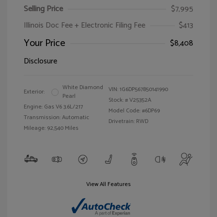
Selling Price
$7,995
Illinois Doc Fee + Electronic Filing Fee
$413
Your Price
$8,408
Disclosure
White Diamond
VIN:
1G6DP567850141990
Exterior:
Pearl
Stock: #
V25352A
Engine: Gas V6 3.6L/217
Model Code: #6DP69
Transmission: Automatic
Drivetrain: RWD
Mileage: 92,540 Miles
View All Features