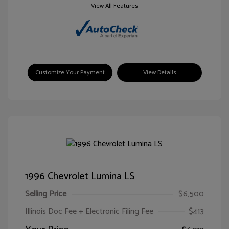
View All Features
Customize Your Payment
View Details
1996 Chevrolet Lumina LS
Selling Price
$6,500
Illinois Doc Fee + Electronic Filing Fee
$413