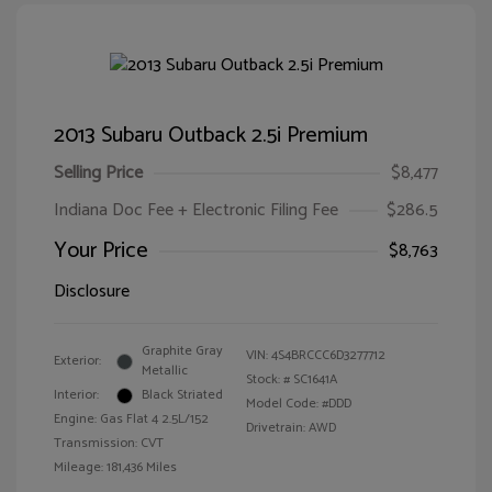
2013 Subaru Outback 2.5i Premium
Selling Price
$8,477
Indiana Doc Fee + Electronic Filing Fee
$286.5
Your Price
$8,763
Disclosure
Graphite Gray
VIN:
4S4BRCCC6D3277712
Exterior:
Metallic
Stock: #
SC1641A
Interior:
Black Striated
Model Code: #DDD
Engine: Gas Flat 4 2.5L/152
Drivetrain: AWD
Transmission: CVT
Mileage: 181,436 Miles