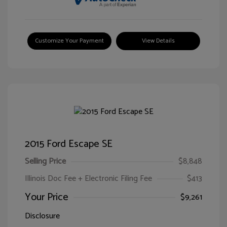
Customize Your Payment
View Details
2015 Ford Escape SE
Selling Price
$8,848
Illinois Doc Fee + Electronic Filing Fee
$413
Your Price
$9,261
Disclosure