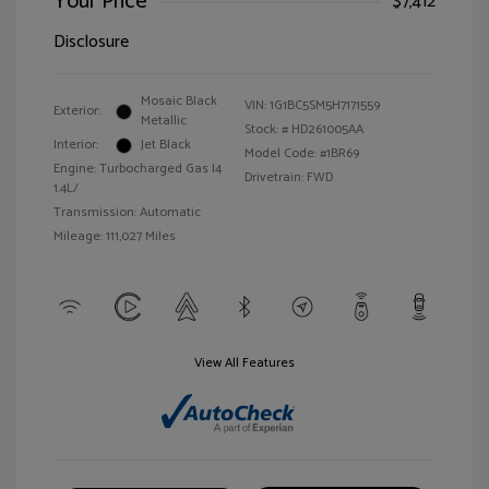
Your Price
$7,412
Disclosure
Mosaic Black
VIN:
1G1BC5SM5H7171559
Exterior:
Metallic
Stock: #
HD261005AA
Interior:
Jet Black
Model Code: #1BR69
Engine: Turbocharged Gas I4
Drivetrain: FWD
1.4L/
Transmission: Automatic
Mileage: 111,027 Miles
View All Features