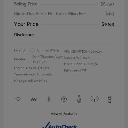
Selling Price
$8,750
Illinois Doc Fee + Electronic Filing Fee
$413
Your Price
$9,163
Disclosure
Exterior:
Summit White
VIN:
1GNKRFED6HJ289024
Dark Titanium/Light
Stock: #
WC1752A
Interior:
Titanium
Model Code: #CR14526
Engine: Gas V6 3.6L/217
Drivetrain: FWD
Transmission: Automatic
Mileage: 108,304 Miles
View All Features