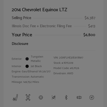
2014 Chevrolet Equinox LTZ
Selling Price
$6,387
Illinois Doc Fee + Electronic Filing Fee
$413
Your Price
$6,800
Disclosure
Tungsten
VIN:
2GNFLHE37E6178917
Exterior:
Metallic
Stock: #
KH1209
Interior:
Jet Black
Model Code: #1LM26
Engine: Gas/Ethanol V6 3.6/217
Drivetrain: AWD
Transmission: Automatic
Mileage: 149,752 Miles