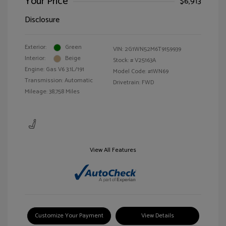
Your Price
$6,913
Disclosure
Exterior:
Green
VIN:
2G1WN52M6T9159939
Interior:
Beige
Stock: #
V25163A
Engine: Gas V6 3.1L/191
Model Code: #1WN69
Transmission: Automatic
Drivetrain: FWD
Mileage: 38,758 Miles
View All Features
Customize Your Payment
View Details