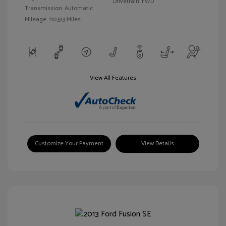
Drivetrain: FWD
Transmission: Automatic
Mileage: 110,513 Miles
View All Features
Customize Your Payment
View Details