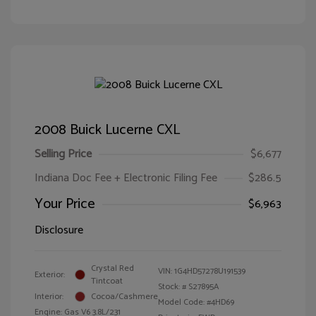
2008 Buick Lucerne CXL
Selling Price
$6,677
Indiana Doc Fee + Electronic Filing Fee
$286.5
Your Price
$6,963
Disclosure
Crystal Red
VIN:
1G4HD57278U191539
Exterior:
Tintcoat
Stock: #
S27895A
Interior:
Cocoa/Cashmere
Model Code: #4HD69
Engine: Gas V6 3.8L/231