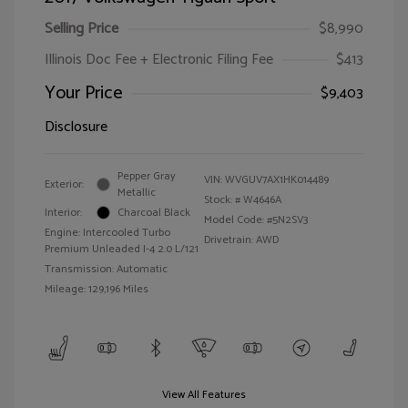
Selling Price
$8,990
Illinois Doc Fee + Electronic Filing Fee
$413
Your Price
$9,403
Disclosure
Pepper Gray
VIN:
WVGUV7AX1HK014489
Exterior:
Metallic
Stock: #
W4646A
Interior:
Charcoal Black
Model Code: #5N2SV3
Engine: Intercooled Turbo
Drivetrain: AWD
Premium Unleaded I-4 2.0 L/121
Transmission: Automatic
Mileage: 129,196 Miles
View All Features