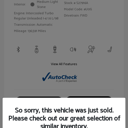
Medium Light
Stock: #
S27916A
Interior:
Stone
Model Code: #U0G
Engine: Intercooled Turbo
Drivetrain: FWD
Regular Unleaded I-4 1.6 L/98
Transmission: Automatic
Mileage: 136,591 Miles
View All Features
Customize Your Payment
View Details
So sorry, this vehicle was just sold.
Please check out our great selection of
similar inventory.