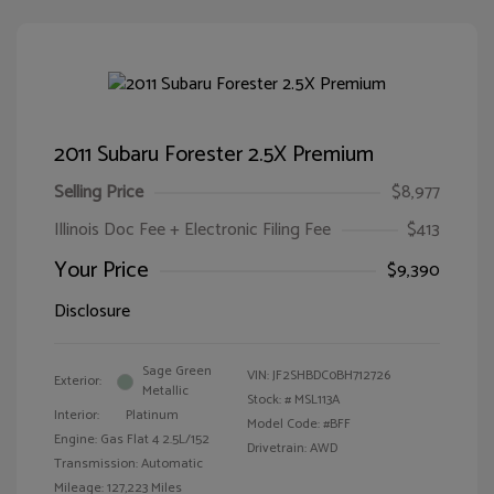
2011 Subaru Forester 2.5X Premium
Selling Price
$8,977
Illinois Doc Fee + Electronic Filing Fee
$413
Your Price
$9,390
Disclosure
Sage Green
VIN:
JF2SHBDC0BH712726
Exterior:
Metallic
Stock: #
MSL113A
Interior:
Platinum
Model Code: #BFF
Engine: Gas Flat 4 2.5L/152
Drivetrain: AWD
Transmission: Automatic
Mileage: 127,223 Miles