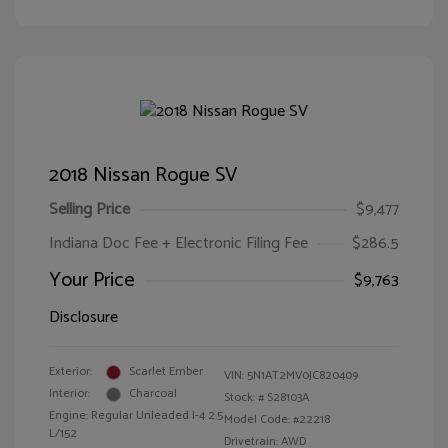
2018 Nissan Rogue SV
Selling Price
$9,477
Indiana Doc Fee + Electronic Filing Fee
$286.5
Your Price
$9,763
Disclosure
Exterior:
Scarlet Ember
VIN:
5N1AT2MV0JC820409
Interior:
Charcoal
Stock: #
S28103A
Engine: Regular Unleaded I-4 2.5
Model Code: #22218
L/152
Drivetrain: AWD