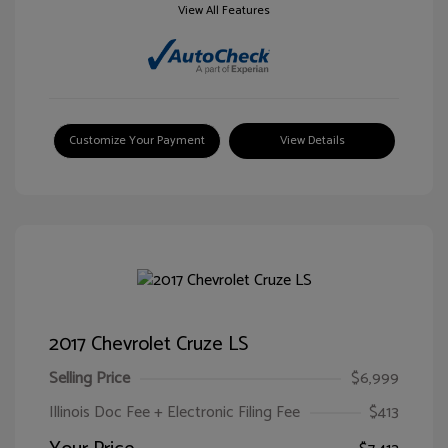
View All Features
Customize Your Payment
View Details
2017 Chevrolet Cruze LS
Selling Price
$6,999
Illinois Doc Fee + Electronic Filing Fee
$413