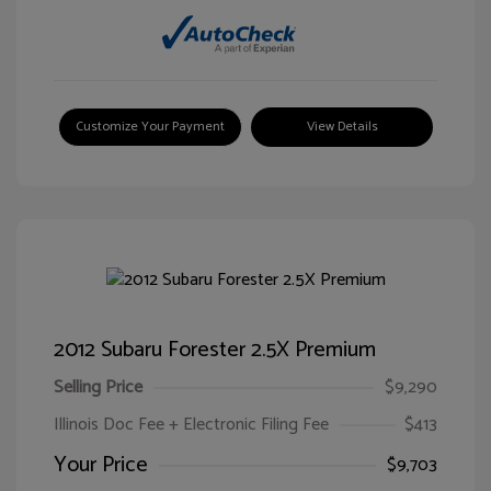
Customize Your Payment
View Details
2012 Subaru Forester 2.5X Premium
Selling Price
$9,290
Illinois Doc Fee + Electronic Filing Fee
$413
Your Price
$9,703