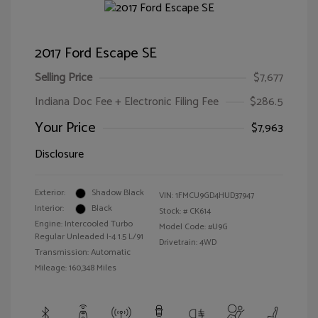
2017 Ford Escape SE
Selling Price
$7,677
Indiana Doc Fee + Electronic Filing Fee
$286.5
Your Price
$7,963
Disclosure
Exterior:
Shadow Black
VIN:
1FMCU9GD4HUD37947
Interior:
Black
Stock: #
CK614
Engine: Intercooled Turbo
Model Code: #U9G
Regular Unleaded I-4 1.5 L/91
Drivetrain: 4WD
Transmission: Automatic
Mileage: 160,348 Miles