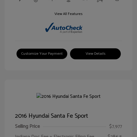
View All Features
Customize Your Payment
View Details
2016 Hyundai Santa Fe Sport
Selling Price
$7,977
Indiana Doc Fee + Electronic Filing Fee
$286.5