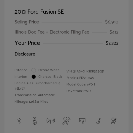
2013 Ford Fusion SE
Selling Price
$6,910
Illinois Doc Fee + Electronic Filing Fee
$413
Your Price
$7,323
Disclosure
Exterior:
Oxford White
VIN:
3FA6P0HR1DR329651
Interior:
Charcoal Black
Stock: #
PDV1034A
Engine: Gas Turbocharged I4
Model Code: #P0H
1.6L/97
Drivetrain: FWD
Transmission: Automatic
Mileage: 126,831 Miles