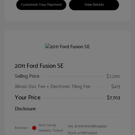
Customize Your Payment
View Details
2011 Ford Fusion SE
Selling Price
$7,290
Illinois Doc Fee + Electronic Filing Fee
$413
Your Price
$7,703
Disclosure
Red Candy
VIN:
3FAHP0HA7BR144830
Exterior:
Metallic Tinted
Stock: #
MKP2492A