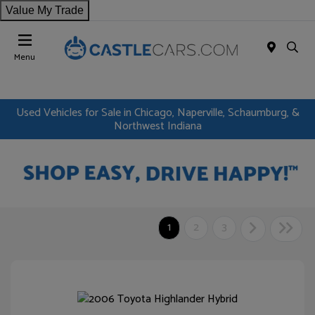
Value My Trade
Menu
Used Vehicles for Sale in Chicago, Naperville, Schaumburg, &
Northwest Indiana
1
2
3