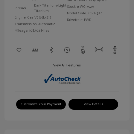
VIN:
1GNKRFED6HJ289024
Dark Titanium/Light
Stock: #
WC1752A
Interior:
Titanium
Model Code: #CR14526
Engine: Gas V6 3.6L/217
Drivetrain: FWD
Transmission: Automatic
Mileage: 108,304 Miles
View All Features
Customize Your Payment
View Details