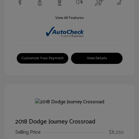
View All Features
Customize Your Payment
View Details
2018 Dodge Journey Crossroad
Selling Price
$8,250