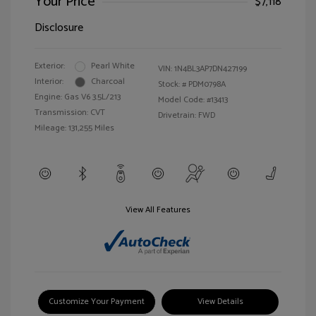
Your Price
$7,118
Disclosure
Exterior:
Pearl White
VIN:
1N4BL3AP7DN427199
Interior:
Charcoal
Stock: #
PDM0798A
Engine: Gas V6 3.5L/213
Model Code: #13413
Transmission: CVT
Drivetrain: FWD
Mileage: 131,255 Miles
View All Features
Customize Your Payment
View Details