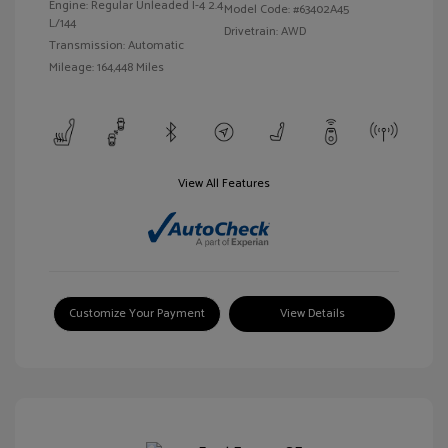
Engine: Regular Unleaded I-4 2.4
Model Code: #63402A45
L/144
Drivetrain: AWD
Transmission: Automatic
Mileage: 164,448 Miles
View All Features
Customize Your Payment
View Details