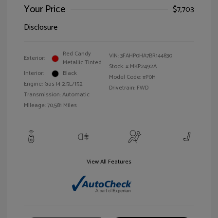
Your Price
$7,703
Disclosure
Red Candy
VIN:
3FAHP0HA7BR144830
Exterior:
Metallic Tinted
Stock: #
MKP2492A
Interior:
Black
Model Code: #P0H
Engine: Gas I4 2.5L/152
Drivetrain: FWD
Transmission: Automatic
Mileage: 70,581 Miles
View All Features