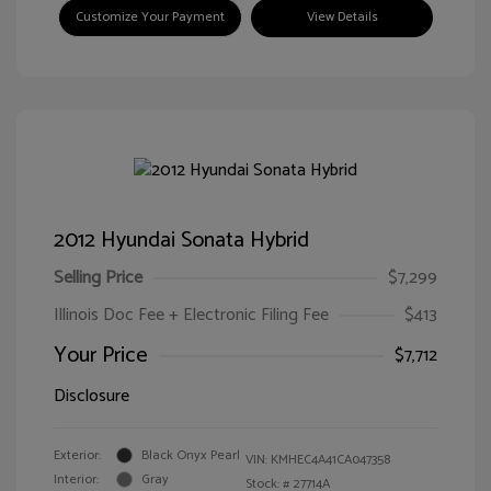
Customize Your Payment
View Details
2012 Hyundai Sonata Hybrid
Selling Price
$7,299
Illinois Doc Fee + Electronic Filing Fee
$413
Your Price
$7,712
Disclosure
Exterior:
Black Onyx Pearl
VIN:
KMHEC4A41CA047358
Interior:
Gray
Stock: #
27714A