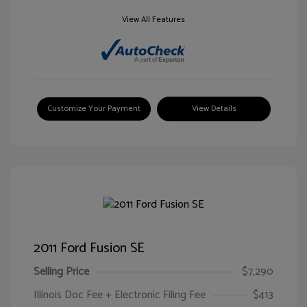
View All Features
Customize Your Payment
View Details
2011 Ford Fusion SE
Selling Price
$7,290
Illinois Doc Fee + Electronic Filing Fee
$413