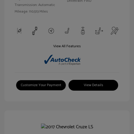
Drivetrain: FWD
Transmission: Automatic
Mileage: 110,513 Miles
View All Features
Customize Your Payment
View Details