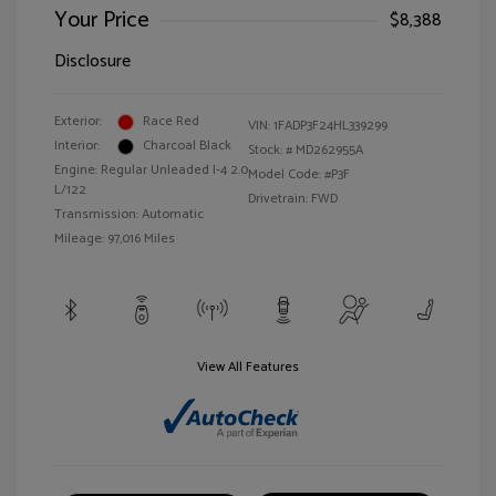
Your Price
$8,388
Disclosure
Exterior:
Race Red
VIN:
1FADP3F24HL339299
Interior:
Charcoal Black
Stock: #
MD262955A
Engine: Regular Unleaded I-4 2.0
Model Code: #P3F
L/122
Drivetrain: FWD
Transmission: Automatic
Mileage: 97,016 Miles
View All Features