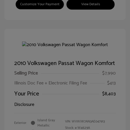
Customize Your Payment
View Details
2010 Volkswagen Passat Wagon Komfort
Selling Price
$7,990
Illinois Doc Fee + Electronic Filing Fee
$413
Your Price
$8,403
Disclosure
Island Gray
VIN:
WVWXK7AN3AE047913
Exterior:
Metallic
Stock: #
W4629A