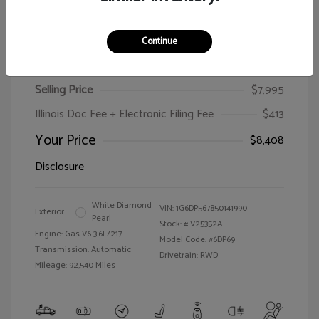
Continue
2005 Cadillac CTS
Selling Price
$7,995
Illinois Doc Fee + Electronic Filing Fee
$413
Your Price
$8,408
Disclosure
White Diamond
VIN:
1G6DP567850141990
Exterior:
Pearl
Stock: #
V25352A
Engine: Gas V6 3.6L/217
Model Code: #6DP69
Transmission: Automatic
Drivetrain: RWD
Mileage: 92,540 Miles