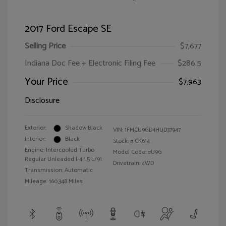
2017 Ford Escape SE
Selling Price
$7,677
Indiana Doc Fee + Electronic Filing Fee
$286.5
Your Price
$7,963
Disclosure
Exterior:
Shadow Black
VIN:
1FMCU9GD4HUD37947
Interior:
Black
Stock: #
CK614
Engine: Intercooled Turbo
Model Code: #U9G
Regular Unleaded I-4 1.5 L/91
Drivetrain: 4WD
Transmission: Automatic
Mileage: 160,348 Miles