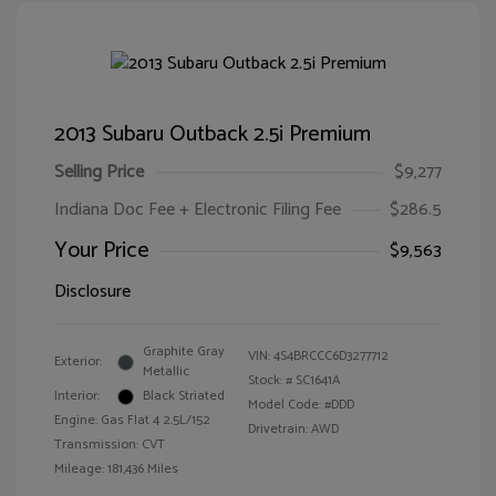
2013 Subaru Outback 2.5i Premium
Selling Price
$9,277
Indiana Doc Fee + Electronic Filing Fee
$286.5
Your Price
$9,563
Disclosure
Graphite Gray
VIN:
4S4BRCCC6D3277712
Exterior:
Metallic
Stock: #
SC1641A
Interior:
Black Striated
Model Code: #DDD
Engine: Gas Flat 4 2.5L/152
Drivetrain: AWD
Transmission: CVT
Mileage: 181,436 Miles