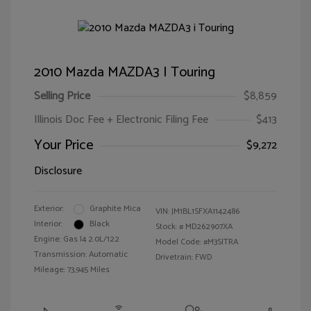
2010 Mazda MAZDA3 I Touring
Selling Price
$8,859
Illinois Doc Fee + Electronic Filing Fee
$413
Your Price
$9,272
Disclosure
Exterior:
Graphite Mica
VIN:
JM1BL1SFXA1142486
Interior:
Black
Stock: #
MD262907XA
Engine: Gas I4 2.0L/122
Model Code: #M3SITRA
Transmission: Automatic
Drivetrain: FWD
Mileage: 73,945 Miles