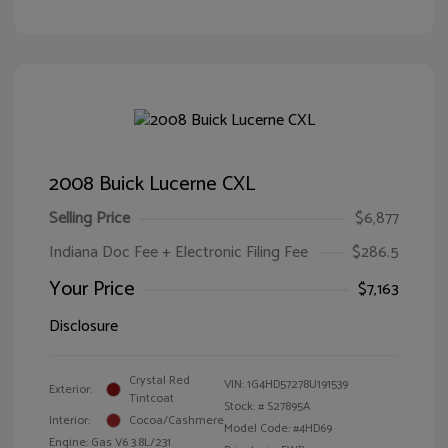
2008 Buick Lucerne CXL
Selling Price
$6,877
Indiana Doc Fee + Electronic Filing Fee
$286.5
Your Price
$7,163
Disclosure
Crystal Red
VIN:
1G4HD57278U191539
Exterior:
Tintcoat
Stock: #
S27895A
Interior:
Cocoa/Cashmere
Model Code: #4HD69
Engine: Gas V6 3.8L/231