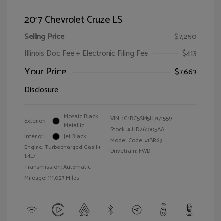
2017 Chevrolet Cruze LS
Selling Price
$7,250
Illinois Doc Fee + Electronic Filing Fee
$413
Your Price
$7,663
Disclosure
Mosaic Black
VIN:
1G1BC5SM5H7171559
Exterior:
Metallic
Stock: #
HD261005AA
Interior:
Jet Black
Model Code: #1BR69
Engine: Turbocharged Gas I4
Drivetrain: FWD
1.4L/
Transmission: Automatic
Mileage: 111,027 Miles