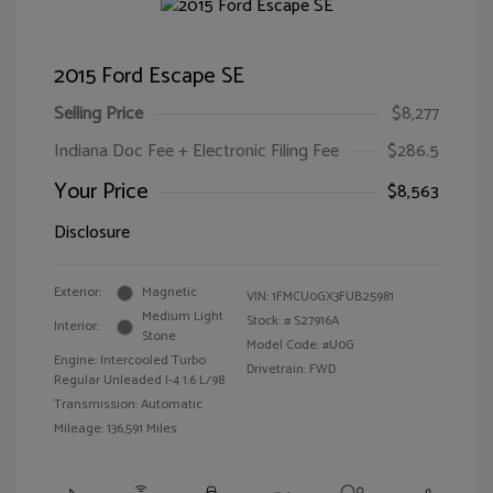
2015 Ford Escape SE
Selling Price
$8,277
Indiana Doc Fee + Electronic Filing Fee
$286.5
Your Price
$8,563
Disclosure
Exterior:
Magnetic
VIN:
1FMCU0GX3FUB25981
Medium Light
Stock: #
S27916A
Interior:
Stone
Model Code: #U0G
Engine: Intercooled Turbo
Drivetrain: FWD
Regular Unleaded I-4 1.6 L/98
Transmission: Automatic
Mileage: 136,591 Miles