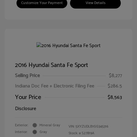
Customize Your Payment
View Details
2016 Hyundai Santa Fe Sport
Selling Price
$8,277
Indiana Doc Fee + Electronic Filing Fee
$286.5
Your Price
$8,563
Disclosure
Exterior:
Mineral Gray
VIN:
5XYZUDLB1GG345316
Interior:
Gray
Stock: #
S27819A