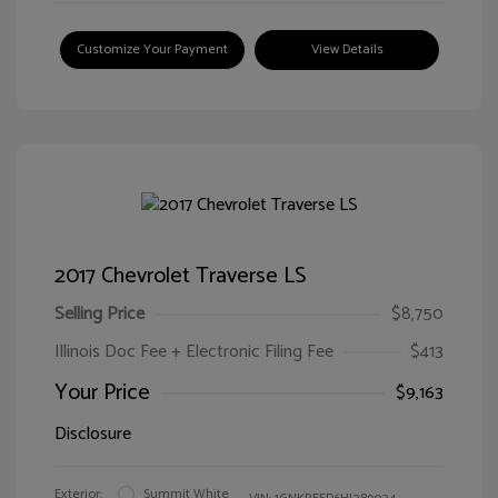
Customize Your Payment
View Details
2017 Chevrolet Traverse LS
Selling Price
$8,750
Illinois Doc Fee + Electronic Filing Fee
$413
Your Price
$9,163
Disclosure
Exterior:
Summit White