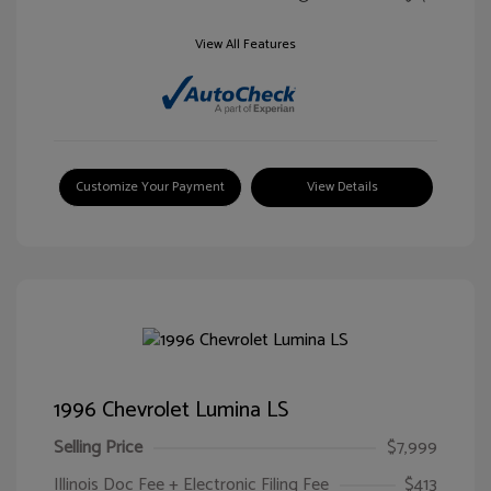
View All Features
Customize Your Payment
View Details
1996 Chevrolet Lumina LS
Selling Price
$7,999
Illinois Doc Fee + Electronic Filing Fee
$413