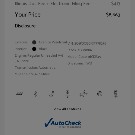
Illinois Doc Fee + Electronic Filing Fee
$413
Your Price
$8,663
Disclosure
Exterior:
Granite Pearlcoat
VIN:
3C4PDCGGXJT378239
Interior:
Black
Stock: #
27908A
Engine: Regular Unleaded V-6
Model Code: #JCDR49
3.6 L/220
Drivetrain: FWD
Transmission: Automatic
Mileage: 108,646 Miles
View All Features