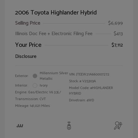
2006 Toyota Highlander Hybrid
Selling Price
$6,699
Illinois Doc Fee + Electronic Filing Fee
$413
Your Price
$7,112
Disclosure
Millennium Silver
VIN:
JTEEW21A660007272
Exterior:
Metallic
Stock: #
V25303A
Interior:
Ivory
Model Code: #HIGHLANDER
Engine: Gas/Electric V6 3.3L/
HYBRID
Transmission: CVT
Drivetrain: 4WD
Mileage: 141,021 Miles