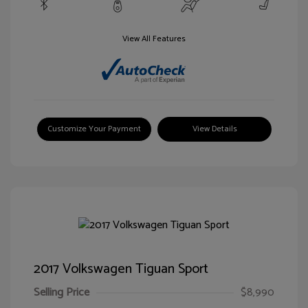
View All Features
Customize Your Payment
View Details
2017 Volkswagen Tiguan Sport
Selling Price
$8,990