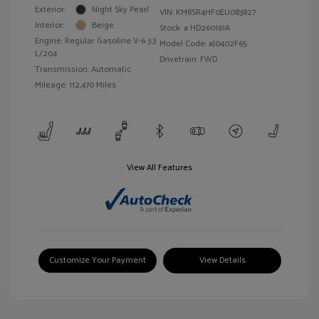
Exterior:
Night Sky Pearl
VIN:
KM8SR4HF0EU083827
Interior:
Beige
Stock: #
HD260161A
Engine: Regular Gasoline V-6 3.3
Model Code: #J0402F65
L/204
Drivetrain: FWD
Transmission: Automatic
Mileage: 112,470 Miles
View All Features
Customize Your Payment
View Details