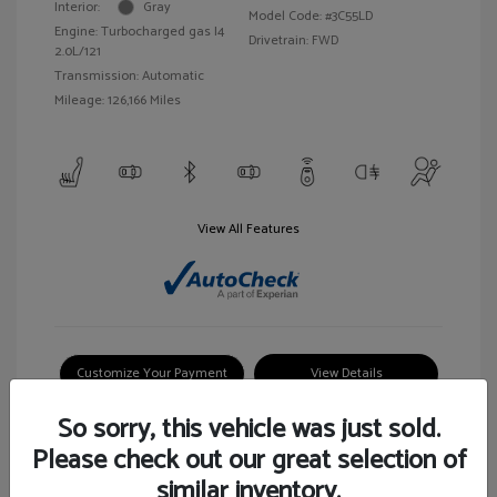
Interior:
Gray
Model Code: #3C55LD
Engine: Turbocharged gas I4
Drivetrain: FWD
2.0L/121
Transmission: Automatic
Mileage: 126,166 Miles
View All Features
Customize Your Payment
View Details
So sorry, this vehicle was just sold.
Please check out our great selection of
similar inventory.