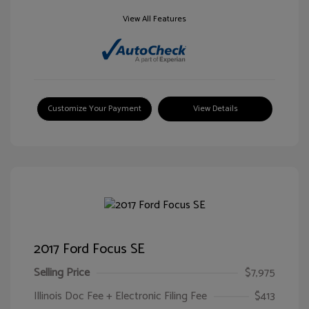
View All Features
Customize Your Payment
View Details
2017 Ford Focus SE
Selling Price
$7,975
Illinois Doc Fee + Electronic Filing Fee
$413