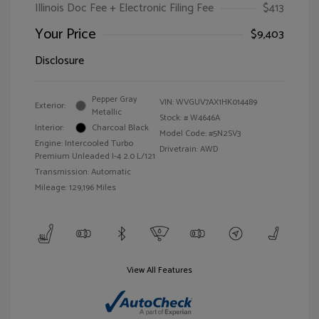
Illinois Doc Fee + Electronic Filing Fee
$413
Your Price
$9,403
Disclosure
Pepper Gray
VIN:
WVGUV7AX1HK014489
Exterior:
Metallic
Stock: #
W4646A
Interior:
Charcoal Black
Model Code: #5N2SV3
Engine: Intercooled Turbo
Drivetrain: AWD
Premium Unleaded I-4 2.0 L/121
Transmission: Automatic
Mileage: 129,196 Miles
View All Features