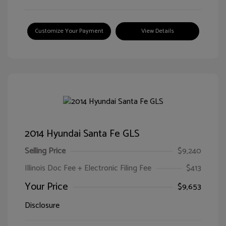
Customize Your Payment
View Details
2014 Hyundai Santa Fe GLS
Selling Price
$9,240
Illinois Doc Fee + Electronic Filing Fee
$413
Your Price
$9,653
Disclosure