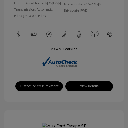
Engine: Gas/Electric I4 2.4L/144
Model Code: #G0402F4S
Transmission: Automatic
Drivetrain: FWD
Mileage: 94,055 Miles
View All Features
Customize Your Payment
View Details