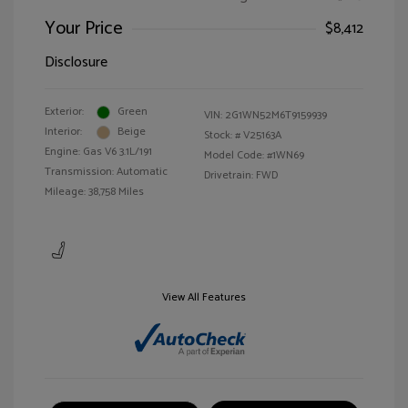
Your Price
$8,412
Disclosure
Exterior:
Green
VIN:
2G1WN52M6T9159939
Interior:
Beige
Stock: #
V25163A
Engine: Gas V6 3.1L/191
Model Code: #1WN69
Transmission: Automatic
Drivetrain: FWD
Mileage: 38,758 Miles
View All Features