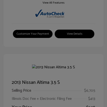
View All Features
Customize Your Payment
View Details
2013 Nissan Altima 3.5 S
Selling Price
$6,705
Illinois Doc Fee + Electronic Filing Fee
$413