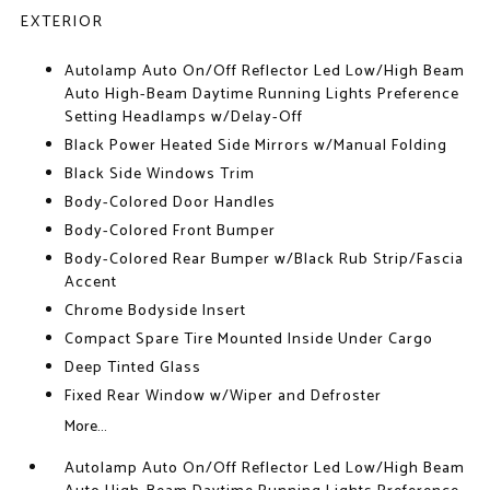
EXTERIOR
Autolamp Auto On/Off Reflector Led Low/High Beam
Auto High-Beam Daytime Running Lights Preference
Setting Headlamps w/Delay-Off
Black Power Heated Side Mirrors w/Manual Folding
Black Side Windows Trim
Body-Colored Door Handles
Body-Colored Front Bumper
Body-Colored Rear Bumper w/Black Rub Strip/Fascia
Accent
Chrome Bodyside Insert
Compact Spare Tire Mounted Inside Under Cargo
Deep Tinted Glass
Fixed Rear Window w/Wiper and Defroster
More...
Autolamp Auto On/Off Reflector Led Low/High Beam