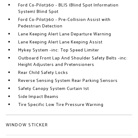
Ford Co-Pilot360 - BLIS (Blind Spot Information
System) Blind Spot
Ford Co-Pilot360 - Pre-Collision Assist with
Pedestrian Detection
Lane Keeping Alert Lane Departure Warning
Lane Keeping Alert Lane Keeping Assist
Mykey System -inc: Top Speed Limiter
Outboard Front Lap And Shoulder Safety Belts -inc:
Height Adjusters and Pretensioners
Rear Child Safety Locks
Reverse Sensing System Rear Parking Sensors
Safety Canopy System Curtain 1st
Side Impact Beams
Tire Specific Low Tire Pressure Warning
WINDOW STICKER