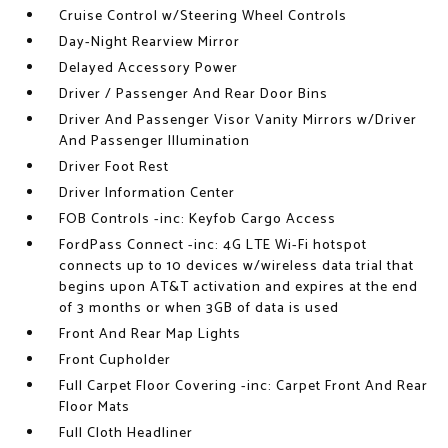
Cruise Control w/Steering Wheel Controls
Day-Night Rearview Mirror
Delayed Accessory Power
Driver / Passenger And Rear Door Bins
Driver And Passenger Visor Vanity Mirrors w/Driver
And Passenger Illumination
Driver Foot Rest
Driver Information Center
FOB Controls -inc: Keyfob Cargo Access
FordPass Connect -inc: 4G LTE Wi-Fi hotspot
connects up to 10 devices w/wireless data trial that
begins upon AT&T activation and expires at the end
of 3 months or when 3GB of data is used
Front And Rear Map Lights
Front Cupholder
Full Carpet Floor Covering -inc: Carpet Front And Rear
Floor Mats
Full Cloth Headliner