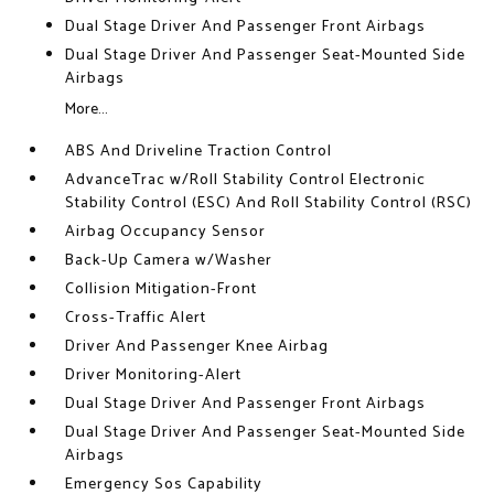
Dual Stage Driver And Passenger Front Airbags
Dual Stage Driver And Passenger Seat-Mounted Side
Airbags
More...
ABS And Driveline Traction Control
AdvanceTrac w/Roll Stability Control Electronic
Stability Control (ESC) And Roll Stability Control (RSC)
Airbag Occupancy Sensor
Back-Up Camera w/Washer
Collision Mitigation-Front
Cross-Traffic Alert
Driver And Passenger Knee Airbag
Driver Monitoring-Alert
Dual Stage Driver And Passenger Front Airbags
Dual Stage Driver And Passenger Seat-Mounted Side
Airbags
Emergency Sos Capability