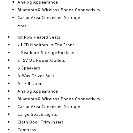
Analog Appearance
Bluetooth® Wireless Phone Connectivity
Cargo Area Concealed Storage
More...
1st Row Heated Seats
2 LCD Monitors In The Front
2 Seatback Storage Pockets
4 12V DC Power Outlets
6 Speakers
8-Way Driver Seat
Air Filtration
Analog Appearance
Bluetooth® Wireless Phone Connectivity
Cargo Area Concealed Storage
Cargo Space Lights
Cloth Door Trim Insert
Compass