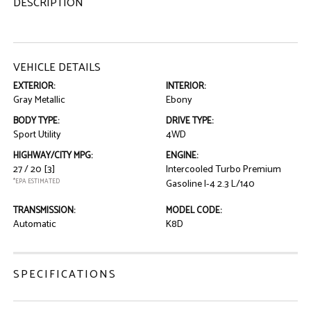
DESCRIPTION
VEHICLE DETAILS
EXTERIOR:
INTERIOR:
Gray Metallic
Ebony
BODY TYPE:
DRIVE TYPE:
Sport Utility
4WD
HIGHWAY/CITY MPG:
ENGINE:
27 / 20
[3]
Intercooled Turbo Premium
*EPA ESTIMATED
Gasoline I-4 2.3 L/140
TRANSMISSION:
MODEL CODE:
Automatic
K8D
SPECIFICATIONS