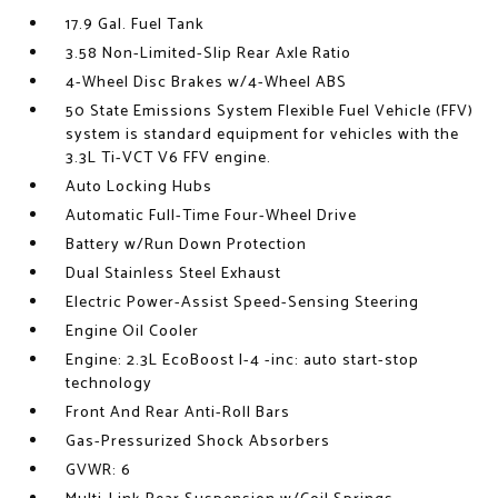
17.9 Gal. Fuel Tank
3.58 Non-Limited-Slip Rear Axle Ratio
4-Wheel Disc Brakes w/4-Wheel ABS
50 State Emissions System Flexible Fuel Vehicle (FFV)
system is standard equipment for vehicles with the
3.3L Ti-VCT V6 FFV engine.
Auto Locking Hubs
Automatic Full-Time Four-Wheel Drive
Battery w/Run Down Protection
Dual Stainless Steel Exhaust
Electric Power-Assist Speed-Sensing Steering
Engine Oil Cooler
Engine: 2.3L EcoBoost I-4 -inc: auto start-stop
technology
Front And Rear Anti-Roll Bars
Gas-Pressurized Shock Absorbers
GVWR: 6