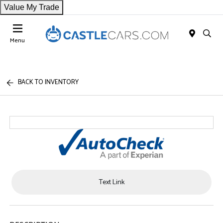
Value My Trade
Menu
BACK TO INVENTORY
Text Link