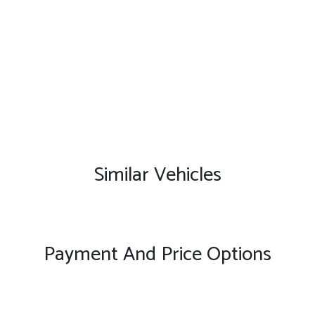
Similar Vehicles
Payment And Price Options