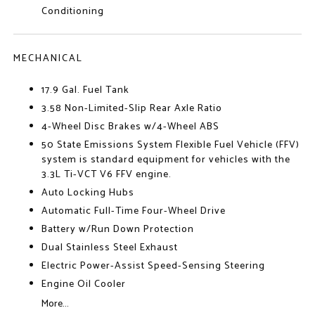
Conditioning
MECHANICAL
17.9 Gal. Fuel Tank
3.58 Non-Limited-Slip Rear Axle Ratio
4-Wheel Disc Brakes w/4-Wheel ABS
50 State Emissions System Flexible Fuel Vehicle (FFV)
system is standard equipment for vehicles with the
3.3L Ti-VCT V6 FFV engine.
Auto Locking Hubs
Automatic Full-Time Four-Wheel Drive
Battery w/Run Down Protection
Dual Stainless Steel Exhaust
Electric Power-Assist Speed-Sensing Steering
Engine Oil Cooler
More...