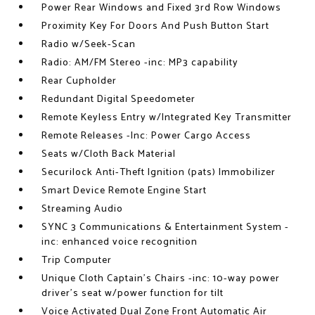
Power Rear Windows and Fixed 3rd Row Windows
Proximity Key For Doors And Push Button Start
Radio w/Seek-Scan
Radio: AM/FM Stereo -inc: MP3 capability
Rear Cupholder
Redundant Digital Speedometer
Remote Keyless Entry w/Integrated Key Transmitter
Remote Releases -Inc: Power Cargo Access
Seats w/Cloth Back Material
Securilock Anti-Theft Ignition (pats) Immobilizer
Smart Device Remote Engine Start
Streaming Audio
SYNC 3 Communications & Entertainment System -
inc: enhanced voice recognition
Trip Computer
Unique Cloth Captain's Chairs -inc: 10-way power
driver's seat w/power function for tilt
Voice Activated Dual Zone Front Automatic Air