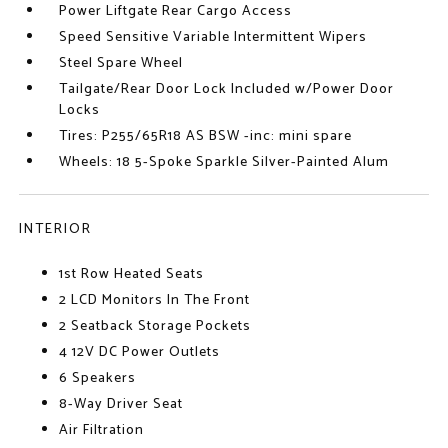
Power Liftgate Rear Cargo Access
Speed Sensitive Variable Intermittent Wipers
Steel Spare Wheel
Tailgate/Rear Door Lock Included w/Power Door
Locks
Tires: P255/65R18 AS BSW -inc: mini spare
Wheels: 18 5-Spoke Sparkle Silver-Painted Alum
INTERIOR
1st Row Heated Seats
2 LCD Monitors In The Front
2 Seatback Storage Pockets
4 12V DC Power Outlets
6 Speakers
8-Way Driver Seat
Air Filtration