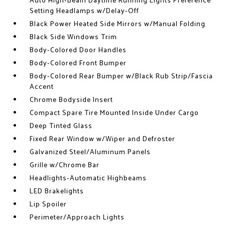
Auto High-Beam Daytime Running Lights Preference
Setting Headlamps w/Delay-Off
Black Power Heated Side Mirrors w/Manual Folding
Black Side Windows Trim
Body-Colored Door Handles
Body-Colored Front Bumper
Body-Colored Rear Bumper w/Black Rub Strip/Fascia
Accent
Chrome Bodyside Insert
Compact Spare Tire Mounted Inside Under Cargo
Deep Tinted Glass
Fixed Rear Window w/Wiper and Defroster
Galvanized Steel/Aluminum Panels
Grille w/Chrome Bar
Headlights-Automatic Highbeams
LED Brakelights
Lip Spoiler
Perimeter/Approach Lights