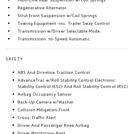
Multi-Link Rear Suspension w/Coil Springs
Regenerative Alternator
Strut Front Suspension w/Coil Springs
Towing Equipment -inc: Trailer Sway Control
Transmission w/Driver Selectable Mode
Transmission: 10-Speed Automatic
SAFETY
ABS And Driveline Traction Control
AdvanceTrac w/Roll Stability Control Electronic
Stability Control (ESC) And Roll Stability Control (RSC)
Airbag Occupancy Sensor
Back-Up Camera w/Washer
Collision Mitigation-Front
Cross-Traffic Alert
Driver And Passenger Knee Airbag
Driver Monitoring-Alert