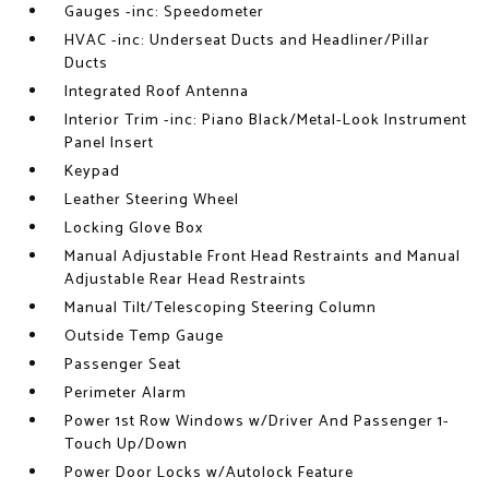
Gauges -inc: Speedometer
HVAC -inc: Underseat Ducts and Headliner/Pillar
Ducts
Integrated Roof Antenna
Interior Trim -inc: Piano Black/Metal-Look Instrument
Panel Insert
Keypad
Leather Steering Wheel
Locking Glove Box
Manual Adjustable Front Head Restraints and Manual
Adjustable Rear Head Restraints
Manual Tilt/Telescoping Steering Column
Outside Temp Gauge
Passenger Seat
Perimeter Alarm
Power 1st Row Windows w/Driver And Passenger 1-
Touch Up/Down
Power Door Locks w/Autolock Feature