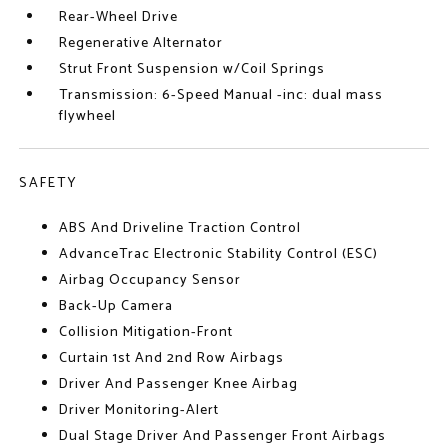
Rear-Wheel Drive
Regenerative Alternator
Strut Front Suspension w/Coil Springs
Transmission: 6-Speed Manual -inc: dual mass
flywheel
SAFETY
ABS And Driveline Traction Control
AdvanceTrac Electronic Stability Control (ESC)
Airbag Occupancy Sensor
Back-Up Camera
Collision Mitigation-Front
Curtain 1st And 2nd Row Airbags
Driver And Passenger Knee Airbag
Driver Monitoring-Alert
Dual Stage Driver And Passenger Front Airbags