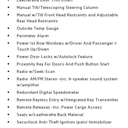
Leatherette Door Trim Insert
Manual Tilt/Telescoping Steering Column
Manual w/Tilt Front Head Restraints and Adjustable
Rear Head Restraints
Outside Temp Gauge
Perimeter Alarm
Power 1st Row Windows w/Driver And Passenger 1-
Touch Up/Down
Power Door Locks w/Autolock Feature
Proximity Key For Doors And Push Button Start
Radio w/Seek-Scan
Radio: AM/FM Stereo -inc: 9-speaker sound system
w/amplifier
Redundant Digital Speedometer
Remote Keyless Entry w/Integrated Key Transmitter
Remote Releases -Inc: Power Cargo Access
Seats w/Leatherette Back Material
Securilock Anti-Theft Ignition (pats) Immobilizer