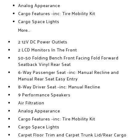
Analog Appearance
Cargo Features -inc: Tire Mobility Kit
Cargo Space Lights
More...
2 12V DC Power Outlets
2 LCD Monitors In The Front
50-50 Folding Bench Front Facing Fold Forward
Seatback Vinyl Rear Seat
6-Way Passenger Seat -inc: Manual Recline and
Manual Rear Seat Easy Entry
8-Way Driver Seat -inc: Manual Recline
9 Performance Speakers
Air Filtration
Analog Appearance
Cargo Features -inc: Tire Mobility Kit
Cargo Space Lights
Carpet Floor Trim and Carpet Trunk Lid/Rear Cargo