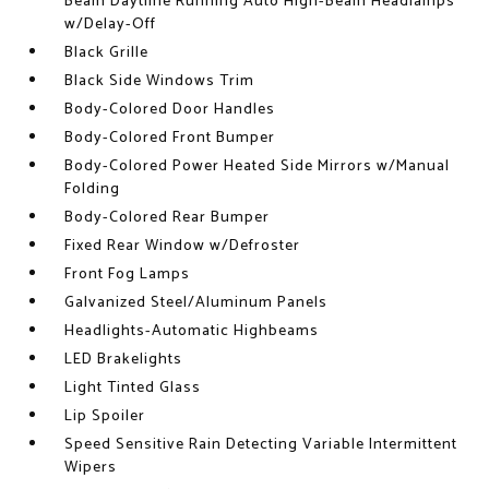
Beam Daytime Running Auto High-Beam Headlamps
w/Delay-Off
Black Grille
Black Side Windows Trim
Body-Colored Door Handles
Body-Colored Front Bumper
Body-Colored Power Heated Side Mirrors w/Manual
Folding
Body-Colored Rear Bumper
Fixed Rear Window w/Defroster
Front Fog Lamps
Galvanized Steel/Aluminum Panels
Headlights-Automatic Highbeams
LED Brakelights
Light Tinted Glass
Lip Spoiler
Speed Sensitive Rain Detecting Variable Intermittent
Wipers