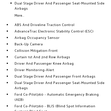
Dual Stage Driver And Passenger Seat-Mounted Side
Airbags
More...
ABS And Driveline Traction Control
AdvanceTrac Electronic Stability Control (ESC)
Airbag Occupancy Sensor
Back-Up Camera
Collision Mitigation-Front
Curtain 1st And 2nd Row Airbags
Driver And Passenger Knee Airbag
Driver Monitoring-Alert
Dual Stage Driver And Passenger Front Airbags
Dual Stage Driver And Passenger Seat-Mounted Side
Airbags
Ford Co-Pilot360 - Automatic Emergency Braking
(AEB)
Ford Co-Pilot360 - BLIS (Blind Spot Information