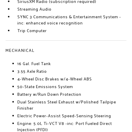
SiriusXM Radio (subscription required)
Streaming Audio
SYNC 3 Communications & Entertainment System -
inc: enhanced voice recognition
Trip Computer
MECHANICAL
16 Gal. Fuel Tank
3.55 Axle Ratio
4-Wheel Disc Brakes w/4-Wheel ABS
50-State Emissions System
Battery w/Run Down Protection
Dual Stainless Steel Exhaust w/Polished Tailpipe
Finisher
Electric Power-Assist Speed-Sensing Steering
Engine: 5.0L Ti-VCT V8 -inc: Port Fueled Direct
Injection (PFDI)