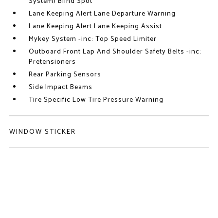
System) Blind Spot
Lane Keeping Alert Lane Departure Warning
Lane Keeping Alert Lane Keeping Assist
Mykey System -inc: Top Speed Limiter
Outboard Front Lap And Shoulder Safety Belts -inc:
Pretensioners
Rear Parking Sensors
Side Impact Beams
Tire Specific Low Tire Pressure Warning
WINDOW STICKER