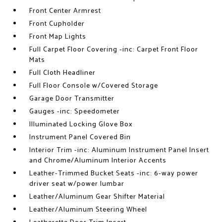
Front Center Armrest
Front Cupholder
Front Map Lights
Full Carpet Floor Covering -inc: Carpet Front Floor
Mats
Full Cloth Headliner
Full Floor Console w/Covered Storage
Garage Door Transmitter
Gauges -inc: Speedometer
Illuminated Locking Glove Box
Instrument Panel Covered Bin
Interior Trim -inc: Aluminum Instrument Panel Insert
and Chrome/Aluminum Interior Accents
Leather-Trimmed Bucket Seats -inc: 6-way power
driver seat w/power lumbar
Leather/Aluminum Gear Shifter Material
Leather/Aluminum Steering Wheel