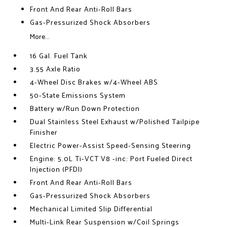
Front And Rear Anti-Roll Bars
Gas-Pressurized Shock Absorbers
More...
16 Gal. Fuel Tank
3.55 Axle Ratio
4-Wheel Disc Brakes w/4-Wheel ABS
50-State Emissions System
Battery w/Run Down Protection
Dual Stainless Steel Exhaust w/Polished Tailpipe
Finisher
Electric Power-Assist Speed-Sensing Steering
Engine: 5.0L Ti-VCT V8 -inc: Port Fueled Direct
Injection (PFDI)
Front And Rear Anti-Roll Bars
Gas-Pressurized Shock Absorbers
Mechanical Limited Slip Differential
Multi-Link Rear Suspension w/Coil Springs