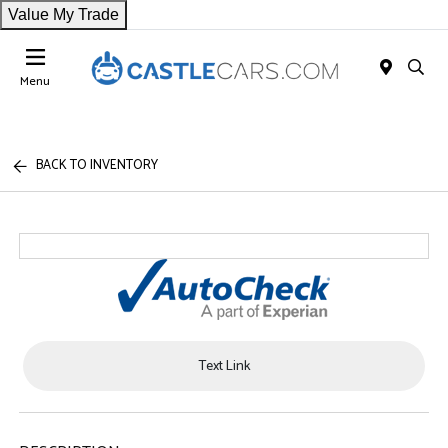
Value My Trade
Menu
BACK TO INVENTORY
Text Link