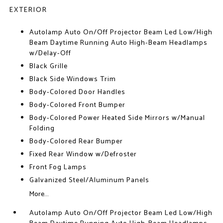
EXTERIOR
Autolamp Auto On/Off Projector Beam Led Low/High
Beam Daytime Running Auto High-Beam Headlamps
w/Delay-Off
Black Grille
Black Side Windows Trim
Body-Colored Door Handles
Body-Colored Front Bumper
Body-Colored Power Heated Side Mirrors w/Manual
Folding
Body-Colored Rear Bumper
Fixed Rear Window w/Defroster
Front Fog Lamps
Galvanized Steel/Aluminum Panels
More...
Autolamp Auto On/Off Projector Beam Led Low/High