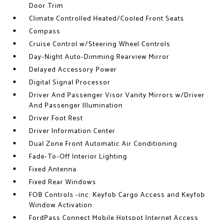
Door Trim
Climate Controlled Heated/Cooled Front Seats
Compass
Cruise Control w/Steering Wheel Controls
Day-Night Auto-Dimming Rearview Mirror
Delayed Accessory Power
Digital Signal Processor
Driver And Passenger Visor Vanity Mirrors w/Driver
And Passenger Illumination
Driver Foot Rest
Driver Information Center
Dual Zone Front Automatic Air Conditioning
Fade-To-Off Interior Lighting
Fixed Antenna
Fixed Rear Windows
FOB Controls -inc: Keyfob Cargo Access and Keyfob
Window Activation
FordPass Connect Mobile Hotspot Internet Access