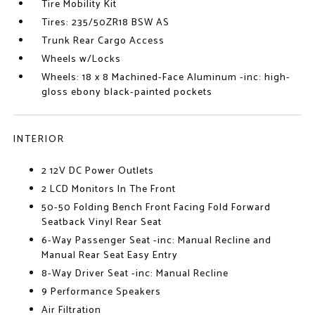
Tire Mobility Kit
Tires: 235/50ZR18 BSW AS
Trunk Rear Cargo Access
Wheels w/Locks
Wheels: 18 x 8 Machined-Face Aluminum -inc: high-
gloss ebony black-painted pockets
INTERIOR
2 12V DC Power Outlets
2 LCD Monitors In The Front
50-50 Folding Bench Front Facing Fold Forward
Seatback Vinyl Rear Seat
6-Way Passenger Seat -inc: Manual Recline and
Manual Rear Seat Easy Entry
8-Way Driver Seat -inc: Manual Recline
9 Performance Speakers
Air Filtration