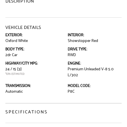
DESCRIPTION
VEHICLE DETAILS
EXTERIOR:
INTERIOR:
Oxford White
Showstopper Red
BODY TYPE:
DRIVE TYPE:
2dr Car
RWD
HIGHWAY/CITY MPG:
ENGINE:
24 / 15
[3]
Premium Unleaded V-8 5.0
*EPA ESTIMATED
L/302
TRANSMISSION:
MODEL CODE:
Automatic
P8C
SPECIFICATIONS