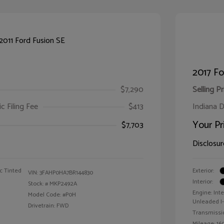
2017 F
$7,290
Selling Pr
ic Filing Fee
$413
Indiana D
Your Pr
$7,703
Disclosur
c Tinted
Exterior:
VIN:
3FAHP0HA7BR144830
Interior:
Stock: #
MKP2492A
Engine: Int
Model Code: #P0H
Unleaded I-4
Drivetrain: FWD
Transmissi
Mileage: 160