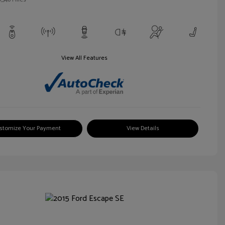
View All Features
stomize Your Payment
View Details