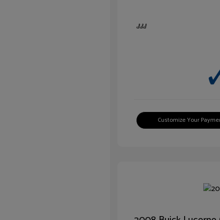
Customize Your Payme