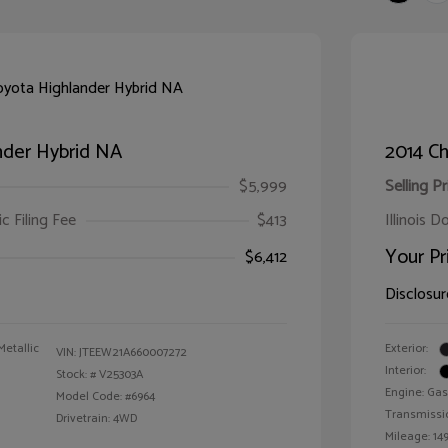
nder Hybrid NA
2014 Ch
$5,999
Selling Pr
ic Filing Fee
$413
Illinois D
Your Pr
$6,412
Disclosur
Metallic
Exterior:
VIN:
JTEEW21A660007272
Interior:
Stock: #
V25303A
Engine: Gas
Model Code: #6964
Transmissi
Drivetrain: 4WD
Mileage: 149