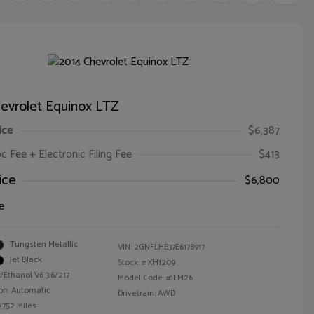
evrolet Equinox LTZ
ice
$6,387
oc Fee + Electronic Filing Fee
$413
ice
$6,800
e
Tungsten Metallic
VIN:
2GNFLHE37E6178917
Jet Black
Stock: #
KH1209
/Ethanol V6 3.6/217
Model Code: #1LM26
on: Automatic
Drivetrain: AWD
,752 Miles