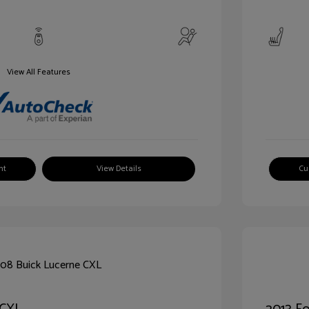
View All Features
nt
View Details
Cu