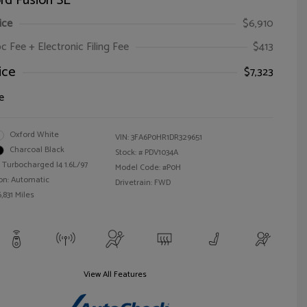
rd Fusion SE
ice
$6,910
oc Fee + Electronic Filing Fee
$413
ice
$7,323
e
Oxford White
VIN:
3FA6P0HR1DR329651
Charcoal Black
Stock: #
PDV1034A
 Turbocharged I4 1.6L/97
Model Code: #P0H
on: Automatic
Drivetrain: FWD
,831 Miles
View All Features