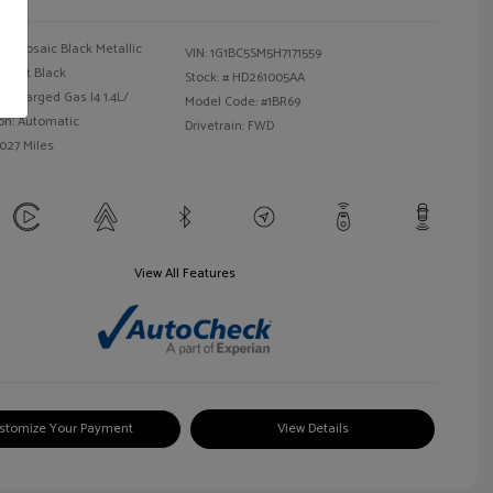
Mosaic Black Metallic
VIN:
1G1BC5SM5H7171559
Jet Black
Stock: #
HD261005AA
bocharged Gas I4 1.4L/
Model Code: #1BR69
on: Automatic
Drivetrain: FWD
,027 Miles
View All Features
stomize Your Payment
View Details