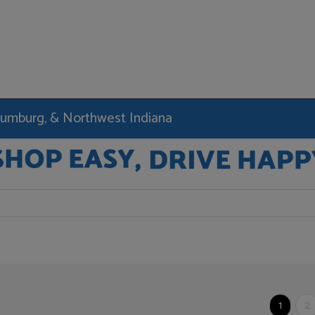
haumburg, & Northwest Indiana
1
2