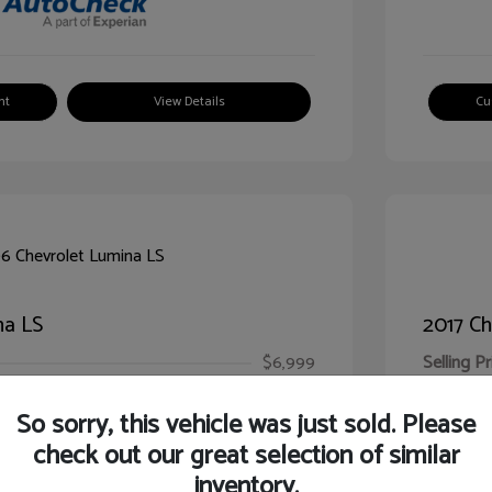
nt
View Details
Cu
na LS
2017 Ch
$6,999
Selling Pr
ic Filing Fee
$413
Illinois D
So sorry, this vehicle was just sold. Please
Your Pr
$7,412
check out our great selection of similar
inventory.
Disclosur