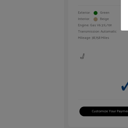
Exterior:
Green
Interior:
Beige
Engine: Gas V6 3.1L/191
Transmission: Automatic
Mileage: 38,758 Miles
Customize Your Payme