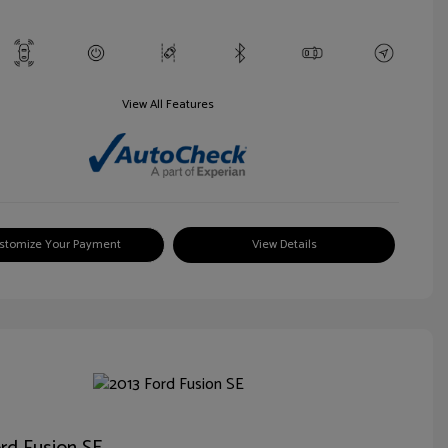
View All Features
stomize Your Payment
View Details