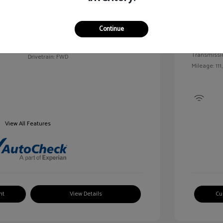
Exterior:
VIN:
2G1WN52M6T9159939
Continue
Interior:
Stock: #
V25163A
Engine: Tur
Model Code: #1WN69
Transmissi
Drivetrain: FWD
Mileage: 111
View All Features
nt
View Details
Cu