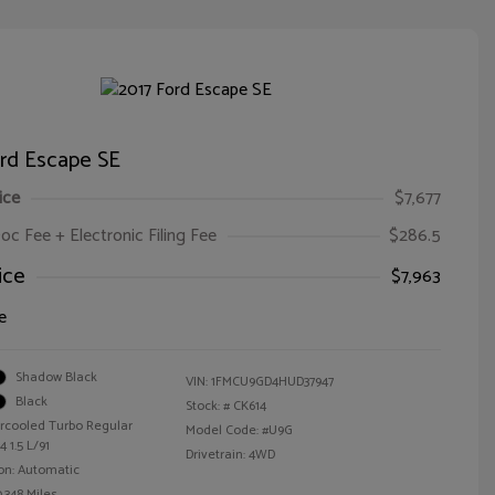
ord Escape SE
ice
$7,677
oc Fee + Electronic Filing Fee
$286.5
ice
$7,963
e
Shadow Black
VIN:
1FMCU9GD4HUD37947
Black
Stock: #
CK614
ercooled Turbo Regular
Model Code: #U9G
 1.5 L/91
Drivetrain: 4WD
on: Automatic
,348 Miles