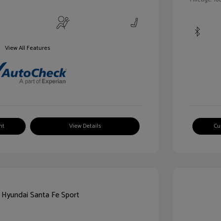
View All Features
nt
View Details
Cu