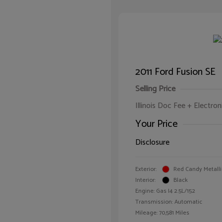
2011 Ford Fusion SE
Selling Price
Illinois Doc Fee + Electron
Your Price
Disclosure
Exterior:
Red Candy Metalli
Interior:
Black
Engine: Gas I4 2.5L/152
Transmission: Automatic
Mileage: 70,581 Miles