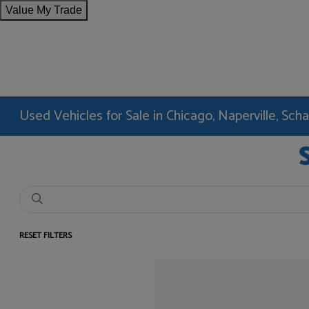
Value My Trade
Used Vehicles for Sale in Chicago, Naperville, Sc
RESET FILTERS