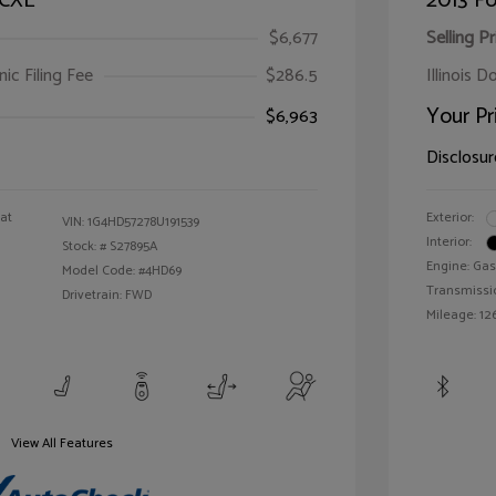
 CXL
2013 Fo
$6,677
Selling Pr
ic Filing Fee
$286.5
Illinois D
Your Pr
$6,963
Disclosur
oat
Exterior:
VIN:
1G4HD57278U191539
Interior:
Stock: #
S27895A
Engine: Gas
Model Code: #4HD69
Transmissi
Drivetrain: FWD
Mileage: 126
View All Features