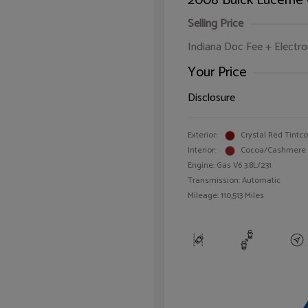
2008 Buick Lucerne
Selling Price
Indiana Doc Fee + Electron
Your Price
Disclosure
Exterior:
Crystal Red Tintc
Interior:
Cocoa/Cashmere
Engine: Gas V6 3.8L/231
Transmission: Automatic
Mileage: 110,513 Miles