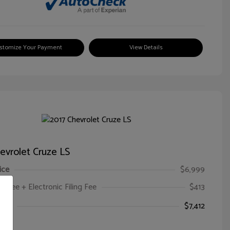
stomize Your Payment
View Details
evrolet Cruze LS
ice
$6,999
oc Fee + Electronic Filing Fee
$413
ice
$7,412
e