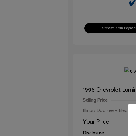
Customize Your Payme
1996 Chevrolet Lumi
Selling Price
Illinois Doc Fee + Electron
Your Price
Disclosure