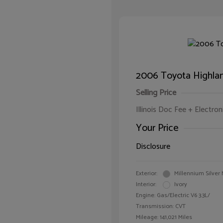
2006 Toyota Highla
Selling Price
Illinois Doc Fee + Electron
Your Price
Disclosure
Exterior:
Millennium Silver 
Interior:
Ivory
Engine: Gas/Electric V6 3.3L/
Transmission: CVT
Mileage: 141,021 Miles