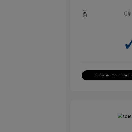
Customize Your Payme