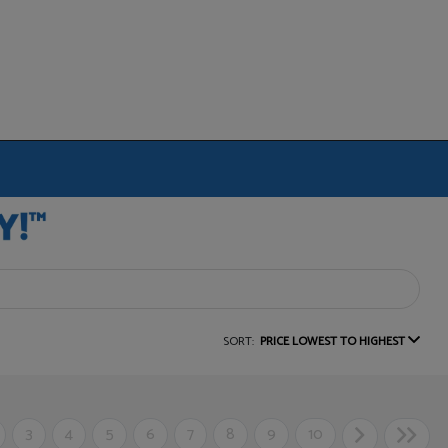
SORT:
PRICE LOWEST TO HIGHEST
3
4
5
6
7
8
9
10