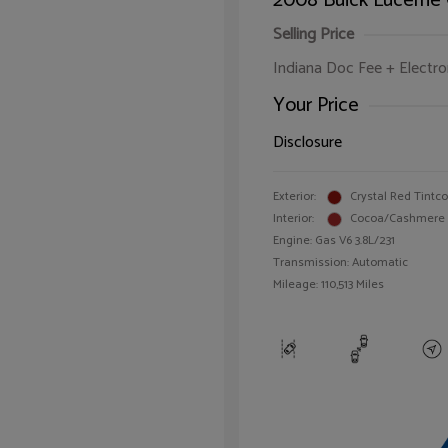
2008 Buick Lucerne
Selling Price
Indiana Doc Fee + Electron
Your Price
Disclosure
Exterior:
Crystal Red Tintc
Interior:
Cocoa/Cashmere
Engine: Gas V6 3.8L/231
Transmission: Automatic
Mileage: 110,513 Miles