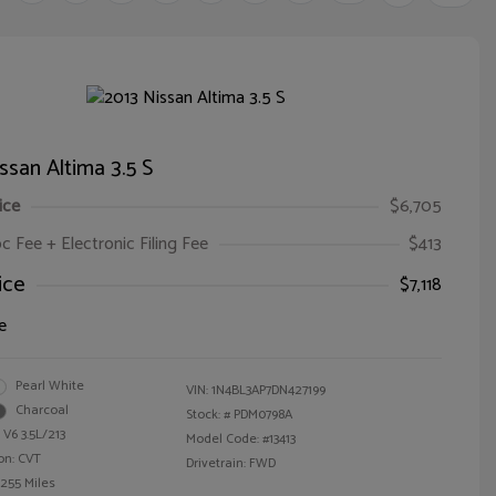
ssan Altima 3.5 S
ice
$6,705
oc Fee + Electronic Filing Fee
$413
ice
$7,118
e
Pearl White
VIN:
1N4BL3AP7DN427199
Charcoal
Stock: #
PDM0798A
 V6 3.5L/213
Model Code: #13413
on: CVT
Drivetrain: FWD
,255 Miles