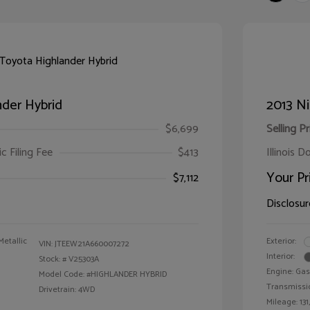
der Hybrid
2013 Ni
$6,699
Selling Pr
ic Filing Fee
$413
Illinois D
Your Pr
$7,112
Disclosur
Metallic
Exterior:
VIN:
JTEEW21A660007272
Interior:
Stock: #
V25303A
Engine: Gas
Model Code: #HIGHLANDER HYBRID
Transmissi
Drivetrain: 4WD
Mileage: 131