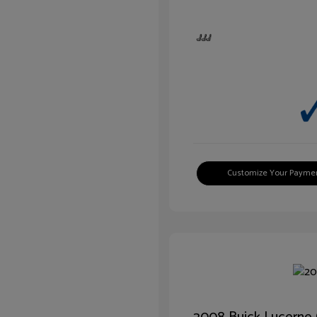
Customize Your Payme