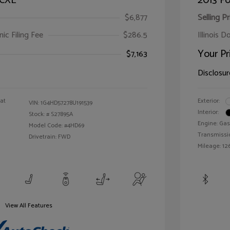
 CXL
2013 Fo
$6,877
Selling Pr
ic Filing Fee
$286.5
Illinois D
Your Pr
$7,163
Disclosur
oat
Exterior:
VIN:
1G4HD57278U191539
Interior:
Stock: #
S27895A
Engine: Gas
Model Code: #4HD69
Transmissi
Drivetrain: FWD
Mileage: 126
View All Features