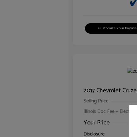
Customize Your Payme
2017 Chevrolet Cruze
Selling Price
Illinois Doc Fee + Electron
Your Price
Disclosure