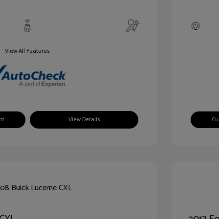
View All Features
nt
View Details
Cu