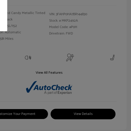
Red Candy Metallic Tinted
VIN:
3FAHP0HA7BR144830
Black
Stock: #
MKP2492A
 I4 2.5L/152
Model Code: #P0H
on: Automatic
Drivetrain: FWD
581 Miles
View All Features
stomize Your Payment
View Details