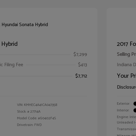
 Hybrid
2017 F
$7,299
Selling Pr
ic Filing Fee
$413
Indiana D
Your Pr
$7,712
Disclosur
Exterior:
VIN:
KMHEC4A41CA047358
Interior:
Stock: #
27714A
Engine: Int
Model Code: #G0402F4S
Unleaded I-4
Drivetrain: FWD
Transmissi
Mileage: 160