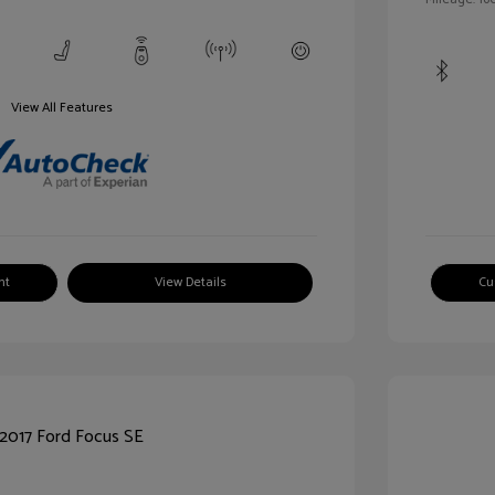
View All Features
nt
View Details
Cu