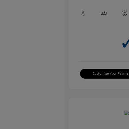
Customize Your Payme