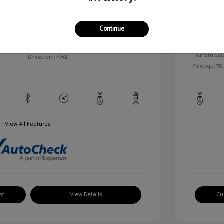
llic
Exterior:
VIN:
1G1BC5SM5H7171559
Continue
Interior:
Stock: #
HD261005AA
/
Engine: Gas
Model Code: #1BR69
Transmissi
Drivetrain: FWD
Mileage: 70,
View All Features
nt
View Details
Cu