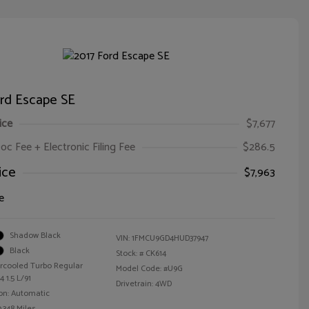
ord Escape SE
ice
$7,677
oc Fee + Electronic Filing Fee
$286.5
ice
$7,963
e
Shadow Black
VIN:
1FMCU9GD4HUD37947
Black
Stock: #
CK614
ercooled Turbo Regular
Model Code: #U9G
 1.5 L/91
Drivetrain: 4WD
on: Automatic
,348 Miles