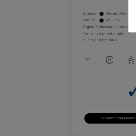
Exterior:
Mosaic Black Meta
Interior:
Jet Black
Engine: Turbocharged Gas I4 1.4L
Transmission: Automatic
Mileage: 111,027 Miles
Customize Your Payme