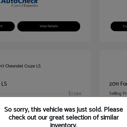
nt
View Details
Cu
 LS
2011 Fo
$7,250
Selling Pr
ic Filing Fee
$413
Illinois D
So sorry, this vehicle was just sold. Please
Your Pr
$7,663
check out our great selection of similar
inventory.
Disclosur