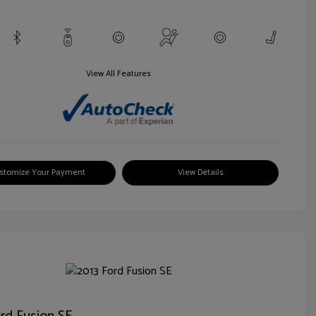
View All Features
stomize Your Payment
View Details