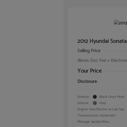
2012 Hyundai Sonata
Selling Price
Illinois Doc Fee + Electron
Your Price
Disclosure
Exterior:
Black Onyx Pearl
Interior:
Gray
Engine: Gas/Electric I4 2.4L/144
Transmission: Automatic
Mileage: 94,055 Miles