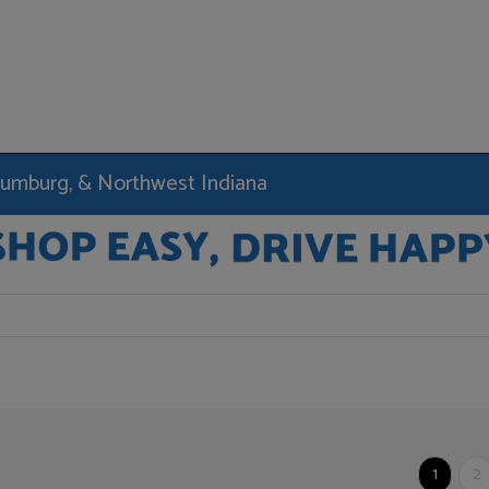
haumburg, & Northwest Indiana
1
2