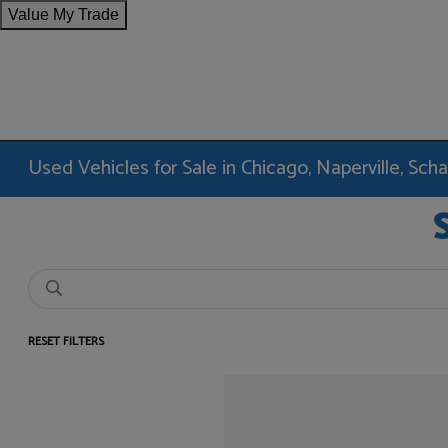
Value My Trade
Used Vehicles for Sale in Chicago, Naperville, Sc
RESET FILTERS