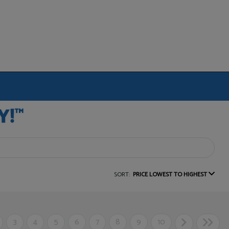
SORT:
PRICE LOWEST TO HIGHEST
3
4
5
6
7
8
9
10