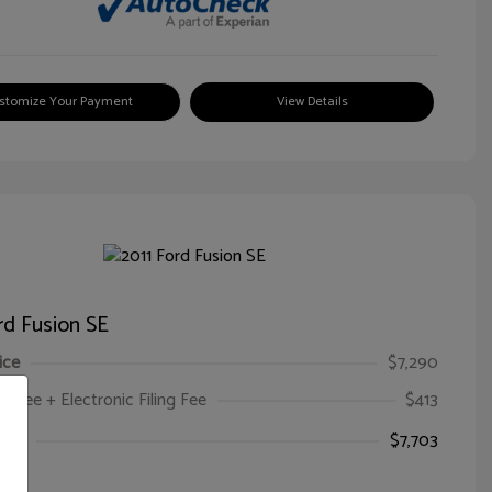
stomize Your Payment
View Details
rd Fusion SE
ice
$7,290
oc Fee + Electronic Filing Fee
$413
ice
$7,703
e