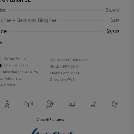
rd Fusion SE
ice
$6,910
oc Fee + Electronic Filing Fee
$413
ice
$7,323
e
Oxford White
VIN:
3FA6P0HR1DR329651
Charcoal Black
Stock: #
PDV1034A
 Turbocharged I4 1.6L/97
Model Code: #P0H
on: Automatic
Drivetrain: FWD
,831 Miles
View All Features