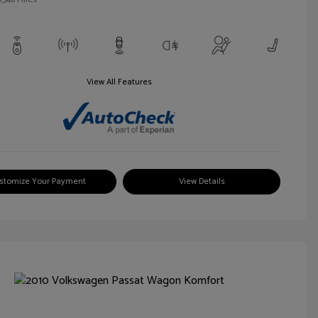
View All Features
stomize Your Payment
View Details