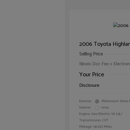
2006 Toyota Highlan
Selling Price
Illinois Doc Fee + Electron
Your Price
Disclosure
Exterior:
Millennium Silver 
Interior:
Ivory
Engine: Gas/Electric V6 3.3L/
Transmission: CVT
Mileage: 141,021 Miles