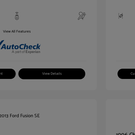
View All Features
nt
View Details
Cu