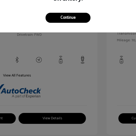
llic
Exterior:
VIN:
1G1BC5SM5H7171559
Continue
Interior:
Stock: #
HD261005AA
/
Engine: Gas
Model Code: #1BR69
Transmissi
Drivetrain: FWD
Mileage: 70,
View All Features
nt
View Details
Cu