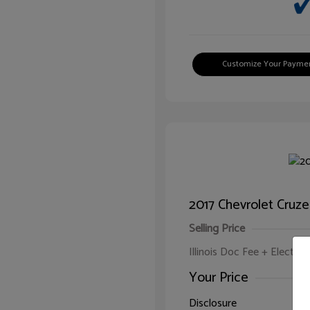
Customize Your Payme
2017 Chevrolet Cruze
Selling Price
Illinois Doc Fee + Electron
Your Price
Disclosure