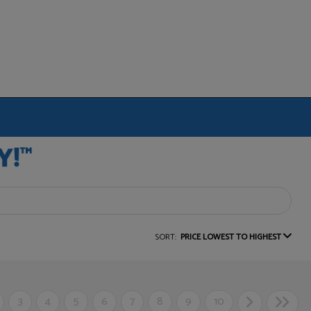
SORT:
PRICE LOWEST TO HIGHEST
3
4
5
6
7
8
9
10