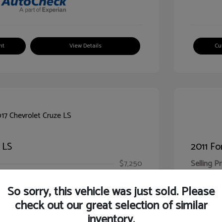
nt
View Details
Cu
 LS
2011 Fo
$7,250
Selling Pr
ic Filing Fee
$413
Illinois D
So sorry, this vehicle was just sold. Please
Your Pr
$7,663
check out our great selection of similar
inventory.
Disclosur