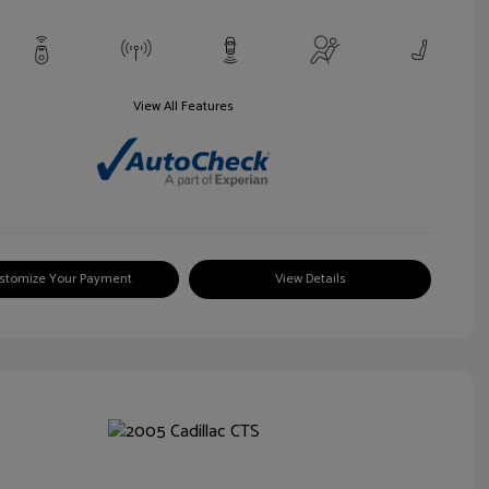
View All Features
stomize Your Payment
View Details