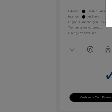
Exterior:
Mosaic Black Meta
Interior:
Jet Black
Engine: Turbocharged Gas I4 1.4L
Transmission: Automatic
Mileage: 111,027 Miles
Customize Your Payme