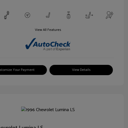
View All Features
stomize Your Payment
View Details