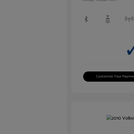
Customize Your Payme