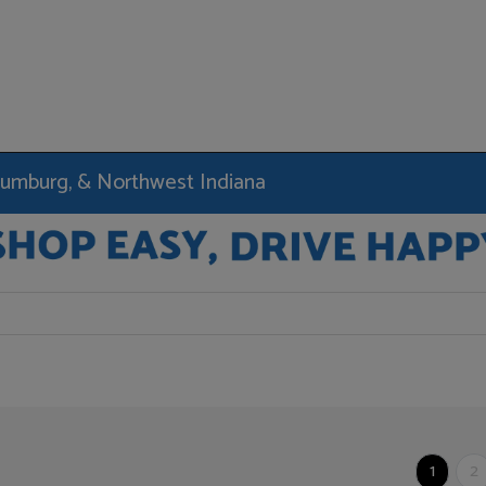
haumburg, & Northwest Indiana
1
2