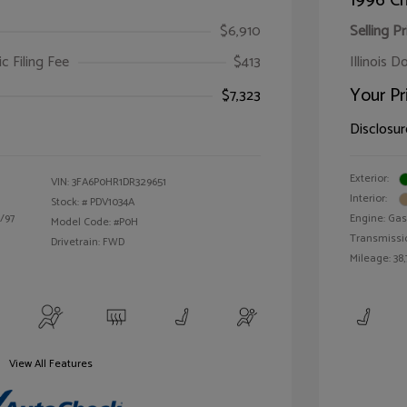
1996 Ch
$6,910
Selling Pr
ic Filing Fee
$413
Illinois D
Your Pr
$7,323
Disclosur
Exterior:
VIN:
3FA6P0HR1DR329651
Interior:
Stock: #
PDV1034A
/97
Engine: Gas 
Model Code: #P0H
Transmissi
Drivetrain: FWD
Mileage: 38,
View All Features