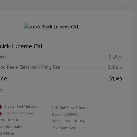
uick Lucerne CXL
ice
$6,877
oc Fee + Electronic Filing Fee
$286.5
ice
$7,163
e
Crystal Red Tintcoat
VIN:
1G4HD57278U191539
Cocoa/Cashmere
Stock: #
S27895A
 V6 3.8L/231
Model Code: #4HD69
on: Automatic
Drivetrain: FWD
,513 Miles