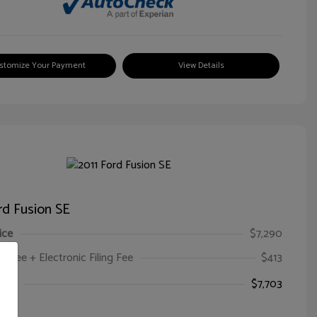
stomize Your Payment
View Details
rd Fusion SE
ice
$7,290
oc Fee + Electronic Filing Fee
$413
ice
$7,703
e