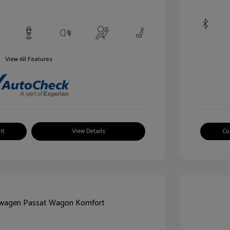
View All Features
nt
View Details
Cu