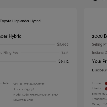
der Hybrid
2008 B
$5,999
Selling Pr
ic Filing Fee
$413
Indiana D
Your Pr
$6,412
Disclosur
Metallic
Exterior:
VIN:
JTEEW21A660007272
Interior:
Stock: #
V25303A
Engine: Gas
Model Code: #HIGHLANDER HYBRID
Transmissi
Drivetrain: 4WD
Mileage: 110