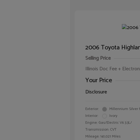
2006 Toyota Highlan
Selling Price
Illinois Doc Fee + Electron
Your Price
Disclosure
Exterior:
Millennium Silver 
Interior:
Ivory
Engine: Gas/Electric V6 3.3L/
Transmission: CVT
Mileage: 141,021 Miles