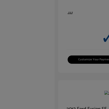
Customize Your Payme