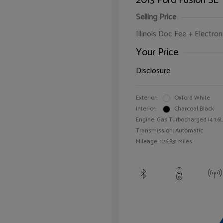
2013 Ford Fusion SE
Selling Price
Illinois Doc Fee + Electron
Your Price
Disclosure
Exterior:
Oxford White
Interior:
Charcoal Black
Engine: Gas Turbocharged I4 1.6L
Transmission: Automatic
Mileage: 126,831 Miles