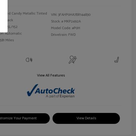
Red Candy Metallic Tinted
VIN:
3FAHP0HA7BR144830
Black
Stock: #
MKP2492A
 I4 2.5L/152
Model Code: #P0H
on: Automatic
Drivetrain: FWD
581 Miles
View All Features
stomize Your Payment
View Details