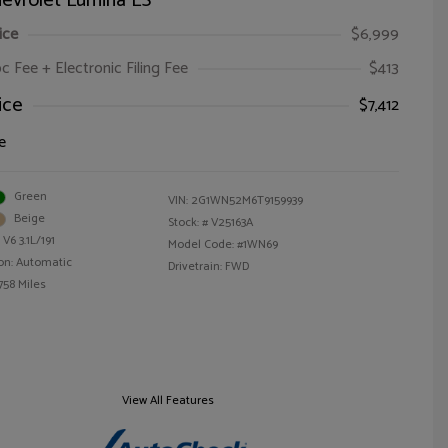
evrolet Lumina LS
ice
$6,999
oc Fee + Electronic Filing Fee
$413
ice
$7,412
e
Green
VIN:
2G1WN52M6T9159939
Beige
Stock: #
V25163A
V6 3.1L/191
Model Code: #1WN69
on: Automatic
Drivetrain: FWD
758 Miles
View All Features