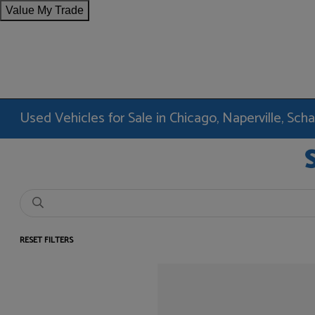
Value My Trade
Used Vehicles for Sale in Chicago, Naperville, Sc
RESET FILTERS