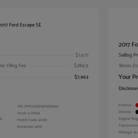
2017 Fo
$7,677
Selling Pr
ic Filing Fee
$286.5
Illinois D
Your Pr
$7,963
Disclosur
Exterior:
VIN:
1FMCU9GD4HUD37947
Interior:
Stock: #
CK614
ar
Engine: Reg
Model Code: #U9G
Transmissi
Drivetrain: 4WD
Mileage: 97,