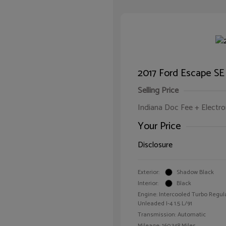
2017 Ford Escape SE
Selling Price
Indiana Doc Fee + Electron
Your Price
Disclosure
Exterior:
Shadow Black
Interior:
Black
Engine: Intercooled Turbo Regul
Unleaded I-4 1.5 L/91
Transmission: Automatic
Mileage: 160,348 Miles