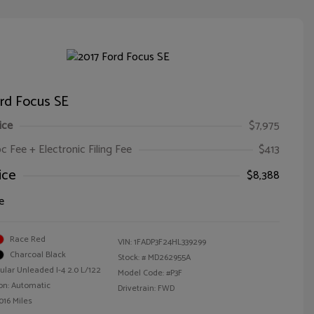
rd Focus SE
ice
$7,975
oc Fee + Electronic Filing Fee
$413
ice
$8,388
e
Race Red
VIN:
1FADP3F24HL339299
Charcoal Black
Stock: #
MD262955A
ular Unleaded I-4 2.0 L/122
Model Code: #P3F
on: Automatic
Drivetrain: FWD
016 Miles