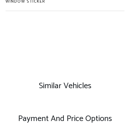
WINDOW STICKER
Similar Vehicles
Payment And Price Options