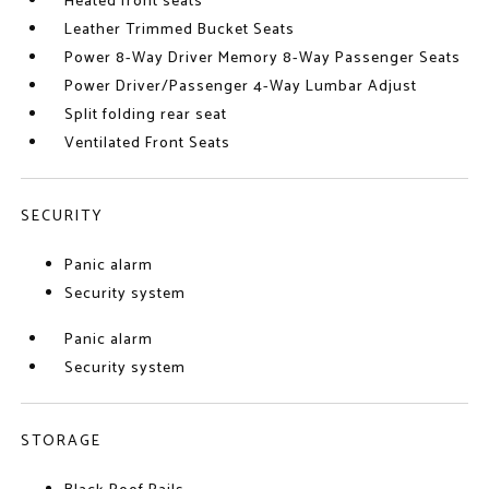
Heated front seats
Leather Trimmed Bucket Seats
Power 8-Way Driver Memory 8-Way Passenger Seats
Power Driver/Passenger 4-Way Lumbar Adjust
Split folding rear seat
Ventilated Front Seats
SECURITY
Panic alarm
Security system
Panic alarm
Security system
STORAGE