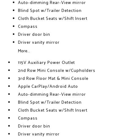
Auto-dimming Rear-View mirror
Blind Spot w/Trailer Detection
Cloth Bucket Seats w/Shift Insert
Compass
Driver door bin
Driver vanity mirror
More...
115V Auxiliary Power Outlet
2nd Row Mini Console w/Cupholders
3rd Row Floor Mat & Mini Console
Apple CarPlay/Android Auto
Auto-dimming Rear-View mirror
Blind Spot w/Trailer Detection
Cloth Bucket Seats w/Shift Insert
Compass
Driver door bin
Driver vanity mirror