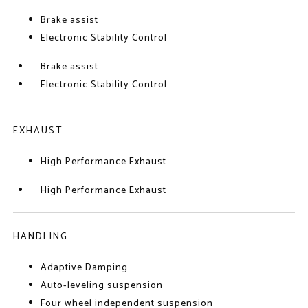
Brake assist
Electronic Stability Control
Brake assist
Electronic Stability Control
EXHAUST
High Performance Exhaust
High Performance Exhaust
HANDLING
Adaptive Damping
Auto-leveling suspension
Four wheel independent suspension