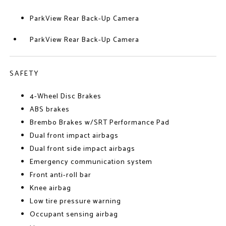
ParkView Rear Back-Up Camera
ParkView Rear Back-Up Camera
SAFETY
4-Wheel Disc Brakes
ABS brakes
Brembo Brakes w/SRT Performance Pad
Dual front impact airbags
Dual front side impact airbags
Emergency communication system
Front anti-roll bar
Knee airbag
Low tire pressure warning
Occupant sensing airbag