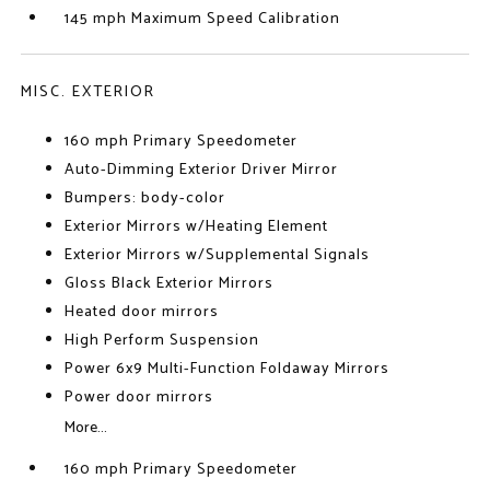
145 mph Maximum Speed Calibration
MISC. EXTERIOR
160 mph Primary Speedometer
Auto-Dimming Exterior Driver Mirror
Bumpers: body-color
Exterior Mirrors w/Heating Element
Exterior Mirrors w/Supplemental Signals
Gloss Black Exterior Mirrors
Heated door mirrors
High Perform Suspension
Power 6x9 Multi-Function Foldaway Mirrors
Power door mirrors
More...
160 mph Primary Speedometer