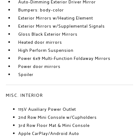
Auto-Dimming Exterior Driver Mirror
Bumpers: body-color
Exterior Mirrors w/Heating Element
Exterior Mirrors w/Supplemental Signals
Gloss Black Exterior Mirrors
Heated door mirrors
High Perform Suspension
Power 6x9 Multi-Function Foldaway Mirrors
Power door mirrors
Spoiler
MISC. INTERIOR
115V Auxiliary Power Outlet
2nd Row Mini Console w/Cupholders
3rd Row Floor Mat & Mini Console
Apple CarPlay/Android Auto