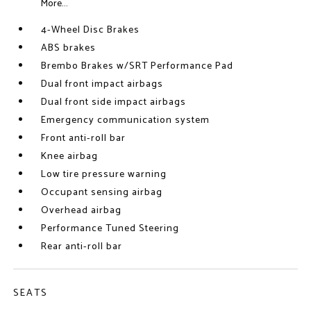
More...
4-Wheel Disc Brakes
ABS brakes
Brembo Brakes w/SRT Performance Pad
Dual front impact airbags
Dual front side impact airbags
Emergency communication system
Front anti-roll bar
Knee airbag
Low tire pressure warning
Occupant sensing airbag
Overhead airbag
Performance Tuned Steering
Rear anti-roll bar
SEATS