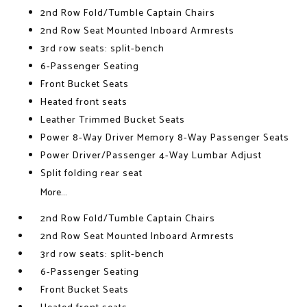
2nd Row Fold/Tumble Captain Chairs
2nd Row Seat Mounted Inboard Armrests
3rd row seats: split-bench
6-Passenger Seating
Front Bucket Seats
Heated front seats
Leather Trimmed Bucket Seats
Power 8-Way Driver Memory 8-Way Passenger Seats
Power Driver/Passenger 4-Way Lumbar Adjust
Split folding rear seat
More...
2nd Row Fold/Tumble Captain Chairs
2nd Row Seat Mounted Inboard Armrests
3rd row seats: split-bench
6-Passenger Seating
Front Bucket Seats