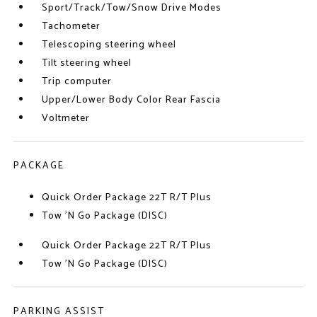
Sport/Track/Tow/Snow Drive Modes
Tachometer
Telescoping steering wheel
Tilt steering wheel
Trip computer
Upper/Lower Body Color Rear Fascia
Voltmeter
PACKAGE
Quick Order Package 22T R/T Plus
Tow 'N Go Package (DISC)
Quick Order Package 22T R/T Plus
Tow 'N Go Package (DISC)
PARKING ASSIST