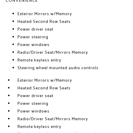
CONVENIENCE
Exterior Mirrors w/Memory
Heated Second Row Seats
Power driver seat
Power steering
Power windows
Radio/Driver Seat/Mirrors Memory
Remote keyless entry
Steering wheel mounted audio controls
Exterior Mirrors w/Memory
Heated Second Row Seats
Power driver seat
Power steering
Power windows
Radio/Driver Seat/Mirrors Memory
Remote keyless entry