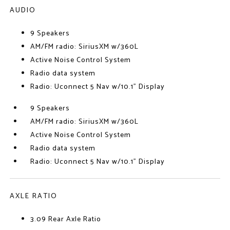
AUDIO
9 Speakers
AM/FM radio: SiriusXM w/360L
Active Noise Control System
Radio data system
Radio: Uconnect 5 Nav w/10.1" Display
9 Speakers
AM/FM radio: SiriusXM w/360L
Active Noise Control System
Radio data system
Radio: Uconnect 5 Nav w/10.1" Display
AXLE RATIO
3.09 Rear Axle Ratio