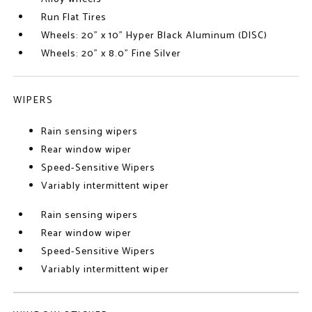
Run Flat Tires
Wheels: 20" x 10" Hyper Black Aluminum (DISC)
Wheels: 20" x 8.0" Fine Silver
WIPERS
Rain sensing wipers
Rear window wiper
Speed-Sensitive Wipers
Variably intermittent wiper
Rain sensing wipers
Rear window wiper
Speed-Sensitive Wipers
Variably intermittent wiper