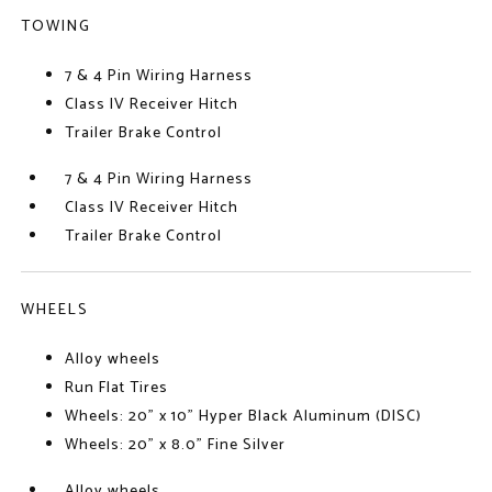
TOWING
7 & 4 Pin Wiring Harness
Class IV Receiver Hitch
Trailer Brake Control
7 & 4 Pin Wiring Harness
Class IV Receiver Hitch
Trailer Brake Control
WHEELS
Alloy wheels
Run Flat Tires
Wheels: 20" x 10" Hyper Black Aluminum (DISC)
Wheels: 20" x 8.0" Fine Silver
Alloy wheels