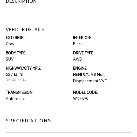
DESCRIPTION
VEHICLE DETAILS
EXTERIOR:
INTERIOR:
Gray
Black
BODY TYPE:
DRIVE TYPE:
SUV
AWD
HIGHWAY/CITY MPG:
ENGINE:
22 / 14
[3]
HEMI 5.7L V8 Multi
*EPA ESTIMATED
Displacement VVT
TRANSMISSION:
MODEL CODE:
Automatic
WDES75
SPECIFICATIONS