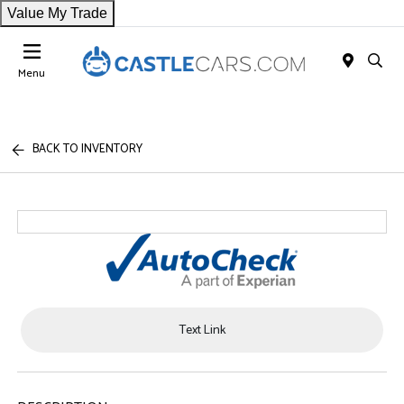
Value My Trade
Menu
BACK TO INVENTORY
Text Link