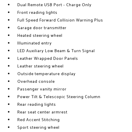
Dual Remote USB Port - Charge Only
Front reading lights
Full Speed Forward Collision Warning Plus
Garage door transmitter
Heated steering wheel
Illuminated entry
LED Auxiliary Low Beam & Turn Signal
Leather Wrapped Door Panels
Leather steering wheel
Outside temperature display
Overhead console
Passenger vanity mirror
Power Tilt & Telescopic Steering Column
Rear reading lights
Rear seat center armrest
Red Accent Stitching
Sport steering wheel