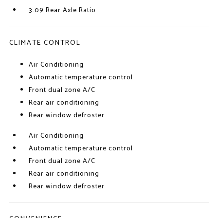
3.09 Rear Axle Ratio
CLIMATE CONTROL
Air Conditioning
Automatic temperature control
Front dual zone A/C
Rear air conditioning
Rear window defroster
Air Conditioning
Automatic temperature control
Front dual zone A/C
Rear air conditioning
Rear window defroster