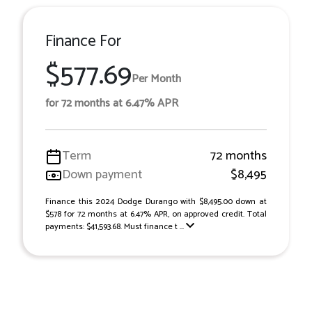
Finance For
$577.69
Per Month
for 72 months at 6.47% APR
Term
72 months
Down payment
$8,495
Finance this 2024 Dodge Durango with $8,495.00 down at
$578 for 72 months at 6.47% APR, on approved credit. Total
payments: $41,593.68. Must finance t ...