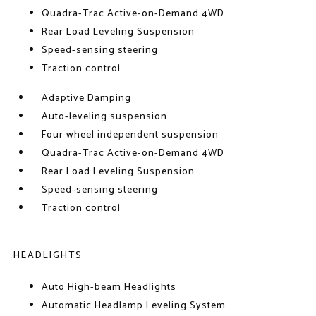
Quadra-Trac Active-on-Demand 4WD
Rear Load Leveling Suspension
Speed-sensing steering
Traction control
Adaptive Damping
Auto-leveling suspension
Four wheel independent suspension
Quadra-Trac Active-on-Demand 4WD
Rear Load Leveling Suspension
Speed-sensing steering
Traction control
HEADLIGHTS
Auto High-beam Headlights
Automatic Headlamp Leveling System