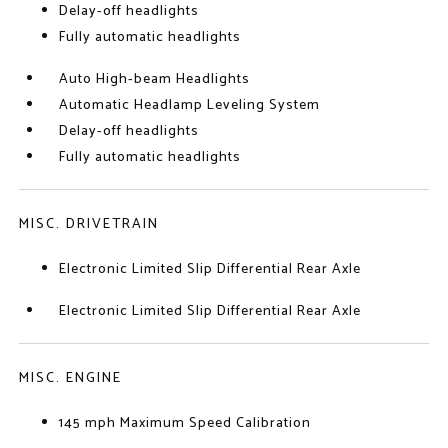
Delay-off headlights
Fully automatic headlights
Auto High-beam Headlights
Automatic Headlamp Leveling System
Delay-off headlights
Fully automatic headlights
MISC. DRIVETRAIN
Electronic Limited Slip Differential Rear Axle
Electronic Limited Slip Differential Rear Axle
MISC. ENGINE
145 mph Maximum Speed Calibration