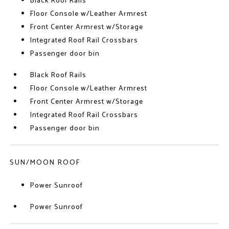
Black Roof Rails
Floor Console w/Leather Armrest
Front Center Armrest w/Storage
Integrated Roof Rail Crossbars
Passenger door bin
Black Roof Rails
Floor Console w/Leather Armrest
Front Center Armrest w/Storage
Integrated Roof Rail Crossbars
Passenger door bin
SUN/MOON ROOF
Power Sunroof
Power Sunroof