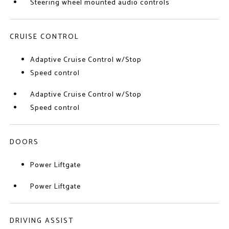
Steering wheel mounted audio controls
CRUISE CONTROL
Adaptive Cruise Control w/Stop
Speed control
Adaptive Cruise Control w/Stop
Speed control
DOORS
Power Liftgate
Power Liftgate
DRIVING ASSIST