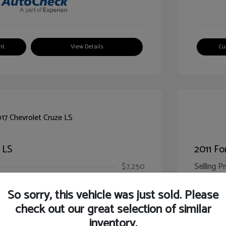
nt
View Details
Cu
 LS
2011 Fo
$7,250
Selling Pr
ic Filing Fee
$413
Illinois D
So sorry, this vehicle was just sold. Please
Your Pr
$7,663
check out our great selection of similar
inventory.
Disclosur