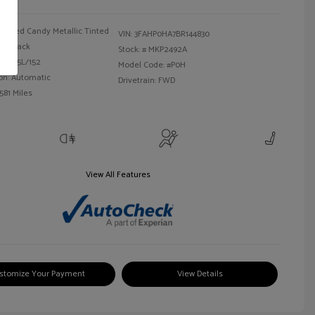
Red Candy Metallic Tinted
VIN:
3FAHP0HA7BR144830
Black
Stock: #
MKP2492A
 I4 2.5L/152
Model Code: #P0H
on: Automatic
Drivetrain: FWD
581 Miles
View All Features
stomize Your Payment
View Details