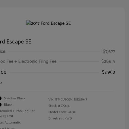
ord Escape SE
ice
$7,677
oc Fee + Electronic Filing Fee
$286.5
ice
$7,963
e
Shadow Black
VIN:
1FMCU9GD4HUD37947
Black
Stock: #
CK614
ercooled Turbo Regular
Model Code: #U9G
 1.5 L/91
Drivetrain: 4WD
on: Automatic
,348 Miles