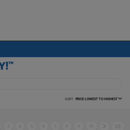
SORT:
PRICE LOWEST TO HIGHEST
3
4
5
6
7
8
9
10