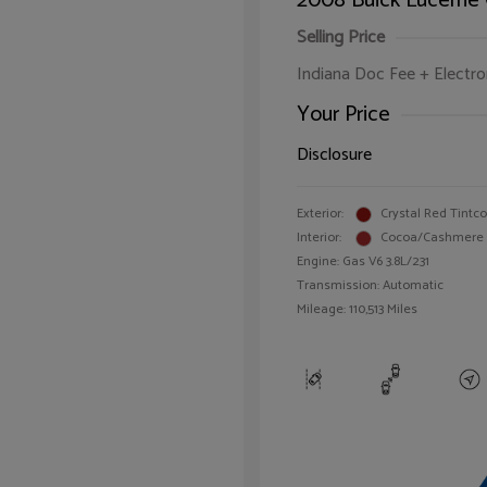
2008 Buick Lucerne
Selling Price
Indiana Doc Fee + Electron
Your Price
Disclosure
Exterior:
Crystal Red Tintc
Interior:
Cocoa/Cashmere
Engine: Gas V6 3.8L/231
Transmission: Automatic
Mileage: 110,513 Miles