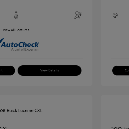
View All Features
nt
View Details
Cu