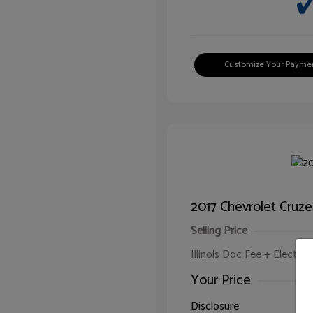
Customize Your Payme
2017 Chevrolet Cruze
Selling Price
Illinois Doc Fee + Electron
Your Price
Disclosure