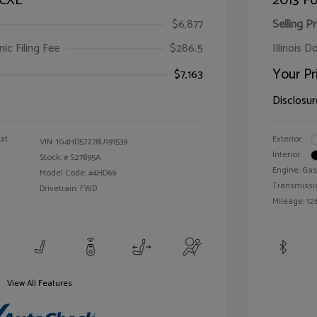
 CXL
2013 Fo
$6,877
Selling Pr
ic Filing Fee
$286.5
Illinois D
Your Pr
$7,163
Disclosur
oat
Exterior:
VIN:
1G4HD57278U191539
Interior:
Stock: #
S27895A
Engine: Gas
Model Code: #4HD69
Transmissi
Drivetrain: FWD
Mileage: 126
View All Features