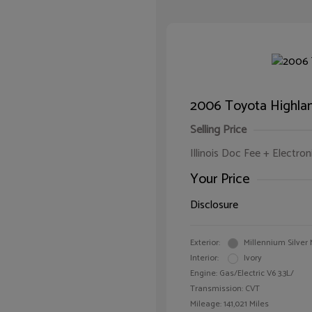
2006 Toyota Highlan
Selling Price
Illinois Doc Fee + Electron
Your Price
Disclosure
Exterior:
Millennium Silver 
Interior:
Ivory
Engine: Gas/Electric V6 3.3L/
Transmission: CVT
Mileage: 141,021 Miles