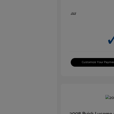
Customize Your Payme