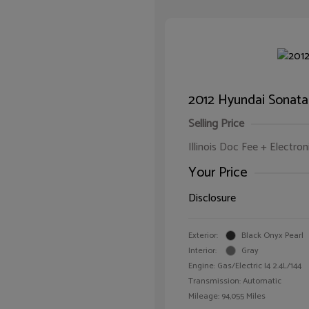
2012 Hyundai Sonata
Selling Price
Illinois Doc Fee + Electron
Your Price
Disclosure
Exterior:
Black Onyx Pearl
Interior:
Gray
Engine: Gas/Electric I4 2.4L/144
Transmission: Automatic
Mileage: 94,055 Miles