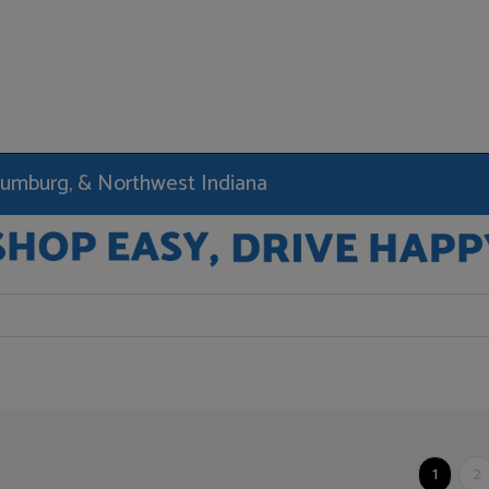
haumburg, & Northwest Indiana
1
2