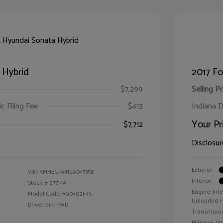
 Hybrid
2017 F
$7,299
Selling Pr
ic Filing Fee
$413
Indiana D
Your Pr
$7,712
Disclosur
Exterior:
VIN:
KMHEC4A41CA047358
Interior:
Stock: #
27714A
Engine: Int
Model Code: #G0402F4S
Unleaded I-4
Drivetrain: FWD
Transmissi
Mileage: 160