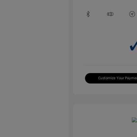
Customize Your Payme