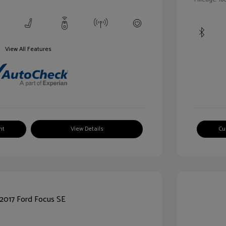
View All Features
nt
View Details
Cu