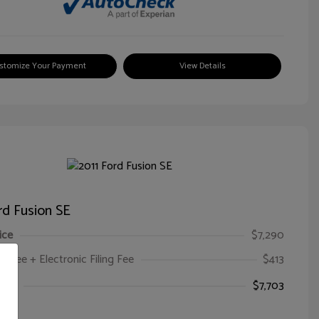
stomize Your Payment
View Details
rd Fusion SE
ice
$7,290
oc Fee + Electronic Filing Fee
$413
ice
$7,703
e