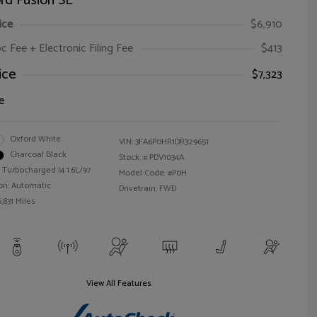
rd Fusion SE
ice
$6,910
oc Fee + Electronic Filing Fee
$413
ice
$7,323
e
Oxford White
VIN:
3FA6P0HR1DR329651
Charcoal Black
Stock: #
PDV1034A
 Turbocharged I4 1.6L/97
Model Code: #P0H
on: Automatic
Drivetrain: FWD
,831 Miles
View All Features