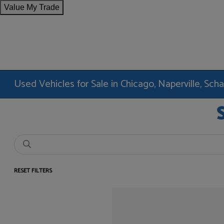
Value My Trade
Used Vehicles for Sale in Chicago, Naperville, Sc
RESET FILTERS