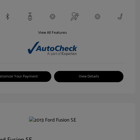
View All Features
stomize Your Payment
View Details