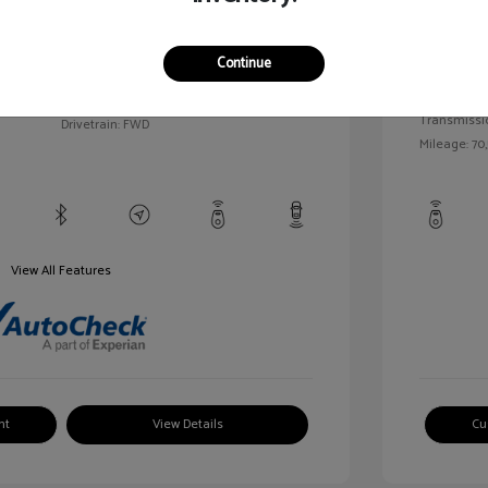
llic
Exterior:
VIN:
1G1BC5SM5H7171559
Continue
Interior:
Stock: #
HD261005AA
/
Engine: Gas
Model Code: #1BR69
Transmissi
Drivetrain: FWD
Mileage: 70,
View All Features
nt
View Details
Cu