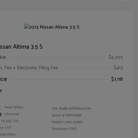
ssan Altima 3.5 S
ice
$6,705
oc Fee + Electronic Filing Fee
$413
ice
$7,118
e
Pearl White
VIN:
1N4BL3AP7DN427199
Charcoal
Stock: #
PDM0798A
 V6 3.5L/213
Model Code: #13413
on: CVT
Drivetrain: FWD
,255 Miles