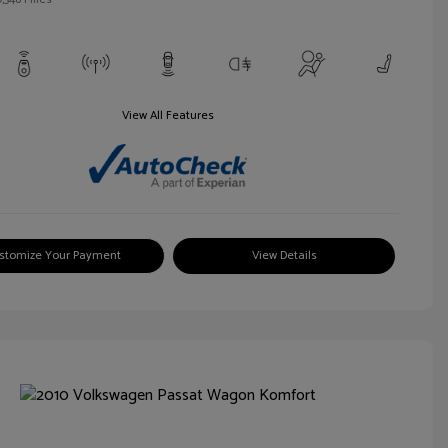
View All Features
stomize Your Payment
View Details