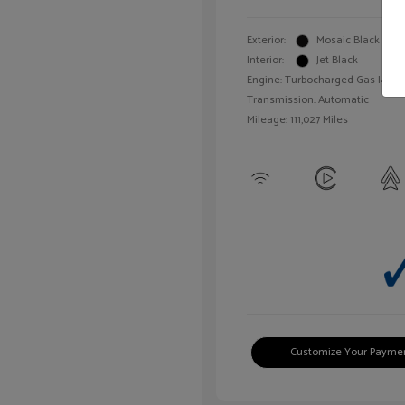
Exterior:
Mosaic Black Meta
Interior:
Jet Black
Engine: Turbocharged Gas I4 1.4L
Transmission: Automatic
Mileage: 111,027 Miles
Customize Your Payme