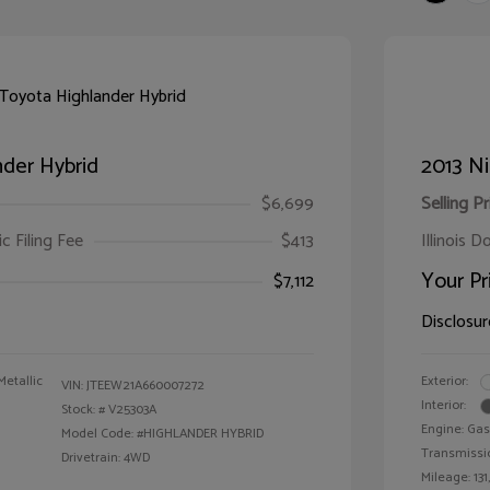
der Hybrid
2013 Ni
$6,699
Selling Pr
ic Filing Fee
$413
Illinois D
Your Pr
$7,112
Disclosur
Metallic
Exterior:
VIN:
JTEEW21A660007272
Interior:
Stock: #
V25303A
Engine: Gas
Model Code: #HIGHLANDER HYBRID
Transmissi
Drivetrain: 4WD
Mileage: 131