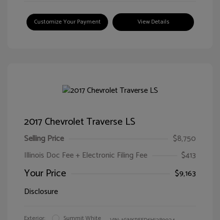
Customize Your Payment
View Details
2017 Chevrolet Traverse LS
Selling Price
$8,750
Illinois Doc Fee + Electronic Filing Fee
$413
Your Price
$9,163
Disclosure
Exterior:
Summit White