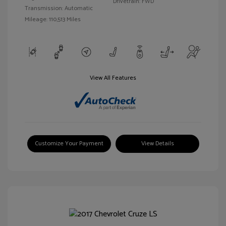
Drivetrain: FWD
Transmission: Automatic
Mileage: 110,513 Miles
View All Features
Customize Your Payment
View Details