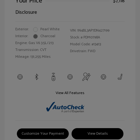
Your Price
$7,118
Disclosure
Exterior:
Pearl White
VIN:
1N4BL3AP7DN427199
Interior:
Charcoal
Stock: #
PDM0798A
Engine: Gas V6 3.5L/213
Model Code: #13413
Transmission: CVT
Drivetrain: FWD
Mileage: 131,255 Miles
View All Features
Customize Your Payment
View Details