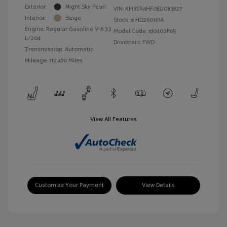
Exterior:
Night Sky Pearl
VIN:
KM8SR4HF0EU083827
Interior:
Beige
Stock: #
HD260161A
Engine: Regular Gasoline V-6 3.3
Model Code: #J0402F65
L/204
Drivetrain: FWD
Transmission: Automatic
Mileage: 112,470 Miles
View All Features
Customize Your Payment
View Details