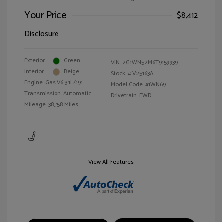
Your Price
$8,412
Disclosure
Exterior:
Green
VIN:
2G1WN52M6T9159939
Interior:
Beige
Stock: #
V25163A
Engine: Gas V6 3.1L/191
Model Code: #1WN69
Transmission: Automatic
Drivetrain: FWD
Mileage: 38,758 Miles
View All Features