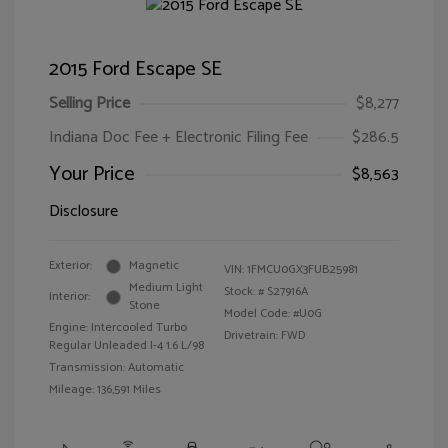
2015 Ford Escape SE
Selling Price
$8,277
Indiana Doc Fee + Electronic Filing Fee
$286.5
Your Price
$8,563
Disclosure
Exterior:
Magnetic
VIN:
1FMCU0GX3FUB25981
Medium Light
Stock: #
S27916A
Interior:
Stone
Model Code: #U0G
Engine: Intercooled Turbo
Drivetrain: FWD
Regular Unleaded I-4 1.6 L/98
Transmission: Automatic
Mileage: 136,591 Miles