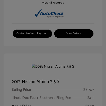
View All Features
Customize Your Payment
View Details
2013 Nissan Altima 3.5 S
Selling Price
$6,705
Illinois Doc Fee + Electronic Filing Fee
$413