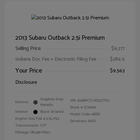
2013 Subaru Outback 2.5i Premium
Selling Price
$9,277
Indiana Doc Fee + Electronic Filing Fee
$286.5
Your Price
$9,563
Disclosure
Graphite Gray
VIN:
4S4BRCCC6D3277712
Exterior:
Metallic
Stock: #
SC1641A
Interior:
Black Striated
Model Code: #DDD
Engine: Gas Flat 4 2.5L/152
Drivetrain: AWD
Transmission: CVT
Mileage: 181,436 Miles