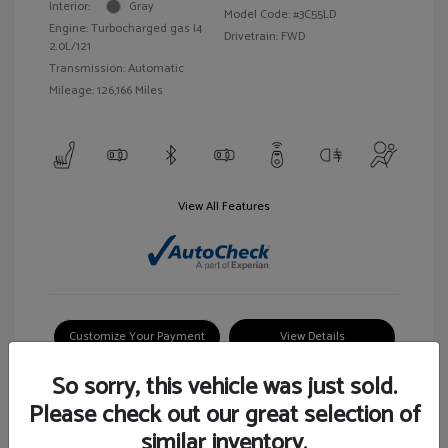
Interior:
Gray
Model Code: #3C55LD
Engine: Turbocharged gas I4
Drivetrain: FWD
2.0L/121
Transmission: Automatic
Mileage: 126,166 Miles
View All Features
Customize Your Payment
View Details
So sorry, this vehicle was just sold.
Please check out our great selection of
similar inventory.