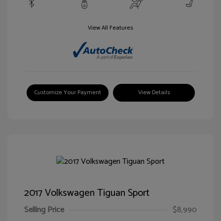
View All Features
Customize Your Payment
View Details
2017 Volkswagen Tiguan Sport
Selling Price
$8,990