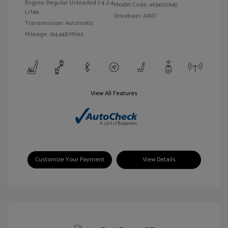
Engine: Regular Unleaded I-4 2.4
Model Code: #63402A45
L/144
Drivetrain: AWD
Transmission: Automatic
Mileage: 164,448 Miles
View All Features
Customize Your Payment
View Details