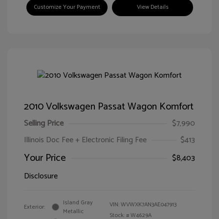
Customize Your Payment
View Details
2010 Volkswagen Passat Wagon Komfort
Selling Price
$7,990
Illinois Doc Fee + Electronic Filing Fee
$413
Your Price
$8,403
Disclosure
Island Gray
VIN:
WVWXK7AN3AE047913
Exterior:
Metallic
Stock: #
W4629A