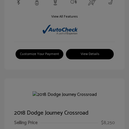
View All Features
Customize Your Payment
View Details
2018 Dodge Journey Crossroad
Selling Price
$8,250