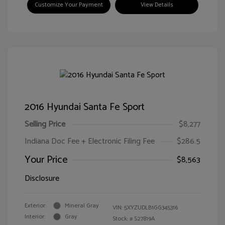
Customize Your Payment
View Details
2016 Hyundai Santa Fe Sport
Selling Price
$8,277
Indiana Doc Fee + Electronic Filing Fee
$286.5
Your Price
$8,563
Disclosure
Exterior:
Mineral Gray
VIN:
5XYZUDLB1GG345316
Interior:
Gray
Stock: #
S27819A