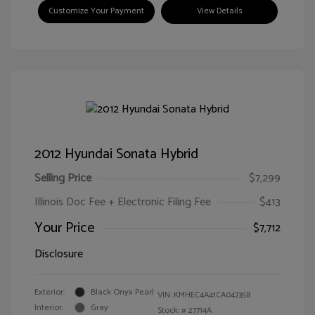
Customize Your Payment
View Details
2012 Hyundai Sonata Hybrid
Selling Price
$7,299
Illinois Doc Fee + Electronic Filing Fee
$413
Your Price
$7,712
Disclosure
Exterior:
Black Onyx Pearl
VIN:
KMHEC4A41CA047358
Interior:
Gray
Stock: #
27714A