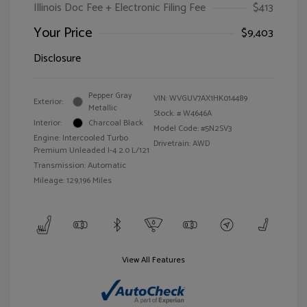
Illinois Doc Fee + Electronic Filing Fee
$413
Your Price
$9,403
Disclosure
Pepper Gray
VIN:
WVGUV7AX1HK014489
Exterior:
Metallic
Stock: #
W4646A
Interior:
Charcoal Black
Model Code: #5N2SV3
Engine: Intercooled Turbo
Drivetrain: AWD
Premium Unleaded I-4 2.0 L/121
Transmission: Automatic
Mileage: 129,196 Miles
View All Features