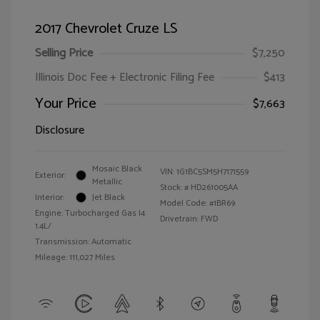
2017 Chevrolet Cruze LS
Selling Price
$7,250
Illinois Doc Fee + Electronic Filing Fee
$413
Your Price
$7,663
Disclosure
Mosaic Black
VIN:
1G1BC5SM5H7171559
Exterior:
Metallic
Stock: #
HD261005AA
Interior:
Jet Black
Model Code: #1BR69
Engine: Turbocharged Gas I4
Drivetrain: FWD
1.4L/
Transmission: Automatic
Mileage: 111,027 Miles