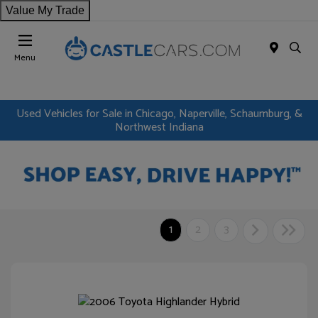
Value My Trade
Menu
Used Vehicles for Sale in Chicago, Naperville, Schaumburg, &
Northwest Indiana
1
2
3