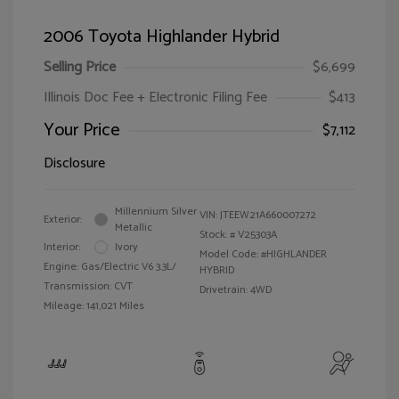
2006 Toyota Highlander Hybrid
Selling Price
$6,699
Illinois Doc Fee + Electronic Filing Fee
$413
Your Price
$7,112
Disclosure
Millennium Silver
VIN:
JTEEW21A660007272
Exterior:
Metallic
Stock: #
V25303A
Interior:
Ivory
Model Code: #HIGHLANDER
Engine: Gas/Electric V6 3.3L/
HYBRID
Transmission: CVT
Drivetrain: 4WD
Mileage: 141,021 Miles