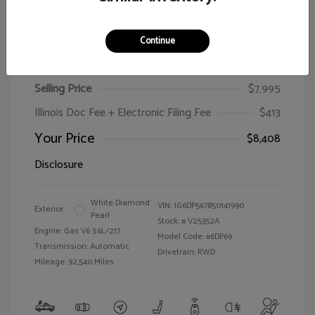
Continue
2005 Cadillac CTS
Selling Price
$7,995
Illinois Doc Fee + Electronic Filing Fee
$413
Your Price
$8,408
Disclosure
White Diamond
VIN:
1G6DP567850141990
Exterior:
Pearl
Stock: #
V25352A
Engine: Gas V6 3.6L/217
Model Code: #6DP69
Transmission: Automatic
Drivetrain: RWD
Mileage: 92,540 Miles