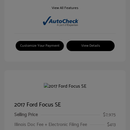
View All Features
Customize Your Payment
View Details
2017 Ford Focus SE
Selling Price
$7,975
Illinois Doc Fee + Electronic Filing Fee
$413