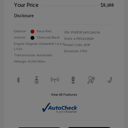
Your Price
$8,388
Disclosure
Exterior:
Race Red
VIN:
1FADP3F24HL339299
Interior:
Charcoal Black
Stock: #
MD262955A
Engine: Regular Unleaded I-4 2.0
Model Code: #P3F
L/122
Drivetrain: FWD
Transmission: Automatic
Mileage: 97,016 Miles
View All Features