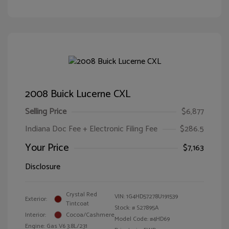
2008 Buick Lucerne CXL
Selling Price
$6,877
Indiana Doc Fee + Electronic Filing Fee
$286.5
Your Price
$7,163
Disclosure
Crystal Red
VIN:
1G4HD57278U191539
Exterior:
Tintcoat
Stock: #
S27895A
Interior:
Cocoa/Cashmere
Model Code: #4HD69
Engine: Gas V6 3.8L/231