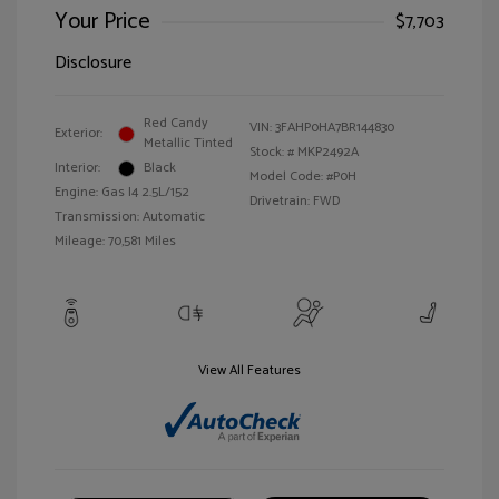
Your Price
$7,703
Disclosure
Red Candy
VIN:
3FAHP0HA7BR144830
Exterior:
Metallic Tinted
Stock: #
MKP2492A
Interior:
Black
Model Code: #P0H
Engine: Gas I4 2.5L/152
Drivetrain: FWD
Transmission: Automatic
Mileage: 70,581 Miles
View All Features