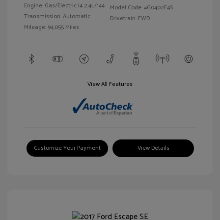
Engine: Gas/Electric I4 2.4L/144
Model Code: #G0402F4S
Transmission: Automatic
Drivetrain: FWD
Mileage: 94,055 Miles
View All Features
Customize Your Payment
View Details