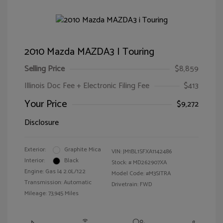
2010 Mazda MAZDA3 I Touring
Selling Price
$8,859
Illinois Doc Fee + Electronic Filing Fee
$413
Your Price
$9,272
Disclosure
Exterior:
Graphite Mica
VIN:
JM1BL1SFXA1142486
Interior:
Black
Stock: #
MD262907XA
Engine: Gas I4 2.0L/122
Model Code: #M3SITRA
Transmission: Automatic
Drivetrain: FWD
Mileage: 73,945 Miles