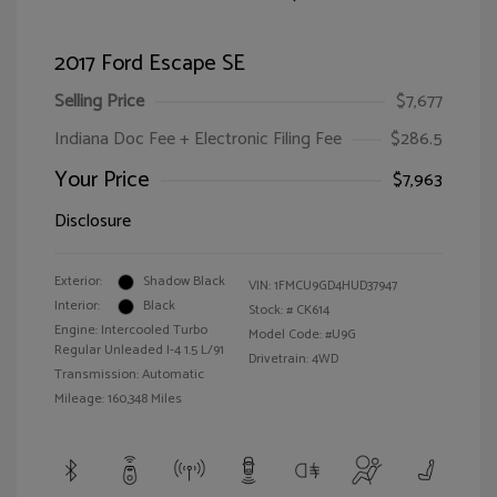
2017 Ford Escape SE
Selling Price
$7,677
Indiana Doc Fee + Electronic Filing Fee
$286.5
Your Price
$7,963
Disclosure
Exterior:
Shadow Black
VIN:
1FMCU9GD4HUD37947
Interior:
Black
Stock: #
CK614
Engine: Intercooled Turbo
Model Code: #U9G
Regular Unleaded I-4 1.5 L/91
Drivetrain: 4WD
Transmission: Automatic
Mileage: 160,348 Miles