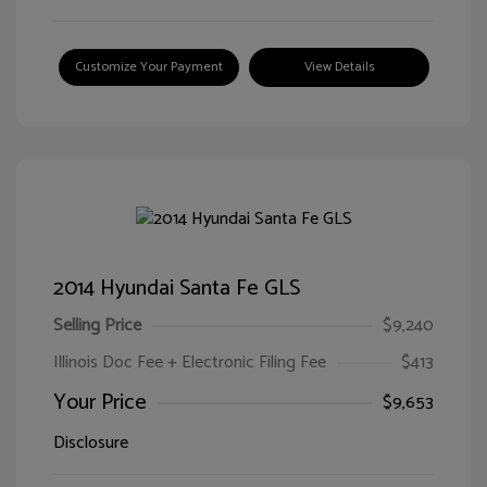
Customize Your Payment
View Details
2014 Hyundai Santa Fe GLS
Selling Price
$9,240
Illinois Doc Fee + Electronic Filing Fee
$413
Your Price
$9,653
Disclosure