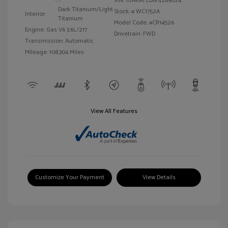
VIN:
1GNKRFED6HJ289024
Dark Titanium/Light
Stock: #
WC1752A
Interior:
Titanium
Model Code: #CR14526
Engine: Gas V6 3.6L/217
Drivetrain: FWD
Transmission: Automatic
Mileage: 108,304 Miles
View All Features
Customize Your Payment
View Details