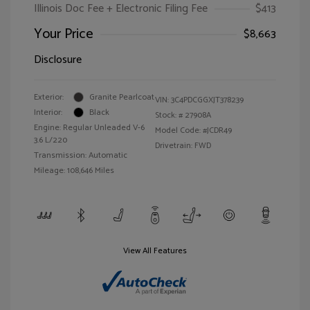
Illinois Doc Fee + Electronic Filing Fee
$413
Your Price
$8,663
Disclosure
Exterior:
Granite Pearlcoat
VIN:
3C4PDCGGXJT378239
Interior:
Black
Stock: #
27908A
Engine: Regular Unleaded V-6
Model Code: #JCDR49
3.6 L/220
Drivetrain: FWD
Transmission: Automatic
Mileage: 108,646 Miles
View All Features