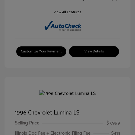
View All Features
Customize Your Payment
View Details
1996 Chevrolet Lumina LS
Selling Price
$7,999
Illinois Doc Fee + Electronic Filing Fee
$413