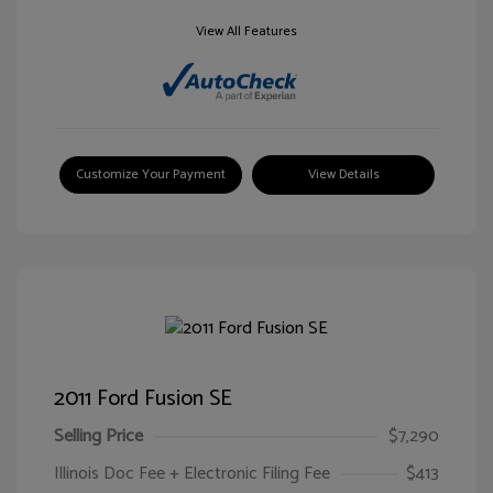
View All Features
Customize Your Payment
View Details
2011 Ford Fusion SE
Selling Price
$7,290
Illinois Doc Fee + Electronic Filing Fee
$413