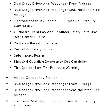
Dual Stage Driver And Passenger Front Airbags
Dual Stage Driver And Passenger Seat-Mounted Side
Airbags
Electronic Stability Control (ESC) And Roll Stability
Control (RSC)
Outboard Front Lap And Shoulder Safety Belts -inc:
Rear Center 3 Point
ParkView Back-Up Camera
Rear Child Safety Locks
Side Impact Beams
SiriusXM Guardian Emergency Sos Capability
Tire Specific Low Tire Pressure Warning
Airbag Occupancy Sensor
Dual Stage Driver And Passenger Front Airbags
Dual Stage Driver And Passenger Seat-Mounted Side
Airbags
Electronic Stability Control (ESC) And Roll Stability