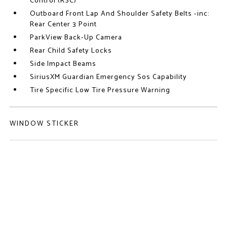
Control (RSC)
Outboard Front Lap And Shoulder Safety Belts -inc:
Rear Center 3 Point
ParkView Back-Up Camera
Rear Child Safety Locks
Side Impact Beams
SiriusXM Guardian Emergency Sos Capability
Tire Specific Low Tire Pressure Warning
WINDOW STICKER