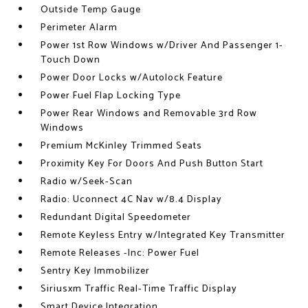
Outside Temp Gauge
Perimeter Alarm
Power 1st Row Windows w/Driver And Passenger 1-
Touch Down
Power Door Locks w/Autolock Feature
Power Fuel Flap Locking Type
Power Rear Windows and Removable 3rd Row
Windows
Premium McKinley Trimmed Seats
Proximity Key For Doors And Push Button Start
Radio w/Seek-Scan
Radio: Uconnect 4C Nav w/8.4 Display
Redundant Digital Speedometer
Remote Keyless Entry w/Integrated Key Transmitter
Remote Releases -Inc: Power Fuel
Sentry Key Immobilizer
Siriusxm Traffic Real-Time Traffic Display
Smart Device Integration