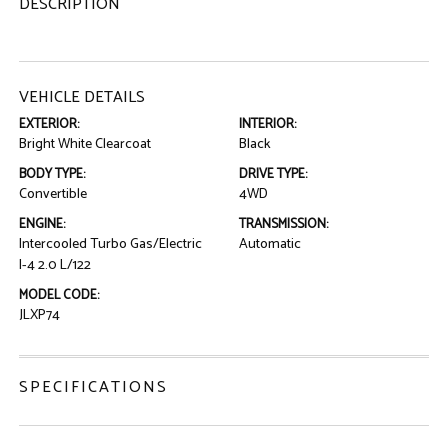
DESCRIPTION
VEHICLE DETAILS
EXTERIOR:
INTERIOR:
Bright White Clearcoat
Black
BODY TYPE:
DRIVE TYPE:
Convertible
4WD
ENGINE:
TRANSMISSION:
Intercooled Turbo Gas/Electric
Automatic
I-4 2.0 L/122
MODEL CODE:
JLXP74
SPECIFICATIONS