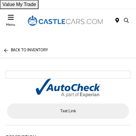
Value My Trade
Menu
BACK TO INVENTORY
Text Link