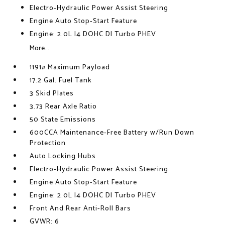
Electro-Hydraulic Power Assist Steering
Engine Auto Stop-Start Feature
Engine: 2.0L I4 DOHC DI Turbo PHEV
More...
1191# Maximum Payload
17.2 Gal. Fuel Tank
3 Skid Plates
3.73 Rear Axle Ratio
50 State Emissions
600CCA Maintenance-Free Battery w/Run Down
Protection
Auto Locking Hubs
Electro-Hydraulic Power Assist Steering
Engine Auto Stop-Start Feature
Engine: 2.0L I4 DOHC DI Turbo PHEV
Front And Rear Anti-Roll Bars
GVWR: 6