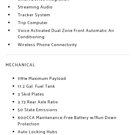
Streaming Audio
Tracker System
Trip Computer
Voice Activated Dual Zone Front Automatic Air
Conditioning
Wireless Phone Connectivity
MECHANICAL
1191# Maximum Payload
17.2 Gal. Fuel Tank
3 Skid Plates
3.73 Rear Axle Ratio
50 State Emissions
600CCA Maintenance-Free Battery w/Run Down
Protection
Auto Locking Hubs