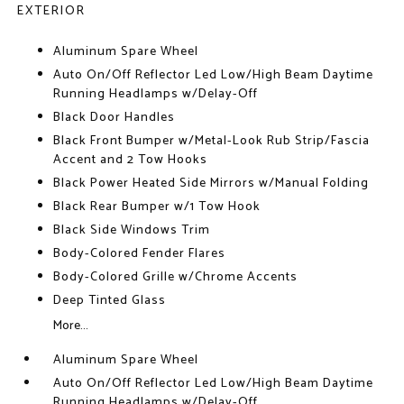
EXTERIOR
Aluminum Spare Wheel
Auto On/Off Reflector Led Low/High Beam Daytime
Running Headlamps w/Delay-Off
Black Door Handles
Black Front Bumper w/Metal-Look Rub Strip/Fascia
Accent and 2 Tow Hooks
Black Power Heated Side Mirrors w/Manual Folding
Black Rear Bumper w/1 Tow Hook
Black Side Windows Trim
Body-Colored Fender Flares
Body-Colored Grille w/Chrome Accents
Deep Tinted Glass
More...
Aluminum Spare Wheel
Auto On/Off Reflector Led Low/High Beam Daytime
Running Headlamps w/Delay-Off