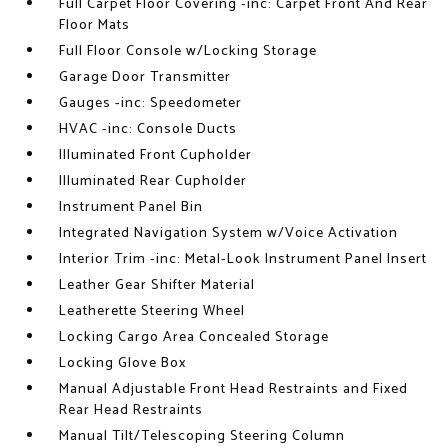
Full Carpet Floor Covering -inc: Carpet Front And Rear
Floor Mats
Full Floor Console w/Locking Storage
Garage Door Transmitter
Gauges -inc: Speedometer
HVAC -inc: Console Ducts
Illuminated Front Cupholder
Illuminated Rear Cupholder
Instrument Panel Bin
Integrated Navigation System w/Voice Activation
Interior Trim -inc: Metal-Look Instrument Panel Insert
Leather Gear Shifter Material
Leatherette Steering Wheel
Locking Cargo Area Concealed Storage
Locking Glove Box
Manual Adjustable Front Head Restraints and Fixed
Rear Head Restraints
Manual Tilt/Telescoping Steering Column