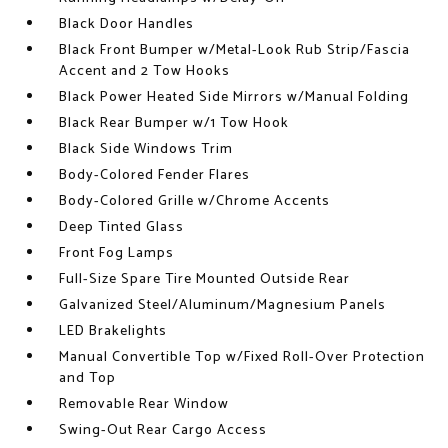
Black Door Handles
Black Front Bumper w/Metal-Look Rub Strip/Fascia
Accent and 2 Tow Hooks
Black Power Heated Side Mirrors w/Manual Folding
Black Rear Bumper w/1 Tow Hook
Black Side Windows Trim
Body-Colored Fender Flares
Body-Colored Grille w/Chrome Accents
Deep Tinted Glass
Front Fog Lamps
Full-Size Spare Tire Mounted Outside Rear
Galvanized Steel/Aluminum/Magnesium Panels
LED Brakelights
Manual Convertible Top w/Fixed Roll-Over Protection
and Top
Removable Rear Window
Swing-Out Rear Cargo Access