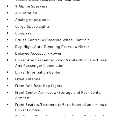
9 Alpine Speakers
Air Filtration
Analog Appearance
Cargo Space Lights
Compass
Cruise Control w/Steering Wheel Controls
Day-Night Auto-Dimming Rearview Mirror
Delayed Accessory Power
Driver And Passenger Visor Vanity Mirrors w/Driver
And Passenger Illumination
Driver Information Center
Fixed Antenna
Front And Rear Map Lights
Front Center Armrest w/Storage and Rear Center
Armrest
Front Seats w/Leatherette Back Material and Manual
Driver Lumbar