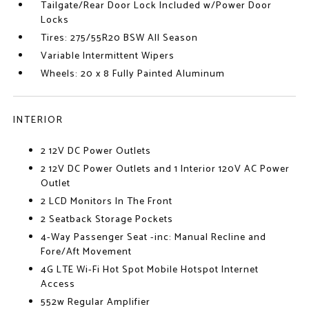
Tailgate/Rear Door Lock Included w/Power Door
Locks
Tires: 275/55R20 BSW All Season
Variable Intermittent Wipers
Wheels: 20 x 8 Fully Painted Aluminum
INTERIOR
2 12V DC Power Outlets
2 12V DC Power Outlets and 1 Interior 120V AC Power
Outlet
2 LCD Monitors In The Front
2 Seatback Storage Pockets
4-Way Passenger Seat -inc: Manual Recline and
Fore/Aft Movement
4G LTE Wi-Fi Hot Spot Mobile Hotspot Internet
Access
552w Regular Amplifier