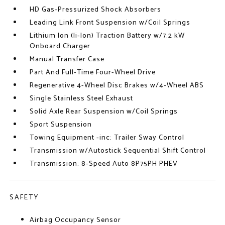
HD Gas-Pressurized Shock Absorbers
Leading Link Front Suspension w/Coil Springs
Lithium Ion (li-Ion) Traction Battery w/7.2 kW
Onboard Charger
Manual Transfer Case
Part And Full-Time Four-Wheel Drive
Regenerative 4-Wheel Disc Brakes w/4-Wheel ABS
Single Stainless Steel Exhaust
Solid Axle Rear Suspension w/Coil Springs
Sport Suspension
Towing Equipment -inc: Trailer Sway Control
Transmission w/Autostick Sequential Shift Control
Transmission: 8-Speed Auto 8P75PH PHEV
SAFETY
Airbag Occupancy Sensor