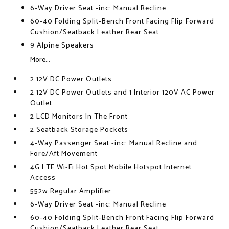
6-Way Driver Seat -inc: Manual Recline
60-40 Folding Split-Bench Front Facing Flip Forward
Cushion/Seatback Leather Rear Seat
9 Alpine Speakers
More...
2 12V DC Power Outlets
2 12V DC Power Outlets and 1 Interior 120V AC Power
Outlet
2 LCD Monitors In The Front
2 Seatback Storage Pockets
4-Way Passenger Seat -inc: Manual Recline and
Fore/Aft Movement
4G LTE Wi-Fi Hot Spot Mobile Hotspot Internet
Access
552w Regular Amplifier
6-Way Driver Seat -inc: Manual Recline
60-40 Folding Split-Bench Front Facing Flip Forward
Cushion/Seatback Leather Rear Seat