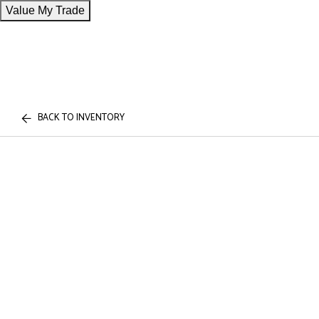
Value My Trade
BACK TO INVENTORY