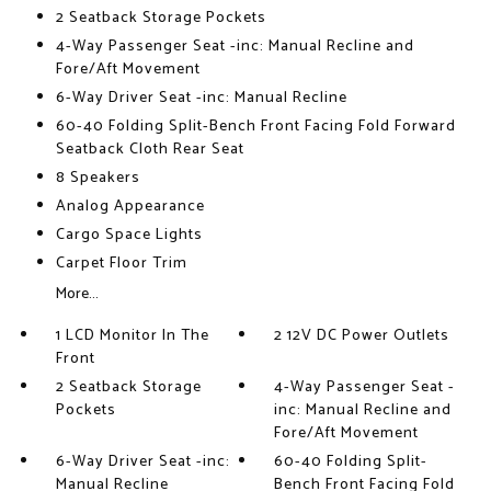
2 Seatback Storage Pockets
4-Way Passenger Seat -inc: Manual Recline and
Fore/Aft Movement
6-Way Driver Seat -inc: Manual Recline
60-40 Folding Split-Bench Front Facing Fold Forward
Seatback Cloth Rear Seat
8 Speakers
Analog Appearance
Cargo Space Lights
Carpet Floor Trim
More...
1 LCD Monitor In The
2 12V DC Power Outlets
Front
2 Seatback Storage
4-Way Passenger Seat -
Pockets
inc: Manual Recline and
Fore/Aft Movement
6-Way Driver Seat -inc:
60-40 Folding Split-
Manual Recline
Bench Front Facing Fold