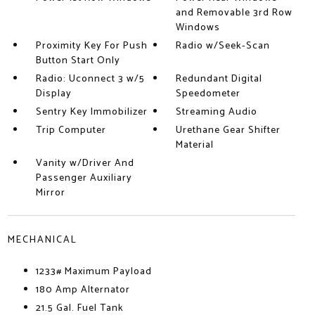
and Removable 3rd Row
Windows
Proximity Key For Push
Radio w/Seek-Scan
Button Start Only
Radio: Uconnect 3 w/5
Redundant Digital
Display
Speedometer
Sentry Key Immobilizer
Streaming Audio
Trip Computer
Urethane Gear Shifter
Material
Vanity w/Driver And
Passenger Auxiliary
Mirror
MECHANICAL
1233# Maximum Payload
180 Amp Alternator
21.5 Gal. Fuel Tank