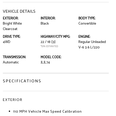
VEHICLE DETAILS
EXTERIOR:
INTERIOR:
BODY TYPE:
Bright White
Black
Convertible
Clearcoat
DRIVE TYPE:
HIGHWAY/CITY MPG:
ENGINE:
4WD
22 / 18
[3]
Regular Unleaded
*EPA ESTIMATED
V-6 3.6 L/220
TRANSMISSION:
MODEL CODE:
Automatic
JLJL74
SPECIFICATIONS
EXTERIOR
110 MPH Vehicle Max Speed Calibration