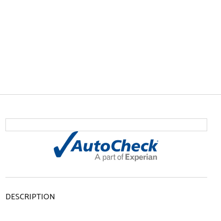
DESCRIPTION