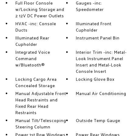
Full Floor Console
Gauges -inc:
w/Locking Storage and
Speedometer
2 12V DC Power Outlets
HVAC -inc: Console
Illuminated Front
Ducts
Cupholder
Illuminated Rear
Instrument Panel Bin
Cupholder
Integrated Voice
Interior Trim -inc: Metal-
Command
Look Instrument Panel
w/Bluetooth®
Insert and Metal-Look
Console Insert
Locking Cargo Area
Locking Glove Box
Concealed Storage
Manual Adjustable Front
Manual Air Conditioning
Head Restraints and
Fixed Rear Head
Restraints
Manual Tilt/Telescoping
Outside Temp Gauge
Steering Column
Power 1st Row Windows
Power Rear Windows