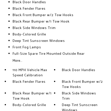
Black Door Handles
Black Fender Flares
Black Front Bumper w/2 Tow Hooks
Black Rear Bumper w/1 Tow Hook
Black Side Windows Trim
Body-Colored Grille
Deep Tint Sunscreen Windows
Front Fog Lamps
Full-Size Spare Tire Mounted Outside Rear
More...
110 MPH Vehicle Max
Black Door Handles
Speed Calibration
Black Fender Flares
Black Front Bumper w/2
Tow Hooks
Black Rear Bumper w/1
Black Side Windows
Tow Hook
Trim
Body-Colored Grille
Deep Tint Sunscreen
Windows