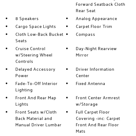
Forward Seatback Cloth
Rear Seat
8 Speakers
Analog Appearance
Cargo Space Lights
Carpet Floor Trim
Cloth Low-Back Bucket
Compass
Seats
Cruise Control
Day-Night Rearview
w/Steering Wheel
Mirror
Controls
Delayed Accessory
Driver Information
Power
Center
Fade-To-Off Interior
Fixed Antenna
Lighting
Front And Rear Map
Front Center Armrest
Lights
w/Storage
Front Seats w/Cloth
Full Carpet Floor
Back Material and
Covering -inc: Carpet
Manual Driver Lumbar
Front And Rear Floor
Mats