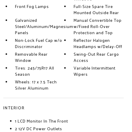
Front Fog Lamps
Full-Size Spare Tire
Mounted Outside Rear
Galvanized
Manual Convertible Top
Steel/Aluminum/Magnesium
w/Fixed Roll-Over
Panels
Protection and Top
Non-Lock Fuel Cap w/o
Reflector Halogen
Discriminator
Headlamps w/Delay-Off
Removable Rear
Swing-Out Rear Cargo
Window
Access
Tires: 245/75R17 All
Variable Intermittent
Season
Wipers
Wheels: 17 x 7.5 Tech
Silver Aluminum
INTERIOR
1 LCD Monitor In The Front
2 12V DC Power Outlets